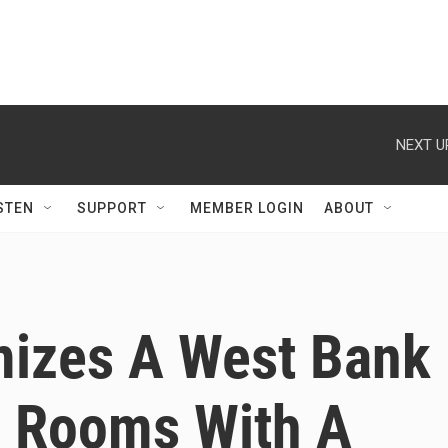
NEXT U
STEN
SUPPORT
MEMBER LOGIN
ABOUT
izes A West Bank
g Rooms With A