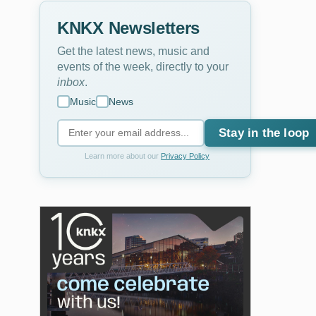
KNKX Newsletters
Get the latest news, music and
events of the week, directly to your
inbox
.
Music
News
Stay in the loop
Learn more about our
Privacy Policy