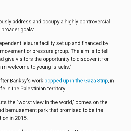
eously address and occupy a highly controversial
s broader goals:
dependent leisure facility set up and financed by
al movement or pressure group. The aim is to tell
d give visitors the opportunity to discover it for
rm welcome to young Israelis."
after Banksy's work
popped up in the Gaza Strip
, in
fe in the Palestinian territory.
uts the "worst view in the world," comes on the
alled bemusement park that promised to be the
tion in 2015.