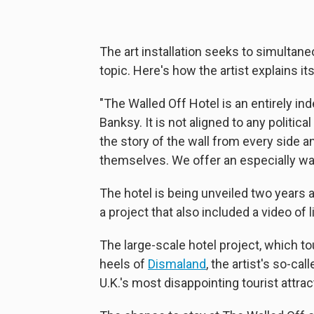
The art installation seeks to simultan
topic. Here's how the artist explains it
"The Walled Off Hotel is an entirely in
Banksy. It is not aligned to any politic
the story of the wall from every side an
themselves. We offer an especially wa
The hotel is being unveiled two years 
a project that also included a video of li
The large-scale hotel project, which to
heels of
Dismaland
, the artist's so-c
U.K.'s most disappointing tourist attrac