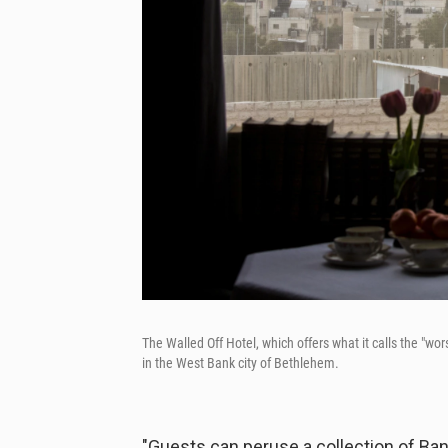
The Walled Off Hotel, which offers what it calls the "wors
in the West Bank city of Bethlehem.
"Guests can peruse a collection of Ban