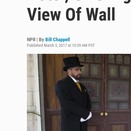
View Of Wall
NPR | By
Bill Chappell
Published March 3, 2017 at 10:39 AM PST