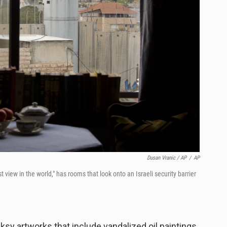
Dusan Vranic / AP
/
AP
t view in the world," has rooms that look onto an Israeli security barrier
ksy artworks that include vandalized oil paintings