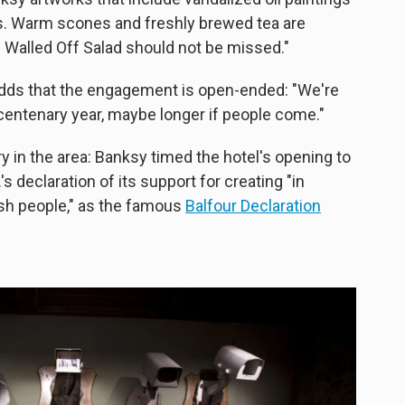
s. Warm scones and freshly brewed tea are
e Walled Off Salad should not be missed."
adds that the engagement is open-ended: "We're
 centenary year, maybe longer if people come."
ory in the area: Banksy timed the hotel's opening to
's declaration of its support for creating "in
ish people," as the famous
Balfour Declaration