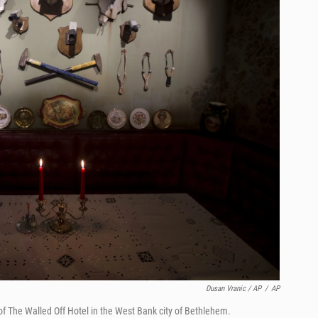
Dusan Vranic / AP
/
AP
of The Walled Off Hotel in the West Bank city of Bethlehem.