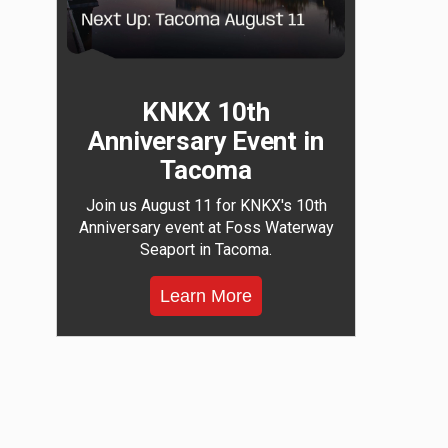
KNKX 10th
Anniversary Event in
Tacoma
Join us August 11 for KNKX's 10th
Anniversary event at Foss Waterway
Seaport in Tacoma.
Learn More