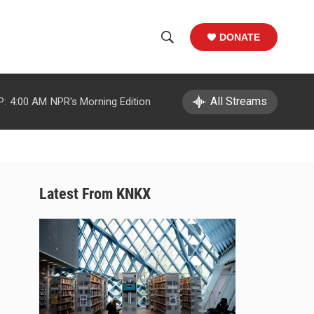
DONATE
S
S
e
h
a
r
All Streams
P:
4:00 AM
NPR's Morning Edition
o
c
h
w
Q
u
S
e
r
e
Latest From KNKX
y
a
r
c
h