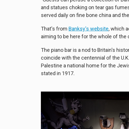
and statues choking on tear gas fume
served daily on fine bone china and th
That's from
Banksy's website
, which 
aiming to be here for the whole of the
The piano bar is a nod to Britain's hist
coincide with the centennial of the U.K.
Palestine a national home for the Jew
stated in 1917.