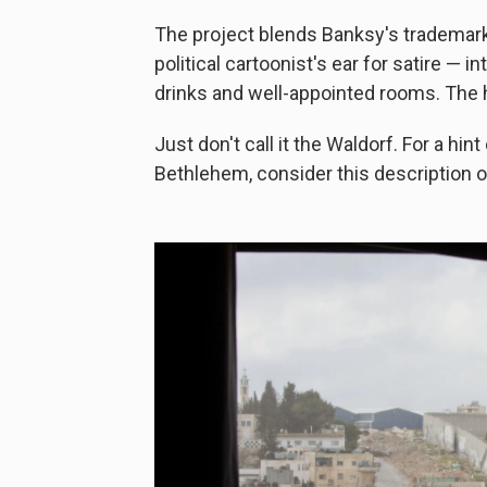
The project blends Banksy's trademark s
political cartoonist's ear for satire — 
drinks and well-appointed rooms. The h
Just don't call it the Waldorf. For a hin
Bethlehem, consider this description of