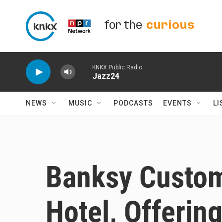
Skip to main content
for the
curious
KNKX Public Radio
Jazz24
NEWS
MUSIC
PODCASTS
EVENTS
LI
Banksy Custom
Hotel, Offerin