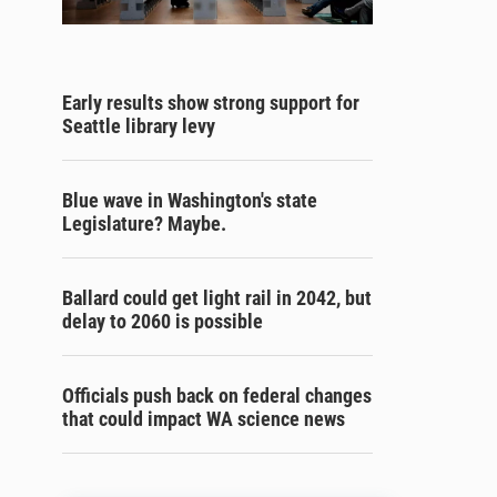
Early results show strong support for
Seattle library levy
Blue wave in Washington's state
Legislature? Maybe.
Ballard could get light rail in 2042, but
delay to 2060 is possible
Officials push back on federal changes
that could impact WA science news