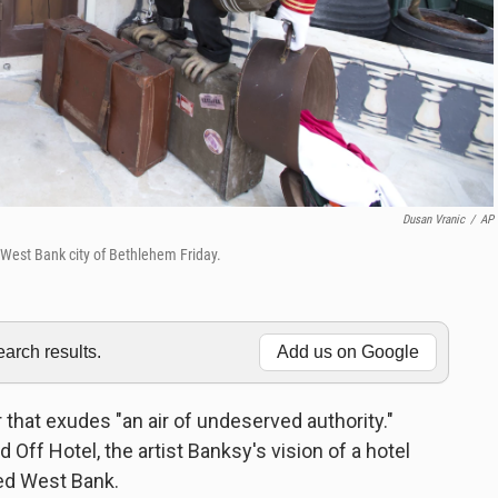
Dusan Vranic
/
AP
 West Bank city of Bethlehem Friday.
rch results.
Add us on Google
r that exudes "an air of undeserved authority."
 Off Hotel, the artist Banksy's vision of a hotel
ied West Bank.