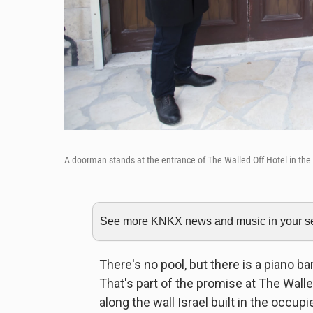
A doorman stands at the entrance of The Walled Off Hotel in the
See more KNKX news and music in your sea
There's no pool, but there is a piano ba
That's part of the promise at The Walled
along the wall Israel built in the occup