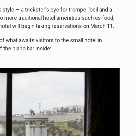
tyle — a trickster's eye for trompe l'oeil and a
into more traditional hotel amenities such as food,
otel will begin taking reservations on March 11.
t of what awaits visitors to the small hotel in
 the piano bar inside: