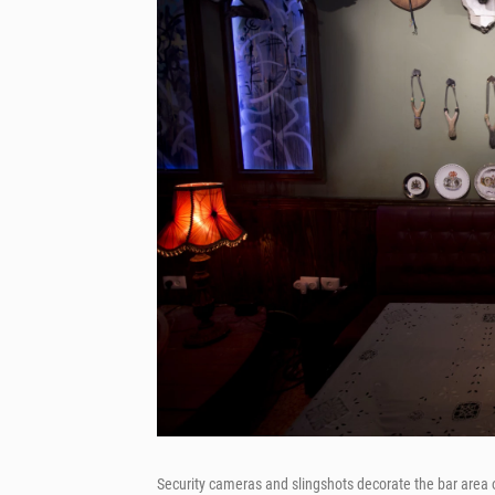
Security cameras and slingshots decorate the bar area 