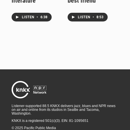
literature
best friend
LISTEN
•
6:38
LISTEN
•
8:53
Listener-supported 88.5 KNKX delivers jazz, blues and NPR news
on air and online from its studios in Seattle and Tacoma,
Washington.
KNKX is a registered 501(c)(3). EIN: 81-1095651
© 2025 Pacific Public Media