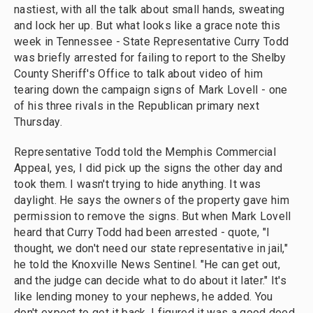
nastiest, with all the talk about small hands, sweating
and lock her up. But what looks like a grace note this
week in Tennessee - State Representative Curry Todd
was briefly arrested for failing to report to the Shelby
County Sheriff's Office to talk about video of him
tearing down the campaign signs of Mark Lovell - one
of his three rivals in the Republican primary next
Thursday.
Representative Todd told the Memphis Commercial
Appeal, yes, I did pick up the signs the other day and
took them. I wasn't trying to hide anything. It was
daylight. He says the owners of the property gave him
permission to remove the signs. But when Mark Lovell
heard that Curry Todd had been arrested - quote, "I
thought, we don't need our state representative in jail,"
he told the Knoxville News Sentinel. "He can get out,
and the judge can decide what to do about it later." It's
like lending money to your nephews, he added. You
don't expect to get it back. I figured it was a good deed.