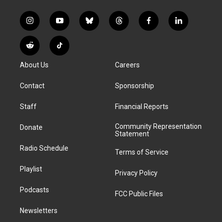
i
y
b
t
f
l
n
o
l
h
a
i
s
u
u
r
c
n
R
T
t
t
e
e
e
k
e
i
a
u
s
a
b
e
About Us
Careers
d
k
g
b
k
d
o
d
d
T
r
e
y
s
o
i
i
o
Contact
Sponsorship
a
k
n
t
k
m
Staff
Financial Reports
Community Representation
Donate
Statement
Radio Schedule
Terms of Service
Playlist
Privacy Policy
Podcasts
FCC Public Files
Newsletters