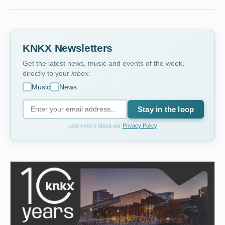
KNKX Newsletters
Get the latest news, music and events of the week,
directly to your
inbox
.
Music
News
Stay in the loop
Learn more about our
Privacy Policy