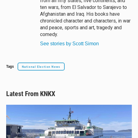
from all fifty states, five continents, and
ten wars, from El Salvador to Sarajevo to
Afghanistan and Iraq. His books have
chronicled character and characters, in war
and peace, sports and art, tragedy and
comedy.
See stories by Scott Simon
Tags
National Election News
Latest From KNKX