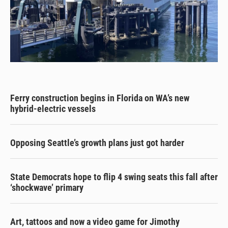
Ferry construction begins in Florida on WA’s new
hybrid-electric vessels
Opposing Seattle’s growth plans just got harder
State Democrats hope to flip 4 swing seats this fall after
‘shockwave’ primary
Art, tattoos and now a video game for Jimothy