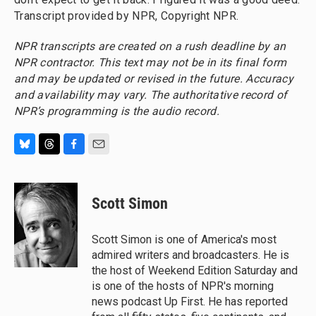
Transcript provided by NPR, Copyright NPR.
NPR transcripts are created on a rush deadline by an
NPR contractor. This text may not be in its final form
and may be updated or revised in the future. Accuracy
and availability may vary. The authoritative record of
NPR’s programming is the audio record.
B
T
F
E
l
h
a
m
u
r
c
a
e
e
e
i
Scott Simon
s
a
b
l
k
d
o
y
s
o
Scott Simon is one of America's most
k
admired writers and broadcasters. He is
the host of Weekend Edition Saturday and
is one of the hosts of NPR's morning
news podcast Up First. He has reported