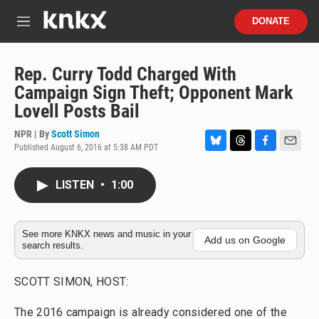
Skip to main content
S
DONATE
e
M
a
e
r
n
c
u
Rep. Curry Todd Charged With
h
Campaign Sign Theft; Opponent Mark
u
Lovell Posts Bail
e
r
NPR | By
Scott Simon
y
Published August 6, 2016 at 5:38 AM PDT
B
T
F
E
l
h
a
m
u
r
c
a
LISTEN
•
1:00
e
e
e
i
s
a
b
l
k
d
o
y
s
o
See more KNKX news and music in your
Add us on Google
search results.
k
SCOTT SIMON, HOST:
The 2016 campaign is already considered one of the