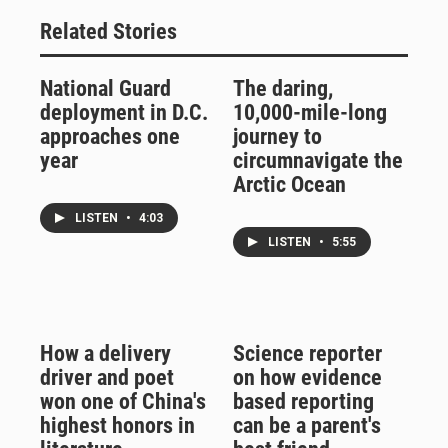
Related Stories
National Guard
The daring,
deployment in D.C.
10,000-mile-long
approaches one
journey to
year
circumnavigate the
Arctic Ocean
LISTEN
•
4:03
LISTEN
•
5:55
How a delivery
Science reporter
driver and poet
on how evidence
won one of China's
based reporting
highest honors in
can be a parent's