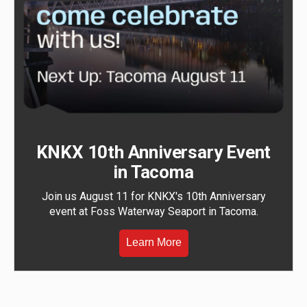
KNKX 10th Anniversary Event
in Tacoma
Join us August 11 for KNKX's 10th Anniversary
event at Foss Waterway Seaport in Tacoma.
Learn More