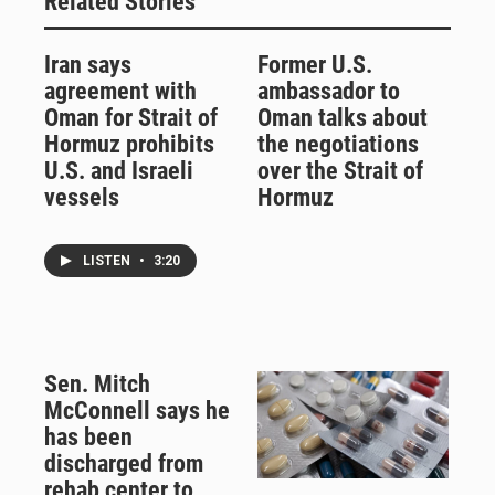
Related Stories
Iran says
Former U.S.
agreement with
ambassador to
Oman for Strait of
Oman talks about
Hormuz prohibits
the negotiations
U.S. and Israeli
over the Strait of
vessels
Hormuz
LISTEN
•
3:20
Sen. Mitch
McConnell says he
has been
discharged from
rehab center to