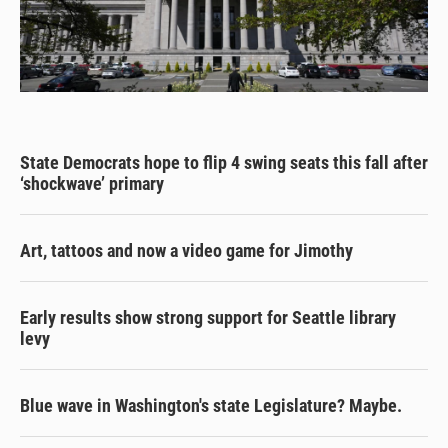
State Democrats hope to flip 4 swing seats this fall after
‘shockwave’ primary
Art, tattoos and now a video game for Jimothy
Early results show strong support for Seattle library
levy
Blue wave in Washington's state Legislature? Maybe.