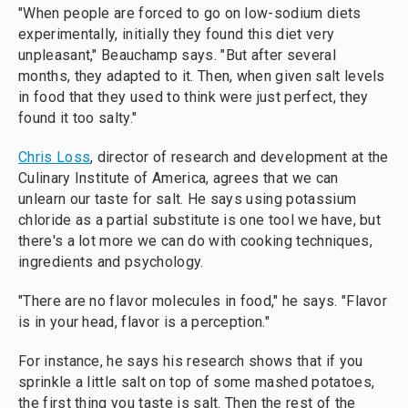
"When people are forced to go on low-sodium diets
experimentally, initially they found this diet very
unpleasant," Beauchamp says. "But after several
months, they adapted to it. Then, when given salt levels
in food that they used to think were just perfect, they
found it too salty."
Chris Loss
, director of research and development at the
Culinary Institute of America, agrees that we can
unlearn our taste for salt. He says using potassium
chloride as a partial substitute is one tool we have, but
there's a lot more we can do with cooking techniques,
ingredients and psychology.
"There are no flavor molecules in food," he says. "Flavor
is in your head, flavor is a perception."
For instance, he says his research shows that if you
sprinkle a little salt on top of some mashed potatoes,
the first thing you taste is salt. Then the rest of the