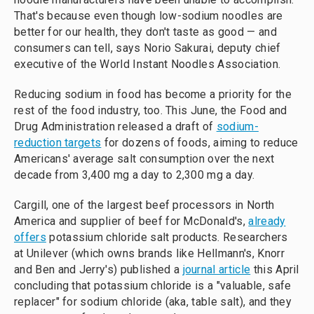
That's because even though low-sodium noodles are
better for our health, they don't taste as good — and
consumers can tell, says Norio Sakurai, deputy chief
executive of the World Instant Noodles Association.
Reducing sodium in food has become a priority for the
rest of the food industry, too. This June, the Food and
Drug Administration released a draft of
sodium-
reduction targets
for dozens of foods, aiming to reduce
Americans' average salt consumption over the next
decade from 3,400 mg a day to 2,300 mg a day.
Cargill, one of the largest beef processors in North
America and supplier of beef for McDonald's,
already
offers
potassium chloride salt products. Researchers
at Unilever (which owns brands like Hellmann's, Knorr
and Ben and Jerry's) published a
journal article
this April
concluding that potassium chloride is a "valuable, safe
replacer" for sodium chloride (aka, table salt), and they