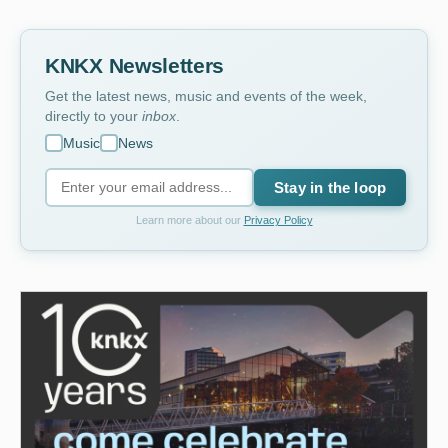
KNKX Newsletters
Get the latest news, music and events of the week,
directly to your
inbox
.
Music
News
Stay in the loop
Learn more about our
Privacy Policy