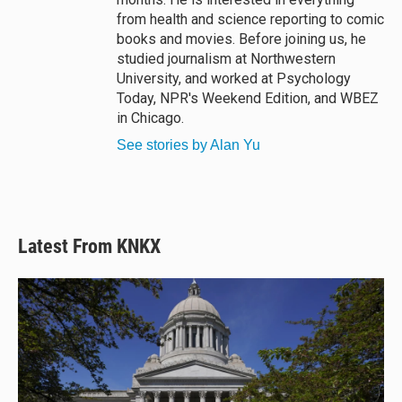
from health and science reporting to comic
books and movies. Before joining us, he
studied journalism at Northwestern
University, and worked at Psychology
Today, NPR's Weekend Edition, and WBEZ
in Chicago.
See stories by Alan Yu
Latest From KNKX