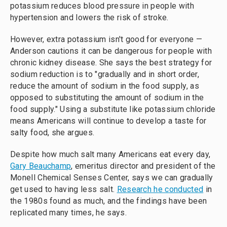
potassium reduces blood pressure in people with
hypertension and lowers the risk of stroke.
However, extra potassium isn't good for everyone —
Anderson cautions it can be dangerous for people with
chronic kidney disease. She says the best strategy for
sodium reduction is to "gradually and in short order,
reduce the amount of sodium in the food supply, as
opposed to substituting the amount of sodium in the
food supply." Using a substitute like potassium chloride
means Americans will continue to develop a taste for
salty food, she argues.
Despite how much salt many Americans eat every day,
Gary Beauchamp
, emeritus director and president of the
Monell Chemical Senses Center, says we can gradually
get used to having less salt.
Research he conducted
in
the 1980s found as much, and the findings have been
replicated many times, he says.