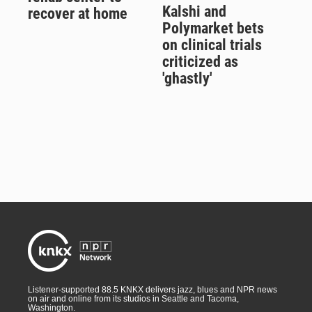
Kalshi and
recover at home
Polymarket bets
on clinical trials
criticized as
'ghastly'
Listener-supported 88.5 KNKX delivers jazz, blues and NPR news
on air and online from its studios in Seattle and Tacoma,
Washington.