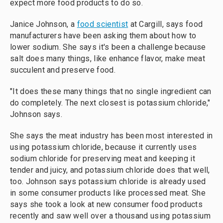
expect more food products to do so.
Janice Johnson, a
food scientist
at Cargill, says food
manufacturers have been asking them about how to
lower sodium. She says it's been a challenge because
salt does many things, like enhance flavor, make meat
succulent and preserve food.
"It does these many things that no single ingredient can
do completely. The next closest is potassium chloride,"
Johnson says.
She says the meat industry has been most interested in
using potassium chloride, because it currently uses
sodium chloride for preserving meat and keeping it
tender and juicy, and potassium chloride does that well,
too. Johnson says potassium chloride is already used
in some consumer products like processed meat. She
says she took a look at new consumer food products
recently and saw well over a thousand using potassium