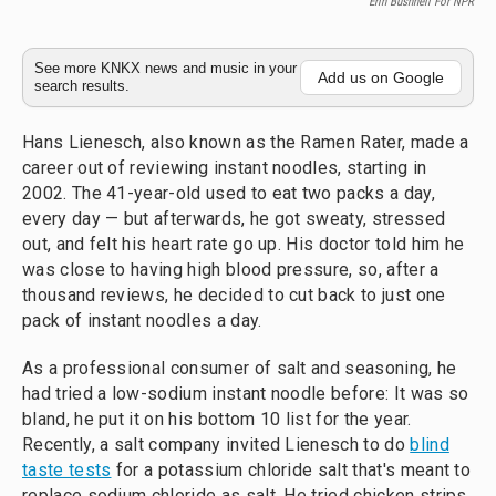
Erin Bushnell For NPR
See more KNKX news and music in your
Add us on Google
search results.
Hans Lienesch, also known as the Ramen Rater, made a
career out of reviewing instant noodles, starting in
2002. The 41-year-old used to eat two packs a day,
every day — but afterwards, he got sweaty, stressed
out, and felt his heart rate go up. His doctor told him he
was close to having high blood pressure, so, after a
thousand reviews, he decided to cut back to just one
pack of instant noodles a day.
As a professional consumer of salt and seasoning, he
had tried a low-sodium instant noodle before: It was so
bland, he put it on his bottom 10 list for the year.
Recently, a salt company invited Lienesch to do
blind
taste tests
for a potassium chloride salt that's meant to
replace sodium chloride as salt. He tried chicken strips,