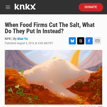
Skip to main content
S
DONATE
e
M
a
e
r
n
c
u
When Food Firms Cut The Salt, What
h
Do They Put In Instead?
u
e
NPR | By
Alan Yu
r
Published August 4, 2016 at 4:00 AM PDT
B
T
F
E
y
l
h
a
m
u
r
c
a
e
e
e
i
s
a
b
l
k
d
o
y
s
o
k