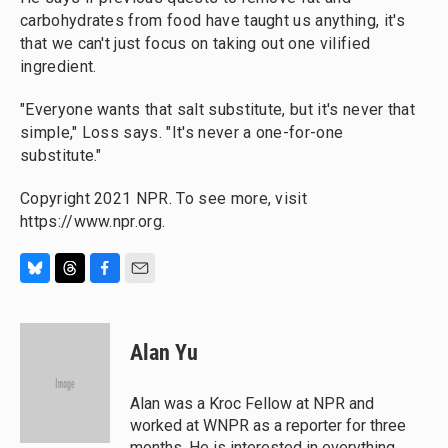
carbohydrates from food have taught us anything, it's
that we can't just focus on taking out one vilified
ingredient.
"Everyone wants that salt substitute, but it's never that
simple," Loss says. "It's never a one-for-one
substitute."
Copyright 2021 NPR. To see more, visit
https://www.npr.org.
B
T
F
E
l
h
a
m
u
r
c
a
e
e
e
i
Alan Yu
s
a
b
l
k
d
o
y
s
o
Alan was a Kroc Fellow at NPR and
k
worked at WNPR as a reporter for three
months. He is interested in everything