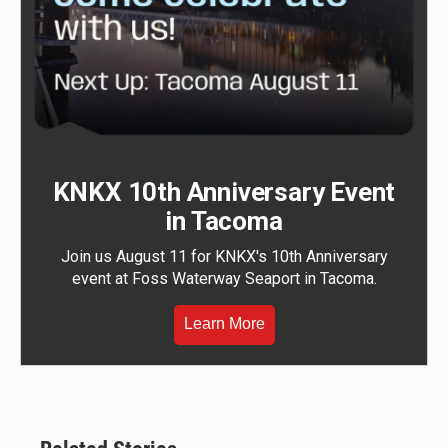
KNKX 10th Anniversary Event
in Tacoma
Join us August 11 for KNKX's 10th Anniversary
event at Foss Waterway Seaport in Tacoma.
Learn More