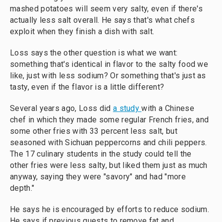
mashed potatoes will seem very salty, even if there's
actually less salt overall. He says that's what chefs
exploit when they finish a dish with salt.
Loss says the other question is what we want:
something that's identical in flavor to the salty food we
like, just with less sodium? Or something that's just as
tasty, even if the flavor is a little different?
Several years ago, Loss did
a study
with a Chinese
chef in which they made some regular French fries, and
some other fries with 33 percent less salt, but
seasoned with Sichuan peppercorns and chili peppers.
The 17 culinary students in the study could tell the
other fries were less salty, but liked them just as much
anyway, saying they were "savory" and had "more
depth."
He says he is encouraged by efforts to reduce sodium.
He says if previous quests to remove fat and