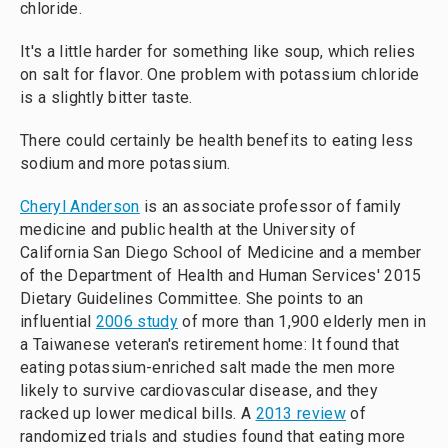
chloride.
It's a little harder for something like soup, which relies
on salt for flavor. One problem with potassium chloride
is a slightly bitter taste.
There could certainly be health benefits to eating less
sodium and more potassium.
Cheryl Anderson
is an associate professor of family
medicine and public health at the University of
California San Diego School of Medicine and a member
of the Department of Health and Human Services' 2015
Dietary Guidelines Committee. She points to an
influential
2006 study
of more than 1,900 elderly men in
a Taiwanese veteran's retirement home: It found that
eating potassium-enriched salt made the men more
likely to survive cardiovascular disease, and they
racked up lower medical bills. A
2013 review
of
randomized trials and studies found that eating more