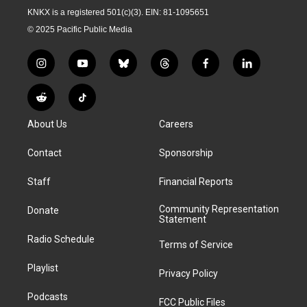
KNKX is a registered 501(c)(3). EIN: 81-1095651
© 2025 Pacific Public Media
i
y
b
t
f
l
n
o
l
h
a
i
s
u
u
r
c
n
R
T
t
t
e
e
e
k
e
i
a
u
s
a
b
e
About Us
Careers
d
k
g
b
k
d
o
d
d
T
r
e
y
s
o
i
i
o
Contact
Sponsorship
a
k
n
t
k
m
Staff
Financial Reports
Community Representation
Donate
Statement
Radio Schedule
Terms of Service
Playlist
Privacy Policy
Podcasts
FCC Public Files