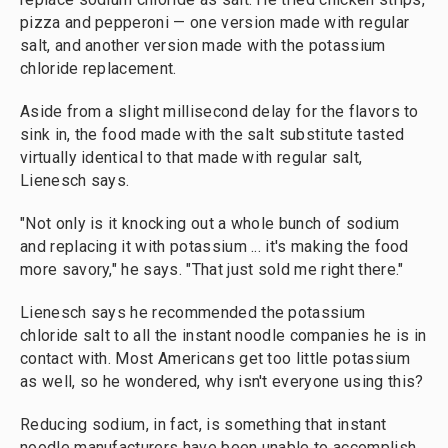
pizza and pepperoni — one version made with regular
salt, and another version made with the potassium
chloride replacement.
Aside from a slight millisecond delay for the flavors to
sink in, the food made with the salt substitute tasted
virtually identical to that made with regular salt,
Lienesch says.
"Not only is it knocking out a whole bunch of sodium
and replacing it with potassium ... it's making the food
more savory," he says. "That just sold me right there."
Lienesch says he recommended the potassium
chloride salt to all the instant noodle companies he is in
contact with. Most Americans get too little potassium
as well, so he wondered, why isn't everyone using this?
Reducing sodium, in fact, is something that instant
noodle manufacturers have been unable to accomplish.