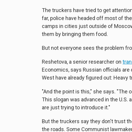
The truckers have tried to get attentio
far, police have headed off most of th
camps in cities just outside of Mosco
them by bringing them food.
But not everyone sees the problem from
Reshetova, a senior researcher on
tran
Economics, says Russian officials are 
West have already figured out: Heavy t
"And the point is this," she says. "The
This slogan was advanced in the U.S. 
are just trying to introduce it."
But the truckers say they don't trust 
the roads. Some Communist lawmakers 