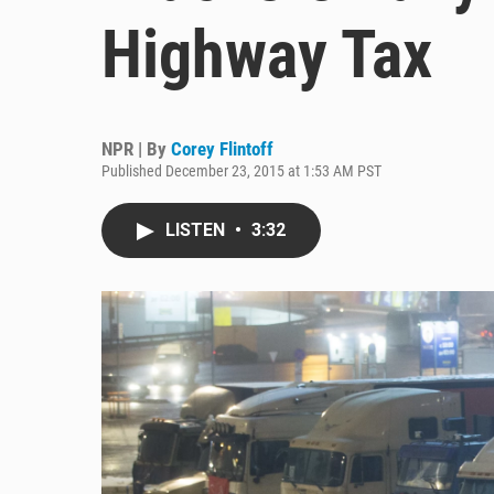
Highway Tax
NPR | By
Corey Flintoff
Published December 23, 2015 at 1:53 AM PST
LISTEN
•
3:32