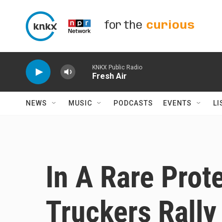
Skip to main content
for the
curious
KNKX Public Radio
Fresh Air
NEWS
MUSIC
PODCASTS
EVENTS
LI
In A Rare Prot
Truckers Rally