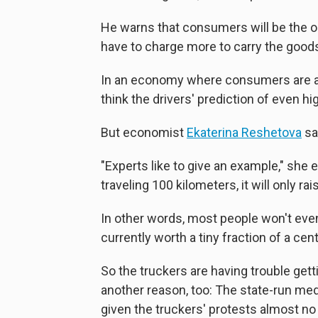
He warns that consumers will be the on
have to charge more to carry the good
In an economy where consumers are alre
think the drivers' prediction of even h
But economist
Ekaterina Reshetova
say
"Experts like to give an example," she e
traveling 100 kilometers, it will only ra
In other words, most people won't even 
currently worth a tiny fraction of a cent
So the truckers are having trouble getti
another reason, too: The state-run me
given the truckers' protests almost no 