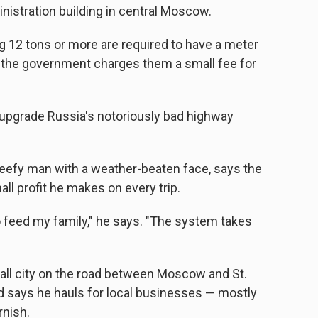
nistration building in central Moscow.
 12 tons or more are required to have a meter
d the government charges them a small fee for
upgrade Russia's notoriously bad highway
 beefy man with a weather-beaten face, says the
all profit he makes on every trip.
to feed my family," he says. "The system takes
all city on the road between Moscow and St.
 says he hauls for local businesses — mostly
rnish.