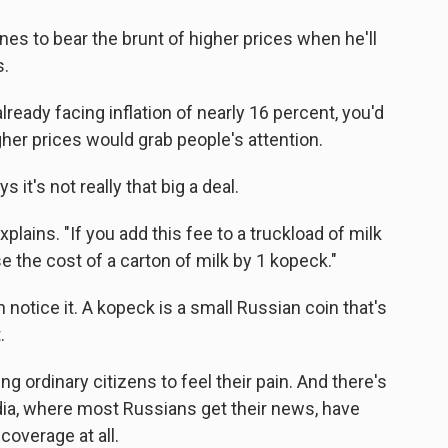
es to bear the brunt of higher prices when he'll
s.
ady facing inflation of nearly 16 percent, you'd
igher prices would grab people's attention.
s it's not really that big a deal.
xplains. "If you add this fee to a truckload of milk
ise the cost of a carton of milk by 1 kopeck."
notice it. A kopeck is a small Russian coin that's
.
ng ordinary citizens to feel their pain. And there's
dia, where most Russians get their news, have
coverage at all.