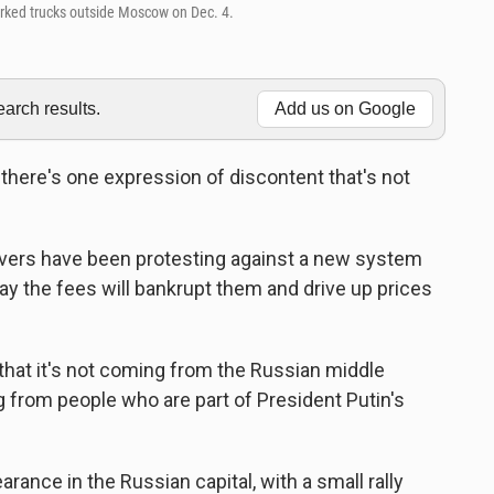
arked trucks outside Moscow on Dec. 4.
rch results.
Add us on Google
t there's one expression of discontent that's not
ivers have been protesting against a new system
ay the fees will bankrupt them and drive up prices
 that it's not coming from the Russian middle
ing from people who are part of President Putin's
ance in the Russian capital, with a small rally