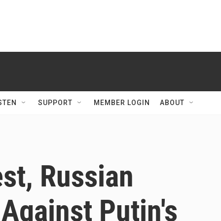
STEN
SUPPORT
MEMBER LOGIN
ABOUT
est, Russian
 Against Putin's