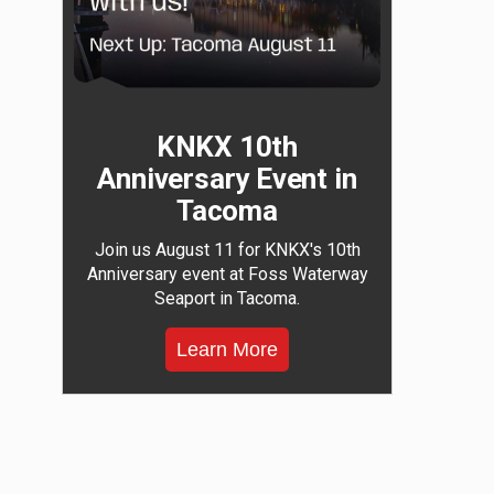
KNKX 10th
Anniversary Event in
Tacoma
Join us August 11 for KNKX's 10th
Anniversary event at Foss Waterway
Seaport in Tacoma.
Learn More