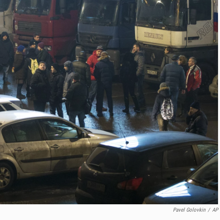
Pavel Golovkin
/
AP