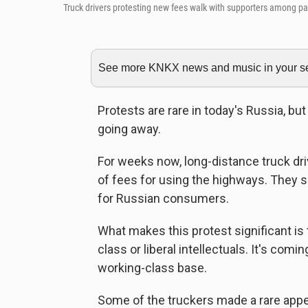
Truck drivers protesting new fees walk with supporters among p
See more KNKX news and music in your sea
Protests are rare in today's Russia, bu
going away.
For weeks now, long-distance truck dr
of fees for using the highways. They s
for Russian consumers.
What makes this protest significant is
class or liberal intellectuals. It's com
working-class base.
Some of the truckers made a rare appear