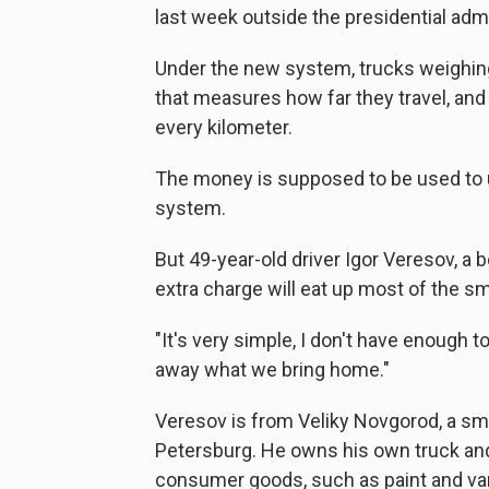
last week outside the presidential admi
Under the new system, trucks weighing
that measures how far they travel, an
every kilometer.
The money is supposed to be used to 
system.
But 49-year-old driver Igor Veresov, a
extra charge will eat up most of the sm
"It's very simple, I don't have enough 
away what we bring home."
Veresov is from Veliky Novgorod, a sm
Petersburg. He owns his own truck and
consumer goods, such as paint and va