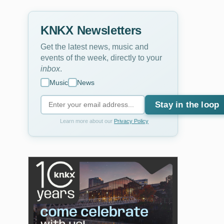
KNKX Newsletters
Get the latest news, music and
events of the week, directly to your
inbox
.
Music
News
Stay in the loop
Learn more about our
Privacy Policy