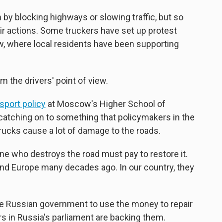
n by blocking highways or slowing traffic, but so
eir actions. Some truckers have set up protest
w, where local residents have been supporting
 the drivers' point of view.
sport policy
at Moscow's Higher School of
catching on to something that policymakers in the
rucks cause a lot of damage to the roads.
 one who destroys the road must pay to restore it.
and Europe many decades ago. In our country, they
the Russian government to use the money to repair
in Russia's parliament are backing them.