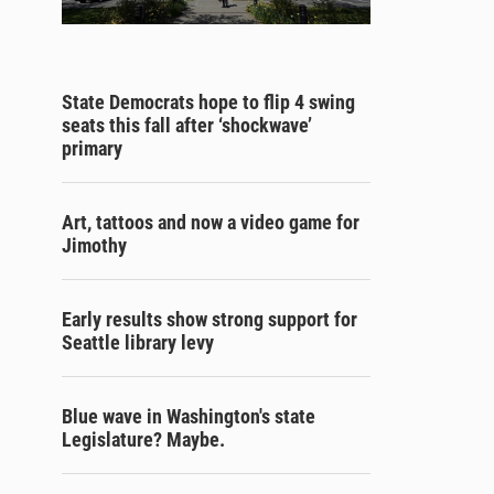
State Democrats hope to flip 4 swing
seats this fall after ‘shockwave’
primary
Art, tattoos and now a video game for
Jimothy
Early results show strong support for
Seattle library levy
Blue wave in Washington's state
Legislature? Maybe.