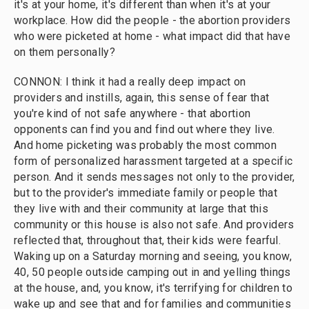
it's at your home, it's different than when it's at your
workplace. How did the people - the abortion providers
who were picketed at home - what impact did that have
on them personally?
CONNON: I think it had a really deep impact on
providers and instills, again, this sense of fear that
you're kind of not safe anywhere - that abortion
opponents can find you and find out where they live.
And home picketing was probably the most common
form of personalized harassment targeted at a specific
person. And it sends messages not only to the provider,
but to the provider's immediate family or people that
they live with and their community at large that this
community or this house is also not safe. And providers
reflected that, throughout that, their kids were fearful.
Waking up on a Saturday morning and seeing, you know,
40, 50 people outside camping out in and yelling things
at the house, and, you know, it's terrifying for children to
wake up and see that and for families and communities