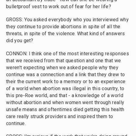
bulletproof vest to work out of fear for her life?
GROSS: You asked everybody who you interviewed why
they continue to provide abortions in spite of all the
threats, in spite of the violence. What kind of answers
did you get?
CONNON: I think one of the most interesting responses
that we received from that question and one that we
weren't expecting when we asked people why they
continue was a connection and a link that they drew to
their the current work to a memory or to an experience
of a world when abortion was illegal in this country, to
this pre-Roe world, and that - a knowledge of a world
without abortion and when women went through really
unsafe means and oftentimes died getting this health
care really struck providers and inspired them to
continue.