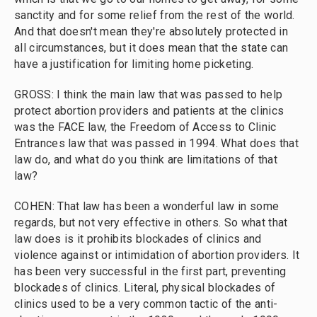
sanctity and for some relief from the rest of the world.
And that doesn't mean they're absolutely protected in
all circumstances, but it does mean that the state can
have a justification for limiting home picketing.
GROSS: I think the main law that was passed to help
protect abortion providers and patients at the clinics
was the FACE law, the Freedom of Access to Clinic
Entrances law that was passed in 1994. What does that
law do, and what do you think are limitations of that
law?
COHEN: That law has been a wonderful law in some
regards, but not very effective in others. So what that
law does is it prohibits blockades of clinics and
violence against or intimidation of abortion providers. It
has been very successful in the first part, preventing
blockades of clinics. Literal, physical blockades of
clinics used to be a very common tactic of the anti-