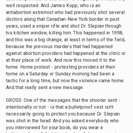
well respected. And James Kopp, who is an
antiabortion extremist who had previously shot several
doctors along that Canadian-New York border in past
years, used a sniper rifle and shot Dr. Slepian through
his kitchen window, killing him. This happened in 1998,
and this was a big change, at least in terms of the field,
because the previous murders that had happened
against abortion providers had happened at the clinic or
at their place of work. And now this moved it to the
home. Home protest - protesting providers at their
home on a Saturday or Sunday morning had been a
tactic for a long time, but now the violence came home.
And that really sent a new message.
GROSS: One of the messages that the shooter sent -
intentionally or not - is that a bulletproof vest isn't
necessarily going to protect you because Dr. Slepian
was shot in the head. And you asked everybody who
you interviewed for your book, do you wear a