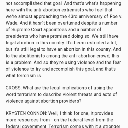
not accomplished that goal. And that's what's happening
here with the anti-abortion extremists who feel that -
we're almost approaching the 43rd anniversary of Roe v.
Wade. And it hasn't been overturned despite a number
of Supreme Court appointees and a number of
presidents who have promised doing so. We still have
legal abortion in this country. It's been restricted a lot,
but it's still legal to have an abortion in this country. And
to the abolitionists among the anti-abortion crowd, this
is a problem. And so they're using violence and the fear
of violence to try and accomplish this goal, and that's
what terrorism is.
GROSS: What are the legal implications of using the
word terrorism to describe violent threats and acts of
violence against abortion providers?
KRYSTEN CONNON: Well, I think for one, it provides
more resources from - on the federal level from the
federal government. Terrorism comes with it a stronger