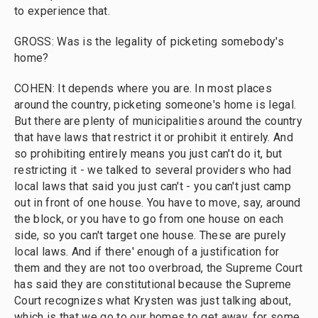
to experience that.
GROSS: Was is the legality of picketing somebody's
home?
COHEN: It depends where you are. In most places
around the country, picketing someone's home is legal.
But there are plenty of municipalities around the country
that have laws that restrict it or prohibit it entirely. And
so prohibiting entirely means you just can't do it, but
restricting it - we talked to several providers who had
local laws that said you just can't - you can't just camp
out in front of one house. You have to move, say, around
the block, or you have to go from one house on each
side, so you can't target one house. These are purely
local laws. And if there' enough of a justification for
them and they are not too overbroad, the Supreme Court
has said they are constitutional because the Supreme
Court recognizes what Krysten was just talking about,
which is that we go to our homes to get away, for some