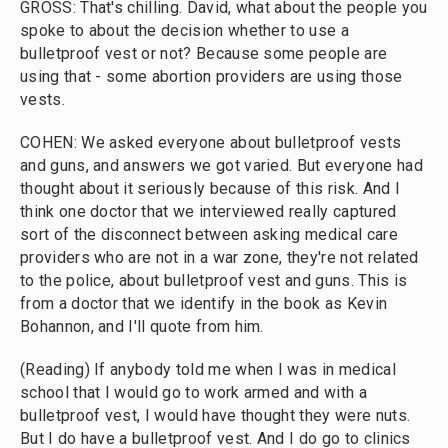
GROSS: That's chilling. David, what about the people you
spoke to about the decision whether to use a
bulletproof vest or not? Because some people are
using that - some abortion providers are using those
vests.
COHEN: We asked everyone about bulletproof vests
and guns, and answers we got varied. But everyone had
thought about it seriously because of this risk. And I
think one doctor that we interviewed really captured
sort of the disconnect between asking medical care
providers who are not in a war zone, they're not related
to the police, about bulletproof vest and guns. This is
from a doctor that we identify in the book as Kevin
Bohannon, and I'll quote from him.
(Reading) If anybody told me when I was in medical
school that I would go to work armed and with a
bulletproof vest, I would have thought they were nuts.
But I do have a bulletproof vest. And I do go to clinics