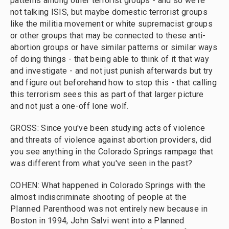
patterns among other terrorist groups - and so we're
not talking ISIS, but maybe domestic terrorist groups
like the militia movement or white supremacist groups
or other groups that may be connected to these anti-
abortion groups or have similar patterns or similar ways
of doing things - that being able to think of it that way
and investigate - and not just punish afterwards but try
and figure out beforehand how to stop this - that calling
this terrorism sees this as part of that larger picture
and not just a one-off lone wolf.
GROSS: Since you've been studying acts of violence
and threats of violence against abortion providers, did
you see anything in the Colorado Springs rampage that
was different from what you've seen in the past?
COHEN: What happened in Colorado Springs with the
almost indiscriminate shooting of people at the
Planned Parenthood was not entirely new because in
Boston in 1994, John Salvi went into a Planned