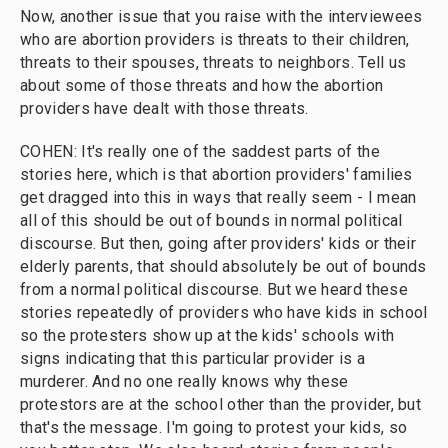
Now, another issue that you raise with the interviewees
who are abortion providers is threats to their children,
threats to their spouses, threats to neighbors. Tell us
about some of those threats and how the abortion
providers have dealt with those threats.
COHEN: It's really one of the saddest parts of the
stories here, which is that abortion providers' families
get dragged into this in ways that really seem - I mean
all of this should be out of bounds in normal political
discourse. But then, going after providers' kids or their
elderly parents, that should absolutely be out of bounds
from a normal political discourse. But we heard these
stories repeatedly of providers who have kids in school
so the protesters show up at the kids' schools with
signs indicating that this particular provider is a
murderer. And no one really knows why these
protestors are at the school other than the provider, but
that's the message. I'm going to protest your kids, so