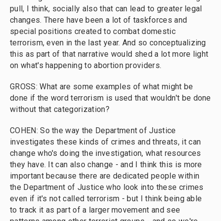
pull, I think, socially also that can lead to greater legal
changes. There have been a lot of taskforces and
special positions created to combat domestic
terrorism, even in the last year. And so conceptualizing
this as part of that narrative would shed a lot more light
on what's happening to abortion providers.
GROSS: What are some examples of what might be
done if the word terrorism is used that wouldn't be done
without that categorization?
COHEN: So the way the Department of Justice
investigates these kinds of crimes and threats, it can
change who's doing the investigation, what resources
they have. It can also change - and I think this is more
important because there are dedicated people within
the Department of Justice who look into these crimes
even if it's not called terrorism - but I think being able
to track it as part of a larger movement and see