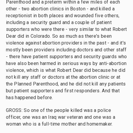
Parenthood and a preterm within a few miles of each
other - two abortion clinics in Boston - and killed a
receptionist in both places and wounded five others,
including a security guard and a couple of patient
supporters who were there - very similar to what Robert
Dear did in Colorado. So as much as there's been
violence against abortion providers in the past - and it's
mostly been providers including doctors and other staff
- there have patient supporters and security guards who
have also been harmed in serious ways by anti-abortion
violence, which is what Robert Dear did because he did
not kill any staff or doctors at the abortion clinic or at
the Planned Parenthood, and he did not kill any patients
but patient supporters and first responders. And that
has happened before.
GROSS: So one of the people killed was a police
officer, one was an Iraq war veteran and one was a
woman who is a full-time mother and homemaker.