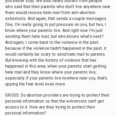
you better stop. We also heard stories from people
who said that their parents who don't live anywhere near
them would receive hate mail from anti-abortion
extremists. And again, that sends a couple messages.
One, I'm really going to put pressure on you, but two, I
know where your parents live. And right now I'm just
sending them hate mail, but who knows what's next?
And again, I come back to the violence in the past
because if the violence hadn't happened in the past, it
would certainly be scary to send hate mail to parents.
But knowing with the history of violence that has
happened in this area, when your parents start getting
hate mail and they know where your parents live,
especially if your parents live nowhere near you, that's
upping the fear level even more.
GROSS: So abortion providers are trying to protect their
personal information so that the extremists can't get
access to it. How are they trying to protect their
personal information?