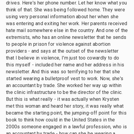
drives. Here's her phone number. Let her know what you
think of that. She was being followed home. They were
using very personal information about her when she
was entering and exiting her work. Her parents received
hate mail somewhere else in the country. And one of the
extremists, who has an online newsletter that he sends
to people in prison for violence against abortion
providers - and says at the outset of the newsletter
that I believe in violence, I'm just too cowardly to do
this myself - included her name and her address in his
newsletter. And this was so terrifying to her that she
started wearing a bulletproof vest to work. Now, she's
an accountant by trade. She worked her way up within
the clinic infrastructure to be the director of the clinic.
But this is what really - it was actually when Krysten
met this woman and heard her story, it was really what
became the starting point, the jumping-off point for this
book to think how could in the United States in the
2000s someone engaged in a lawful profession, who is
an accountant by trade - how can she be wearing a