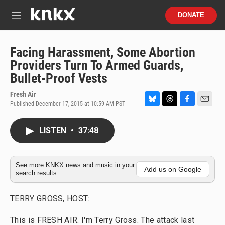
Skip to main content
S
DONATE
e
M
a
e
r
n
c
u
Facing Harassment, Some Abortion
h
Providers Turn To Armed Guards,
u
Bullet-Proof Vests
e
r
Fresh Air
y
Published December 17, 2015 at 10:59 AM PST
B
T
F
E
l
h
a
m
u
r
c
a
LISTEN
•
37:48
e
e
e
i
s
a
b
l
k
d
o
y
s
o
See more KNKX news and music in your
Add us on Google
search results.
k
TERRY GROSS, HOST:
This is FRESH AIR. I'm Terry Gross. The attack last