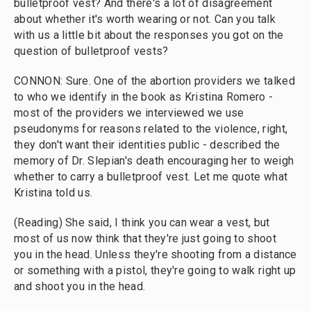
bulletproof vest? And there's a lot of disagreement
about whether it's worth wearing or not. Can you talk
with us a little bit about the responses you got on the
question of bulletproof vests?
CONNON: Sure. One of the abortion providers we talked
to who we identify in the book as Kristina Romero -
most of the providers we interviewed we use
pseudonyms for reasons related to the violence, right,
they don't want their identities public - described the
memory of Dr. Slepian's death encouraging her to weigh
whether to carry a bulletproof vest. Let me quote what
Kristina told us.
(Reading) She said, I think you can wear a vest, but
most of us now think that they're just going to shoot
you in the head. Unless they're shooting from a distance
or something with a pistol, they're going to walk right up
and shoot you in the head.