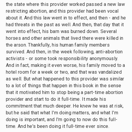
the state where this provider worked passed a new law
restricting abortion, and this provider had been vocal
about it. And this law went in to effect, and then - and he
had threats in the past as well. And then, that day that it
went into effect, his barn was burned down. Several
horses and other animals that lived there were killed in
the arson. Thankfully, his human family members
survived. And then, in the week following, anti-abortion
activists - or some took responsibility anonymously.
And in fact, making it even worse, his family moved to a
hotel room for a week or two, and that was vandalized
as well. But what happened to this provider was similar
to a lot of things that happen in this book in the sense
that it motivated him to stop being a part-time abortion
provider and start to do it full-time. It made his
commitment that much deeper. He knew he was at risk,
but he said that what I'm doing matters, and what I'm
doing is important, and I'm going to now do this full-
time. And he's been doing it full-time ever since.