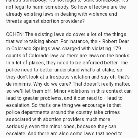
not legal to harm somebody. So how effective are the
already existing laws in dealing with violence and
threats against abortion providers?
COHEN: The existing laws do cover a lot of the things
that we're talking about. For instance, the - Robert Dear
in Colorado Springs was charged with violating 179
counts of Colorado law, so there are laws on the books.
In a lot of places, they need to be enforced better. The
police need to better understand what's at stake, so
they don't look at a trespass violation and say oh, that's
de minimis. Why do we care? That doesn't really matter,
so we'll let them off. Minor violations in this context can
lead to greater problems, and it can read to - lead to
escalation. So that's one thing we encourage is that
police departments around the country take crimes
associated with abortion providers much more
seriously, even the minor ones, because they can
escalate. And there are also some laws that need to