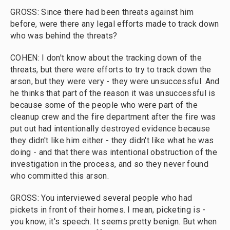
GROSS: Since there had been threats against him
before, were there any legal efforts made to track down
who was behind the threats?
COHEN: I don't know about the tracking down of the
threats, but there were efforts to try to track down the
arson, but they were very - they were unsuccessful. And
he thinks that part of the reason it was unsuccessful is
because some of the people who were part of the
cleanup crew and the fire department after the fire was
put out had intentionally destroyed evidence because
they didn't like him either - they didn't like what he was
doing - and that there was intentional obstruction of the
investigation in the process, and so they never found
who committed this arson.
GROSS: You interviewed several people who had
pickets in front of their homes. I mean, picketing is -
you know, it's speech. It seems pretty benign. But when