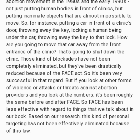
abortion movement in the 1980s and the early 1990s -
not just putting human bodies in front of clinics, but
putting inanimate objects that are almost impossible to
move. So, for instance, putting a car in front of a clinic's
door, throwing away the key, locking a human being
under the car, throwing away the key to that lock. How
are you going to move that car away from the front
entrance of the clinic? That's going to shut down the
clinic. Those kind of blockades have not been
completely eliminated, but they've been drastically
reduced because of the FACE act. So it's been very
successful in that regard. But if you look at other forms
of violence or attacks or threats against abortion
providers and you look at the numbers, it's been roughly
the same before and after FACE. So FACE has been
less effective with regard to things that we talk about in
our book. Based on our research, this kind of personal
targeting has not been effectively eliminated because
of this law.