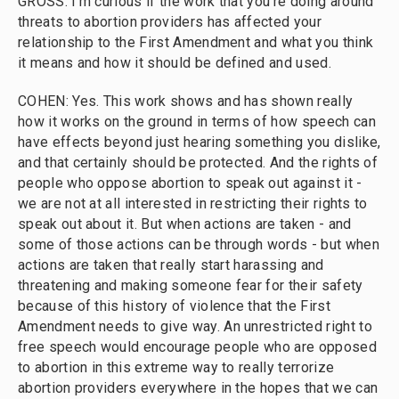
GROSS: I'm curious if the work that you're doing around
threats to abortion providers has affected your
relationship to the First Amendment and what you think
it means and how it should be defined and used.
COHEN: Yes. This work shows and has shown really
how it works on the ground in terms of how speech can
have effects beyond just hearing something you dislike,
and that certainly should be protected. And the rights of
people who oppose abortion to speak out against it -
we are not at all interested in restricting their rights to
speak out about it. But when actions are taken - and
some of those actions can be through words - but when
actions are taken that really start harassing and
threatening and making someone fear for their safety
because of this history of violence that the First
Amendment needs to give way. An unrestricted right to
free speech would encourage people who are opposed
to abortion in this extreme way to really terrorize
abortion providers everywhere in the hopes that we can