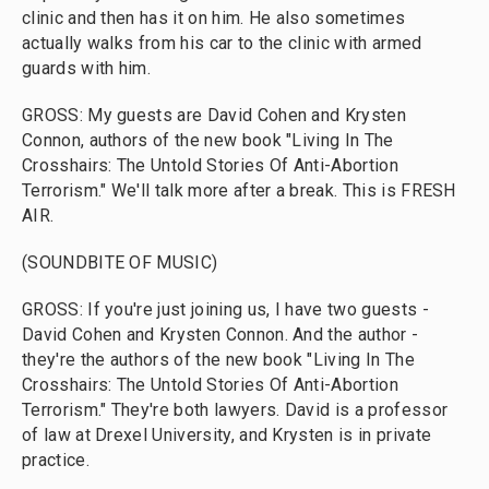
clinic and then has it on him. He also sometimes
actually walks from his car to the clinic with armed
guards with him.
GROSS: My guests are David Cohen and Krysten
Connon, authors of the new book "Living In The
Crosshairs: The Untold Stories Of Anti-Abortion
Terrorism." We'll talk more after a break. This is FRESH
AIR.
(SOUNDBITE OF MUSIC)
GROSS: If you're just joining us, I have two guests -
David Cohen and Krysten Connon. And the author -
they're the authors of the new book "Living In The
Crosshairs: The Untold Stories Of Anti-Abortion
Terrorism." They're both lawyers. David is a professor
of law at Drexel University, and Krysten is in private
practice.