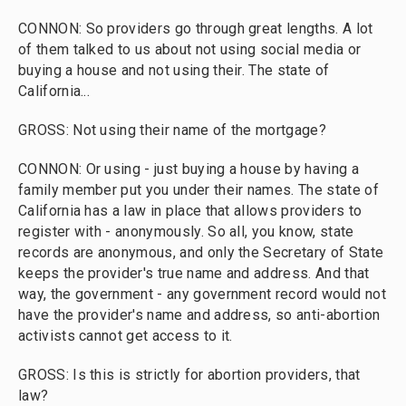
CONNON: So providers go through great lengths. A lot
of them talked to us about not using social media or
buying a house and not using their. The state of
California...
GROSS: Not using their name of the mortgage?
CONNON: Or using - just buying a house by having a
family member put you under their names. The state of
California has a law in place that allows providers to
register with - anonymously. So all, you know, state
records are anonymous, and only the Secretary of State
keeps the provider's true name and address. And that
way, the government - any government record would not
have the provider's name and address, so anti-abortion
activists cannot get access to it.
GROSS: Is this is strictly for abortion providers, that
law?