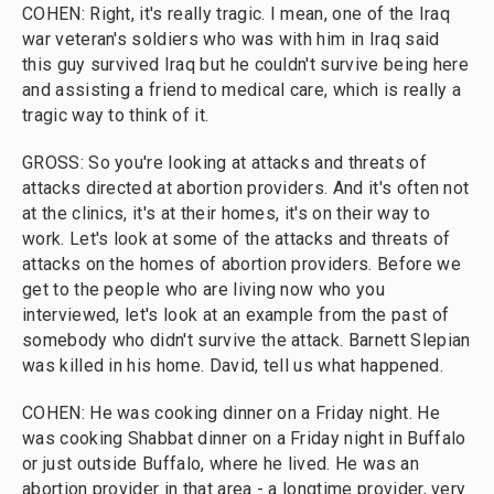
COHEN: Right, it's really tragic. I mean, one of the Iraq
war veteran's soldiers who was with him in Iraq said
this guy survived Iraq but he couldn't survive being here
and assisting a friend to medical care, which is really a
tragic way to think of it.
GROSS: So you're looking at attacks and threats of
attacks directed at abortion providers. And it's often not
at the clinics, it's at their homes, it's on their way to
work. Let's look at some of the attacks and threats of
attacks on the homes of abortion providers. Before we
get to the people who are living now who you
interviewed, let's look at an example from the past of
somebody who didn't survive the attack. Barnett Slepian
was killed in his home. David, tell us what happened.
COHEN: He was cooking dinner on a Friday night. He
was cooking Shabbat dinner on a Friday night in Buffalo
or just outside Buffalo, where he lived. He was an
abortion provider in that area - a longtime provider, very