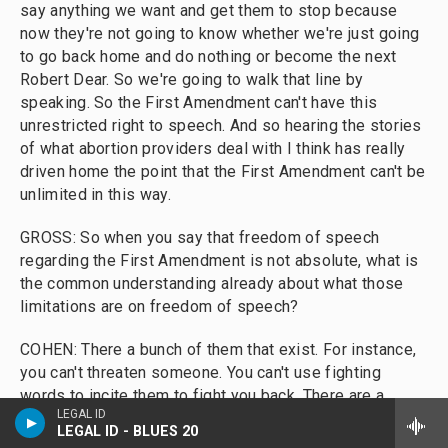
say anything we want and get them to stop because
now they're not going to know whether we're just going
to go back home and do nothing or become the next
Robert Dear. So we're going to walk that line by
speaking. So the First Amendment can't have this
unrestricted right to speech. And so hearing the stories
of what abortion providers deal with I think has really
driven home the point that the First Amendment can't be
unlimited in this way.
GROSS: So when you say that freedom of speech
regarding the First Amendment is not absolute, what is
the common understanding already about what those
limitations are on freedom of speech?
COHEN: There a bunch of them that exist. For instance,
you can't threaten someone. You can't use fighting
words to incite them to fight you back. There are a
LEGAL ID
bunch of exceptions that are out there, and it's actually
LEGAL ID - BLUES 20
one of those very complicated areas of the law that