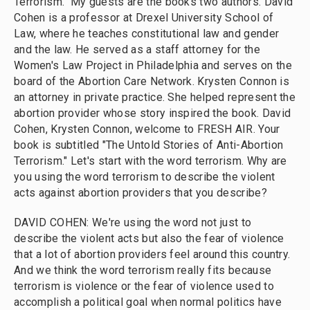
Terrorism." My guests are the books two authors. David
Cohen is a professor at Drexel University School of
Law, where he teaches constitutional law and gender
and the law. He served as a staff attorney for the
Women's Law Project in Philadelphia and serves on the
board of the Abortion Care Network. Krysten Connon is
an attorney in private practice. She helped represent the
abortion provider whose story inspired the book. David
Cohen, Krysten Connon, welcome to FRESH AIR. Your
book is subtitled "The Untold Stories of Anti-Abortion
Terrorism." Let's start with the word terrorism. Why are
you using the word terrorism to describe the violent
acts against abortion providers that you describe?
DAVID COHEN: We're using the word not just to
describe the violent acts but also the fear of violence
that a lot of abortion providers feel around this country.
And we think the word terrorism really fits because
terrorism is violence or the fear of violence used to
accomplish a political goal when normal politics have