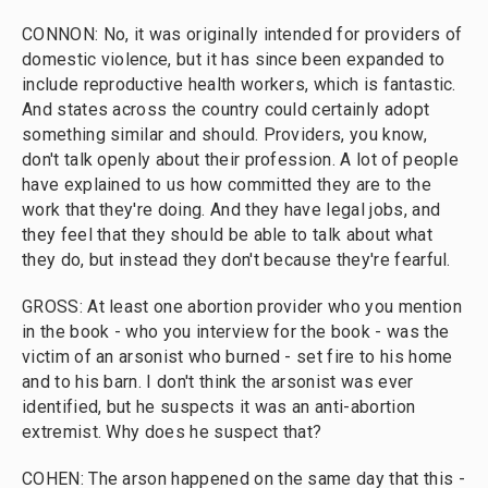
CONNON: No, it was originally intended for providers of
domestic violence, but it has since been expanded to
include reproductive health workers, which is fantastic.
And states across the country could certainly adopt
something similar and should. Providers, you know,
don't talk openly about their profession. A lot of people
have explained to us how committed they are to the
work that they're doing. And they have legal jobs, and
they feel that they should be able to talk about what
they do, but instead they don't because they're fearful.
GROSS: At least one abortion provider who you mention
in the book - who you interview for the book - was the
victim of an arsonist who burned - set fire to his home
and to his barn. I don't think the arsonist was ever
identified, but he suspects it was an anti-abortion
extremist. Why does he suspect that?
COHEN: The arson happened on the same day that this -