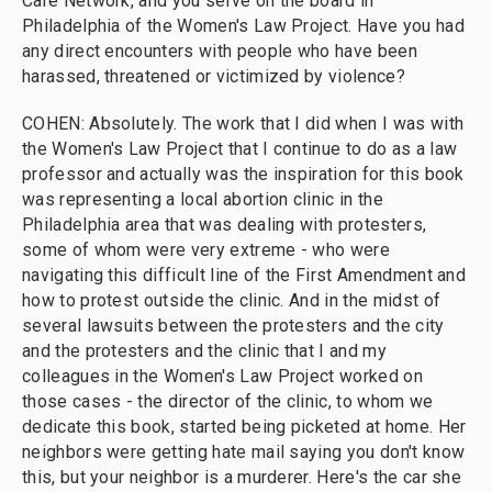
Care Network, and you serve on the board in
Philadelphia of the Women's Law Project. Have you had
any direct encounters with people who have been
harassed, threatened or victimized by violence?
COHEN: Absolutely. The work that I did when I was with
the Women's Law Project that I continue to do as a law
professor and actually was the inspiration for this book
was representing a local abortion clinic in the
Philadelphia area that was dealing with protesters,
some of whom were very extreme - who were
navigating this difficult line of the First Amendment and
how to protest outside the clinic. And in the midst of
several lawsuits between the protesters and the city
and the protesters and the clinic that I and my
colleagues in the Women's Law Project worked on
those cases - the director of the clinic, to whom we
dedicate this book, started being picketed at home. Her
neighbors were getting hate mail saying you don't know
this, but your neighbor is a murderer. Here's the car she