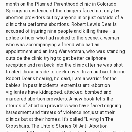
month on the Planned Parenthood clinic in Colorado
Springs is evidence of the dangers faced not only by
abortion providers but by anyone in or just outside of a
clinic that performs abortions. Robert Lewis Dear is
accused of injuring nine people and killing three - a
police officer who had rushed to the scene, a woman
who was accompanying a friend who had an
appointment and an Iraq War veteran, who was standing
outside the clinic trying to get better cellphone
reception and ran back into the clinic after he was shot
to alert those inside to seek cover. In an outburst during
Robert Dear's hearing, he said, I am a warrior for the
babies. In past incidents, extremist anti-abortion
vigilantes have kidnapped, attacked, bombed and
murdered abortion providers. A new book tells the
stories of abortion providers who have faced ongoing
harassment and threats of violence not just at their
clinics but at their homes. It's called "Living In The
Crosshairs: The Untold Stories Of Anti-Abortion