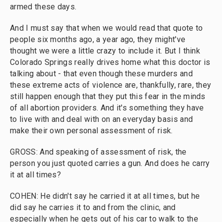
armed these days.
And I must say that when we would read that quote to
people six months ago, a year ago, they might've
thought we were a little crazy to include it. But I think
Colorado Springs really drives home what this doctor is
talking about - that even though these murders and
these extreme acts of violence are, thankfully, rare, they
still happen enough that they put this fear in the minds
of all abortion providers. And it's something they have
to live with and deal with on an everyday basis and
make their own personal assessment of risk.
GROSS: And speaking of assessment of risk, the
person you just quoted carries a gun. And does he carry
it at all times?
COHEN: He didn't say he carried it at all times, but he
did say he carries it to and from the clinic, and
especially when he gets out of his car to walk to the