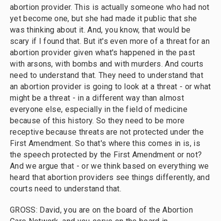
abortion provider. This is actually someone who had not
yet become one, but she had made it public that she
was thinking about it. And, you know, that would be
scary if I found that. But it's even more of a threat for an
abortion provider given what's happened in the past
with arsons, with bombs and with murders. And courts
need to understand that. They need to understand that
an abortion provider is going to look at a threat - or what
might be a threat - in a different way than almost
everyone else, especially in the field of medicine
because of this history. So they need to be more
receptive because threats are not protected under the
First Amendment. So that's where this comes in is, is
the speech protected by the First Amendment or not?
And we argue that - or we think based on everything we
heard that abortion providers see things differently, and
courts need to understand that.
GROSS: David, you are on the board of the Abortion