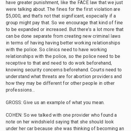
have greater punishment, like the FACE law that we just
were talking about. The fines for the first violation are
$5,000, and that's not that significant, especially if a
group might pay that. So we encourage that kind of fine
to be expanded or increased. But there's a lot more that
can be done separate from creating new criminal laws
in terms of having having better working relationships
with the police. So clinics need to have working
relationships with the police, so the police need to be
receptive to that and need to do work beforehand,
knowing security concerns beforehand. Courts need to
understand what threats are for abortion providers and
how they may be different for other people in other
professions...
GROSS: Give us an example of what you mean.
COHEN: So we talked with one provider who found a
note on her windshield saying that she should look
under her car because she was thinking of becoming an