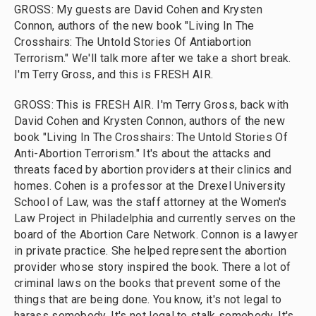
GROSS: My guests are David Cohen and Krysten
Connon, authors of the new book "Living In The
Crosshairs: The Untold Stories Of Antiabortion
Terrorism." We'll talk more after we take a short break.
I'm Terry Gross, and this is FRESH AIR.
GROSS: This is FRESH AIR. I'm Terry Gross, back with
David Cohen and Krysten Connon, authors of the new
book "Living In The Crosshairs: The Untold Stories Of
Anti-Abortion Terrorism." It's about the attacks and
threats faced by abortion providers at their clinics and
homes. Cohen is a professor at the Drexel University
School of Law, was the staff attorney at the Women's
Law Project in Philadelphia and currently serves on the
board of the Abortion Care Network. Connon is a lawyer
in private practice. She helped represent the abortion
provider whose story inspired the book. There a lot of
criminal laws on the books that prevent some of the
things that are being done. You know, it's not legal to
harass somebody. It's not legal to stalk somebody. It's