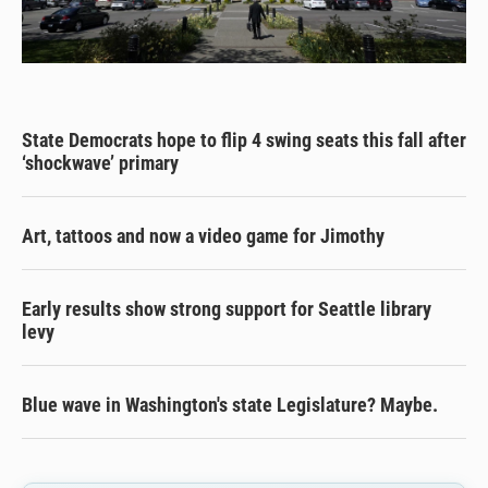
State Democrats hope to flip 4 swing seats this fall after
‘shockwave’ primary
Art, tattoos and now a video game for Jimothy
Early results show strong support for Seattle library
levy
Blue wave in Washington's state Legislature? Maybe.