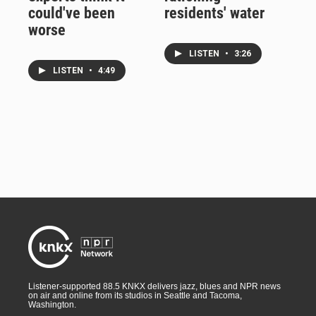
could've been
residents' water
worse
LISTEN
•
3:26
LISTEN
•
4:49
Listener-supported 88.5 KNKX delivers jazz, blues and NPR news
on air and online from its studios in Seattle and Tacoma,
Washington.