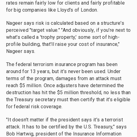
rates remain fairly low for clients and fairly profitable
for big companies like Lloyd's of London.
Nageer says risk is calculated based on a structure's
perceived "target value." "And obviously, if you're next to
what's called a 'trophy property,' some sort of high-
profile building, that'll raise your cost of insurance,"
Nageer says.
The federal terrorism insurance program has been
around for 13 years, but it's never been used. Under
terms of the program, damages from an attack must
reach $5 million. Once adjusters have determined the
destruction has hit the $5 million threshold, no less than
the Treasury secretary must then certify that it's eligible
for federal risk coverage.
"It doesn't matter if the president says it's a terrorist
attack. It has to be certified by the U.S. Treasury," says
Bob Hartwig, president of the Insurance Information