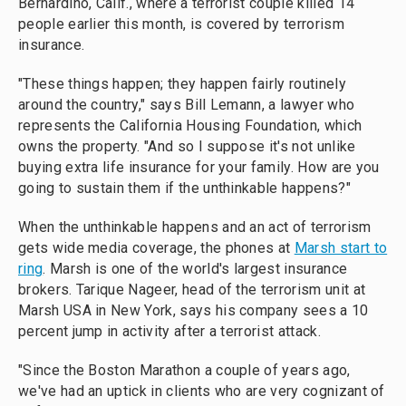
Bernardino, Calif., where a terrorist couple killed 14
people earlier this month, is covered by terrorism
insurance.
"These things happen; they happen fairly routinely
around the country," says Bill Lemann, a lawyer who
represents the California Housing Foundation, which
owns the property. "And so I suppose it's not unlike
buying extra life insurance for your family. How are you
going to sustain them if the unthinkable happens?"
When the unthinkable happens and an act of terrorism
gets wide media coverage, the phones at
Marsh start to
ring
. Marsh is one of the world's largest insurance
brokers. Tarique Nageer, head of the terrorism unit at
Marsh USA in New York, says his company sees a 10
percent jump in activity after a terrorist attack.
"Since the Boston Marathon a couple of years ago,
we've had an uptick in clients who are very cognizant of