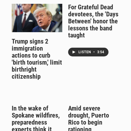
For Grateful Dead
devotees, the 'Days
Between' honor the
lessons the band
taught
Trump signs 2
immigration
LISTEN
•
3:54
actions to curb
'birth tourism,' limit
birthright
citizenship
In the wake of
Amid severe
Spokane wildfires,
drought, Puerto
preparedness
Rico to begin
experts think it
rationing