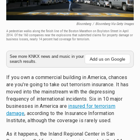
Bloomberg
/
Bloomberg Via Getty Images
A pedestrian walks along the finish line of the Boston Marathon on Boylston Street in April
2014. Of the 160 companies near the explosions that submitted claims for property damage or
business losses, nearly 14 percent had coverage for terrorism.
See more KNKX news and music in your
Add us on Google
search results.
If you own a commercial building in America, chances
are you're going to take out terrorism insurance. It has
moved into the mainstream with the depressing
frequency of international incidents. Six in 10 major
businesses in America are
insured for terrorism
damage
, according to the Insurance Information
Institute, although the coverage is rarely used.
As it happens, the Inland Regional Center in San