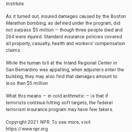
Institute.
As it turned out, insured damages caused by the Boston
Marathon bombing, as defined under the program, did
not surpass $5 million — though three people died and
264 were injured. Standard insurance policies covered
all property, casualty, health and workers' compensation
claims.
While the human toll at the Inland Regional Center in
San Bernardino was appalling, when adjusters enter the
building, they may also find that damages amount to
less than $5 million.
What this means — in cold arithmetic — is that if
terrorists continue hitting soft targets, the federal
terrorism insurance program may have few takers.
Copyright 2021 NPR. To see more, visit
https://www.npr.org.