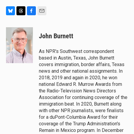
B
T
F
E
l
h
a
m
u
r
c
a
e
e
e
i
John Burnett
s
a
b
l
k
d
o
y
s
o
As NPR's Southwest correspondent
k
based in Austin, Texas, John Burnett
covers immigration, border affairs, Texas
news and other national assignments. In
2018, 2019 and again in 2020, he won
national Edward R. Murrow Awards from
the Radio-Television News Directors
Association for continuing coverage of the
immigration beat. In 2020, Burnett along
with other NPR journalists, were finalists
for a duPont-Columbia Award for their
coverage of the Trump Administration's
Remain in Mexico program. In December