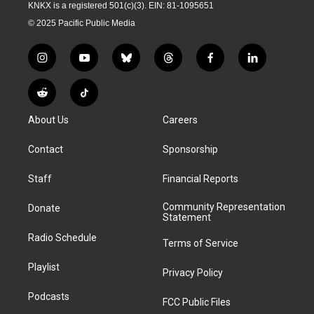
KNKX is a registered 501(c)(3). EIN: 81-1095651
© 2025 Pacific Public Media
i
y
b
t
f
l
n
o
l
h
a
i
s
u
u
r
c
n
R
T
t
t
e
e
e
k
e
i
a
u
s
a
b
e
About Us
Careers
d
k
g
b
k
d
o
d
d
T
r
e
y
s
o
i
i
o
Contact
Sponsorship
a
k
n
t
k
m
Staff
Financial Reports
Community Representation
Donate
Statement
Radio Schedule
Terms of Service
Playlist
Privacy Policy
Podcasts
FCC Public Files