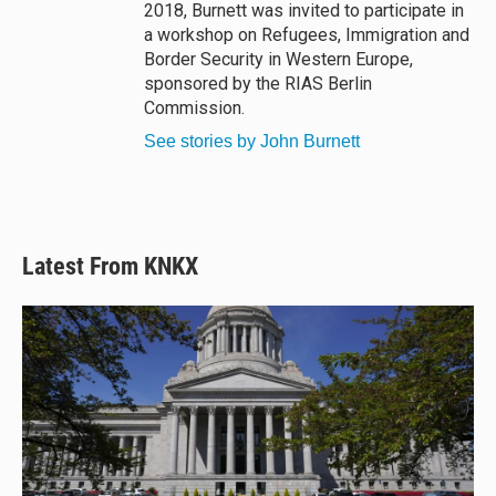
2018, Burnett was invited to participate in
a workshop on Refugees, Immigration and
Border Security in Western Europe,
sponsored by the RIAS Berlin
Commission.
See stories by John Burnett
Latest From KNKX