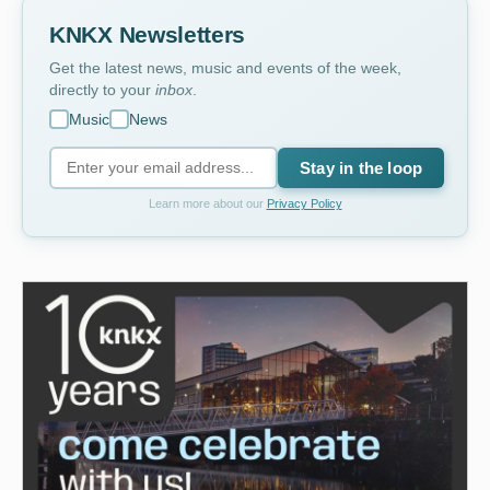
KNKX Newsletters
Get the latest news, music and events of the week,
directly to your
inbox
.
Music
News
Stay in the loop
Learn more about our
Privacy Policy