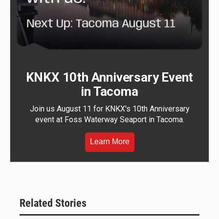
KNKX 10th Anniversary Event
in Tacoma
Join us August 11 for KNKX's 10th Anniversary
event at Foss Waterway Seaport in Tacoma.
Learn More
Related Stories