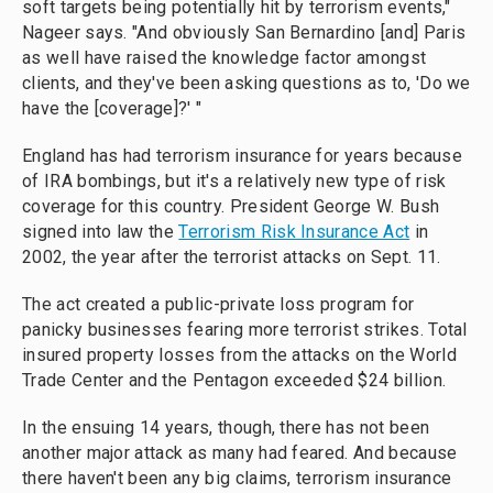
soft targets being potentially hit by terrorism events,"
Nageer says. "And obviously San Bernardino [and] Paris
as well have raised the knowledge factor amongst
clients, and they've been asking questions as to, 'Do we
have the [coverage]?' "
England has had terrorism insurance for years because
of IRA bombings, but it's a relatively new type of risk
coverage for this country. President George W. Bush
signed into law the
Terrorism Risk Insurance Act
in
2002, the year after the terrorist attacks on Sept. 11.
The act created a public-private loss program for
panicky businesses fearing more terrorist strikes. Total
insured property losses from the attacks on the World
Trade Center and the Pentagon exceeded $24 billion.
In the ensuing 14 years, though, there has not been
another major attack as many had feared. And because
there haven't been any big claims, terrorism insurance