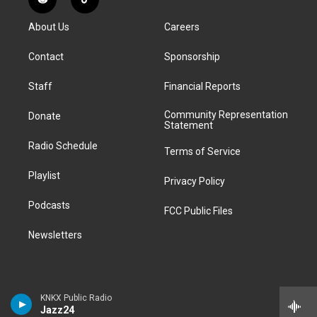
R
T
t
t
e
e
e
k
e
i
a
u
s
a
b
e
About Us
Careers
d
k
g
b
k
d
o
d
d
T
r
e
y
s
o
i
i
o
Contact
Sponsorship
a
k
n
t
k
m
Staff
Financial Reports
Community Representation
Donate
Statement
Radio Schedule
Terms of Service
Playlist
Privacy Policy
Podcasts
FCC Public Files
Newsletters
KNKX Public Radio
Jazz24