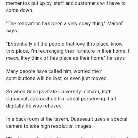
mementos put up by staff and customers will have to
come down.
"The renovation has been a very scary thing," Maloof
says.
"Essentially all the people that love this place, know
this place, I'm rearranging their furniture in their home. I
mean, they think of this place as their home," he says.
Many people have called him, worried their
contributions will be lost, or even just moved.
So when Georgia State University lecturer, Ruth
Dusseault approached him about preserving it all
digitally, he was relieved.
In a back room at the tavern, Dusseault uses a special
camera to take high resolution images.