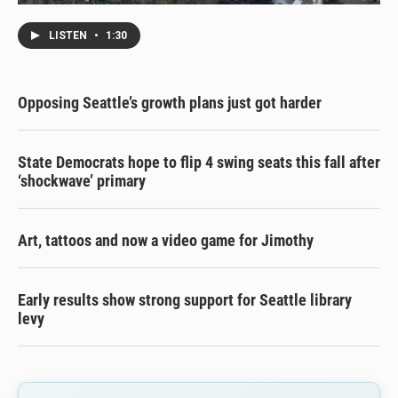
LISTEN
•
1:30
Opposing Seattle’s growth plans just got harder
State Democrats hope to flip 4 swing seats this fall after
‘shockwave’ primary
Art, tattoos and now a video game for Jimothy
Early results show strong support for Seattle library
levy