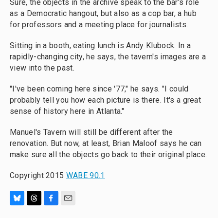
Sure, the objects in the archive speak to the bar's role
as a Democratic hangout, but also as a cop bar, a hub
for professors and a meeting place for journalists.
Sitting in a booth, eating lunch is Andy Klubock. In a
rapidly-changing city, he says, the tavern's images are a
view into the past.
"I've been coming here since '77," he says. "I could
probably tell you how each picture is there. It's a great
sense of history here in Atlanta."
Manuel's Tavern will still be different after the
renovation. But now, at least, Brian Maloof says he can
make sure all the objects go back to their original place.
Copyright 2015
WABE 90.1
B
T
F
E
l
h
a
m