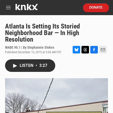
Skip to main content
S
DONATE
e
M
a
e
r
n
c
u
Atlanta Is Setting Its Storied
h
Neighborhood Bar — In High
u
Resolution
e
r
WABE 90.1 | By
Stephannie Stokes
y
Published December 13, 2015 at 5:04 AM PST
B
T
F
E
l
h
a
m
u
r
c
a
LISTEN
•
3:27
e
e
e
i
s
a
b
l
k
d
o
y
s
o
k