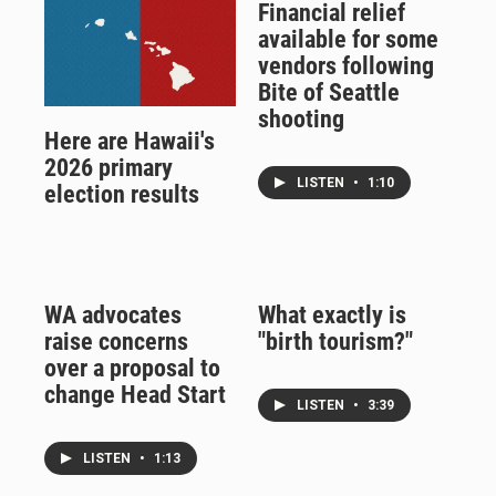
Financial relief
available for some
vendors following
Bite of Seattle
shooting
Here are Hawaii's
2026 primary
LISTEN
•
1:10
election results
WA advocates
What exactly is
raise concerns
"birth tourism?"
over a proposal to
change Head Start
LISTEN
•
3:39
LISTEN
•
1:13