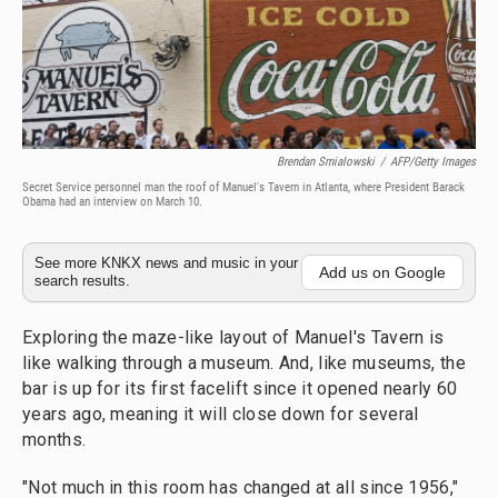
Brendan Smialowski
/
AFP/Getty Images
Secret Service personnel man the roof of Manuel's Tavern in Atlanta, where President Barack
Obama had an interview on March 10.
See more KNKX news and music in your
Add us on Google
search results.
Exploring the maze-like layout of Manuel's Tavern is
like walking through a museum. And, like museums, the
bar is up for its first facelift since it opened nearly 60
years ago, meaning it will close down for several
months.
"Not much in this room has changed at all since 1956,"