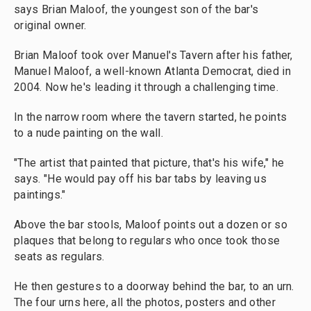
says Brian Maloof, the youngest son of the bar's
original owner.
Brian Maloof took over Manuel's Tavern after his father,
Manuel Maloof, a well-known Atlanta Democrat, died in
2004. Now he's leading it through a challenging time.
In the narrow room where the tavern started, he points
to a nude painting on the wall.
"The artist that painted that picture, that's his wife," he
says. "He would pay off his bar tabs by leaving us
paintings."
Above the bar stools, Maloof points out a dozen or so
plaques that belong to regulars who once took those
seats as regulars.
He then gestures to a doorway behind the bar, to an urn.
The four urns here, all the photos, posters and other