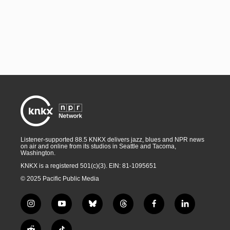
Listener-supported 88.5 KNKX delivers jazz, blues and NPR news
on air and online from its studios in Seattle and Tacoma,
Washington.
KNKX is a registered 501(c)(3). EIN: 81-1095651
© 2025 Pacific Public Media
i
y
b
t
f
l
n
o
l
h
a
i
s
u
u
r
c
n