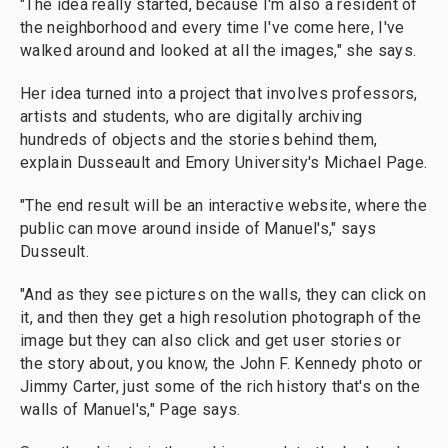
"The idea really started, because I'm also a resident of
the neighborhood and every time I've come here, I've
walked around and looked at all the images," she says.
Her idea turned into a project that involves professors,
artists and students, who are digitally archiving
hundreds of objects and the stories behind them,
explain Dusseault and Emory University's Michael Page.
"The end result will be an interactive website, where the
public can move around inside of Manuel's," says
Dusseult.
"And as they see pictures on the walls, they can click on
it, and then they get a high resolution photograph of the
image but they can also click and get user stories or
the story about, you know, the John F. Kennedy photo or
Jimmy Carter, just some of the rich history that's on the
walls of Manuel's," Page says.