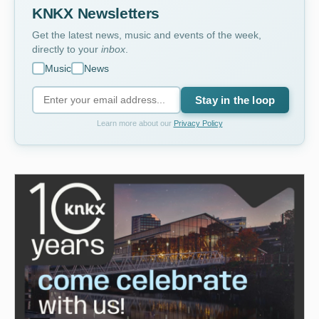
KNKX Newsletters
Get the latest news, music and events of the week,
directly to your
inbox
.
Music
News
Stay in the loop
Learn more about our
Privacy Policy