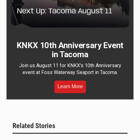
KNKX 10th Anniversary Event
in Tacoma
Join us August 11 for KNKX's 10th Anniversary
event at Foss Waterway Seaport in Tacoma.
Learn More
Related Stories