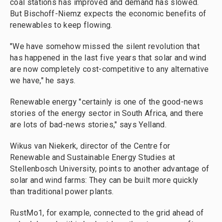
coal stations has improved and demand has slowed.
But Bischoff-Niemz expects the economic benefits of
renewables to keep flowing.
"We have somehow missed the silent revolution that
has happened in the last five years that solar and wind
are now completely cost-competitive to any alternative
we have," he says.
Renewable energy "certainly is one of the good-news
stories of the energy sector in South Africa, and there
are lots of bad-news stories," says Yelland.
Wikus van Niekerk, director of the Centre for
Renewable and Sustainable Energy Studies at
Stellenbosch University, points to another advantage of
solar and wind farms: They can be built more quickly
than traditional power plants.
RustMo1, for example, connected to the grid ahead of