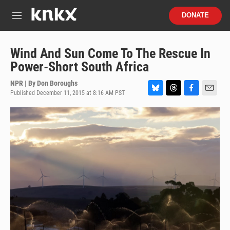
Skip to main content
S
DONATE
e
M
a
e
r
n
c
u
Wind And Sun Come To The Rescue In
h
Power-Short South Africa
u
e
NPR | By
Don Boroughs
r
Published December 11, 2015 at 8:16 AM PST
B
T
F
E
y
l
h
a
m
u
r
c
a
e
e
e
i
s
a
b
l
k
d
o
y
s
o
k