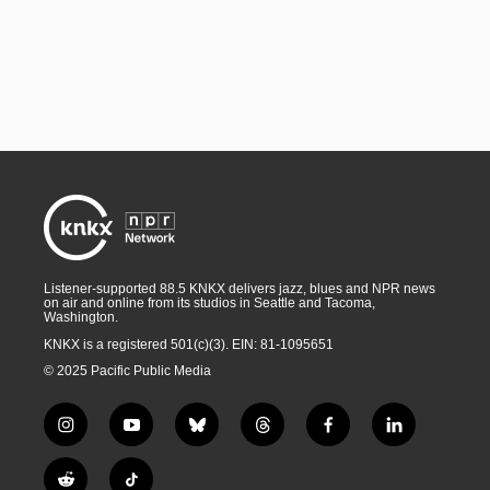
Listener-supported 88.5 KNKX delivers jazz, blues and NPR news
on air and online from its studios in Seattle and Tacoma,
Washington.
KNKX is a registered 501(c)(3). EIN: 81-1095651
© 2025 Pacific Public Media
i
y
b
t
f
l
n
o
l
h
a
i
s
u
u
r
c
n
R
T