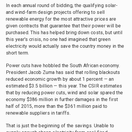
In each annual round of bidding, the qualifying solar-
and wind-farm design projects offering to sell
renewable energy for the most attractive prices are
given contracts that guarantee that their power will be
purchased. This has helped bring down costs, but until
this year's crisis, no one had imagined that green
electricity would actually save the country money in the
short term.
Power cuts have hobbled the South African economy.
President Jacob Zuma has said that rolling blackouts
reduced economic growth by about 1 percent — an
estimated $3.5 billion — this year. The CSIR estimates
that by reducing power cuts, wind and solar spared the
economy $386 million in further damages in the first
half of 2015, more than the $361 million paid to
renewable suppliers in tariffs.
That is just the beginning of the savings. Unable to