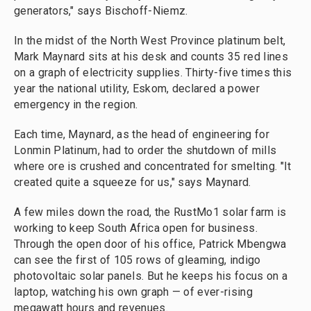
generators," says Bischoff-Niemz.
In the midst of the North West Province platinum belt,
Mark Maynard sits at his desk and counts 35 red lines
on a graph of electricity supplies. Thirty-five times this
year the national utility, Eskom, declared a power
emergency in the region.
Each time, Maynard, as the head of engineering for
Lonmin Platinum, had to order the shutdown of mills
where ore is crushed and concentrated for smelting. "It
created quite a squeeze for us," says Maynard.
A few miles down the road, the RustMo1 solar farm is
working to keep South Africa open for business.
Through the open door of his office, Patrick Mbengwa
can see the first of 105 rows of gleaming, indigo
photovoltaic solar panels. But he keeps his focus on a
laptop, watching his own graph — of ever-rising
megawatt hours and revenues.