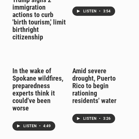
immigration
LISTEN
•
3:54
actions to curb
'birth tourism,' limit
birthright
citizenship
In the wake of
Amid severe
Spokane wildfires,
drought, Puerto
preparedness
Rico to begin
experts think it
rationing
could've been
residents' water
worse
LISTEN
•
3:26
LISTEN
•
4:49