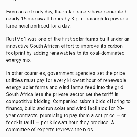
Even on a cloudy day, the solar panels have generated
nearly 15 megawatt hours by 3 p.m., enough to power a
large neighborhood for a day.
RustMo1 was one of the first solar farms built under an
innovative South African effort to improve its carbon
footprint by adding renewables to its coal-dominated
energy mix.
In other countries, government agencies set the price
utilities must pay for every kilowatt hour of renewable
energy solar farms and wind farms feed into the grid.
South Africa lets the private sector set the tariff in
competitive bidding. Companies submit bids offering to
finance, build and run solar and wind facilities for 20-
year contracts, promising to pay them a set price — or
feed-in tariff — per kilowatt hour they produce. A
committee of experts reviews the bids.