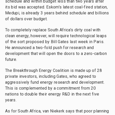
schedule and within budget less than two years after
its bid was accepted. Eskom's latest coal-fired station,
Medupi, is already 3 years behind schedule and billions
of dollars over budget.
To completely replace South Africa's dirty coal with
clean energy, however, will require technological leaps
of the sort proposed by Bill Gates last week in Paris.
He announced a two-fold push for research and
development that will open the doors to a zero-carbon
future.
The Breakthrough Energy Coalition is made up of 28
private investors, including Gates, who agreed to
aggressively fund energy research and development.
This is complemented by a commitment from 20
nations to double their energy R&D in the next five
years.
As for South Africa, van Niekerk says that poor planning