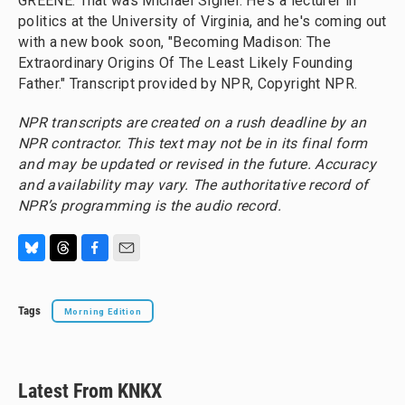
GREENE: That was Michael Signer. He's a lecturer in
politics at the University of Virginia, and he's coming out
with a new book soon, "Becoming Madison: The
Extraordinary Origins Of The Least Likely Founding
Father." Transcript provided by NPR, Copyright NPR.
NPR transcripts are created on a rush deadline by an
NPR contractor. This text may not be in its final form
and may be updated or revised in the future. Accuracy
and availability may vary. The authoritative record of
NPR’s programming is the audio record.
B
T
F
E
l
h
a
m
u
r
c
a
Tags
Morning Edition
e
e
e
i
s
a
b
l
k
d
o
y
s
o
k
Latest From KNKX