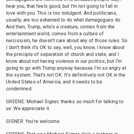
hear you, that feels good, but I'm not going to fall in
love with you. This is too indulgent. And politicians,
usually, are too ashamed to do what demagogues do.
And then, Trump, who's a creature, comes from the
entertainment world, comes from a culture of
narcissism, he doesn't care about any of those rules. So
I don't think it's OK to say, well, you know, I know about
the principle of separation of church and state, and I
know about not having violence in our politics, but I'm
going to go with Trump anyway because I'm so angry at
the system. That's not OK. It's definitively not OK in the
United States of America, and it needs to be
condemned.
GREENE: Michael Signer, thanks so much for talking to
us. We appreciate it.
SIGNER: You're welcome.