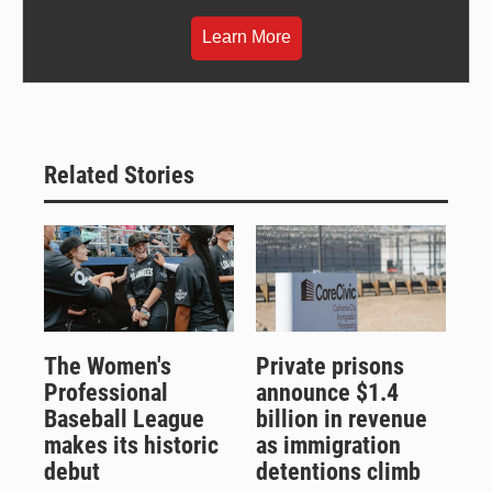
Learn More
Related Stories
The Women's
Private prisons
Professional
announce $1.4
Baseball League
billion in revenue
makes its historic
as immigration
debut
detentions climb