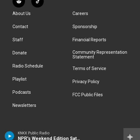
R
T
t
t
e
e
e
k
e
i
a
u
s
a
b
e
About Us
Careers
d
k
g
b
k
d
o
d
d
T
r
e
y
s
o
i
i
o
Contact
Sponsorship
a
k
n
t
k
m
Staff
Financial Reports
Community Representation
Donate
Statement
Radio Schedule
Terms of Service
Playlist
Privacy Policy
Podcasts
FCC Public Files
Newsletters
KNKX Public Radio
NPR's Weekend Edition Saturday