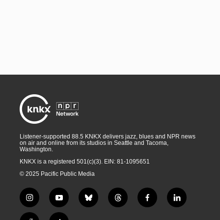
Listener-supported 88.5 KNKX delivers jazz, blues and NPR news
on air and online from its studios in Seattle and Tacoma,
Washington.
KNKX is a registered 501(c)(3). EIN: 81-1095651
© 2025 Pacific Public Media
i
y
b
t
f
l
n
o
l
h
a
i
s
u
u
r
c
n