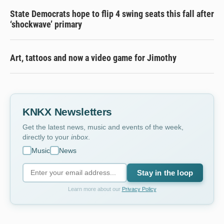
State Democrats hope to flip 4 swing seats this fall after
‘shockwave’ primary
Art, tattoos and now a video game for Jimothy
KNKX Newsletters
Get the latest news, music and events of the week,
directly to your
inbox
.
Music
News
Stay in the loop
Learn more about our
Privacy Policy