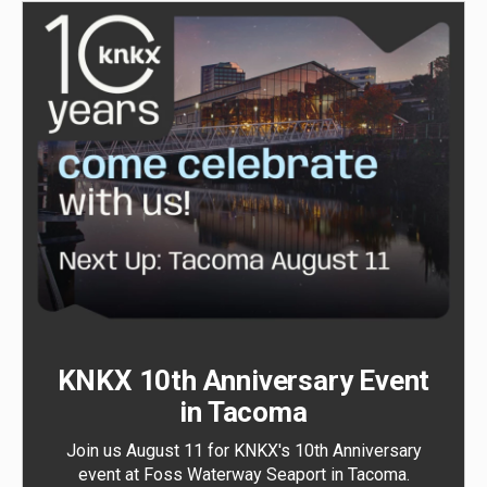
KNKX 10th Anniversary Event
in Tacoma
Join us August 11 for KNKX's 10th Anniversary
event at Foss Waterway Seaport in Tacoma.