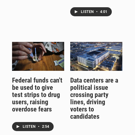
LISTEN
•
4:01
Federal funds can't
Data centers are a
be used to give
political issue
test strips to drug
crossing party
users, raising
lines, driving
overdose fears
voters to
candidates
LISTEN
•
2:54