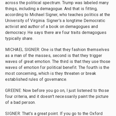
across the political spectrum. Trump was labeled many
things, including a demagogue. And that is fitting,
according to Michael Signer, who teaches politics at the
University of Virginia. Signer's a longtime Democratic
activist and author of a book on demagogues and
democracy. He says there are four traits demagogues
typically share.
MICHAEL SIGNER: One is that they fashion themselves
as a man of the masses, second is that they trigger
waves of great emotion. The third is that they use those
waves of emotion for political benefit. The fourth is the
most concerning, which is they threaten or break
established rules of governance.
GREENE: Now before you go on, I just listened to those
four criteria, and it doesn't necessarily paint the picture
of a bad person.
SIGNER: That's a great point. If you go to the Oxford