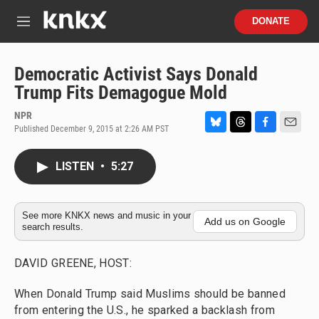
Skip to main content
S
DONATE
e
M
a
e
r
n
c
u
Democratic Activist Says Donald
h
Trump Fits Demagogue Mold
u
e
NPR
r
Published December 9, 2015 at 2:26 AM PST
B
T
F
E
y
l
h
a
m
u
r
c
a
LISTEN
•
5:27
e
e
e
i
s
a
b
l
k
d
o
y
s
o
See more KNKX news and music in your
Add us on Google
search results.
k
DAVID GREENE, HOST:
When Donald Trump said Muslims should be banned
from entering the U.S., he sparked a backlash from