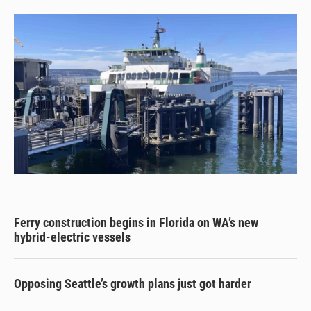
Ferry construction begins in Florida on WA’s new
hybrid-electric vessels
Opposing Seattle’s growth plans just got harder