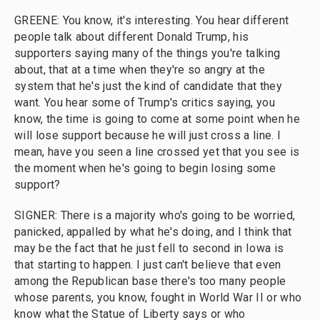
GREENE: You know, it's interesting. You hear different
people talk about different Donald Trump, his
supporters saying many of the things you're talking
about, that at a time when they're so angry at the
system that he's just the kind of candidate that they
want. You hear some of Trump's critics saying, you
know, the time is going to come at some point when he
will lose support because he will just cross a line. I
mean, have you seen a line crossed yet that you see is
the moment when he's going to begin losing some
support?
SIGNER: There is a majority who's going to be worried,
panicked, appalled by what he's doing, and I think that
may be the fact that he just fell to second in Iowa is
that starting to happen. I just can't believe that even
among the Republican base there's too many people
whose parents, you know, fought in World War II or who
know what the Statue of Liberty says or who