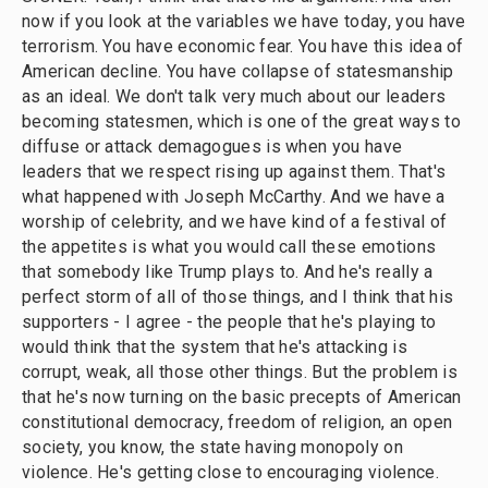
now if you look at the variables we have today, you have
terrorism. You have economic fear. You have this idea of
American decline. You have collapse of statesmanship
as an ideal. We don't talk very much about our leaders
becoming statesmen, which is one of the great ways to
diffuse or attack demagogues is when you have
leaders that we respect rising up against them. That's
what happened with Joseph McCarthy. And we have a
worship of celebrity, and we have kind of a festival of
the appetites is what you would call these emotions
that somebody like Trump plays to. And he's really a
perfect storm of all of those things, and I think that his
supporters - I agree - the people that he's playing to
would think that the system that he's attacking is
corrupt, weak, all those other things. But the problem is
that he's now turning on the basic precepts of American
constitutional democracy, freedom of religion, an open
society, you know, the state having monopoly on
violence. He's getting close to encouraging violence.