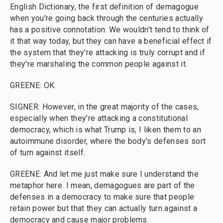
English Dictionary, the first definition of demagogue
when you're going back through the centuries actually
has a positive connotation. We wouldn't tend to think of
it that way today, but they can have a beneficial effect if
the system that they're attacking is truly corrupt and if
they're marshaling the common people against it.
GREENE: OK.
SIGNER: However, in the great majority of the cases,
especially when they're attacking a constitutional
democracy, which is what Trump is, I liken them to an
autoimmune disorder, where the body's defenses sort
of turn against itself.
GREENE: And let me just make sure I understand the
metaphor here. I mean, demagogues are part of the
defenses in a democracy to make sure that people
retain power but that they can actually turn against a
democracy and cause major problems.