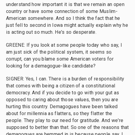
understand how important it is that we remain an open
country or have some connection of some Muslim-
American somewhere. And so I think the fact that he
just fell to second in Iowa might actually explain why he
is acting out so much. He's so desperate.
GREENE: If you look at some people today who say, I
am just sick of the political system, it seems so
corrupt, can you blame some American voters for
looking for a demagogue-like candidate?
SIGNER: Yes, I can. There is a burden of responsibility
that comes with being a citizen of a constitutional
democracy. And if you decide to go with your gut as
opposed to caring about those values, then you are
hurting this country. Demagogues have been talked
about for millennia as flatters, so they flatter the
people. They play to our need for gratitude. And we're
supposed to better than that. So one of the reasons that
demagogues are hemmed in is because people say, I