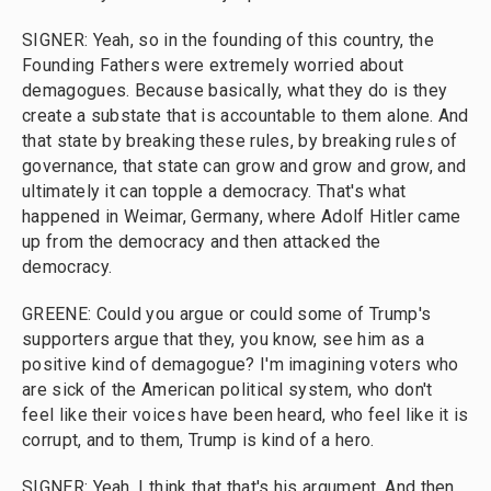
SIGNER: Yeah, so in the founding of this country, the
Founding Fathers were extremely worried about
demagogues. Because basically, what they do is they
create a substate that is accountable to them alone. And
that state by breaking these rules, by breaking rules of
governance, that state can grow and grow and grow, and
ultimately it can topple a democracy. That's what
happened in Weimar, Germany, where Adolf Hitler came
up from the democracy and then attacked the
democracy.
GREENE: Could you argue or could some of Trump's
supporters argue that they, you know, see him as a
positive kind of demagogue? I'm imagining voters who
are sick of the American political system, who don't
feel like their voices have been heard, who feel like it is
corrupt, and to them, Trump is kind of a hero.
SIGNER: Yeah, I think that that's his argument. And then