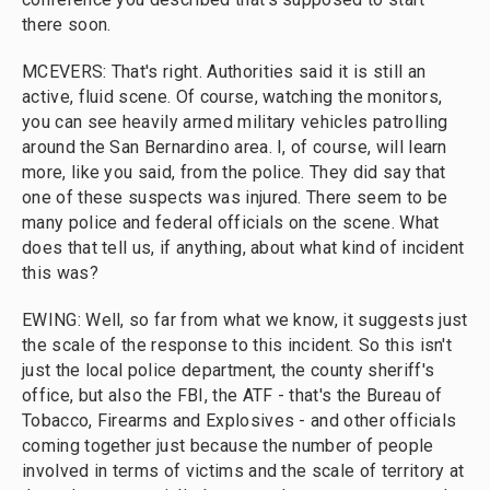
there soon.
MCEVERS: That's right. Authorities said it is still an
active, fluid scene. Of course, watching the monitors,
you can see heavily armed military vehicles patrolling
around the San Bernardino area. I, of course, will learn
more, like you said, from the police. They did say that
one of these suspects was injured. There seem to be
many police and federal officials on the scene. What
does that tell us, if anything, about what kind of incident
this was?
EWING: Well, so far from what we know, it suggests just
the scale of the response to this incident. So this isn't
just the local police department, the county sheriff's
office, but also the FBI, the ATF - that's the Bureau of
Tobacco, Firearms and Explosives - and other officials
coming together just because the number of people
involved in terms of victims and the scale of territory at