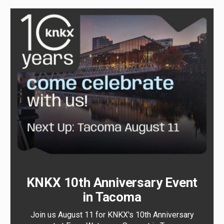
KNKX 10th Anniversary Event
in Tacoma
Join us August 11 for KNKX's 10th Anniversary