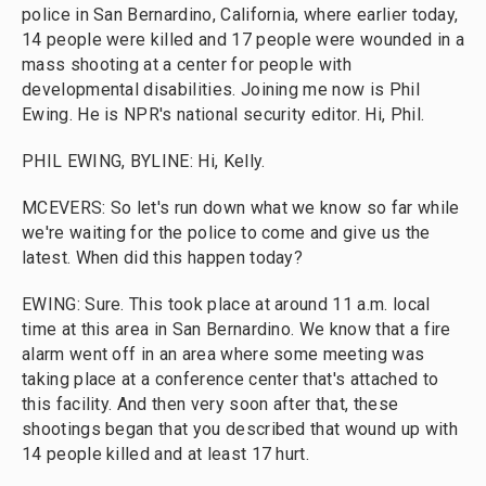
police in San Bernardino, California, where earlier today,
14 people were killed and 17 people were wounded in a
mass shooting at a center for people with
developmental disabilities. Joining me now is Phil
Ewing. He is NPR's national security editor. Hi, Phil.
PHIL EWING, BYLINE: Hi, Kelly.
MCEVERS: So let's run down what we know so far while
we're waiting for the police to come and give us the
latest. When did this happen today?
EWING: Sure. This took place at around 11 a.m. local
time at this area in San Bernardino. We know that a fire
alarm went off in an area where some meeting was
taking place at a conference center that's attached to
this facility. And then very soon after that, these
shootings began that you described that wound up with
14 people killed and at least 17 hurt.