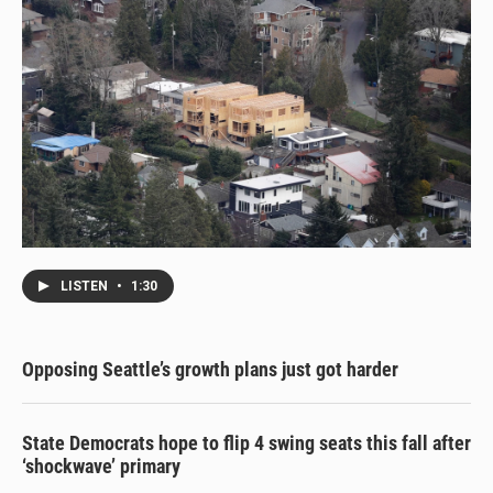
LISTEN
•
1:30
Opposing Seattle’s growth plans just got harder
State Democrats hope to flip 4 swing seats this fall after
‘shockwave’ primary