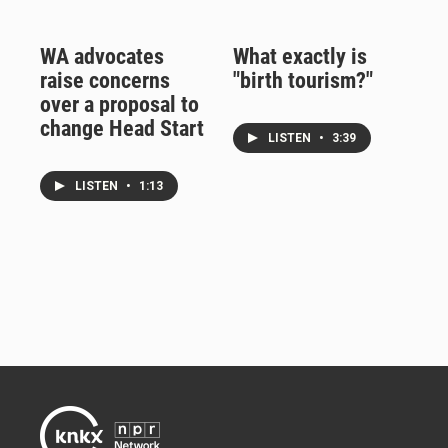
WA advocates
What exactly is
raise concerns
"birth tourism?"
over a proposal to
change Head Start
LISTEN
•
3:39
LISTEN
•
1:13