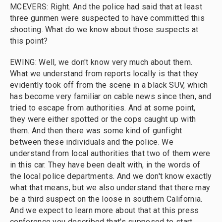
MCEVERS: Right. And the police had said that at least
three gunmen were suspected to have committed this
shooting. What do we know about those suspects at
this point?
EWING: Well, we don't know very much about them.
What we understand from reports locally is that they
evidently took off from the scene in a black SUV, which
has become very familiar on cable news since then, and
tried to escape from authorities. And at some point,
they were either spotted or the cops caught up with
them. And then there was some kind of gunfight
between these individuals and the police. We
understand from local authorities that two of them were
in this car. They have been dealt with, in the words of
the local police departments. And we don't know exactly
what that means, but we also understand that there may
be a third suspect on the loose in southern California.
And we expect to learn more about that at this press
conference you described that's supposed to start