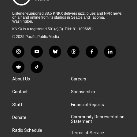
Listener-supported 88.5 KNKX delivers jazz, blues and NPR news
on air and online from its studios in Seattle and Tacoma,
Washington.
KNKX is a registered 501(c)(3). EIN: 81-1095651
© 2025 Pacific Public Media
i
y
b
t
f
l
n
o
l
h
a
i
s
u
u
r
c
n
R
T
t
t
e
e
e
k
e
i
a
u
s
a
b
e
About Us
Careers
d
k
g
b
k
d
o
d
d
T
r
e
y
s
o
i
i
o
Contact
Sponsorship
a
k
n
t
k
m
Staff
Financial Reports
Community Representation
Donate
Statement
Radio Schedule
Terms of Service