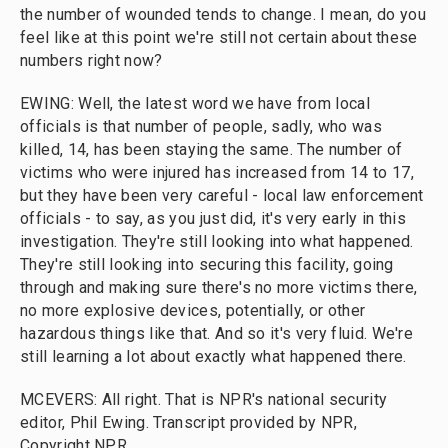
the number of wounded tends to change. I mean, do you
feel like at this point we're still not certain about these
numbers right now?
EWING: Well, the latest word we have from local
officials is that number of people, sadly, who was
killed, 14, has been staying the same. The number of
victims who were injured has increased from 14 to 17,
but they have been very careful - local law enforcement
officials - to say, as you just did, it's very early in this
investigation. They're still looking into what happened.
They're still looking into securing this facility, going
through and making sure there's no more victims there,
no more explosive devices, potentially, or other
hazardous things like that. And so it's very fluid. We're
still learning a lot about exactly what happened there.
MCEVERS: All right. That is NPR's national security
editor, Phil Ewing. Transcript provided by NPR,
Copyright NPR.