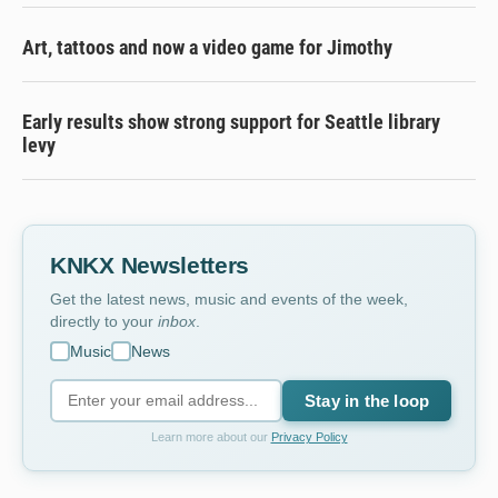
Art, tattoos and now a video game for Jimothy
Early results show strong support for Seattle library
levy
KNKX Newsletters
Get the latest news, music and events of the week,
directly to your
inbox
.
Music
News
Stay in the loop
Learn more about our
Privacy Policy