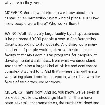
why or who they were.
MCEVERS: And so what else do we know about this
center in San Bernardino? What kind of place is it? How
many people were there? Who works there?
EWING: Well, it's a very large facility by all appearances.
It helps some 30,000 people a year in San Bernardino
County, according to its website. And there were many
hundreds of people working there at the time. It's a
facility that helps administer programs for people with
developmental disabilities, from what we understand.
And there's also a larger kind of office and conference
complex attached to it. And that's where this gathering
was taking place from initial reports, where that was the
focus of this attack earlier today.
MCEVERS: That's right. And so, you know, we've seen in
previous, you know, shootings like this - there have
been several - that sometimes, the number of dead and