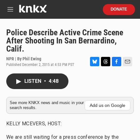
Skip to main content
S
DONATE
e
M
a
e
r
n
c
u
Police Describe Active Crime Scene
h
After Shooting In San Bernardino,
u
Calif.
e
r
NPR | By
Phil Ewing
y
Published December 2, 2015 at 4:53 PM PST
B
T
F
E
l
h
a
m
u
r
c
a
LISTEN
•
4:48
e
e
e
i
s
a
b
l
k
d
o
y
s
o
See more KNKX news and music in your
Add us on Google
search results.
k
KELLY MCEVERS, HOST:
We are still waiting for a press conference by the