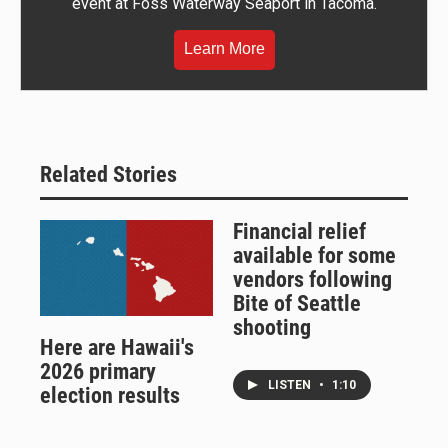
event at Foss Waterway Seaport in Tacoma.
Learn More
Related Stories
Financial relief
available for some
vendors following
Bite of Seattle
shooting
Here are Hawaii's
2026 primary
LISTEN
•
1:10
election results