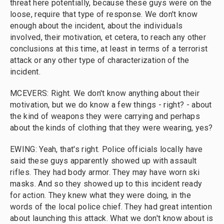
threat here potentially, because these guys were on the
loose, require that type of response. We don't know
enough about the incident, about the individuals
involved, their motivation, et cetera, to reach any other
conclusions at this time, at least in terms of a terrorist
attack or any other type of characterization of the
incident.
MCEVERS: Right. We don't know anything about their
motivation, but we do know a few things - right? - about
the kind of weapons they were carrying and perhaps
about the kinds of clothing that they were wearing, yes?
EWING: Yeah, that's right. Police officials locally have
said these guys apparently showed up with assault
rifles. They had body armor. They may have worn ski
masks. And so they showed up to this incident ready
for action. They knew what they were doing, in the
words of the local police chief. They had great intention
about launching this attack. What we don't know about is