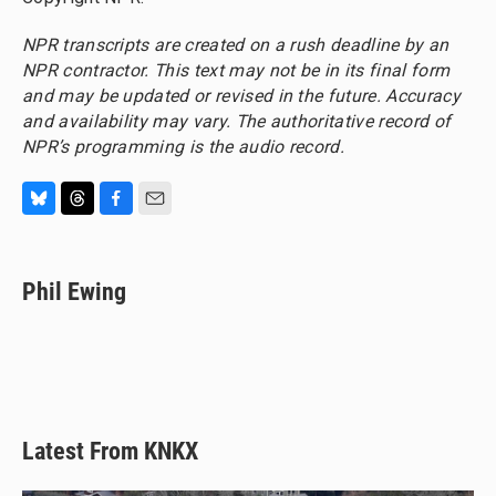
NPR transcripts are created on a rush deadline by an
NPR contractor. This text may not be in its final form
and may be updated or revised in the future. Accuracy
and availability may vary. The authoritative record of
NPR’s programming is the audio record.
B
T
F
E
l
h
a
m
u
r
c
a
e
e
e
i
Phil Ewing
s
a
b
l
k
d
o
y
s
o
k
Latest From KNKX