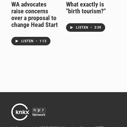
WA advocates
What exactly is
raise concerns
"birth tourism?"
over a proposal to
change Head Start
LISTEN
•
3:39
LISTEN
•
1:13