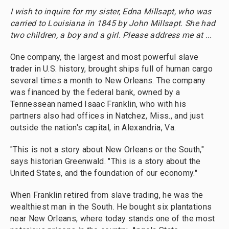
I wish to inquire for my sister, Edna Millsapt, who was
carried to Louisiana in 1845 by John Millsapt. She had
two children, a boy and a girl. Please address me at ...
One company, the largest and most powerful slave
trader in U.S. history, brought ships full of human cargo
several times a month to New Orleans. The company
was financed by the federal bank, owned by a
Tennessean named Isaac Franklin, who with his
partners also had offices in Natchez, Miss., and just
outside the nation's capital, in Alexandria, Va.
"This is not a story about New Orleans or the South,"
says historian Greenwald. "This is a story about the
United States, and the foundation of our economy."
When Franklin retired from slave trading, he was the
wealthiest man in the South. He bought six plantations
near New Orleans, where today stands one of the most