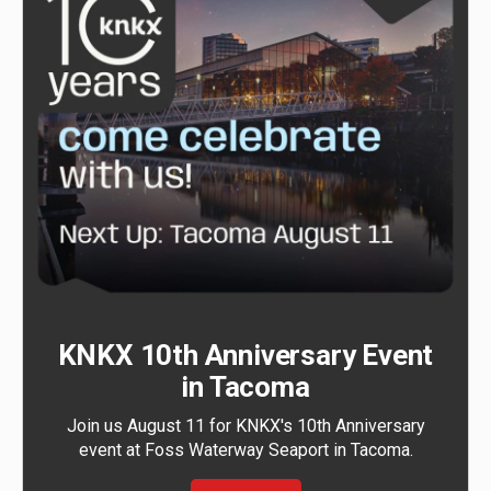
KNKX 10th Anniversary Event
in Tacoma
Join us August 11 for KNKX's 10th Anniversary
event at Foss Waterway Seaport in Tacoma.