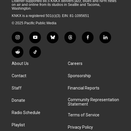
Listener-supported 88.5 KNKX delivers jazz, blues and NPR news
on air and online from its studios in Seattle and Tacoma,
Washington.
KNKX is a registered 501(c)(3). EIN: 81-1095651
© 2025 Pacific Public Media
i
y
b
t
f
l
n
o
l
h
a
i
s
u
u
r
c
n
R
T
t
t
e
e
e
k
e
i
a
u
s
a
b
e
About Us
Careers
d
k
g
b
k
d
o
d
d
T
r
e
y
s
o
i
i
o
Contact
Sponsorship
a
k
n
t
k
m
Staff
Financial Reports
Community Representation
Donate
Statement
Radio Schedule
Terms of Service
Playlist
Privacy Policy