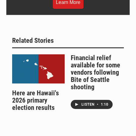
Learn More
Related Stories
Financial relief
available for some
vendors following
Bite of Seattle
shooting
Here are Hawaii's
2026 primary
LISTEN
•
1:10
election results