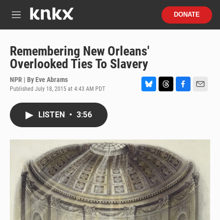
Skip to main content
S
DONATE
e
M
a
e
r
n
c
u
Remembering New Orleans'
h
Overlooked Ties To Slavery
u
e
NPR | By
Eve Abrams
r
Published July 18, 2015 at 4:43 AM PDT
B
T
F
E
y
l
h
a
m
u
r
c
a
LISTEN
•
3:56
e
e
e
i
s
a
b
l
k
d
o
y
s
o
k