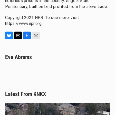
notorious prisons in the country, Angola State
Penitentiary, built on land profited from the slave trade.
Copyright 2021 NPR. To see more, visit
https://www.npr.org.
B
T
F
E
l
h
a
m
u
r
c
a
e
e
e
i
Eve Abrams
s
a
b
l
k
d
o
y
s
o
k
Latest From KNKX