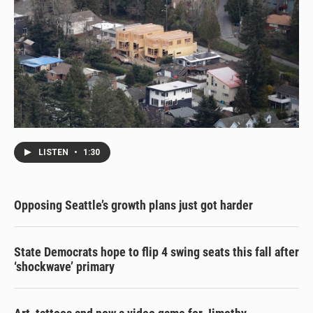
LISTEN
•
1:30
Opposing Seattle’s growth plans just got harder
State Democrats hope to flip 4 swing seats this fall after
‘shockwave’ primary