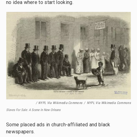
no idea where to start looking.
/ NYPL Via Wikimedia Commons
/
NYPL Via Wikimedia Commons
Slaves For Sale: A Scene In New Orleans
Some placed ads in church-affiliated and black
newspapers.