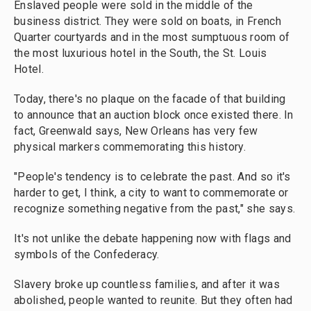
Enslaved people were sold in the middle of the
business district. They were sold on boats, in French
Quarter courtyards and in the most sumptuous room of
the most luxurious hotel in the South, the St. Louis
Hotel.
Today, there's no plaque on the facade of that building
to announce that an auction block once existed there. In
fact, Greenwald says, New Orleans has very few
physical markers commemorating this history.
"People's tendency is to celebrate the past. And so it's
harder to get, I think, a city to want to commemorate or
recognize something negative from the past," she says.
It's not unlike the debate happening now with flags and
symbols of the Confederacy.
Slavery broke up countless families, and after it was
abolished, people wanted to reunite. But they often had