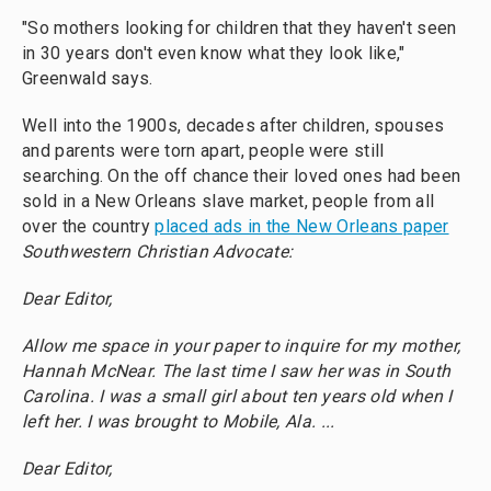
"So mothers looking for children that they haven't seen
in 30 years don't even know what they look like,"
Greenwald says.
Well into the 1900s, decades after children, spouses
and parents were torn apart, people were still
searching. On the off chance their loved ones had been
sold in a New Orleans slave market, people from all
over the country
placed ads in the New Orleans paper
Southwestern Christian Advocate:
Dear Editor,
Allow me space in your paper to inquire for my mother,
Hannah McNear. The last time I saw her was in South
Carolina. I was a small girl about ten years old when I
left her. I was brought to Mobile, Ala. ...
Dear Editor,