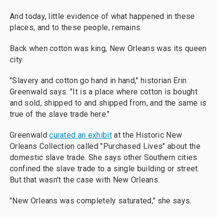
And today, little evidence of what happened in these
places, and to these people, remains.
Back when cotton was king, New Orleans was its queen
city.
"Slavery and cotton go hand in hand," historian Erin
Greenwald says. "It is a place where cotton is bought
and sold, shipped to and shipped from, and the same is
true of the slave trade here."
Greenwald
curated an exhibit
at the Historic New
Orleans Collection called "Purchased Lives" about the
domestic slave trade. She says other Southern cities
confined the slave trade to a single building or street.
But that wasn't the case with New Orleans.
"New Orleans was completely saturated," she says.