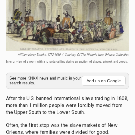
William Henry Brooke, 1772-1860
/
Courtesy Of The Historic New Orleans Collection
Interior view of a room with a rotunda ceiling during an auction of slaves, artwork and goods.
See more KNKX news and music in your
Add us on Google
search results.
After the U.S. banned international slave trading in 1808,
more than 1 million people were forcibly moved from
the Upper South to the Lower South.
Often, the first stop was the slave markets of New
Orleans, where families were divided for good.