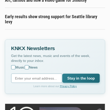
Art, tattoos and now a video game for Jimothy
Early results show strong support for Seattle library
levy
KNKX Newsletters
Get the latest news, music and events of the week,
directly to your
inbox
.
Music
News
Stay in the loop
Learn more about our
Privacy Policy