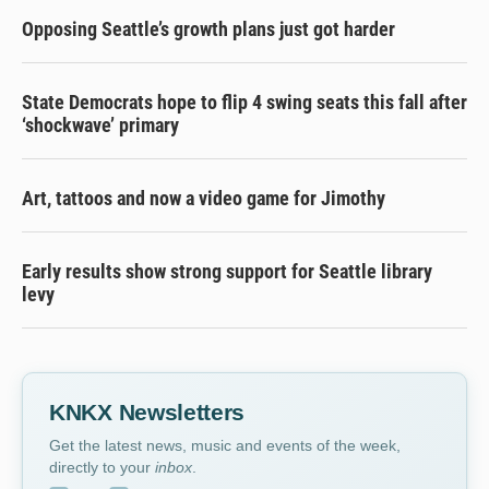
Opposing Seattle’s growth plans just got harder
State Democrats hope to flip 4 swing seats this fall after
‘shockwave’ primary
Art, tattoos and now a video game for Jimothy
Early results show strong support for Seattle library
levy
KNKX Newsletters
Get the latest news, music and events of the week,
directly to your
inbox
.