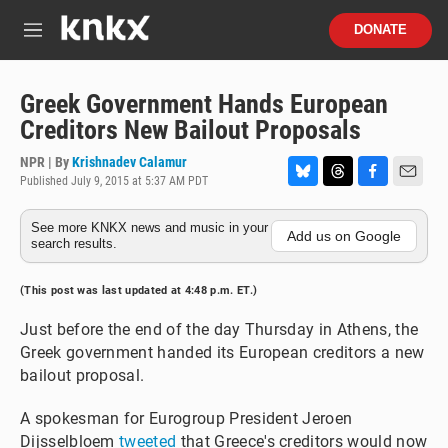
Skip to main content
S
DONATE
e
M
a
e
r
n
c
u
Greek Government Hands European
h
Creditors New Bailout Proposals
u
e
NPR | By
Krishnadev Calamur
r
Published July 9, 2015 at 5:37 AM PDT
B
T
F
E
y
l
h
a
m
See more KNKX news and music in your
u
r
c
a
Add us on Google
search results.
e
e
e
i
s
a
b
l
k
d
o
(This post was last updated at 4:48 p.m. ET.)
y
s
o
k
Just before the end of the day Thursday in Athens, the
Greek government handed its European creditors a new
bailout proposal.
A spokesman for Eurogroup President Jeroen
Dijsselbloem
tweeted
that Greece's creditors would now