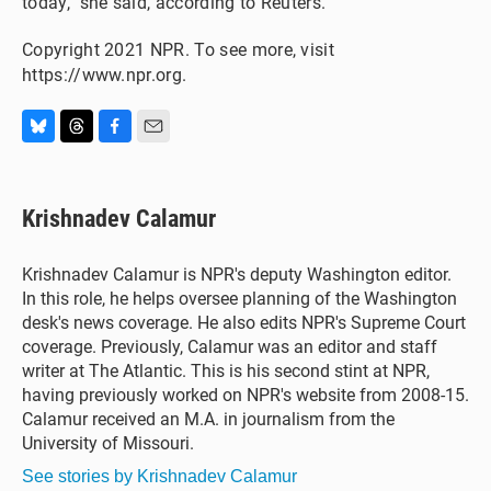
today," she said, according to Reuters.
Copyright 2021 NPR. To see more, visit
https://www.npr.org.
B
T
F
E
l
h
a
m
u
r
c
a
e
e
e
i
Krishnadev Calamur
s
a
b
l
k
d
o
y
s
o
Krishnadev Calamur is NPR's deputy Washington editor.
k
In this role, he helps oversee planning of the Washington
desk's news coverage. He also edits NPR's Supreme Court
coverage. Previously, Calamur was an editor and staff
writer at The Atlantic. This is his second stint at NPR,
having previously worked on NPR's website from 2008-15.
Calamur received an M.A. in journalism from the
University of Missouri.
See stories by Krishnadev Calamur