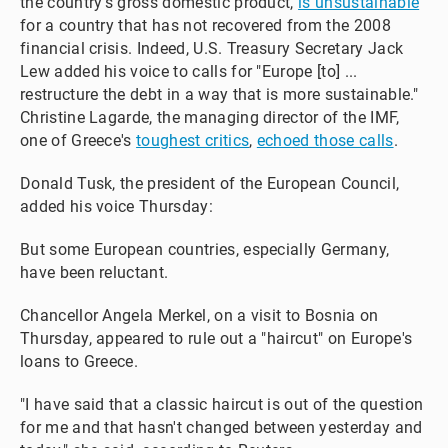
the country's gross domestic product,
is unsustainable
for a country that has not recovered from the 2008
financial crisis. Indeed, U.S. Treasury Secretary Jack
Lew added his voice to calls for "Europe [to] ...
restructure the debt in a way that is more sustainable."
Christine Lagarde, the managing director of the IMF,
one of Greece's
toughest critics
,
echoed those calls
.
Donald Tusk, the president of the European Council,
added his voice Thursday:
But some European countries, especially Germany,
have been reluctant.
Chancellor Angela Merkel, on a visit to Bosnia on
Thursday, appeared to rule out a "haircut" on Europe's
loans to Greece.
"I have said that a classic haircut is out of the question
for me and that hasn't changed between yesterday and