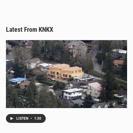
Latest From KNKX
LISTEN
•
1:30