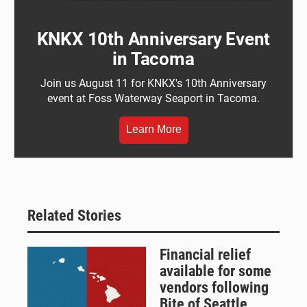
KNKX 10th Anniversary Event
in Tacoma
Join us August 11 for KNKX's 10th Anniversary
event at Foss Waterway Seaport in Tacoma.
Learn More
Related Stories
Financial relief
available for some
vendors following
Bite of Seattle