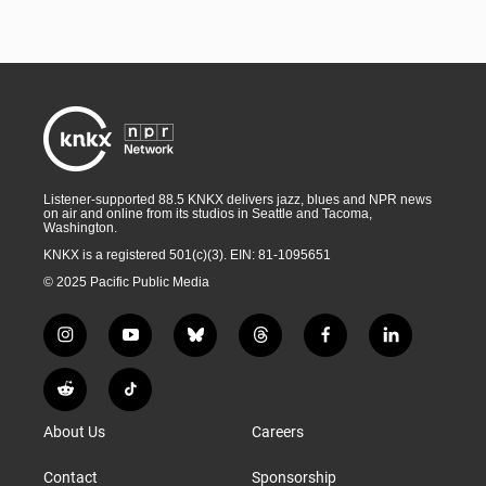
Listener-supported 88.5 KNKX delivers jazz, blues and NPR news
on air and online from its studios in Seattle and Tacoma,
Washington.
KNKX is a registered 501(c)(3). EIN: 81-1095651
© 2025 Pacific Public Media
i
y
b
t
f
l
n
o
l
h
a
i
s
u
u
r
c
n
R
T
t
t
e
e
e
k
e
i
a
u
s
a
b
e
About Us
Careers
d
k
g
b
k
d
o
d
d
T
r
e
y
s
o
i
i
o
Contact
Sponsorship
a
k
n