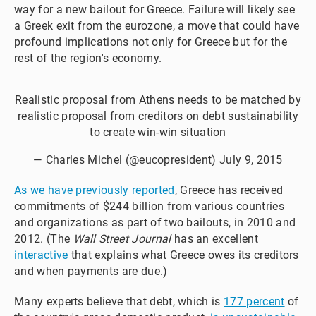
way for a new bailout for Greece. Failure will likely see
a Greek exit from the eurozone, a move that could have
profound implications not only for Greece but for the
rest of the region's economy.
Realistic proposal from Athens needs to be matched by
realistic proposal from creditors on debt sustainability
to create win-win situation
— Charles Michel (@eucopresident)
July 9, 2015
As we have previously reported
, Greece has received
commitments of $244 billion from various countries
and organizations as part of two bailouts, in 2010 and
2012. (The
Wall Street Journal
has an excellent
interactive
that explains what Greece owes its creditors
and when payments are due.)
Many experts believe that debt, which is
177 percent
of