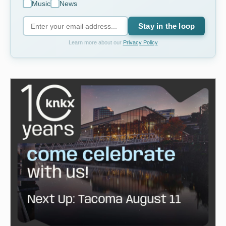
Music
News
Stay in the loop
Learn more about our
Privacy Policy