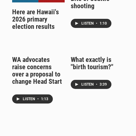
shooting
Here are Hawaii's
2026 primary
LISTEN
•
1:10
election results
WA advocates
What exactly is
raise concerns
"birth tourism?"
over a proposal to
change Head Start
LISTEN
•
3:39
LISTEN
•
1:13