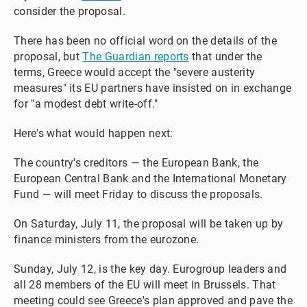
consider the proposal.
There has been no official word on the details of the
proposal, but
The Guardian reports
that under the
terms, Greece would accept the "severe austerity
measures" its EU partners have insisted on in exchange
for "a modest debt write-off."
Here's what would happen next:
The country's creditors — the European Bank, the
European Central Bank and the International Monetary
Fund — will meet Friday to discuss the proposals.
On Saturday, July 11, the proposal will be taken up by
finance ministers from the eurozone.
Sunday, July 12, is the key day. Eurogroup leaders and
all 28 members of the EU will meet in Brussels. That
meeting could see Greece's plan approved and pave the