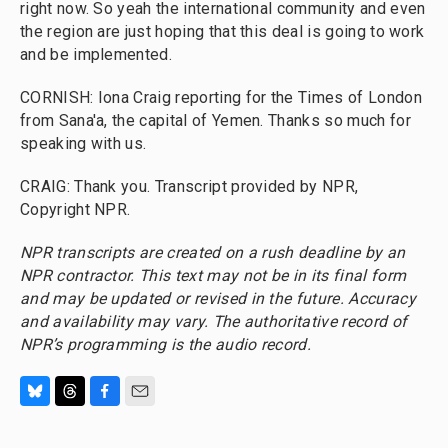
right now. So yeah the international community and even
the region are just hoping that this deal is going to work
and be implemented.
CORNISH: Iona Craig reporting for the Times of London
from Sana'a, the capital of Yemen. Thanks so much for
speaking with us.
CRAIG: Thank you. Transcript provided by NPR,
Copyright NPR.
NPR transcripts are created on a rush deadline by an
NPR contractor. This text may not be in its final form
and may be updated or revised in the future. Accuracy
and availability may vary. The authoritative record of
NPR’s programming is the audio record.
B
T
F
E
l
h
a
m