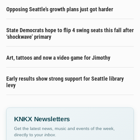
Opposing Seattle’s growth plans just got harder
State Democrats hope to flip 4 swing seats this fall after
‘shockwave’ primary
Art, tattoos and now a video game for Jimothy
Early results show strong support for Seattle library
levy
KNKX Newsletters
Get the latest news, music and events of the week,
directly to your
inbox
.