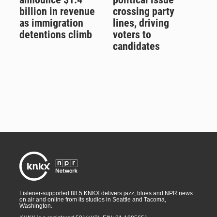
billion in revenue
crossing party
as immigration
lines, driving
detentions climb
voters to
candidates
Listener-supported 88.5 KNKX delivers jazz, blues and NPR news
on air and online from its studios in Seattle and Tacoma,
Washington.