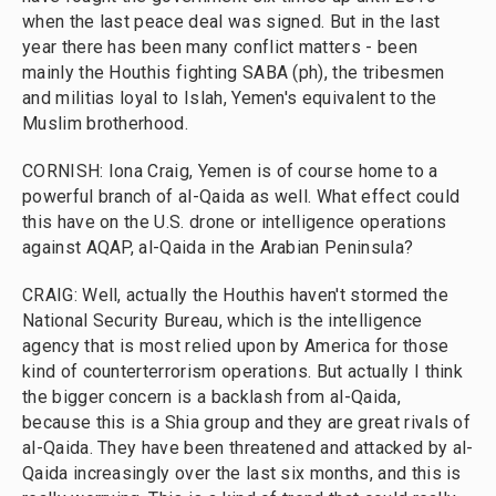
when the last peace deal was signed. But in the last
year there has been many conflict matters - been
mainly the Houthis fighting SABA (ph), the tribesmen
and militias loyal to Islah, Yemen's equivalent to the
Muslim brotherhood.
CORNISH: Iona Craig, Yemen is of course home to a
powerful branch of al-Qaida as well. What effect could
this have on the U.S. drone or intelligence operations
against AQAP, al-Qaida in the Arabian Peninsula?
CRAIG: Well, actually the Houthis haven't stormed the
National Security Bureau, which is the intelligence
agency that is most relied upon by America for those
kind of counterterrorism operations. But actually I think
the bigger concern is a backlash from al-Qaida,
because this is a Shia group and they are great rivals of
al-Qaida. They have been threatened and attacked by al-
Qaida increasingly over the last six months, and this is