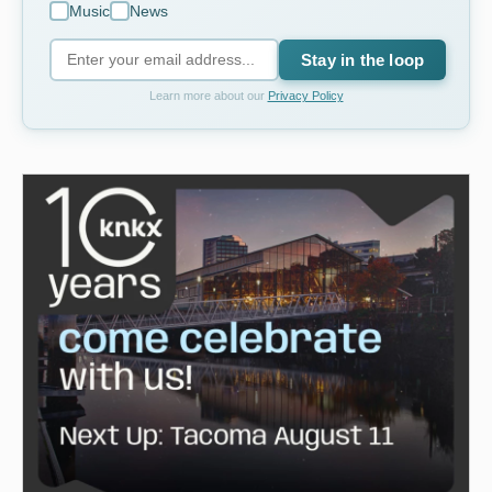
Music
News
Stay in the loop
Learn more about our
Privacy Policy