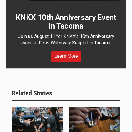
KNKX 10th Anniversary Event
in Tacoma
Join us August 11 for KNKX's 10th Anniversary
event at Foss Waterway Seaport in Tacoma.
Learn More
Related Stories