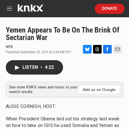
Skip to main content
S
DONATE
e
M
a
e
r
n
c
u
Yemen Appears To Be On The Brink Of
h
Sectarian War
u
e
NPR
r
Published September 23, 2014 at 2:04 AM PDT
B
T
F
E
y
l
h
a
m
u
r
c
a
LISTEN
•
4:22
e
e
e
i
s
a
b
l
k
d
o
y
s
o
See more KNKX news and music in your
Add us on Google
search results.
k
AUDIE CORNISH, HOST:
When President Obama laid out his strategy last week
on how to take on ISIS he used Somalia and Yemen as