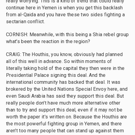
really worrying. This is a kind of trend that could really
continue here in Yemen is when you get this backlash
from al-Qaida and you have these two sides fighting a
sectarian conflict.
CORNISH: Meanwhile, with this being a Shia rebel group
what's been the reaction in the region?
CRAIG: The Houthis, you know, obviously had planned
all of this well in advance. So within moments of
literally taking hold of the capital they then were in the
Presidential Palace signing this deal. And the
international community has backed that deal. It was
brokered by the United Nations Special Envoy here, and
even Saudi Arabia has said they support this deal. But
really people don't have much more alternative other
than to try and support this deal, even if it may not be
worth the paper it's written on. Because the Houthis are
the most powerful fighting group in Yemen, and there
aren't too many people that can stand up against them