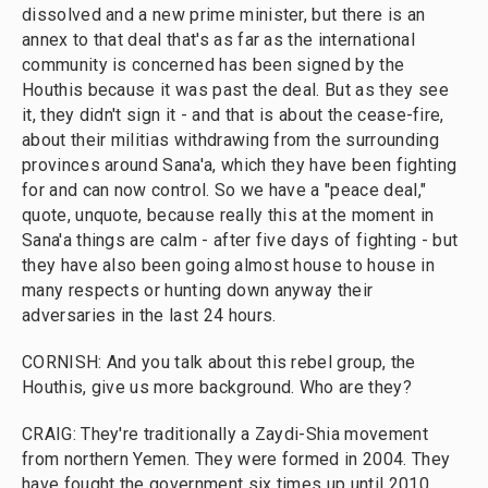
dissolved and a new prime minister, but there is an
annex to that deal that's as far as the international
community is concerned has been signed by the
Houthis because it was past the deal. But as they see
it, they didn't sign it - and that is about the cease-fire,
about their militias withdrawing from the surrounding
provinces around Sana'a, which they have been fighting
for and can now control. So we have a "peace deal,"
quote, unquote, because really this at the moment in
Sana'a things are calm - after five days of fighting - but
they have also been going almost house to house in
many respects or hunting down anyway their
adversaries in the last 24 hours.
CORNISH: And you talk about this rebel group, the
Houthis, give us more background. Who are they?
CRAIG: They're traditionally a Zaydi-Shia movement
from northern Yemen. They were formed in 2004. They
have fought the government six times up until 2010