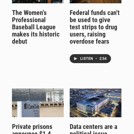
The Women's
Federal funds can't
Professional
be used to give
Baseball League
test strips to drug
makes its historic
users, raising
debut
overdose fears
LISTEN
•
2:54
Private prisons
Data centers are a
announce $1.4
political issue