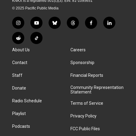
KNKX is a registered 501(c)(3). EIN: 81-1095651
© 2025 Pacific Public Media
i
y
b
t
f
l
n
o
l
h
a
i
s
u
u
r
c
n
R
T
t
t
e
e
e
k
e
i
a
u
s
a
b
e
About Us
Careers
d
k
g
b
k
d
o
d
d
T
r
e
y
s
o
i
i
o
Contact
Sponsorship
a
k
n
t
k
m
Staff
Financial Reports
Community Representation
Donate
Statement
Radio Schedule
Terms of Service
Playlist
Privacy Policy
Podcasts
FCC Public Files