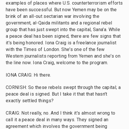
examples of places where U.S. counterterrorism efforts
have been successful. But now Yemen may be on the
brink of an all-out sectarian war involving the
government, al-Qaida militants and a regional rebel
group that has just swept into the capital, Sana'a. While
a peace deal has been signed, there are few signs that
it's being honored. Iona Craig is a freelance journalist
with the Times of London. She's one of the few
Western journalists reporting from Yemen and she's on
the line now. Iona Craig, welcome to the program.
IONA CRAIG: Hi there.
CORNISH: So these rebels swept through the capital; a
peace deal is signed. But I take it that that hasn't
exactly settled things?
CRAIG: Not really, no. And I think it's almost wrong to
call it a peace deal in many ways. They signed an
agreement which involves the government being