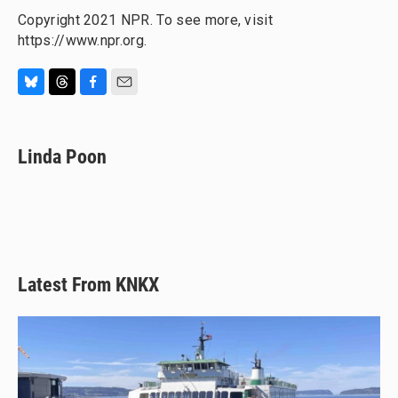
Copyright 2021 NPR. To see more, visit
https://www.npr.org.
B
T
F
E
l
h
a
m
u
r
c
a
e
e
e
i
Linda Poon
s
a
b
l
k
d
o
y
s
o
k
Latest From KNKX