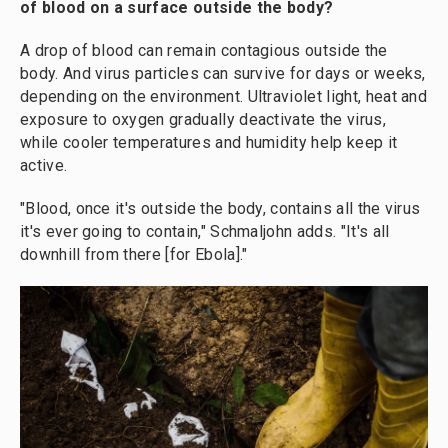
of blood on a surface outside the body?
A drop of blood can remain contagious outside the
body. And virus particles can survive for days or weeks,
depending on the environment. Ultraviolet light, heat and
exposure to oxygen gradually deactivate the virus,
while cooler temperatures and humidity help keep it
active.
"Blood, once it's outside the body, contains all the virus
it's ever going to contain," Schmaljohn adds. "It's all
downhill from there [for Ebola]."