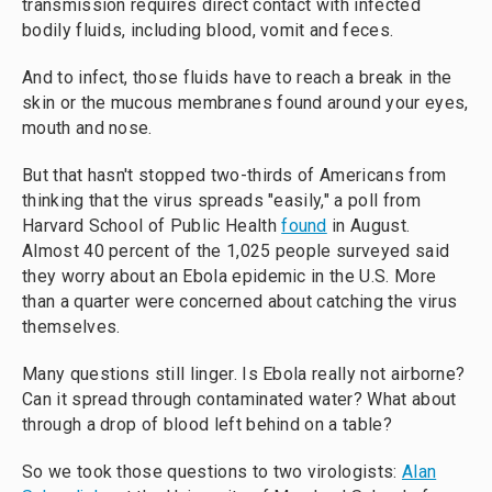
transmission requires direct contact with infected
bodily fluids, including blood, vomit and feces.
And to infect, those fluids have to reach a break in the
skin or the mucous membranes found around your eyes,
mouth and nose.
But that hasn't stopped two-thirds of Americans from
thinking that the virus spreads "easily," a poll from
Harvard School of Public Health
found
in August.
Almost 40 percent of the 1,025 people surveyed said
they worry about an Ebola epidemic in the U.S. More
than a quarter were concerned about catching the virus
themselves.
Many questions still linger. Is Ebola really not airborne?
Can it spread through contaminated water? What about
through a drop of blood left behind on a table?
So we took those questions to two virologists:
Alan