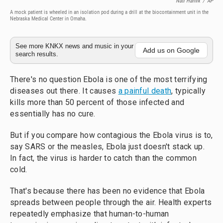
Nati Harnik
/
AP
A mock patient is wheeled in an isolation pod during a drill at the biocontainment unit in the
Nebraska Medical Center in Omaha.
See more KNKX news and music in your
Add us on Google
search results.
There's no question Ebola is one of the most terrifying
diseases out there. It causes
a painful death
, typically
kills more than 50 percent of those infected and
essentially has no cure.
But if you compare how contagious the Ebola virus is to,
say SARS or the measles, Ebola just doesn't stack up.
In fact, the virus is harder to catch than the common
cold.
That's because there has been no evidence that Ebola
spreads between people through the air. Health experts
repeatedly emphasize that human-to-human