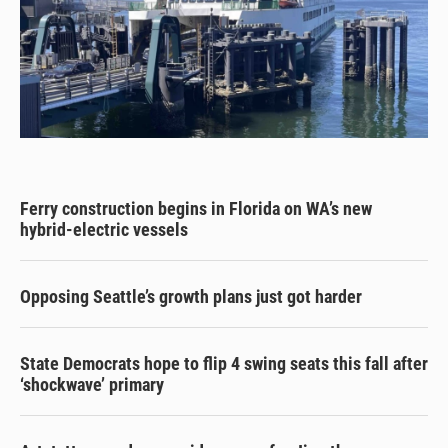
Ferry construction begins in Florida on WA’s new
hybrid-electric vessels
Opposing Seattle’s growth plans just got harder
State Democrats hope to flip 4 swing seats this fall after
‘shockwave’ primary