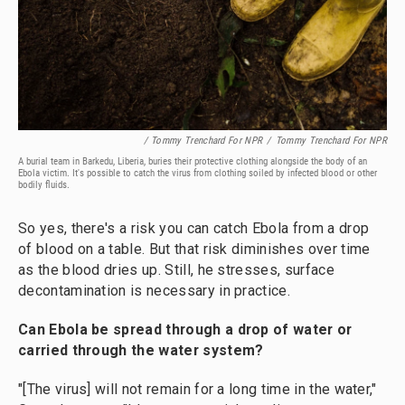
/ Tommy Trenchard For NPR
/
Tommy Trenchard For NPR
A burial team in Barkedu, Liberia, buries their protective clothing alongside the body of an
Ebola victim. It's possible to catch the virus from clothing soiled by infected blood or other
bodily fluids.
So yes, there's a risk you can catch Ebola from a drop
of blood on a table. But that risk diminishes over time
as the blood dries up. Still, he stresses, surface
decontamination is necessary in practice.
Can Ebola be spread through a drop of water or
carried through the water system?
"[The virus] will not remain for a long time in the water,"