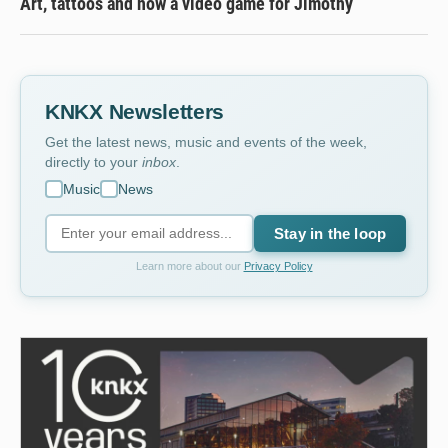
Art, tattoos and now a video game for Jimothy
KNKX Newsletters
Get the latest news, music and events of the week,
directly to your
inbox
.
Music
News
Stay in the loop
Learn more about our
Privacy Policy