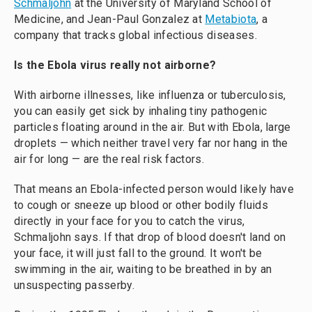
Schmaljohn
at the University of Maryland School of
Medicine, and Jean-Paul Gonzalez at
Metabiota
, a
company that tracks global infectious diseases.
Is the Ebola virus really not airborne?
With airborne illnesses, like influenza or tuberculosis,
you can easily get sick by inhaling tiny pathogenic
particles floating around in the air. But with Ebola, large
droplets — which neither travel very far nor hang in the
air for long — are the real risk factors.
That means an Ebola-infected person would likely have
to cough or sneeze up blood or other bodily fluids
directly in your face for you to catch the virus,
Schmaljohn says. If that drop of blood doesn't land on
your face, it will just fall to the ground. It won't be
swimming in the air, waiting to be breathed in by an
unsuspecting passerby.