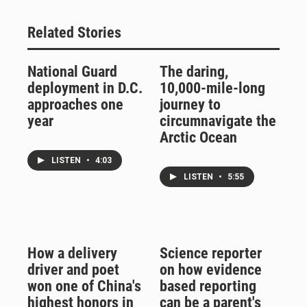
Related Stories
National Guard
The daring,
deployment in D.C.
10,000-mile-long
approaches one
journey to
year
circumnavigate the
Arctic Ocean
LISTEN
•
4:03
LISTEN
•
5:55
How a delivery
Science reporter
driver and poet
on how evidence
won one of China's
based reporting
highest honors in
can be a parent's