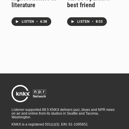
literature
best friend
LISTEN
•
6:38
LISTEN
•
8:53
Listener-supported 88.5 KNKX delivers jazz, blues and NPR news
on air and online from its studios in Seattle and Tacoma,
Washington.
KNKX is a registered 501(c)(3). EIN: 81-1095651