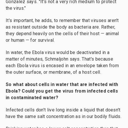
Gonzalez says. "It's not a very rich medium to protect
the virus."
It's important, he adds, to remember that viruses aren't
as resistant outside the body as bacteria are. Rather,
they depend heavily on the cells of their host — animal
or human — for survival.
In water, the Ebola virus would be deactivated in a
matter of minutes, Schmaljohn says. That's because
each Ebola virus is encased in an envelope taken from
the outer surface, or membrane, of a host cell.
So what about cells in water that are infected with
Ebola? Could you get the virus from infected cells
in contaminated water?
Infected cells don't live long inside a liquid that doesn't
have the same salt concentration as in our bodily fluids.