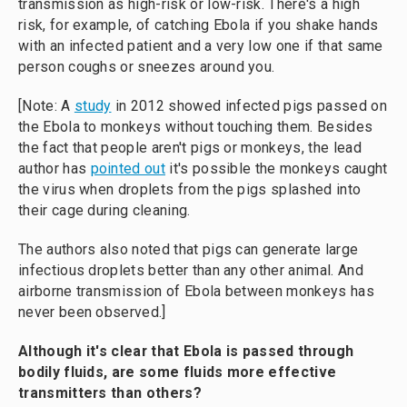
transmission as high-risk or low-risk. There's a high
risk, for example, of catching Ebola if you shake hands
with an infected patient and a very low one if that same
person coughs or sneezes around you.
[Note: A
study
in 2012 showed infected pigs passed on
the Ebola to monkeys without touching them. Besides
the fact that people aren't pigs or monkeys, the lead
author has
pointed out
it's possible the monkeys caught
the virus when droplets from the pigs splashed into
their cage during cleaning.
The authors also noted that pigs can generate large
infectious droplets better than any other animal. And
airborne transmission of Ebola between monkeys has
never been observed.]
Although it's clear that Ebola is passed through
bodily fluids, are some fluids more effective
transmitters than others?