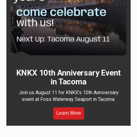
KNKX 10th Anniversary Event
in Tacoma
Join us August 11 for KNKX's 10th Anniversary
event at Foss Waterway Seaport in Tacoma.
Learn More