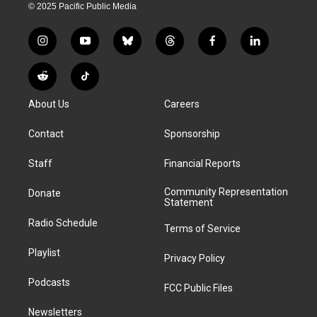
© 2025 Pacific Public Media
i
y
b
t
f
l
n
o
l
h
a
i
s
u
u
r
c
n
R
T
t
t
e
e
e
k
e
i
a
u
s
a
b
e
About Us
Careers
d
k
g
b
k
d
o
d
d
T
r
e
y
s
o
i
i
o
Contact
Sponsorship
a
k
n
t
k
m
Staff
Financial Reports
Community Representation
Donate
Statement
Radio Schedule
Terms of Service
Playlist
Privacy Policy
Podcasts
FCC Public Files
Newsletters