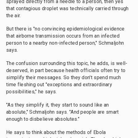
sprayed directly from a needle to a person, then yes
that contagious droplet was technically carried through
the air.
But there is "no convincing epidemiological evidence
that airborne transmission occurs from an infected
person to a nearby non-infected person," Schmaljohn
says.
The confusion surrounding this topic, he adds, is well-
deserved, in part because health officials often try to
simplify their messages. So they don't spend much
time fleshing out "exceptions and extraordinary
possibilities," he says.
"As they simplify it, they start to sound like an
absolute," Schmaljohn says. "And people are smart
enough to disbelieve absolutes."
He says to think about the methods of Ebola