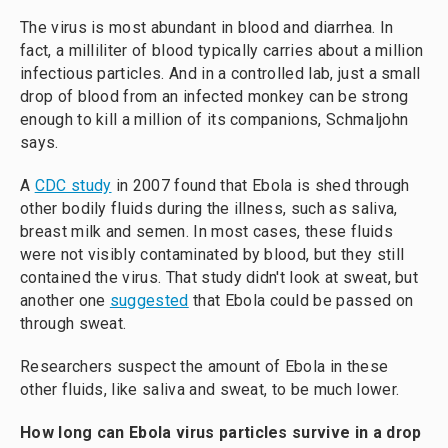
The virus is most abundant in blood and diarrhea. In
fact, a milliliter of blood typically carries about a million
infectious particles. And in a controlled lab, just a small
drop of blood from an infected monkey can be strong
enough to kill a million of its companions, Schmaljohn
says.
A
CDC study
in 2007 found that Ebola is shed through
other bodily fluids during the illness, such as saliva,
breast milk and semen. In most cases, these fluids
were not visibly contaminated by blood, but they still
contained the virus. That study didn't look at sweat, but
another one
suggested
that Ebola could be passed on
through sweat.
Researchers suspect the amount of Ebola in these
other fluids, like saliva and sweat, to be much lower.
How long can Ebola virus particles survive in a drop