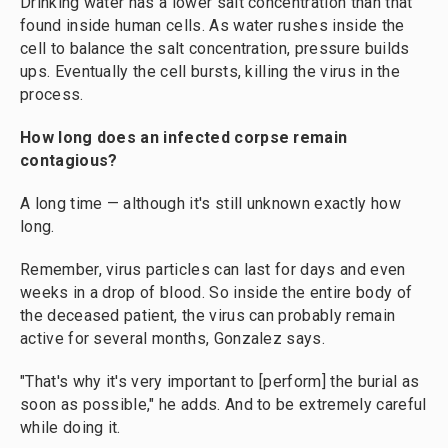
Drinking water has a lower salt concentration than that
found inside human cells. As water rushes inside the
cell to balance the salt concentration, pressure builds
ups. Eventually the cell bursts, killing the virus in the
process.
How long does an infected corpse remain
contagious?
A long time — although it's still unknown exactly how
long.
Remember, virus particles can last for days and even
weeks in a drop of blood. So inside the entire body of
the deceased patient, the virus can probably remain
active for several months, Gonzalez says.
"That's why it's very important to [perform] the burial as
soon as possible," he adds. And to be extremely careful
while doing it.