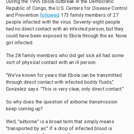
During the 1995 Ebola outbreak in the Democratic
Republic of Congo, the U.S. Centers for Disease Control
and Prevention
followed
173 family members of 27
people infected with the virus. Seventy-eight people
had no direct contact with an infected person, but they
could have been exposed to Ebola through the air. None
got infected.
The 28 family members who did get sick all had some
sort of physical contact with an ill person.
"We've known for years that Ebola can be transmitted
through direct contact with infected bodily fluids,"
Gonzalez says. "This is very clear, only direct contact."
So why does the question of airborne transmission
keep coming up?
Well, "airborne" is a broad term that simply means
"transported by air." If a drop of infected blood is