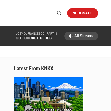
DONATE
S
S
e
h
a
JOEY DeFRANCESCO -
PART III
r
All Streams
o
GUT BUCKET BLUES
c
h
w
Q
u
S
e
r
e
Latest From KNKX
y
a
r
c
h