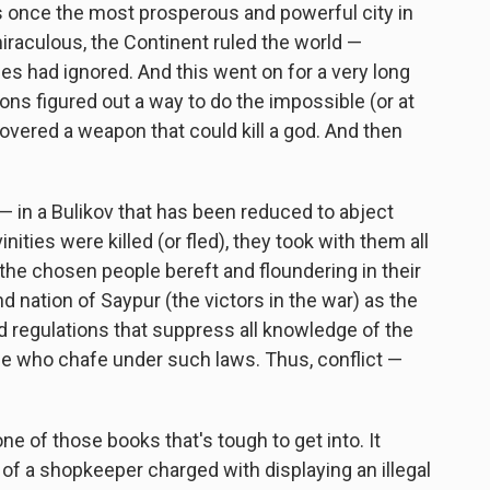
 once the most prosperous and powerful city in
 miraculous, the Continent ruled the world —
es had ignored. And this went on for a very long
ons figured out a way to do the impossible (or at
overed a weapon that could kill a god. And then
— in a Bulikov that has been reduced to abject
ties were killed (or fled), they took with them all
 the chosen people bereft and floundering in their
nd nation of Saypur (the victors in the war) as the
d regulations that suppress all knowledge of the
ose who chafe under such laws. Thus, conflict —
one of those books that's tough to get into. It
al of a shopkeeper charged with displaying an illegal