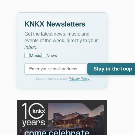
KNKX Newsletters
Get the latest news, music and
events of the week, directly to your
inbox
.
Music
News
Stay in the loop
Learn more about our
Privacy Policy