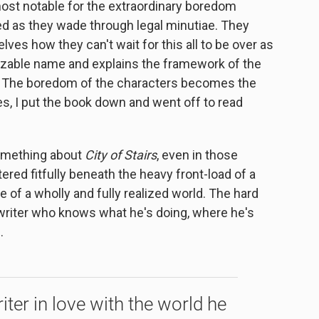
most notable for the extraordinary boredom
ed as they wade through legal minutiae. They
lves how they can't wait for this all to be over as
izable name and explains the framework of the
). The boredom of the characters becomes the
s, I put the book down and went off to read
omething about
City of Stairs
, even in those
ered fitfully beneath the heavy front-load of a
 of a wholly and fully realized world. The hard
iter who knows what he's doing, where he's
.
riter in love with the world he