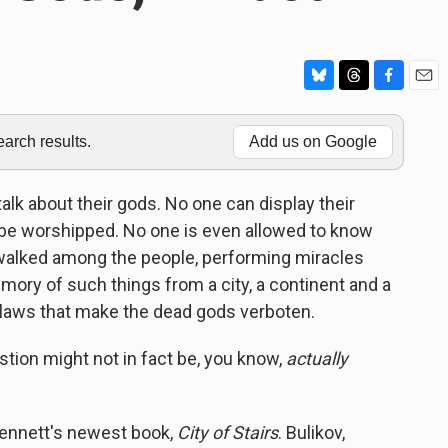
B
T
F
E
l
h
a
m
u
r
c
a
rch results.
Add us on Google
e
e
e
i
s
a
b
l
k
d
o
talk about their gods. No one can display their
y
s
o
t be worshipped. No one is even allowed to know
k
e walked among the people, performing miracles
mory of such things from a city, a continent and a
g laws that make the dead gods verboten.
stion might not in fact be, you know,
actually
Bennett's newest book,
City of Stairs
. Bulikov,