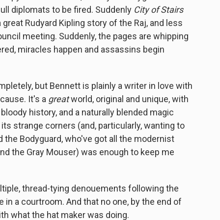
ull diplomats to be fired. Suddenly
City of Stairs
a great Rudyard Kipling story of the Raj, and less
y council meeting. Suddenly, the pages are whipping
vered, miracles happen and assassins begin
etely, but Bennett is plainly a writer in love with
cause. It's a
great
world, original and unique, with
 bloody history, and a naturally blended magic
 its strange corners (and, particularly, wanting to
ud the Bodyguard, who've got all the modernist
and the Gray Mouser) was enough to keep me
ultiple, thread-tying denouements following the
e in a courtroom. And that no one, by the end of
with what the hat maker was doing.