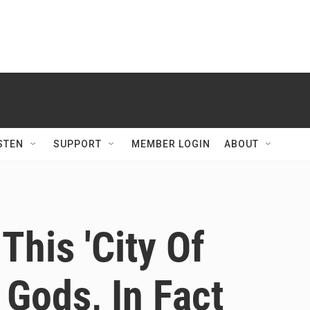
STEN
SUPPORT
MEMBER LOGIN
ABOUT
This 'City Of
l Gods, In Fact