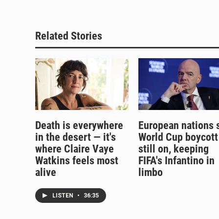
Related Stories
Death is everywhere
European nations 
in the desert — it's
World Cup boycott
where Claire Vaye
still on, keeping
Watkins feels most
FIFA's Infantino in
alive
limbo
LISTEN
•
36:35