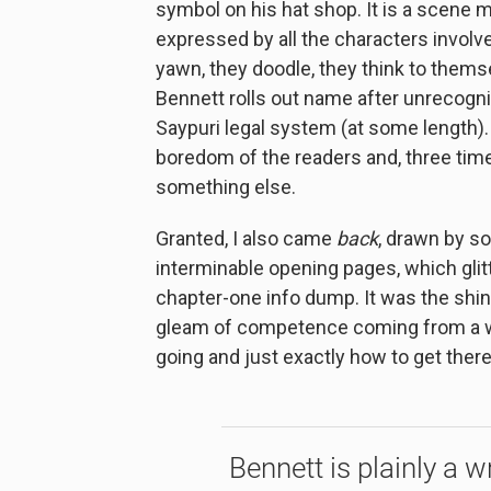
symbol on his hat shop. It is a scene 
expressed by all the characters involv
yawn, they doodle, they think to themse
Bennett rolls out name after unrecogn
Saypuri legal system (at some length
boredom of the readers and, three time
something else.
Granted, I also came
back
, drawn by s
interminable opening pages, which glitt
chapter-one info dump. It was the shine
gleam of competence coming from a wr
going and just exactly how to get there
Bennett is plainly a w