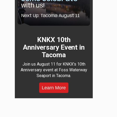
KNKX 10th
Anniversary Event in
Tacoma
Join us August 11 for KNKX's 10th
Anniversary event at Foss Waterway
Seaport in Tacoma.
Learn More