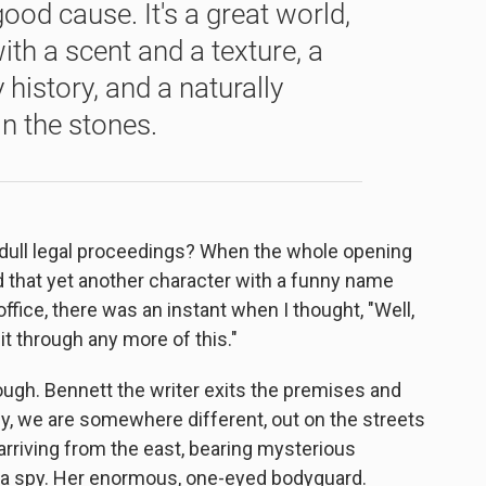
ood cause. It's a great world,
ith a scent and a texture, a
history, and a naturally
in the stones.
f dull legal proceedings? When the whole opening
rd that yet another character with a funny name
ffice, there was an instant when I thought, "Well,
it through any more of this."
hough. Bennett the writer exits the premises and
ly, we are somewhere different, out on the streets
 arriving from the east, bearing mysterious
y a spy. Her enormous, one-eyed bodyguard.