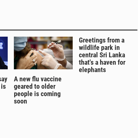
Greetings from a
wildlife park in
central Sri Lanka
that's a haven for
elephants
say
A new flu vaccine
 is
geared to older
people is coming
soon