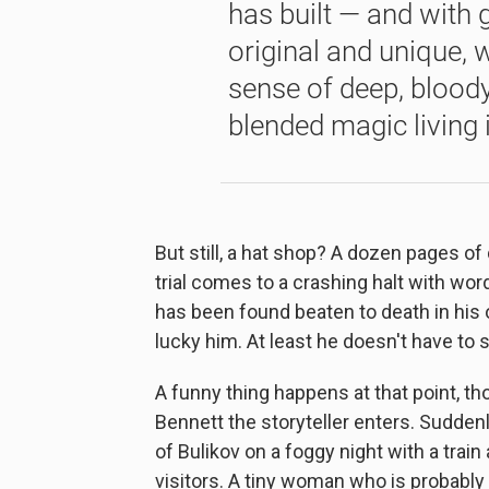
has built — and with g
original and unique, w
sense of deep, bloody 
blended magic living 
But still, a hat shop? A dozen pages o
trial comes to a crashing halt with wo
has been found beaten to death in his o
lucky him. At least he doesn't have to s
A funny thing happens at that point, t
Bennett the storyteller enters. Sudden
of Bulikov on a foggy night with a train
visitors. A tiny woman who is probabl