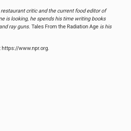
estaurant critic and the current food editor of
 is looking, he spends his time writing books
 and ray guns.
Tales From the Radiation Age
is his
 https://www.npr.org.