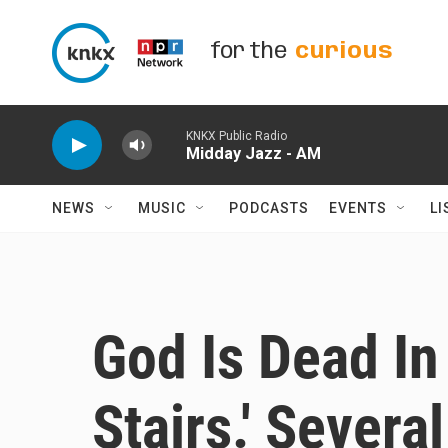
Skip to main content
for the
curious
KNKX Public Radio
Midday Jazz - AM
NEWS
MUSIC
PODCASTS
EVENTS
LI
God Is Dead In 
Stairs.' Severa