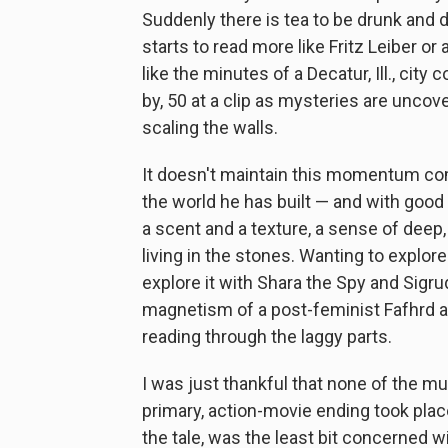
Suddenly there is tea to be drunk and d
starts to read more like Fritz Leiber or 
like the minutes of a Decatur, Ill., cit
by, 50 at a clip as mysteries are unco
scaling the walls.
It doesn't maintain this momentum compl
the world he has built — and with good 
a scent and a texture, a sense of deep,
living in the stones. Wanting to explore
explore it with Shara the Spy and Sigr
magnetism of a post-feminist Fafhrd 
reading through the laggy parts.
I was just thankful that none of the m
primary, action-movie ending took plac
the tale, was the least bit concerned 