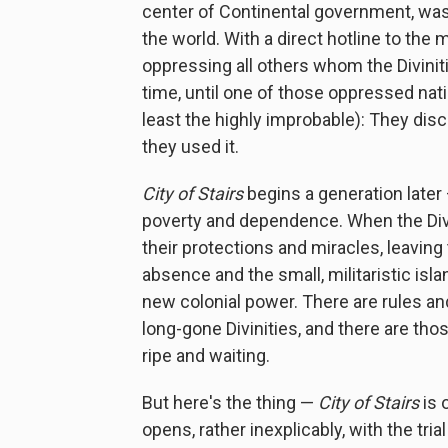
center of Continental government, was
the world. With a direct hotline to the
oppressing all others whom the Diviniti
time, until one of those oppressed nati
least the highly improbable): They disc
they used it.
City of Stairs
begins a generation later 
poverty and dependence. When the Divini
their protections and miracles, leaving
absence and the small, militaristic isla
new colonial power. There are rules an
long-gone Divinities, and there are th
ripe and waiting.
But here's the thing —
City of Stairs
is 
opens, rather inexplicably, with the tri