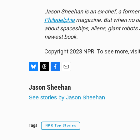
Jason Sheehan is an ex-chef, a former r
Philadelphia
magazine. But when no one
about spaceships, aliens, giant robots
newest book.
Copyright 2023 NPR. To see more, visit
B
T
F
E
l
h
a
m
u
Jason Sheehan
r
c
a
e
e
e
i
See stories by Jason Sheehan
s
a
b
l
k
d
o
y
s
o
k
Tags
NPR Top Stories