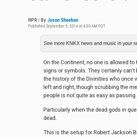
NPR | By
Jason Sheehan
Published September 9, 2014 at 4:03 AM PDT
See more KNKX news and music in your sea
On the Continent, no one is allowed to 
signs or symbols. They certainly can'
the history of the Divinities who onc
left and right, though scrubbing the me
people is not quite as easy as passin
Particularly when the dead gods in que
dead.
This is the setup for Robert Jackson 