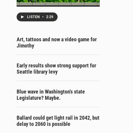
LISTEN
•
2:29
Art, tattoos and now a video game for
Jimothy
Early results show strong support for
Seattle library levy
Blue wave in Washington's state
Legislature? Maybe.
Ballard could get light rail in 2042, but
delay to 2060 is possible