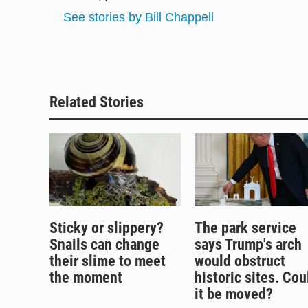
k
d
o
See stories by Bill Chappell
y
s
o
k
Related Stories
Sticky or slippery?
The park service
Snails can change
says Trump's arch
their slime to meet
would obstruct
the moment
historic sites. Cou
it be moved?