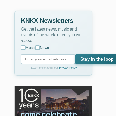
KNKX Newsletters
Get the latest news, music and
events of the week, directly to your
inbox
.
Music
News
Stay in the loop
Learn more about our
Privacy Policy