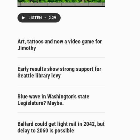
LISTEN
•
2:29
Art, tattoos and now a video game for
Jimothy
Early results show strong support for
Seattle library levy
Blue wave in Washington's state
Legislature? Maybe.
Ballard could get light rail in 2042, but
delay to 2060 is possible