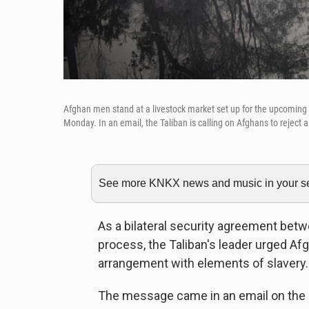
Afghan men stand at a livestock market set up for the upcoming Mu
Monday. In an email, the Taliban is calling on Afghans to reject 
See more KNKX news and music in your sea
As a bilateral security agreement betw
process, the Taliban's leader urged Afgha
arrangement with elements of slavery.
The message came in an email on the ev