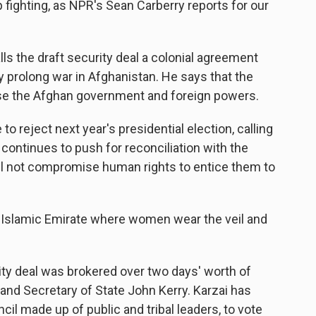
ighting, as NPR's Sean Carberry reports for our
ls the draft security deal a colonial agreement
y prolong war in Afghanistan. He says that the
se the Afghan government and foreign powers.
o reject next year's presidential election, calling
 continues to push for reconciliation with the
ill not compromise human rights to entice them to
an Islamic Emirate where women wear the veil and
ity deal was brokered over two days' worth of
and Secretary of State John Kerry. Karzai has
uncil made up of public and tribal leaders, to vote