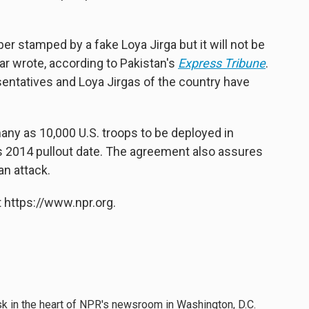
 stamped by a fake Loya Jirga but it will not be
ar wrote, according to Pakistan's
Express Tribune
.
esentatives and Loya Jirgas of the country have
any as 10,000 U.S. troops to be deployed in
's 2014 pullout date. The agreement also assures
an attack.
 https://www.npr.org.
esk in the heart of NPR's newsroom in Washington, D.C.