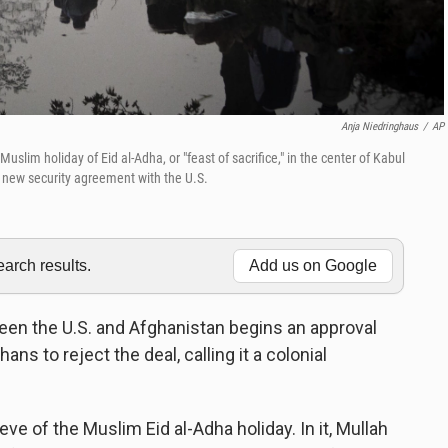
Anja Niedringhaus
/
AP
slim holiday of Eid al-Adha, or "feast of sacrifice," in the center of Kabul
a new security agreement with the U.S.
rch results.
Add us on Google
een the U.S. and Afghanistan begins an approval
ns to reject the deal, calling it a colonial
e of the Muslim Eid al-Adha holiday. In it, Mullah