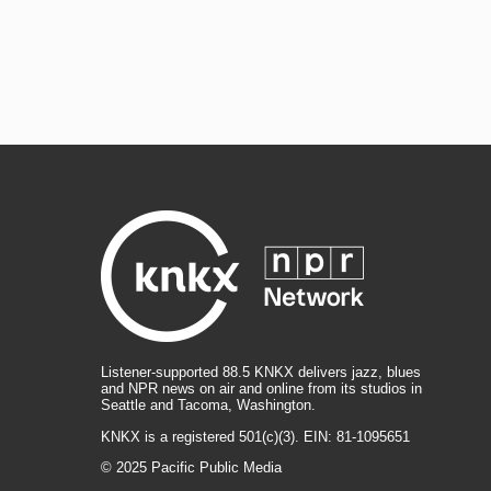
Listener-supported 88.5 KNKX delivers jazz, blues
and NPR news on air and online from its studios in
Seattle and Tacoma, Washington.
KNKX is a registered 501(c)(3). EIN: 81-1095651
© 2025 Pacific Public Media