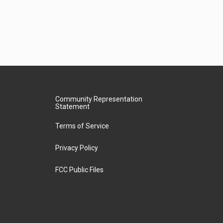
Community Representation
Statement
Terms of Service
Privacy Policy
FCC Public Files