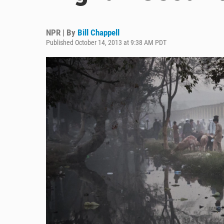
NPR | By
Bill Chappell
Published October 14, 2013 at 9:38 AM PDT