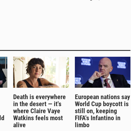
Death is everywhere
European nations say
in the desert — it's
World Cup boycott is
where Claire Vaye
still on, keeping
ld
Watkins feels most
FIFA's Infantino in
alive
limbo