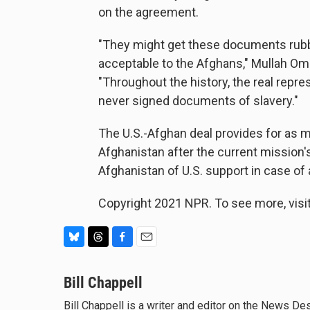
on the agreement.
"They might get these documents rubber
acceptable to the Afghans," Mullah Om
"Throughout the history, the real repr
never signed documents of slavery."
The U.S.-Afghan deal provides for as m
Afghanistan after the current mission
Afghanistan of U.S. support in case of 
Copyright 2021 NPR. To see more, visit
B
T
F
E
l
h
a
m
u
Bill Chappell
r
c
a
e
e
e
i
Bill Chappell is a writer and editor on the News D
s
a
b
l