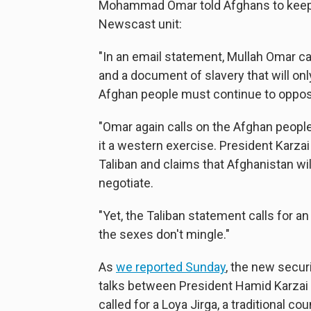
Mohammad Omar told Afghans to keep f
Newscast unit:
"In an email statement, Mullah Omar cal
and a document of slavery that will onl
Afghan people must continue to oppo
"Omar again calls on the Afghan people t
it a western exercise. President Karzai
Taliban and claims that Afghanistan w
negotiate.
"Yet, the Taliban statement calls for 
the sexes don't mingle."
As
we reported Sunday
, the new secur
talks between President Hamid Karzai 
called for a Loya Jirga, a traditional co