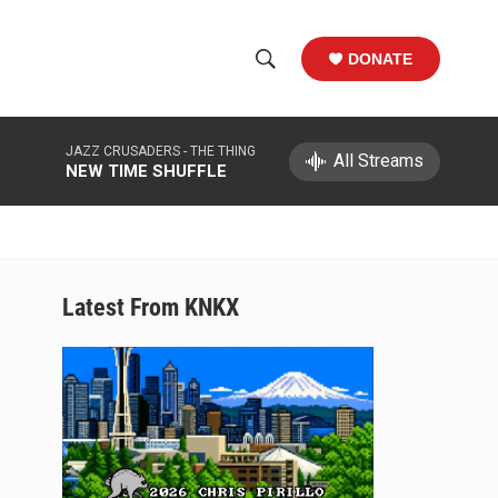
DONATE
S
S
e
h
a
JAZZ CRUSADERS -
THE THING
r
All Streams
o
NEW TIME SHUFFLE
c
h
w
Q
u
S
e
r
e
Latest From KNKX
y
a
r
c
h