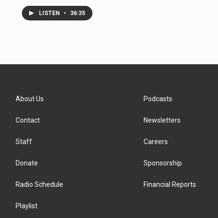
LISTEN
•
36:35
About Us
Podcasts
Contact
Newsletters
Staff
Careers
Donate
Sponsorship
Radio Schedule
Financial Reports
Playlist