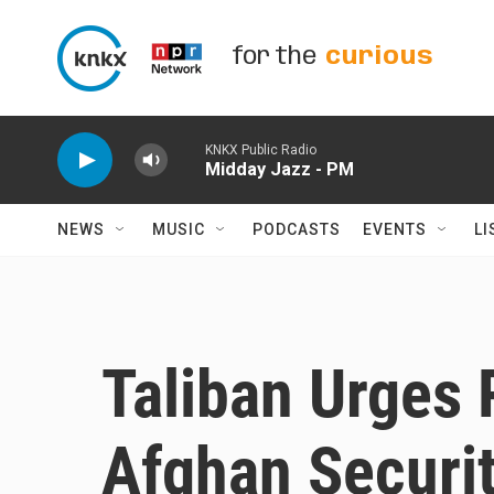
Skip to main content
for the
curious
KNKX Public Radio
Midday Jazz - PM
NEWS
MUSIC
PODCASTS
EVENTS
LI
Taliban Urges 
Afghan Securit