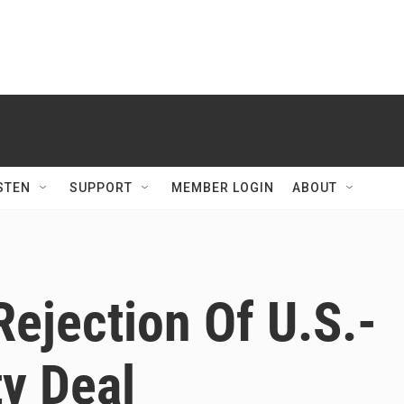
STEN
SUPPORT
MEMBER LOGIN
ABOUT
Rejection Of U.S.-
y Deal