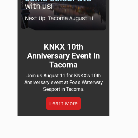
KNKX 10th
Anniversary Event in
Tacoma
Join us August 11 for KNKX's 10th
Anniversary event at Foss Waterway
Seaport in Tacoma.
Learn More