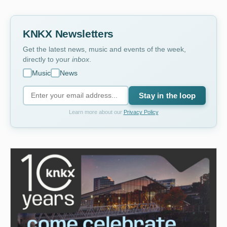
KNKX Newsletters
Get the latest news, music and events of the week,
directly to your
inbox
.
Music
News
Stay in the loop
Learn more about our
Privacy Policy