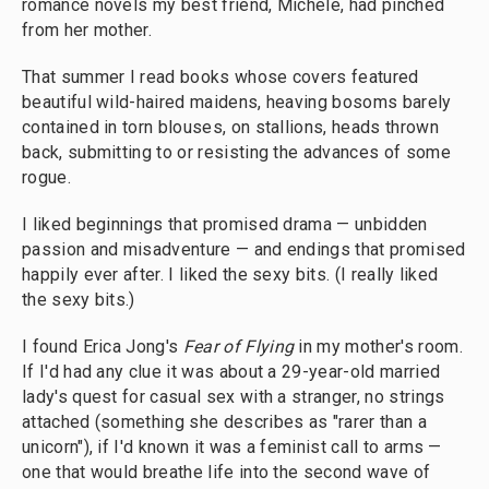
romance novels my best friend, Michele, had pinched
from her mother.
That summer I read books whose covers featured
beautiful wild-haired maidens, heaving bosoms barely
contained in torn blouses, on stallions, heads thrown
back, submitting to or resisting the advances of some
rogue.
I liked beginnings that promised drama — unbidden
passion and misadventure — and endings that promised
happily ever after. I liked the sexy bits. (I really liked
the sexy bits.)
I found Erica Jong's
Fear of Flying
in my mother's room.
If I'd had any clue it was about a 29-year-old married
lady's quest for casual sex with a stranger, no strings
attached (something she describes as "rarer than a
unicorn"), if I'd known it was a feminist call to arms —
one that would breathe life into the second wave of