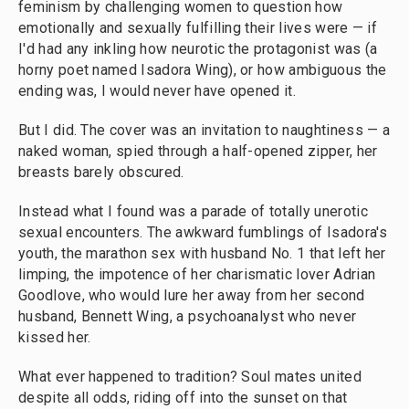
feminism by challenging women to question how
emotionally and sexually fulfilling their lives were — if
I'd had any inkling how neurotic the protagonist was (a
horny poet named Isadora Wing), or how ambiguous the
ending was, I would never have opened it.
But I did. The cover was an invitation to naughtiness — a
naked woman, spied through a half-opened zipper, her
breasts barely obscured.
Instead what I found was a parade of totally unerotic
sexual encounters. The awkward fumblings of Isadora's
youth, the marathon sex with husband No. 1 that left her
limping, the impotence of her charismatic lover Adrian
Goodlove, who would lure her away from her second
husband, Bennett Wing, a psychoanalyst who never
kissed her.
What ever happened to tradition? Soul mates united
despite all odds, riding off into the sunset on that