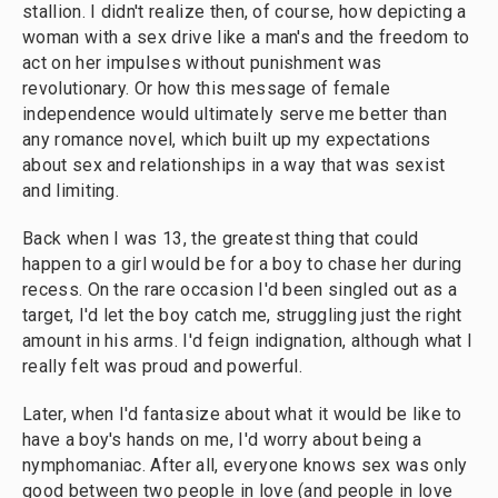
stallion. I didn't realize then, of course, how depicting a
woman with a sex drive like a man's and the freedom to
act on her impulses without punishment was
revolutionary. Or how this message of female
independence would ultimately serve me better than
any romance novel, which built up my expectations
about sex and relationships in a way that was sexist
and limiting.
Back when I was 13, the greatest thing that could
happen to a girl would be for a boy to chase her during
recess. On the rare occasion I'd been singled out as a
target, I'd let the boy catch me, struggling just the right
amount in his arms. I'd feign indignation, although what I
really felt was proud and powerful.
Later, when I'd fantasize about what it would be like to
have a boy's hands on me, I'd worry about being a
nymphomaniac. After all, everyone knows sex was only
good between two people in love (and people in love