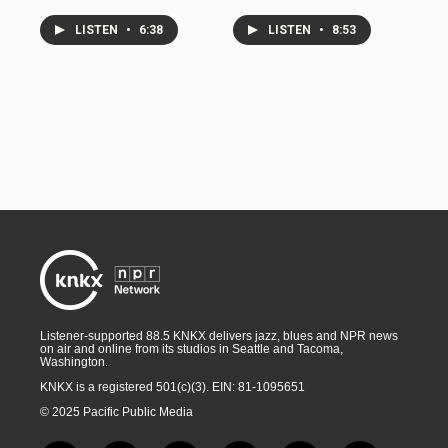
LISTEN
•
6:38
LISTEN
•
8:53
Listener-supported 88.5 KNKX delivers jazz, blues and NPR news
on air and online from its studios in Seattle and Tacoma,
Washington.
KNKX is a registered 501(c)(3). EIN: 81-1095651
© 2025 Pacific Public Media