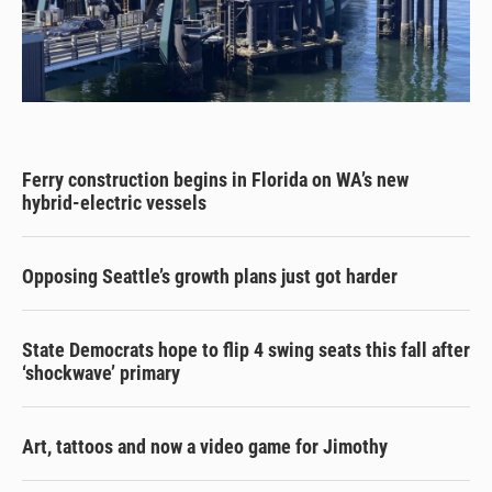
Ferry construction begins in Florida on WA’s new
hybrid-electric vessels
Opposing Seattle’s growth plans just got harder
State Democrats hope to flip 4 swing seats this fall after
‘shockwave’ primary
Art, tattoos and now a video game for Jimothy