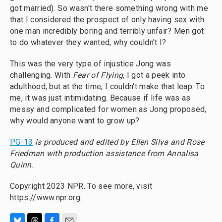
got married). So wasn't there something wrong with me
that I considered the prospect of only having sex with
one man incredibly boring and terribly unfair? Men got
to do whatever they wanted, why couldn't I?
This was the very type of injustice Jong was
challenging. With
Fear of Flying
, I got a peek into
adulthood, but at the time, I couldn't make that leap. To
me, it was just intimidating. Because if life was as
messy and complicated for women as Jong proposed,
why would anyone want to grow up?
PG-13
is produced and edited by Ellen Silva and Rose
Friedman with production assistance from Annalisa
Quinn.
Copyright 2023 NPR. To see more, visit
https://www.npr.org.