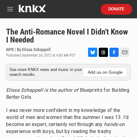
Skip to main content
S
DONATE
e
M
a
e
r
n
c
u
The Anti-Romance Novel I Didn't Know
h
I Needed
u
e
NPR | By
Elissa Schappell
r
Published September 24, 2012 at 4:00 AM PDT
B
T
F
E
y
l
h
a
m
See more KNKX news and music in your
u
r
c
a
Add us on Google
search results.
e
e
e
i
s
a
b
l
k
d
o
Elissa Schappell is the author of
Blueprints for Building
y
s
o
Better Girls.
k
I was never more confident in my knowledge of the
world of men and women than the summer I was 13. I'd
become an expert, certainly not through any
hands-on
experience with boys, but by reading the trashy