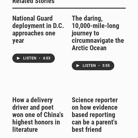
Related Stories
National Guard
The daring,
deployment in D.C.
10,000-mile-long
approaches one
journey to
year
circumnavigate the
Arctic Ocean
LISTEN
•
4:03
LISTEN
•
5:55
How a delivery
Science reporter
driver and poet
on how evidence
won one of China's
based reporting
highest honors in
can be a parent's
literature
best friend