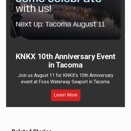
KNKX 10th Anniversary Event
in Tacoma
Join us August 11 for KNKX's 10th Anniversary
event at Foss Waterway Seaport in Tacoma.
Learn More