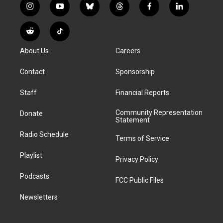
i
y
b
t
f
l
n
o
l
h
a
i
s
u
u
r
c
n
R
T
t
t
e
e
e
k
e
i
a
u
s
a
b
e
About Us
Careers
d
k
g
b
k
d
o
d
d
T
r
e
y
s
o
i
i
o
Contact
Sponsorship
a
k
n
t
k
m
Staff
Financial Reports
Community Representation
Donate
Statement
Radio Schedule
Terms of Service
Playlist
Privacy Policy
Podcasts
FCC Public Files
Newsletters