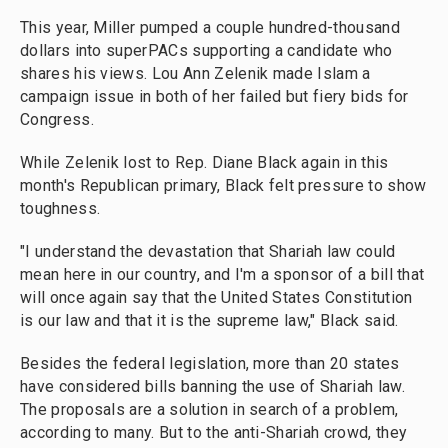
This year, Miller pumped a couple hundred-thousand
dollars into superPACs supporting a candidate who
shares his views. Lou Ann Zelenik made Islam a
campaign issue in both of her failed but fiery bids for
Congress.
While Zelenik lost to Rep. Diane Black again in this
month's Republican primary, Black felt pressure to show
toughness.
"I understand the devastation that Shariah law could
mean here in our country, and I'm a sponsor of a bill that
will once again say that the United States Constitution
is our law and that it is the supreme law," Black said.
Besides the federal legislation, more than 20 states
have considered bills banning the use of Shariah law.
The proposals are a solution in search of a problem,
according to many. But to the anti-Shariah crowd, they