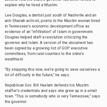
explain why he hired a Muslim.
Lee Douglas, a dentist just south of Nashville and an
anti-Shariah activist, points to the Muslim woman hired
in Tennessee's economic development office as
evidence of an "infiltration" of Islam in government.
Douglas helped draft a resolution criticizing the
governor and Islam. A version of the document has
been signed by a growing list of GOP executive
committees, from rural counties to the state's
wealthiest.
"By stopping this now, we're going to save ourselves a
lot of difficulty in the future," he says.
Republican Gov. Bill Haslam defends his Muslim
staffer's credentials and says she grew up in a small
town. "This is somebody who is very Tennessee," says
the governor.