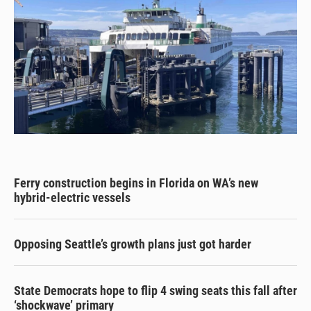
Ferry construction begins in Florida on WA’s new
hybrid-electric vessels
Opposing Seattle’s growth plans just got harder
State Democrats hope to flip 4 swing seats this fall after
‘shockwave’ primary