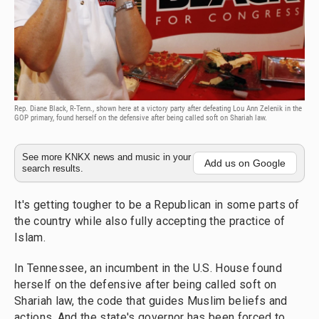
Rep. Diane Black, R-Tenn., shown here at a victory party after defeating Lou Ann Zelenik in the
GOP primary, found herself on the defensive after being called soft on Shariah law.
See more KNKX news and music in your
Add us on Google
search results.
It's getting tougher to be a Republican in some parts of
the country while also fully accepting the practice of
Islam.
In Tennessee, an incumbent in the U.S. House found
herself on the defensive after being called soft on
Shariah law, the code that guides Muslim beliefs and
actions. And the state's governor has been forced to