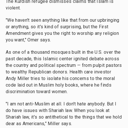
The Kurdish refugee dismisses claims that Islam is
violent.
"We haven't seen anything like that from our upbringing
or anything, so it's kind of surprising, but the First
Amendment gives you the right to worship any religion
you want," Omer says.
As one of a thousand mosques built in the U.S. over the
past decade, this Islamic center ignited debate across
the country and political spectrum — from pulpit pastors
to wealthy Republican donors.
Health care investor
Andy Miller tries to isolate his concerns to the moral
code laid out in Muslim holy books, where he finds
discrimination toward women.
"I am not anti-Muslim at all. I don't hate anybody. But I
do have issues with Shariah law. When you look at
Shariah law, it's so antithetical to the things that we hold
dear as Americans," Miller says.