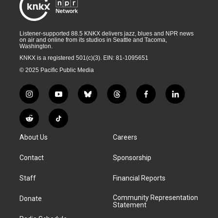
Listener-supported 88.5 KNKX delivers jazz, blues and NPR news
on air and online from its studios in Seattle and Tacoma,
Washington.
KNKX is a registered 501(c)(3). EIN: 81-1095651
© 2025 Pacific Public Media
i
y
b
t
f
l
n
o
l
h
a
i
s
u
u
r
c
n
R
T
t
t
e
e
e
k
e
i
a
u
s
a
b
e
About Us
Careers
d
k
g
b
k
d
o
d
d
T
r
e
y
s
o
i
i
o
Contact
Sponsorship
a
k
n
t
k
m
Staff
Financial Reports
Community Representation
Donate
Statement