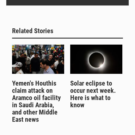
Related Stories
Yemen's Houthis
Solar eclipse to
claim attack on
occur next week.
Aramco oil facility
Here is what to
in Saudi Arabia,
know
and other Middle
East news