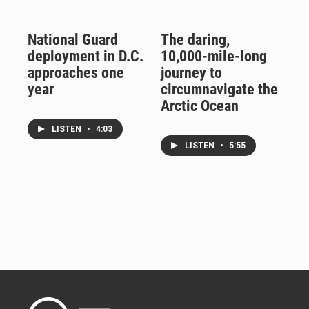
National Guard
The daring,
deployment in D.C.
10,000-mile-long
approaches one
journey to
year
circumnavigate the
Arctic Ocean
LISTEN
•
4:03
LISTEN
•
5:55