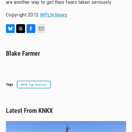
are another way to get their fears taken seriously.
Copyright 2012
WPLN News
B
T
F
E
l
h
a
m
u
r
c
a
e
e
e
i
Blake Farmer
s
a
b
l
k
d
o
y
s
o
k
Tags
NPR Top Stories
Latest From KNKX