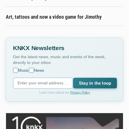
Art, tattoos and now a video game for Jimothy
KNKX Newsletters
Get the latest news, music and events of the week,
directly to your
inbox
.
Music
News
Stay in the loop
Learn more about our
Privacy Policy