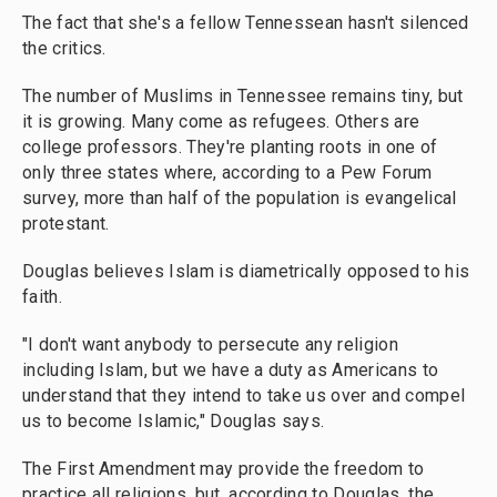
The fact that she's a fellow Tennessean hasn't silenced
the critics.
The number of Muslims in Tennessee remains tiny, but
it is growing. Many come as refugees. Others are
college professors. They're planting roots in one of
only three states where, according to a Pew Forum
survey, more than half of the population is evangelical
protestant.
Douglas believes Islam is diametrically opposed to his
faith.
"I don't want anybody to persecute any religion
including Islam, but we have a duty as Americans to
understand that they intend to take us over and compel
us to become Islamic," Douglas says.
The First Amendment may provide the freedom to
practice all religions, but, according to Douglas, the