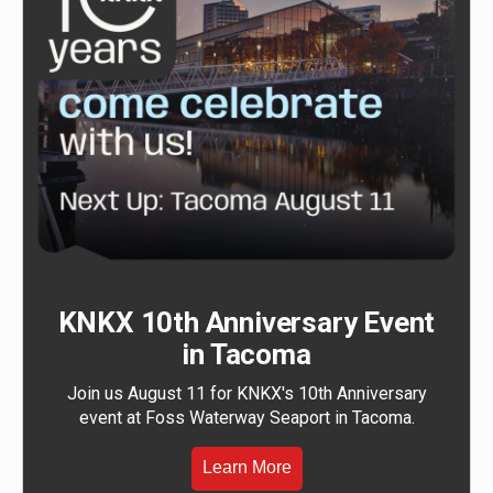
KNKX 10th Anniversary Event
in Tacoma
Join us August 11 for KNKX's 10th Anniversary
event at Foss Waterway Seaport in Tacoma.
Learn More