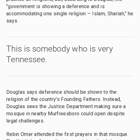
"government is showing a deference and is
accommodating one single religion — Islam, Shariah," he
says.
This is somebody who is very
Tennessee.
Douglas says deference should be shown to the
religion of the country's Founding Fathers. Instead,
Douglas sees the Justice Department making sure a
mosque in nearby Murfreesboro could open despite
legal challenges.
Rebin Omer attended the first prayers in that mosque.