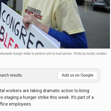
ationwide hunger strike to protest cuts to mail service. Photo by Austin Jenkins
rch results.
Add us on Google
l workers are taking dramatic action to bring
e staging a hunger strike this week. It’s part of a
ffice employees.