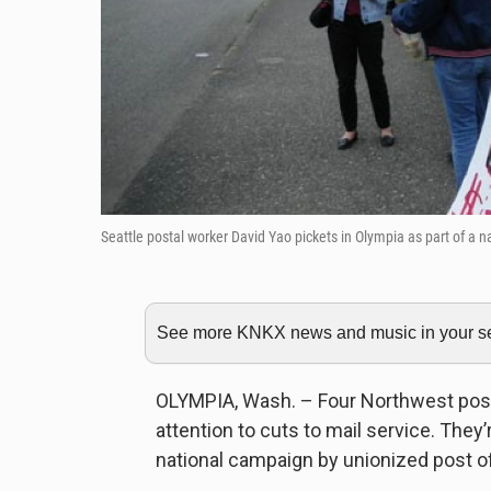
Seattle postal worker David Yao pickets in Olympia as part of a n
See more KNKX news and music in your sea
OLYMPIA, Wash. – Four Northwest posta
attention to cuts to mail service. They’r
national campaign by unionized post o