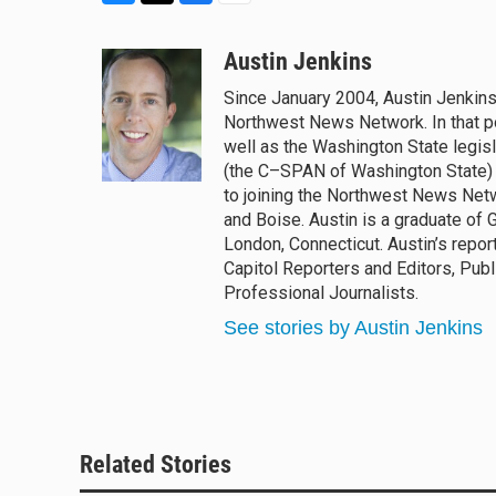
B
T
F
E
l
h
a
m
u
r
c
a
Austin Jenkins
e
e
e
i
Since January 2004, Austin Jenkins
s
a
b
l
Northwest News Network. In that po
k
d
o
y
s
o
well as the Washington State legisl
k
(the C–SPAN of Washington State) 
to joining the Northwest News Netwo
and Boise. Austin is a graduate of 
London, Connecticut. Austin’s repo
Capitol Reporters and Editors, Pub
Professional Journalists.
See stories by Austin Jenkins
Related Stories