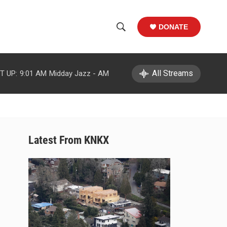
DONATE
S
S
e
h
a
r
All Streams
T UP:
9:01 AM
Midday Jazz - AM
o
c
h
w
Q
u
S
e
r
e
Latest From KNKX
y
a
r
c
h