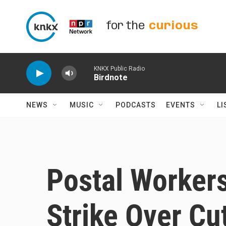
Skip to main content
for the
curious
KNKX Public Radio
Birdnote
NEWS
MUSIC
PODCASTS
EVENTS
LI
Postal Worker
Strike Over Cu