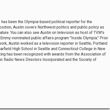
 has been the Olympia-based political reporter for the
sition, Austin covers Northwest politics and public policy as
ature. You can also see Austin on television as host of TVW's
Emmy-nominated public affairs program "Inside Olympia." Prior
rk, Austin worked as a television reporter in Seattle, Portland
Garfield High School in Seattle and Connecticut College in New
rting has been recognized with awards from the Association of
lic Radio News Directors Incorporated and the Society of