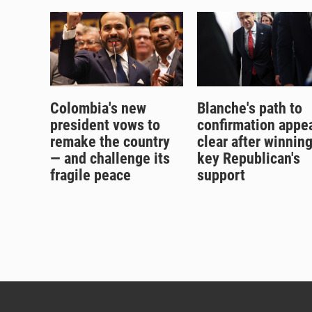
Colombia's new
Blanche's path to
president vows to
confirmation appe
remake the country
clear after winnin
— and challenge its
key Republican's
fragile peace
support