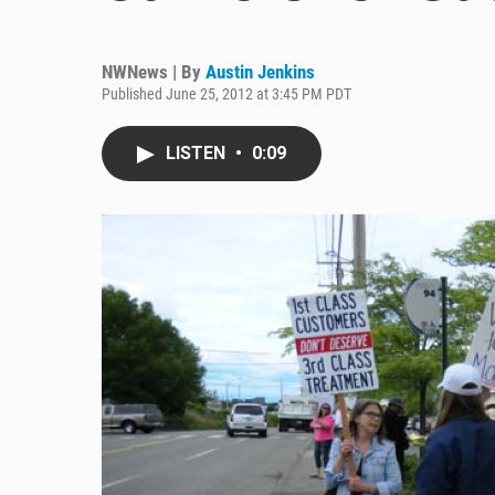
NWNews | By
Austin Jenkins
Published June 25, 2012 at 3:45 PM PDT
LISTEN
•
0:09