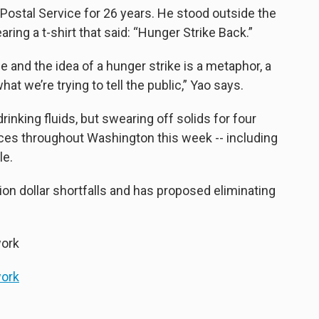
 Postal Service for 26 years. He stood outside the
ing a t-shirt that said: “Hunger Strike Back.”
e and the idea of a hunger strike is a metaphor, a
t we’re trying to tell the public,” Yao says.
rinking fluids, but swearing off solids for four
fices throughout Washington this week -- including
le.
lion dollar shortfalls and has proposed eliminating
ork
ork