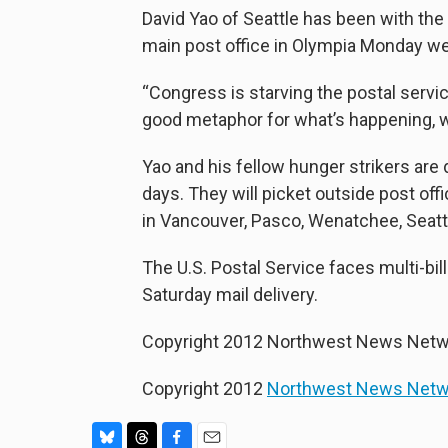
David Yao of Seattle has been with the
main post office in Olympia Monday wear
“Congress is starving the postal servic
good metaphor for what’s happening, wha
Yao and his fellow hunger strikers are d
days. They will picket outside post of
in Vancouver, Pasco, Wenatchee, Seatt
The U.S. Postal Service faces multi-bil
Saturday mail delivery.
Copyright 2012 Northwest News Netw
Copyright 2012
Northwest News Netw