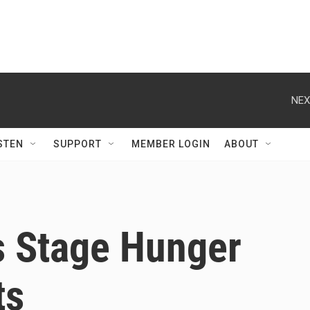
NEX
STEN
SUPPORT
MEMBER LOGIN
ABOUT
s Stage Hunger
ts