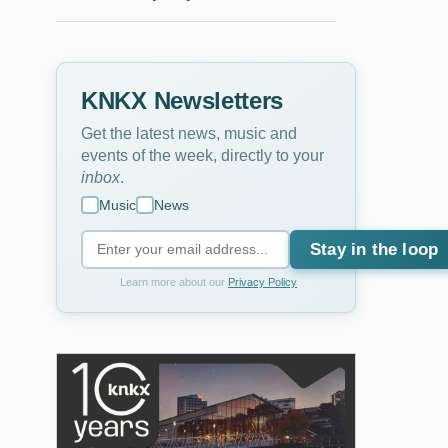
KNKX Newsletters
Get the latest news, music and
events of the week, directly to your
inbox
.
Music
News
Stay in the loop
Learn more about our
Privacy Policy