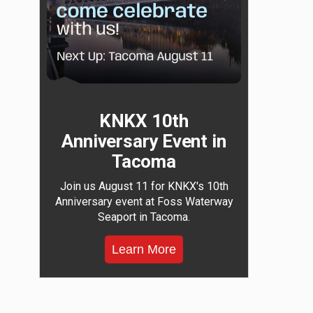
KNKX 10th
Anniversary Event in
Tacoma
Join us August 11 for KNKX's 10th
Anniversary event at Foss Waterway
Seaport in Tacoma.
Learn More