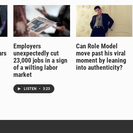
Employers
Can Role Model
ars
unexpectedly cut
move past his viral
g
23,000 jobs in a sign
moment by leaning
of a wilting labor
into authenticity?
market
LISTEN
•
3:23