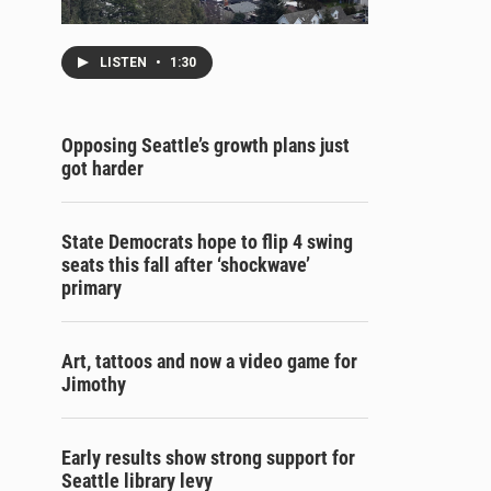
LISTEN
•
1:30
Opposing Seattle’s growth plans just
got harder
State Democrats hope to flip 4 swing
seats this fall after ‘shockwave’
primary
Art, tattoos and now a video game for
Jimothy
Early results show strong support for
Seattle library levy