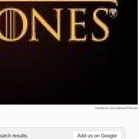
Facebook.com/GameOfThrones
rch results.
Add us on Google