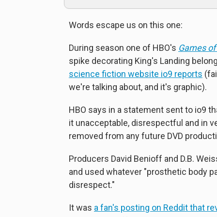
Words escape us on this one:
During season one of HBO's
Games of
spike decorating King's Landing belon
science fiction website io9 reports
(fai
we're talking about, and it's graphic).
HBO says in a statement sent to io9 th
it unacceptable, disrespectful and in ve
removed from any future DVD producti
Producers David Benioff and D.B. Weis
and used whatever "prosthetic body pa
disrespect."
It was
a fan's posting on Reddit that rev