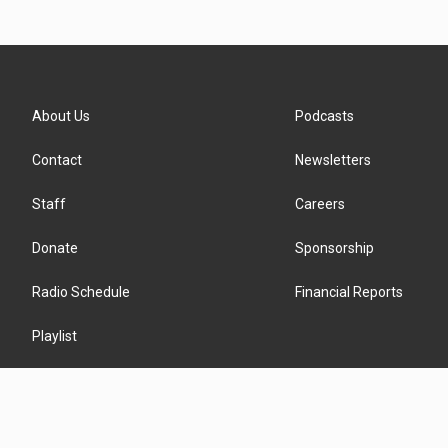
About Us
Podcasts
Contact
Newsletters
Staff
Careers
Donate
Sponsorship
Radio Schedule
Financial Reports
Playlist