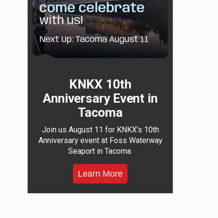
KNKX 10th
Anniversary Event in
Tacoma
Join us August 11 for KNKX's 10th
Anniversary event at Foss Waterway
Seaport in Tacoma.
Learn More