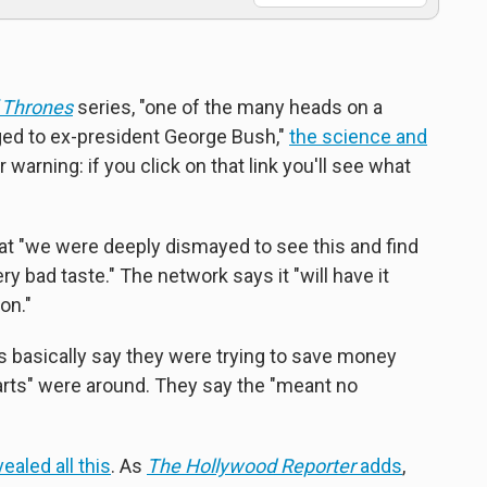
 Thrones
series, "one of the many heads on a
ged to ex-president George Bush,"
the science and
r warning: if you click on that link you'll see what
at "we were deeply dismayed to see this and find
ry bad taste." The network says it "will have it
on."
s basically say they were trying to save money
rts" were around. They say the "meant no
ealed all this
. As
The Hollywood Reporter
adds
,