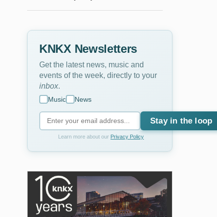
KNKX Newsletters
Get the latest news, music and
events of the week, directly to your
inbox
.
Music
News
Stay in the loop
Learn more about our
Privacy Policy