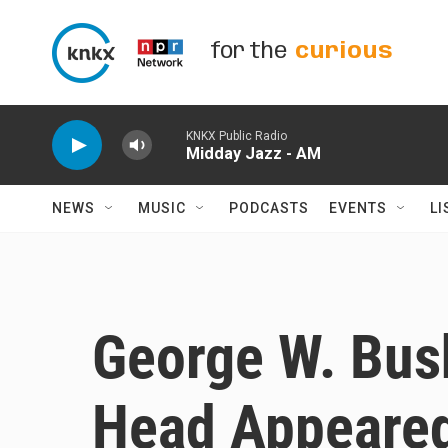
Skip to main content
for the
curious
KNKX Public Radio
Midday Jazz - AM
NEWS
MUSIC
PODCASTS
EVENTS
LI
George W. Bush
Head Appeared