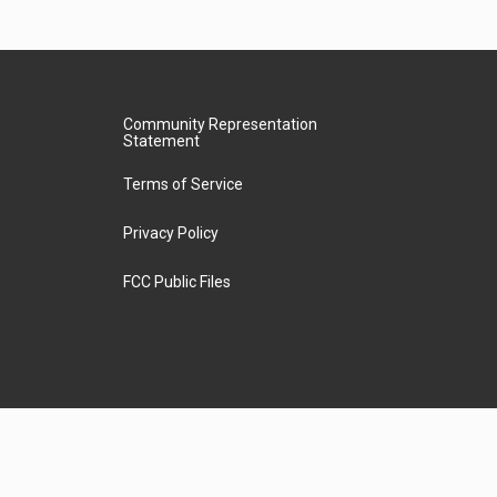
Community Representation
Statement
Terms of Service
Privacy Policy
FCC Public Files