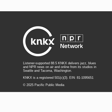
Listener-supported 88.5 KNKX delivers jazz, blues
and NPR news on air and online from its studios in
Seattle and Tacoma, Washington.
KNKX is a registered 501(c)(3). EIN: 81-1095651
© 2025 Pacific Public Media
i
y
b
t
f
n
o
l
h
a
s
u
u
r
c