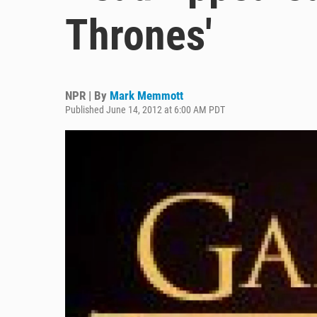
Thrones'
NPR | By
Mark Memmott
Published June 14, 2012 at 6:00 AM PDT