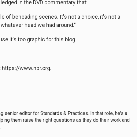
ledged in the DVD commentary that:
 of beheading scenes. It's not a choice, it's not a
e whatever head we had around."
e it's too graphic for this blog.
 https://www.npr.org.
enior editor for Standards & Practices. In that role, he's a
lping them raise the right questions as they do their work and
.