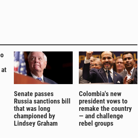
ho
 at
Senate passes
Colombia's new
Russia sanctions bill
president vows to
that was long
remake the country
championed by
— and challenge
Lindsey Graham
rebel groups