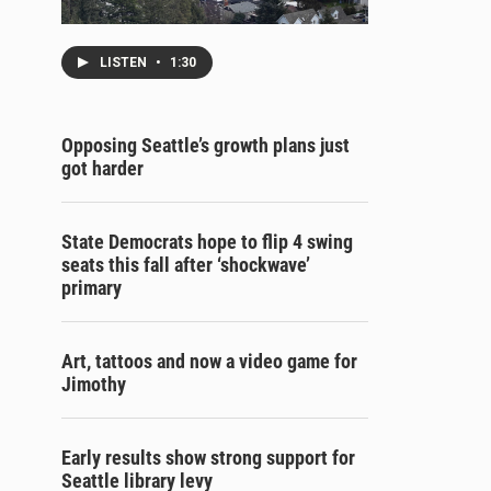
LISTEN
•
1:30
Opposing Seattle’s growth plans just
got harder
State Democrats hope to flip 4 swing
seats this fall after ‘shockwave’
primary
Art, tattoos and now a video game for
Jimothy
Early results show strong support for
Seattle library levy