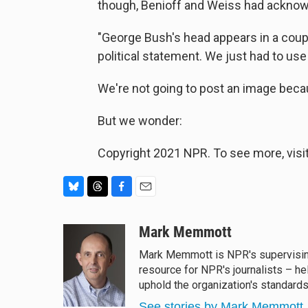
though, Benioff and Weiss had acknow
"George Bush's head appears in a couple
political statement. We just had to us
We're not going to post an image becaus
But we wonder:
Copyright 2021 NPR. To see more, visit
B
T
F
E
l
h
a
m
u
r
c
a
Mark Memmott
e
e
e
i
Mark Memmott is NPR's supervising s
s
a
b
l
resource for NPR's journalists – he
k
d
o
y
s
o
uphold the organization's standards
k
See stories by Mark Memmott