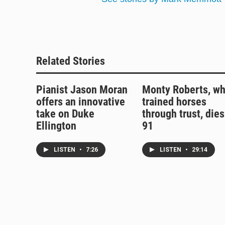
Related Stories
Pianist Jason Moran
Monty Roberts, w
offers an innovative
trained horses
take on Duke
through trust, dies
Ellington
91
LISTEN
•
7:26
LISTEN
•
29:14