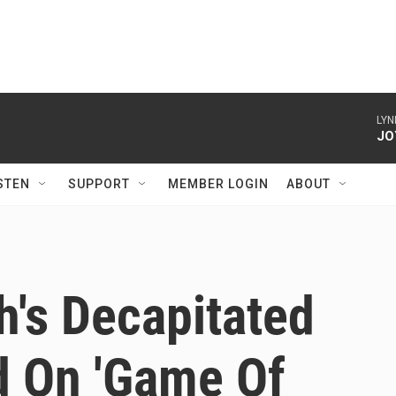
LYN
JO
STEN
SUPPORT
MEMBER LOGIN
ABOUT
's Decapitated
 On 'Game Of