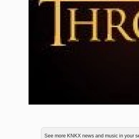
See more KNKX news and music in your sea