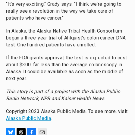
"It's very exciting," Grady says. "I think we're going to
really see a revolution in the way we take care of
patients who have cancer."
In Alaska, the Alaska Native Tribal Health Consortium
began a three-year trial of Ahlquist's colon cancer DNA
test. One hundred patients have enrolled.
If the FDA grants approval, the test is expected to cost
about $300, far less than the average colonoscopy in
Alaska. It could be available as soon as the middle of
next year.
This story is part of a project with the Alaska Public
Radio Network, NPR and Kaiser Health News
.
Copyright 2023 Alaska Public Media. To see more, visit
Alaska Public Media
.