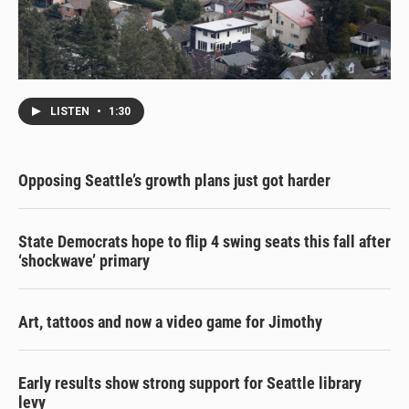
LISTEN
•
1:30
Opposing Seattle’s growth plans just got harder
State Democrats hope to flip 4 swing seats this fall after
‘shockwave’ primary
Art, tattoos and now a video game for Jimothy
Early results show strong support for Seattle library
levy