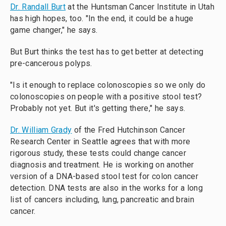
Dr. Randall Burt
at the Huntsman Cancer Institute in Utah
has high hopes, too. "In the end, it could be a huge
game changer," he says.
But Burt thinks the test has to get better at detecting
pre-cancerous polyps.
"Is it enough to replace colonoscopies so we only do
colonoscopies on people with a positive stool test?
Probably not yet. But it's getting there," he says.
Dr. William Grady
of the Fred Hutchinson Cancer
Research Center in Seattle agrees that with more
rigorous study, these tests could change cancer
diagnosis and treatment. He is working on another
version of a DNA-based stool test for colon cancer
detection. DNA tests are also in the works for a long
list of cancers including, lung, pancreatic and brain
cancer.