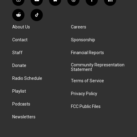
i
y
b
t
f
l
n
o
l
h
a
i
s
u
u
r
c
n
R
T
t
t
e
e
e
k
e
i
a
u
s
a
b
e
About Us
Careers
d
k
g
b
k
d
o
d
d
T
r
e
y
s
o
i
i
o
Contact
Sponsorship
a
k
n
t
k
m
Staff
Financial Reports
Community Representation
Donate
Statement
Radio Schedule
Terms of Service
Playlist
Privacy Policy
Podcasts
FCC Public Files
Newsletters