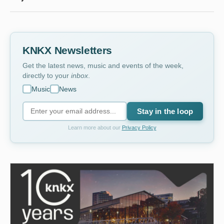
KNKX Newsletters
Get the latest news, music and events of the week,
directly to your
inbox
.
Music
News
Stay in the loop
Learn more about our
Privacy Policy