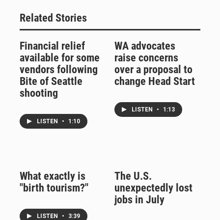
Related Stories
Financial relief
WA advocates
available for some
raise concerns
vendors following
over a proposal to
Bite of Seattle
change Head Start
shooting
LISTEN
•
1:13
LISTEN
•
1:10
What exactly is
The U.S.
"birth tourism?"
unexpectedly lost
jobs in July
LISTEN
•
3:39