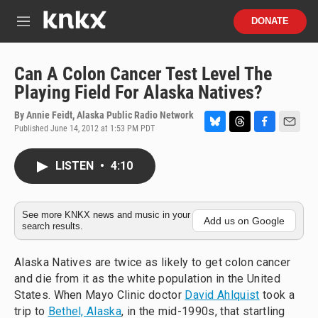
Skip to main content
S
DONATE
e
M
a
e
r
n
c
u
Can A Colon Cancer Test Level The
h
Playing Field For Alaska Natives?
u
e
By
Annie Feidt, Alaska Public Radio Network
r
Published June 14, 2012 at 1:53 PM PDT
B
T
F
E
y
l
h
a
m
u
r
c
a
LISTEN
•
4:10
e
e
e
i
s
a
b
l
k
d
o
y
s
o
See more KNKX news and music in your
Add us on Google
search results.
k
Alaska Natives are twice as likely to get colon cancer
and die from it as the white population in the United
States. When Mayo Clinic doctor
David Ahlquist
took a
trip to
Bethel, Alaska
, in the mid-1990s, that startling