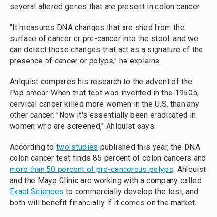
several altered genes that are present in colon cancer.
"It measures DNA changes that are shed from the
surface of cancer or pre-cancer into the stool, and we
can detect those changes that act as a signature of the
presence of cancer or polyps," he explains.
Ahlquist compares his research to the advent of the
Pap smear. When that test was invented in the 1950s,
cervical cancer killed more women in the U.S. than any
other cancer. "Now it's essentially been eradicated in
women who are screened," Ahlquist says.
According to
two studies
published this year, the DNA
colon cancer test finds 85 percent of colon cancers and
more than 50 percent of pre-cancerous polyps
. Ahlquist
and the Mayo Clinic are working with a company called
Exact Sciences
to commercially develop the test, and
both will benefit financially if it comes on the market.