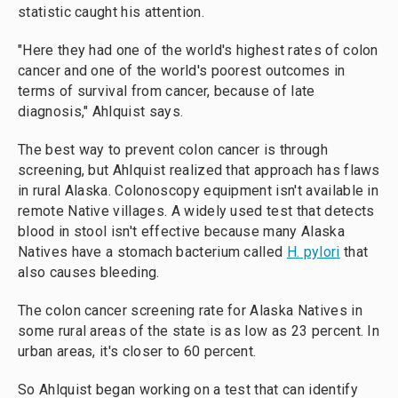
statistic caught his attention.
"Here they had one of the world's highest rates of colon
cancer and one of the world's poorest outcomes in
terms of survival from cancer, because of late
diagnosis," Ahlquist says.
The best way to prevent colon cancer is through
screening, but Ahlquist realized that approach has flaws
in rural Alaska. Colonoscopy equipment isn't available in
remote Native villages. A widely used test that detects
blood in stool isn't effective because many Alaska
Natives have a stomach bacterium called
H. pylori
that
also causes bleeding.
The colon cancer screening rate for Alaska Natives in
some rural areas of the state is as low as 23 percent. In
urban areas, it's closer to 60 percent.
So Ahlquist began working on a test that can identify