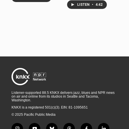
LISTEN
•
4:42
Listener-supported 88.5 KNKX delivers jazz, blues and NPR news
on air and online from its studios in Seattle and Tacoma,
Washington.
KNKX is a registered 501(c)(3). EIN: 81-1095651
© 2025 Pacific Public Media