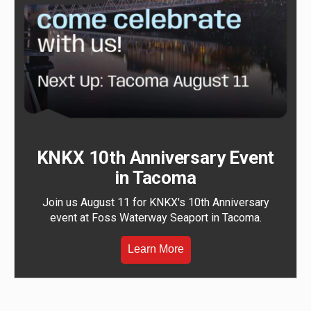
KNKX 10th Anniversary Event
in Tacoma
Join us August 11 for KNKX's 10th Anniversary
event at Foss Waterway Seaport in Tacoma.
Learn More