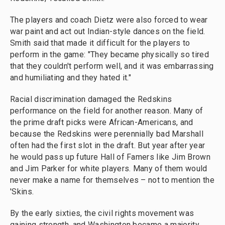
The players and coach Dietz were also forced to wear
war paint and act out Indian-style dances on the field.
Smith said that made it difficult for the players to
perform in the game: "They became physically so tired
that they couldn't perform well, and it was embarrassing
and humiliating and they hated it."
Racial discrimination damaged the Redskins
performance on the field for another reason. Many of
the prime draft picks were African-Americans, and
because the Redskins were perennially bad Marshall
often had the first slot in the draft. But year after year
he would pass up future Hall of Famers like Jim Brown
and Jim Parker for white players. Many of them would
never make a name for themselves – not to mention the
'Skins.
By the early sixties, the civil rights movement was
gaining strength, and Washington became a majority