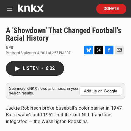
Skip to main content
S
DONATE
e
M
a
e
r
n
c
u
A 'Showdown' That Changed Football's
h
Racial History
u
e
NPR
r
Published September 4, 2011 at 2:57 PM PDT
B
T
F
E
y
l
h
a
m
u
r
c
a
LISTEN
•
6:02
e
e
e
i
s
a
b
l
k
d
o
y
s
o
See more KNKX news and music in your
Add us on Google
search results.
k
Jackie Robinson broke baseball's color barrier in 1947.
But it wasn't until 1962 that the last NFL franchise
integrated — the Washington Redskins.