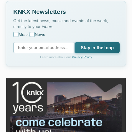
KNKX Newsletters
Get the latest news, music and events of the week,
directly to your
inbox
.
Music
News
Stay in the loop
Learn more about our
Privacy Policy