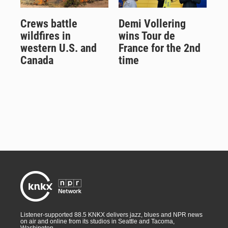
Crews battle
Demi Vollering
wildfires in
wins Tour de
western U.S. and
France for the 2nd
Canada
time
Listener-supported 88.5 KNKX delivers jazz, blues and NPR news
on air and online from its studios in Seattle and Tacoma,
Washington.