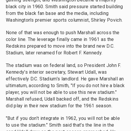
black city in 1960. Smith said pressure started building
from the black fan base and the media, including
Washington's premier sports columnist, Shirley Povich.
None of that was enough to push Marshall across the
color line. The leverage finally came in 1961 as the
Redskins prepared to move into the brand new D.C.
Stadium, later renamed for Robert F. Kennedy.
The stadium was on federal land, so President John F.
Kennedy's interior secretary, Stewart Udall, was
effectively D.C. Stadium's landlord. He gave Marshall an
ultimatum, according to Smith, "If you do not hire a black
player, you will not be able to use this new stadium."
Marshall refused, Udall backed off, and the Redskins
did play in their new stadium for the 1961 season.
"But if you don't integrate in 1962, you will not be able
to use the stadium." Smith said that's the line in the