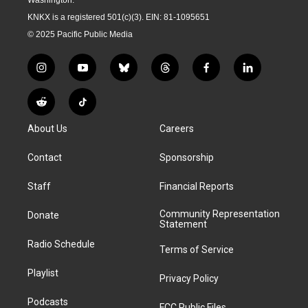
KNKX is a registered 501(c)(3). EIN: 81-1095651
© 2025 Pacific Public Media
i
y
b
t
f
l
n
o
l
h
a
i
s
u
u
r
c
n
R
T
t
t
e
e
e
k
e
i
a
u
s
a
b
e
About Us
Careers
d
k
g
b
k
d
o
d
d
T
r
e
y
s
o
i
i
o
Contact
Sponsorship
a
k
n
t
k
m
Staff
Financial Reports
Community Representation
Donate
Statement
Radio Schedule
Terms of Service
Playlist
Privacy Policy
Podcasts
FCC Public Files