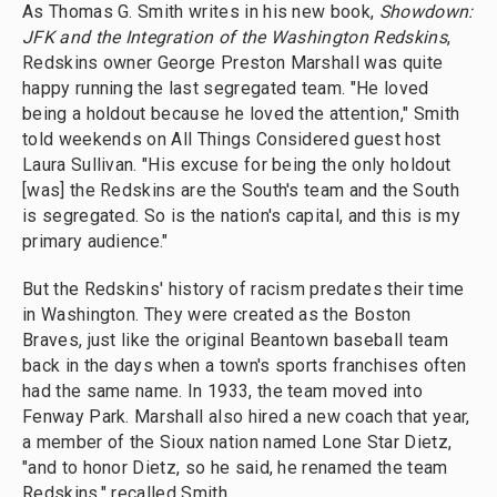
As Thomas G. Smith writes in his new book,
Showdown:
JFK and the Integration of the Washington Redskins
,
Redskins owner George Preston Marshall was quite
happy running the last segregated team. "He loved
being a holdout because he loved the attention," Smith
told weekends on All Things Considered guest host
Laura Sullivan. "His excuse for being the only holdout
[was] the Redskins are the South's team and the South
is segregated. So is the nation's capital, and this is my
primary audience."
But the Redskins' history of racism predates their time
in Washington. They were created as the Boston
Braves, just like the original Beantown baseball team
back in the days when a town's sports franchises often
had the same name. In 1933, the team moved into
Fenway Park. Marshall also hired a new coach that year,
a member of the Sioux nation named Lone Star Dietz,
"and to honor Dietz, so he said, he renamed the team
Redskins," recalled Smith.