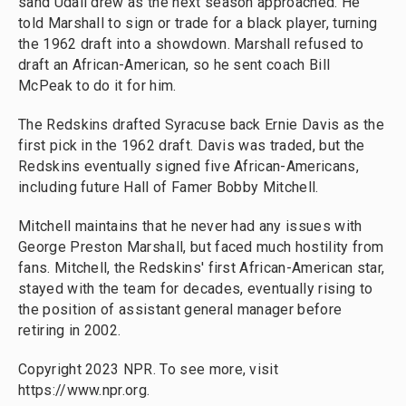
sand Udall drew as the next season approached. He
told Marshall to sign or trade for a black player, turning
the 1962 draft into a showdown. Marshall refused to
draft an African-American, so he sent coach Bill
McPeak to do it for him.
The Redskins drafted Syracuse back Ernie Davis as the
first pick in the 1962 draft. Davis was traded, but the
Redskins eventually signed five African-Americans,
including future Hall of Famer Bobby Mitchell.
Mitchell maintains that he never had any issues with
George Preston Marshall, but faced much hostility from
fans. Mitchell, the Redskins' first African-American star,
stayed with the team for decades, eventually rising to
the position of assistant general manager before
retiring in 2002.
Copyright 2023 NPR. To see more, visit
https://www.npr.org.