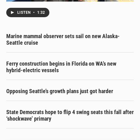
LISTEN
•
1:32
Marine mammal observer sets sail on new Alaska-
Seattle cruise
Ferry construction begins in Florida on WA’s new
hybrid-electric vessels
Opposing Seattle’s growth plans just got harder
State Democrats hope to flip 4 swing seats this fall after
‘shockwave’ primary