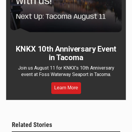
KNKX 10th Anniversary Event
in Tacoma
Join us August 11 for KNKX's 10th Anniversary
event at Foss Waterway Seaport in Tacoma.
Learn More
Related Stories