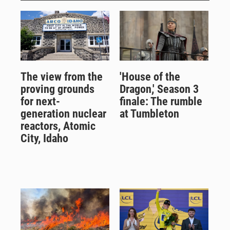
The view from the
'House of the
proving grounds
Dragon,' Season 3
for next-
finale: The rumble
generation nuclear
at Tumbleton
reactors, Atomic
City, Idaho