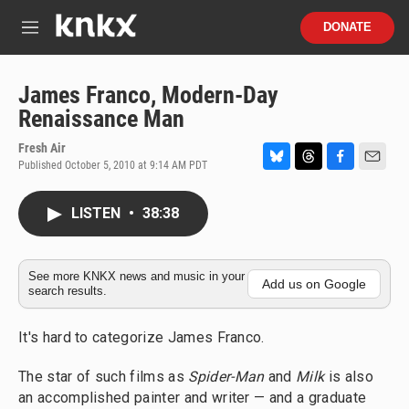
Skip to main content
S
DONATE
e
M
a
e
r
n
c
u
James Franco, Modern-Day
h
Renaissance Man
u
e
Fresh Air
r
Published October 5, 2010 at 9:14 AM PDT
B
T
F
E
y
l
h
a
m
u
r
c
a
LISTEN
•
38:38
e
e
e
i
s
a
b
l
k
d
o
y
s
o
See more KNKX news and music in your
Add us on Google
search results.
k
It's hard to categorize James Franco.
The star of such films as
Spider-Man
and
Milk
is also
an accomplished painter and writer — and a graduate