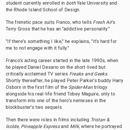
student currently enrolled in
both
Yale University and
the Rhode Island School of Design.
The frenetic pace suits Franco, who tells
Fresh Air
's
Terry Gross that he has an "addictive personality."
"If there's something I like," he explains, "it's hard for
me to not engage with it fully."
Franco's acting career started in the late 1990s, when
he played Daniel Desario on the short-lived but
critically acclaimed TV series
Freaks and Geeks.
Shortly thereafter, he played Peter Parker's buddy Harry
Osborn in the first film of the
Spider-Man
trilogy
alongside his real-life friend Tobey Maguire, only to
transform into one of the hero's nemeses in the
blockbuster's two sequels.
Then there were roles in films including
Tristan &
Isolde,
Pineapple Express
and
Milk,
where he portrayed