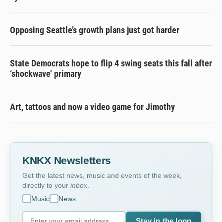
Opposing Seattle’s growth plans just got harder
State Democrats hope to flip 4 swing seats this fall after
‘shockwave’ primary
Art, tattoos and now a video game for Jimothy
KNKX Newsletters
Get the latest news, music and events of the week,
directly to your
inbox
.
Music
News
Stay in the loop