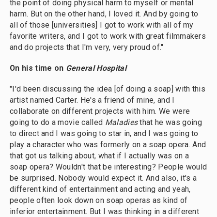
the point of doing physical harm to myself or mental
harm. But on the other hand, I loved it. And by going to
all of those [universities] I got to work with all of my
favorite writers, and I got to work with great filmmakers
and do projects that I'm very, very proud of."
On his time on
General Hospital
"I'd been discussing the idea [of doing a soap] with this
artist named Carter. He's a friend of mine, and I
collaborate on different projects with him. We were
going to do a movie called
Maladies
that he was going
to direct and I was going to star in, and I was going to
play a character who was formerly on a soap opera. And
that got us talking about, what if I actually was on a
soap opera? Wouldn't that be interesting? People would
be surprised. Nobody would expect it. And also, it's a
different kind of entertainment and acting and yeah,
people often look down on soap operas as kind of
inferior entertainment. But I was thinking in a different