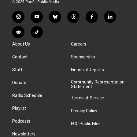
© 2025 Pacific Public Media
i
y
b
t
f
l
n
o
l
h
a
i
s
u
u
r
c
n
R
T
t
t
e
e
e
k
e
i
a
u
s
a
b
e
About Us
Careers
d
k
g
b
k
d
o
d
d
T
r
e
y
s
o
i
i
o
Contact
Sponsorship
a
k
n
t
k
m
Staff
Financial Reports
Community Representation
Donate
Statement
Radio Schedule
Terms of Service
Playlist
Privacy Policy
Podcasts
FCC Public Files
Newsletters