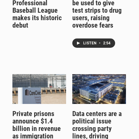
Professional
be used to give
Baseball League
test strips to drug
makes its historic
users, raising
debut
overdose fears
LISTEN
•
2:54
Private prisons
Data centers are a
announce $1.4
political issue
billion in revenue
crossing party
as immigration
lines, driving