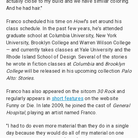
actually close to my build and we have similar coloring.
And he had hair."
Franco scheduled his time on
Howl
's set around his
class schedule. In the past few years, he's attended
graduate school at Columbia University, New York
University, Brooklyn College and Warren Wilson College
— and currently takes classes at Yale University and the
Rhode Island School of Design. Several of the stories
he wrote in fiction classes at
Columbia
and
Brooklyn
College
will be released in his upcoming collection
Palo
Alto: Stories.
Franco has also appeared on the sitcom
30 Rock
and
regularly appears in
short features
on the website
Funny or Die. In late 2009, he joined the cast of
General
Hospital,
playing an artist named Franco.
"I had to do even more material than they do in a single
day because they would do all of my material on one