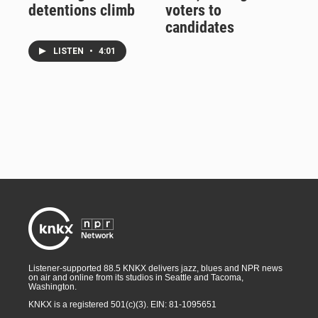
detentions climb
voters to
candidates
LISTEN
•
4:01
Listener-supported 88.5 KNKX delivers jazz, blues and NPR news
on air and online from its studios in Seattle and Tacoma,
Washington.
KNKX is a registered 501(c)(3). EIN: 81-1095651