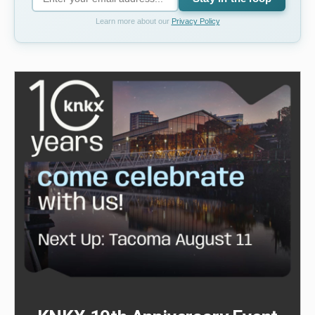
Learn more about our
Privacy Policy