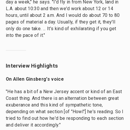
day a week," he says. "I'd fly in from New York, land in
L.A. about 10:30 and then we'd work about 12 or 14
hours, until about 2 a.m. And I would do about 70 to 80
pages of material a day. Usually, if they get it, they'll
only do one take. ... It's kind of exhilarating if you get
into the pace of it."
Interview Highlights
On Allen Ginsberg's voice
"He has a bit of a New Jersey accent or kind of an East
Coast thing. And there is an alternation between great
exuberance and this kind of sympathetic tone,
depending on what section [of "Howl"] he's reading. So I
tried to find out how he'd be responding to each section
and deliver it accordingly."