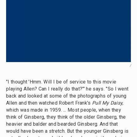
/
"I thought 'Hmm. Will I be of service to this movie
playing Allen? Can I really do that?'" he says. "So I went
back and looked at some of the photographs of young
Allen and then watched Robert Frank's
Pull My Daisy,
which was made in 1959. ... Most people, when they
think of Ginsberg, they think of the older Ginsberg, the
heavier and balder and bearded Ginsberg. And that
would have been a stretch. But the younger Ginsberg is