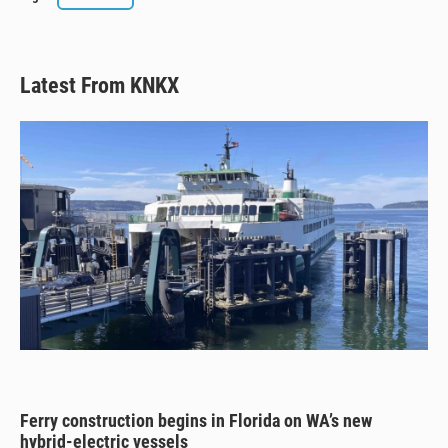
e
e
e
i
s
a
b
l
k
d
o
y
s
o
k
Latest From KNKX
Ferry construction begins in Florida on WA’s new
hybrid-electric vessels