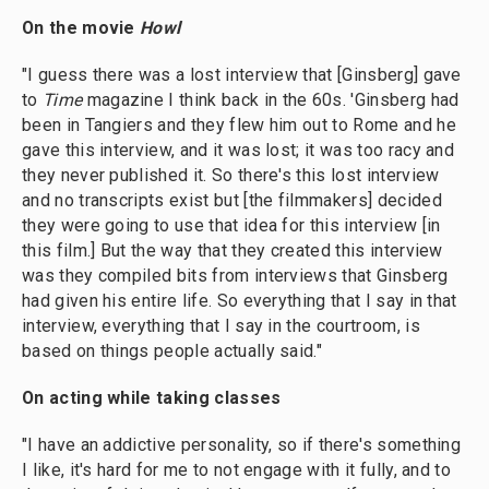
On the movie
Howl
"I guess there was a lost interview that [Ginsberg] gave
to
Time
magazine I think back in the 60s. 'Ginsberg had
been in Tangiers and they flew him out to Rome and he
gave this interview, and it was lost; it was too racy and
they never published it. So there's this lost interview
and no transcripts exist but [the filmmakers] decided
they were going to use that idea for this interview [in
this film.] But the way that they created this interview
was they compiled bits from interviews that Ginsberg
had given his entire life. So everything that I say in that
interview, everything that I say in the courtroom, is
based on things people actually said."
On acting while taking classes
"I have an addictive personality, so if there's something
I like, it's hard for me to not engage with it fully, and to