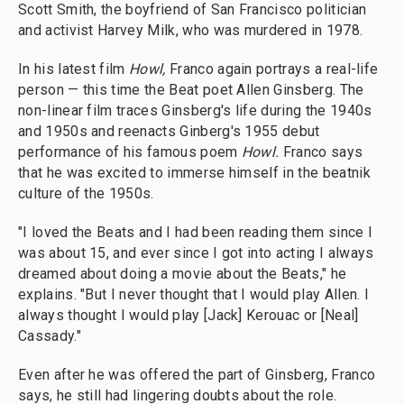
Scott Smith, the boyfriend of San Francisco politician
and activist Harvey Milk, who was murdered in 1978.
In his latest film
Howl,
Franco again portrays a real-life
person — this time the Beat poet Allen Ginsberg. The
non-linear film traces Ginsberg's life during the 1940s
and 1950s and reenacts Ginberg's 1955 debut
performance of his famous poem
Howl.
Franco says
that he was excited to immerse himself in the beatnik
culture of the 1950s.
"I loved the Beats and I had been reading them since I
was about 15, and ever since I got into acting I always
dreamed about doing a movie about the Beats," he
explains. "But I never thought that I would play Allen. I
always thought I would play [Jack] Kerouac or [Neal]
Cassady."
Even after he was offered the part of Ginsberg, Franco
says, he still had lingering doubts about the role.