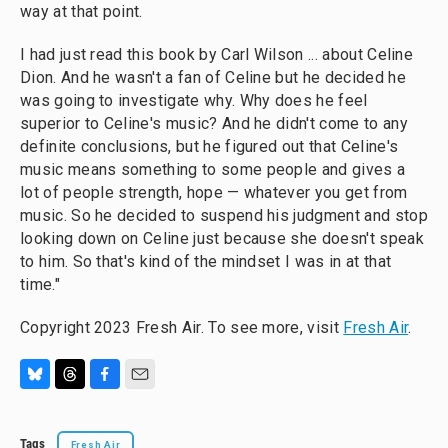
way at that point.
I had just read this book by Carl Wilson ... about Celine
Dion. And he wasn't a fan of Celine but he decided he
was going to investigate why. Why does he feel
superior to Celine's music? And he didn't come to any
definite conclusions, but he figured out that Celine's
music means something to some people and gives a
lot of people strength, hope — whatever you get from
music. So he decided to suspend his judgment and stop
looking down on Celine just because she doesn't speak
to him. So that's kind of the mindset I was in at that
time."
Copyright 2023 Fresh Air. To see more, visit
Fresh Air
.
B
T
F
E
l
h
a
m
u
r
c
a
Tags
Fresh Air