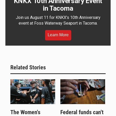
KNKX 10th Anniversary Event
in Tacoma
Join us August 11 for KNKX's 10th Anniversary
event at Foss Waterway Seaport in Tacoma.
Learn More
Related Stories
The Women's
Federal funds can't