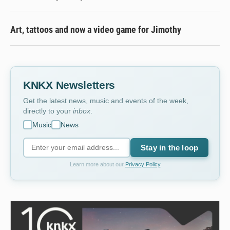
Art, tattoos and now a video game for Jimothy
KNKX Newsletters
Get the latest news, music and events of the week,
directly to your
inbox
.
Music
News
Stay in the loop
Learn more about our
Privacy Policy