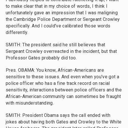
to make clear that in my choice of words, I think I
unfortunately gave an impression that I was maligning
the Cambridge Police Department or Sergeant Crowley
specifically. And I could've calibrated those words
differently.
SMITH: The president said he still believes that
Sergeant Crowley overreacted in the incident, but that
Professor Gates probably did too.
Pres. OBAMA: You know, African-Americans are
sensitive to these issues. And even when you've got a
police officer who has a fine track record on racial
sensitivity, interactions between police officers and the
African-American community can sometimes be fraught
with misunderstanding.
SMITH: President Obama says the call ended with
jokes about having both Gates and Crowley to the White