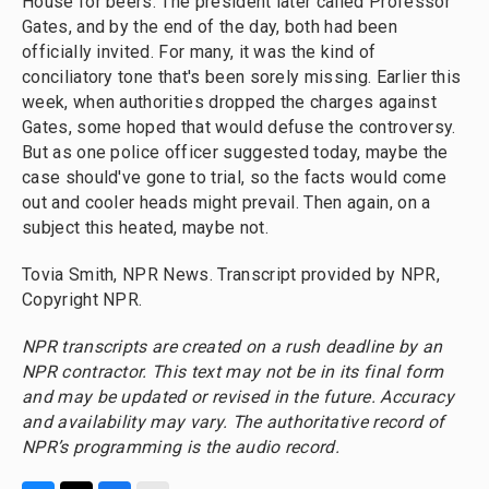
House for beers. The president later called Professor
Gates, and by the end of the day, both had been
officially invited. For many, it was the kind of
conciliatory tone that's been sorely missing. Earlier this
week, when authorities dropped the charges against
Gates, some hoped that would defuse the controversy.
But as one police officer suggested today, maybe the
case should've gone to trial, so the facts would come
out and cooler heads might prevail. Then again, on a
subject this heated, maybe not.
Tovia Smith, NPR News. Transcript provided by NPR,
Copyright NPR.
NPR transcripts are created on a rush deadline by an
NPR contractor. This text may not be in its final form
and may be updated or revised in the future. Accuracy
and availability may vary. The authoritative record of
NPR’s programming is the audio record.