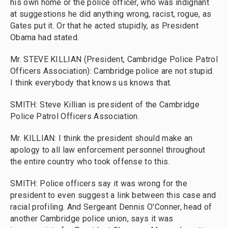
his own home or the police officer, who was indignant
at suggestions he did anything wrong, racist, rogue, as
Gates put it. Or that he acted stupidly, as President
Obama had stated.
Mr. STEVE KILLIAN (President, Cambridge Police Patrol
Officers Association): Cambridge police are not stupid.
I think everybody that knows us knows that.
SMITH: Steve Killian is president of the Cambridge
Police Patrol Officers Association.
Mr. KILLIAN: I think the president should make an
apology to all law enforcement personnel throughout
the entire country who took offense to this.
SMITH: Police officers say it was wrong for the
president to even suggest a link between this case and
racial profiling. And Sergeant Dennis O'Conner, head of
another Cambridge police union, says it was