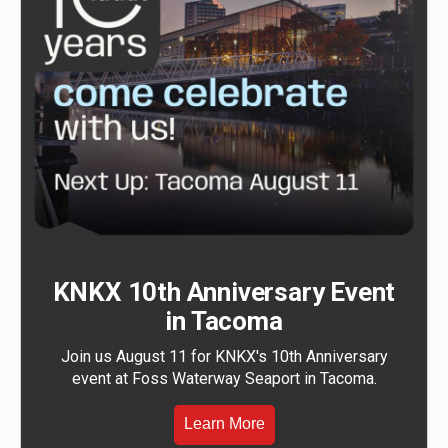
KNKX 10th Anniversary Event
in Tacoma
Join us August 11 for KNKX's 10th Anniversary
event at Foss Waterway Seaport in Tacoma.
Learn More