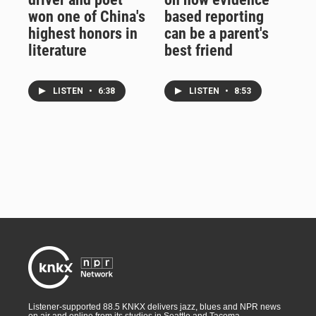
won one of China's
based reporting
highest honors in
can be a parent's
literature
best friend
LISTEN
•
6:38
LISTEN
•
8:53
Listener-supported 88.5 KNKX delivers jazz, blues and NPR news