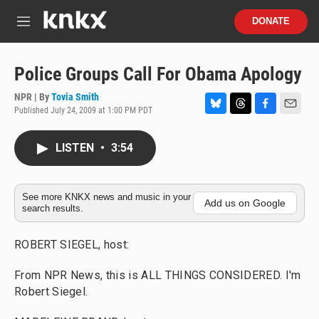
Skip to main content
S
DONATE
e
M
a
e
r
n
c
u
Police Groups Call For Obama Apology
h
NPR | By
Tovia Smith
u
Published July 24, 2009 at 1:00 PM PDT
e
B
T
F
E
r
l
h
a
m
y
u
r
c
a
LISTEN
•
3:54
e
e
e
i
s
a
b
l
k
d
o
y
s
o
See more KNKX news and music in your
Add us on Google
search results.
k
ROBERT SIEGEL, host:
From NPR News, this is ALL THINGS CONSIDERED. I'm
Robert Siegel.