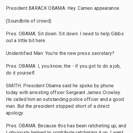
President BARACK OBAMA: Hey. Cameo appearance.
(Soundbite of crowd)
Pres. OBAMA: Sit down. Sit down. I need to help Gibbs
out a little bit here.
Unidentified Man: You're the new press secretary?
Pres. OBAMA: I, you know, the - if you got to do a job,
do it yourself.
SMITH: President Obama said he spoke by phone
today with arresting officer Sergeant James Crowley.
He called him an outstanding police officer and a good
man. But the president stopped short of a direct
apology.
Pres. OBAMA: Because this has been ratcheting up, and
I obviously helped to contribute ratcheting it up, I want