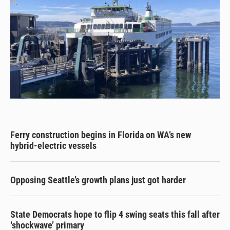
Ferry construction begins in Florida on WA’s new
hybrid-electric vessels
Opposing Seattle’s growth plans just got harder
State Democrats hope to flip 4 swing seats this fall after
‘shockwave’ primary