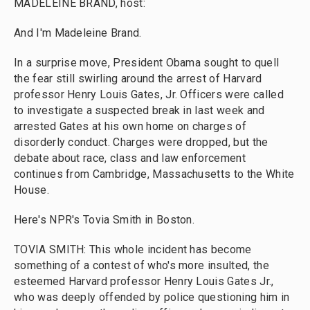
MADELEINE BRAND, host:
And I'm Madeleine Brand.
In a surprise move, President Obama sought to quell
the fear still swirling around the arrest of Harvard
professor Henry Louis Gates, Jr. Officers were called
to investigate a suspected break in last week and
arrested Gates at his own home on charges of
disorderly conduct. Charges were dropped, but the
debate about race, class and law enforcement
continues from Cambridge, Massachusetts to the White
House.
Here's NPR's Tovia Smith in Boston.
TOVIA SMITH: This whole incident has become
something of a contest of who's more insulted, the
esteemed Harvard professor Henry Louis Gates Jr.,
who was deeply offended by police questioning him in