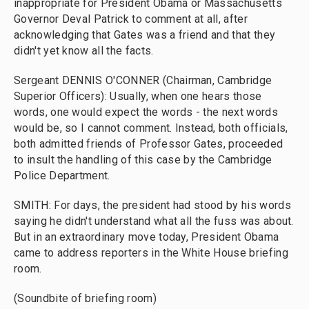
inappropriate for President Obama or Massachusetts
Governor Deval Patrick to comment at all, after
acknowledging that Gates was a friend and that they
didn't yet know all the facts.
Sergeant DENNIS O'CONNER (Chairman, Cambridge
Superior Officers): Usually, when one hears those
words, one would expect the words - the next words
would be, so I cannot comment. Instead, both officials,
both admitted friends of Professor Gates, proceeded
to insult the handling of this case by the Cambridge
Police Department.
SMITH: For days, the president had stood by his words
saying he didn't understand what all the fuss was about.
But in an extraordinary move today, President Obama
came to address reporters in the White House briefing
room.
(Soundbite of briefing room)