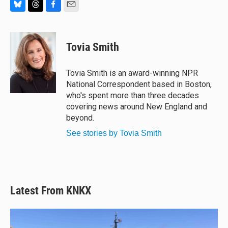
B
T
F
E
l
h
a
m
u
r
c
a
e
e
e
i
Tovia Smith
s
a
b
l
k
d
o
y
s
o
Tovia Smith is an award-winning NPR
k
National Correspondent based in Boston,
who's spent more than three decades
covering news around New England and
beyond.
See stories by Tovia Smith
Latest From KNKX