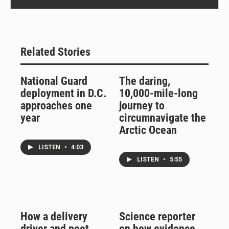
Related Stories
National Guard
The daring,
deployment in D.C.
10,000-mile-long
approaches one
journey to
year
circumnavigate the
Arctic Ocean
LISTEN
•
4:03
LISTEN
•
5:55
How a delivery
Science reporter
driver and poet
on how evidence