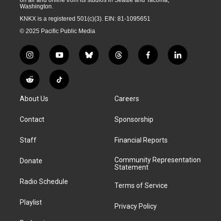
on air and online from its studios in Seattle and Tacoma,
Washington.
KNKX is a registered 501(c)(3). EIN: 81-1095651
© 2025 Pacific Public Media
i
y
b
t
f
l
n
o
l
h
a
i
s
u
u
r
c
n
R
T
t
t
e
e
e
k
e
i
a
u
s
a
b
e
About Us
Careers
d
k
g
b
k
d
o
d
d
T
r
e
y
s
o
i
i
o
Contact
Sponsorship
a
k
n
t
k
m
Staff
Financial Reports
Community Representation
Donate
Statement
Radio Schedule
Terms of Service
Playlist
Privacy Policy