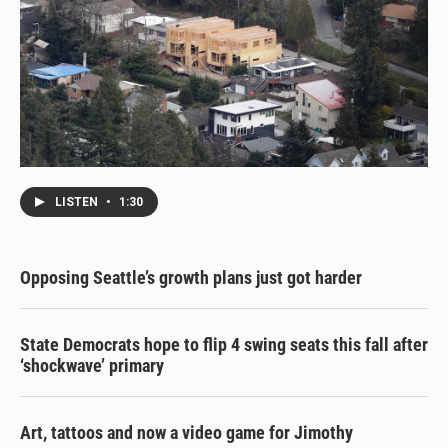
LISTEN
•
1:30
Opposing Seattle’s growth plans just got harder
State Democrats hope to flip 4 swing seats this fall after
‘shockwave’ primary
Art, tattoos and now a video game for Jimothy