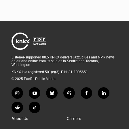
Listener-supported 88.5 KNKX delivers jazz, blues and NPR news
on air and online from its studios in Seattle and Tacoma,
Washington.
KNKX is a registered 501(c)(3). EIN: 81-1095651
© 2025 Pacific Public Media
i
y
b
t
f
l
n
o
l
h
a
i
s
u
u
r
c
n
R
T
t
t
e
e
e
k
e
i
a
u
s
a
b
e
About Us
Careers
d
k
g
b
k
d
o
d
d
T
r
e
y
s
o
i