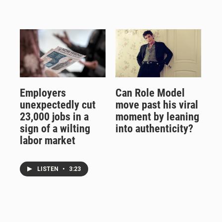
Employers
Can Role Model
unexpectedly cut
move past his viral
23,000 jobs in a
moment by leaning
sign of a wilting
into authenticity?
labor market
LISTEN
•
3:23