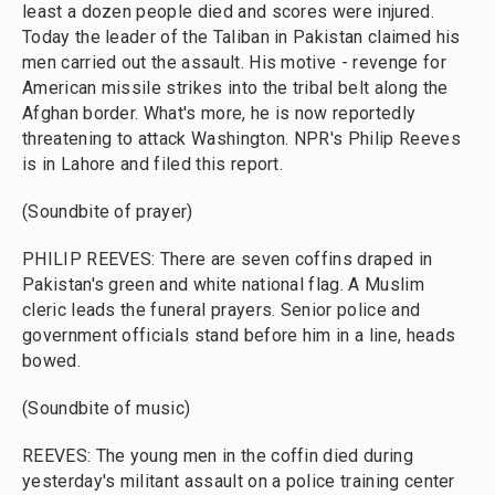
least a dozen people died and scores were injured.
Today the leader of the Taliban in Pakistan claimed his
men carried out the assault. His motive - revenge for
American missile strikes into the tribal belt along the
Afghan border. What's more, he is now reportedly
threatening to attack Washington. NPR's Philip Reeves
is in Lahore and filed this report.
(Soundbite of prayer)
PHILIP REEVES: There are seven coffins draped in
Pakistan's green and white national flag. A Muslim
cleric leads the funeral prayers. Senior police and
government officials stand before him in a line, heads
bowed.
(Soundbite of music)
REEVES: The young men in the coffin died during
yesterday's militant assault on a police training center