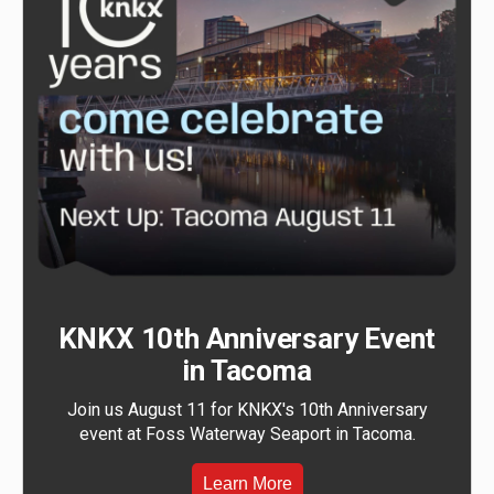
KNKX 10th Anniversary Event
in Tacoma
Join us August 11 for KNKX's 10th Anniversary
event at Foss Waterway Seaport in Tacoma.
Learn More