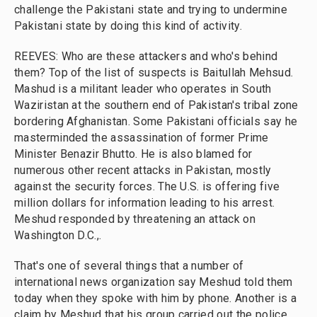
challenge the Pakistani state and trying to undermine
Pakistani state by doing this kind of activity.
REEVES: Who are these attackers and who's behind
them? Top of the list of suspects is Baitullah Mehsud.
Mashud is a militant leader who operates in South
Waziristan at the southern end of Pakistan's tribal zone
bordering Afghanistan. Some Pakistani officials say he
masterminded the assassination of former Prime
Minister Benazir Bhutto. He is also blamed for
numerous other recent attacks in Pakistan, mostly
against the security forces. The U.S. is offering five
million dollars for information leading to his arrest.
Meshud responded by threatening an attack on
Washington D.C.,.
That's one of several things that a number of
international news organization say Meshud told them
today when they spoke with him by phone. Another is a
claim by Meshud that his group carried out the police