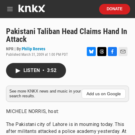
Skip to main content
S
DONATE
e
M
a
e
r
n
c
u
Pakistani Taliban Head Claims Hand In
h
Attack
u
e
NPR | By
Philip Reeves
r
Published March 31, 2009 at 1:00 PM PDT
B
T
F
E
y
l
h
a
m
u
r
c
a
LISTEN
•
3:52
e
e
e
i
s
a
b
l
k
d
o
y
s
o
See more KNKX news and music in your
Add us on Google
search results.
k
MICHELE NORRIS, host:
The Pakistani city of Lahore is in mourning today. This
after militants attacked a police academy yesterday. At