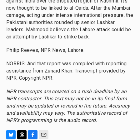
against India over the disputed region of Kashmir. It's
now thought to be linked to al-Qaida. After the Mumbai
carnage, acting under intense international pressure, the
Pakistani authorities rounded up senior Lashkar
leaders. Mahmood believes the Lahore attack could be
an attempt by Lashkar to strike back.
Philip Reeves, NPR News, Lahore.
NORRIS: And that report was compiled with reporting
assistance from Zunaid Khan. Transcript provided by
NPR, Copyright NPR.
NPR transcripts are created on a rush deadline by an
NPR contractor. This text may not be in its final form
and may be updated or revised in the future. Accuracy
and availability may vary. The authoritative record of
NPR’s programming is the audio record.