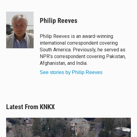
B
T
F
E
l
h
a
m
u
r
c
a
e
e
e
i
Philip Reeves
s
a
b
l
k
d
o
y
s
o
Philip Reeves is an award-winning
k
international correspondent covering
South America. Previously, he served as
NPR's correspondent covering Pakistan,
Afghanistan, and India.
See stories by Philip Reeves
Latest From KNKX