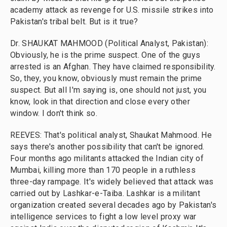
academy attack as revenge for U.S. missile strikes into
Pakistan's tribal belt. But is it true?
Dr. SHAUKAT MAHMOOD (Political Analyst, Pakistan):
Obviously, he is the prime suspect. One of the guys
arrested is an Afghan. They have claimed responsibility.
So, they, you know, obviously must remain the prime
suspect. But all I'm saying is, one should not just, you
know, look in that direction and close every other
window. I don't think so.
REEVES: That's political analyst, Shaukat Mahmood. He
says there's another possibility that can't be ignored.
Four months ago militants attacked the Indian city of
Mumbai, killing more than 170 people in a ruthless
three-day rampage. It's widely believed that attack was
carried out by Lashkar-e-Taiba. Lashkar is a militant
organization created several decades ago by Pakistan's
intelligence services to fight a low level proxy war