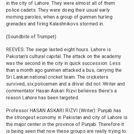
in the city of Lahore. They were almost all of them
police cadets. They were doing their usual early
morning paroles, when a group of gunmen hurling
grenades and firing Kalashnikovs stormed in.
(Soundbite of Trumpet)
REEVES: The siege lasted eight hours. Lahore is
Pakistan's cultural capital. The attack on the academy
was the second in the city in quick succession. Less
than a month ago gunmen attacked a bus, carrying the
Sri Lankan national cricket team. The cricketers
survived, six policemen and a driver did not. Writer and
commentator Hasan Askari Rizvi believes there's a
reason Lahore has been targeted.
Professor HASAN ASKARI RIZVI (Writer): Punjab has
the strongest economy in Pakistan and city of Lahore is
the major center in the province of Punjab. Therefore it
is being seen that now these groups are really trying to