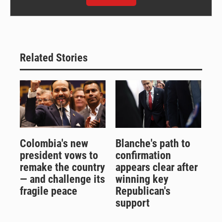
Related Stories
Colombia's new
Blanche's path to
president vows to
confirmation
remake the country
appears clear after
— and challenge its
winning key
fragile peace
Republican's
support