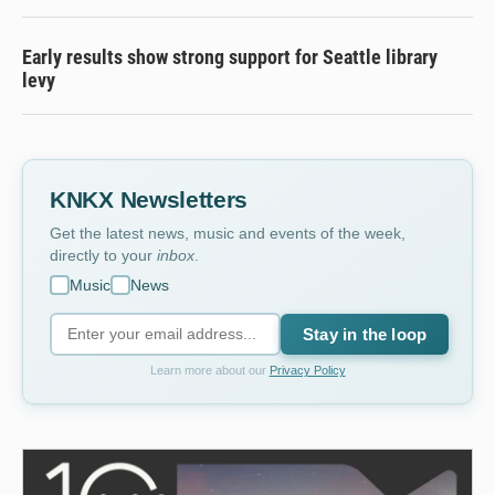
Early results show strong support for Seattle library
levy
KNKX Newsletters
Get the latest news, music and events of the week,
directly to your
inbox
.
Music
News
Stay in the loop
Learn more about our
Privacy Policy