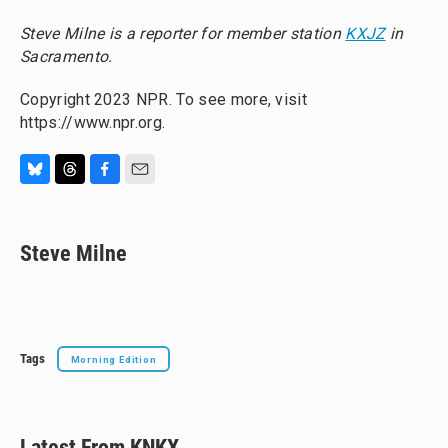
Steve Milne is a reporter for member station
KXJZ
in
Sacramento.
Copyright 2023 NPR. To see more, visit
https://www.npr.org.
B
T
F
E
l
h
a
m
u
r
c
a
e
e
e
i
Steve Milne
s
a
b
l
k
d
o
y
s
o
k
Tags
Morning Edition
Latest From KNKX