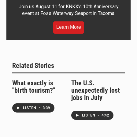
Join us August 11 for KNKX's 10th Anniversary
event at Foss Waterway Seaport in Tacoma.
Learn More
Related Stories
What exactly is
The U.S.
"birth tourism?"
unexpectedly lost
jobs in July
LISTEN
•
3:39
LISTEN
•
4:42