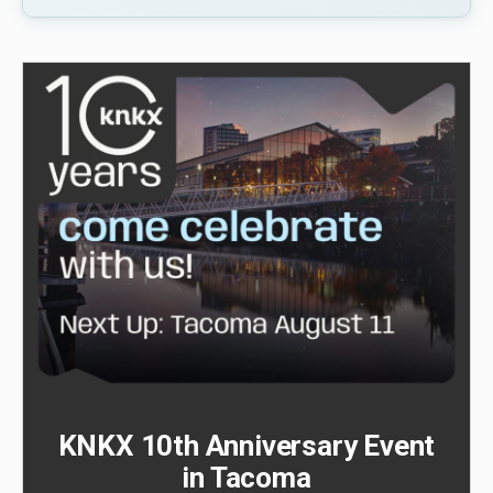
KNKX 10th Anniversary Event
in Tacoma