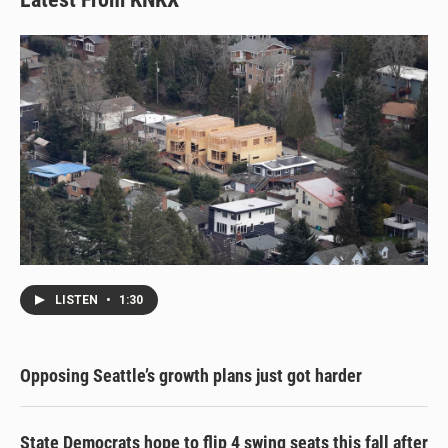
LISTEN
•
1:30
Opposing Seattle’s growth plans just got harder
State Democrats hope to flip 4 swing seats this fall after