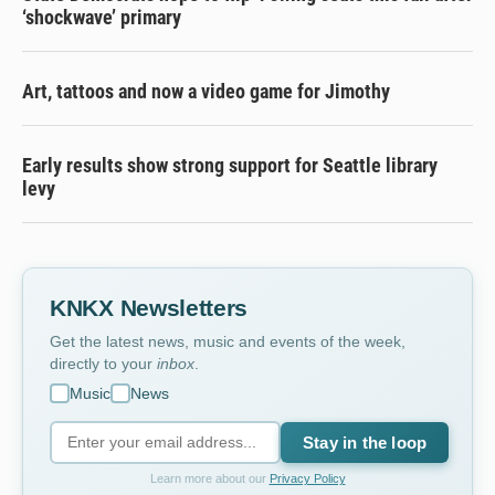
‘shockwave’ primary
Art, tattoos and now a video game for Jimothy
Early results show strong support for Seattle library
levy
KNKX Newsletters
Get the latest news, music and events of the week,
directly to your
inbox
.
Music
News
Stay in the loop
Learn more about our
Privacy Policy