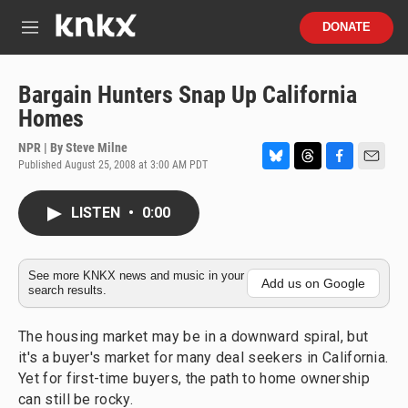
Skip to main content
S
DONATE
e
M
a
e
r
n
c
u
Bargain Hunters Snap Up California
h
Homes
u
e
NPR | By
Steve Milne
r
Published August 25, 2008 at 3:00 AM PDT
B
T
F
E
y
l
h
a
m
u
r
c
a
LISTEN
•
0:00
e
e
e
i
s
a
b
l
k
d
o
y
s
o
See more KNKX news and music in your
Add us on Google
search results.
k
The housing market may be in a downward spiral, but
it's a buyer's market for many deal seekers in California.
Yet for first-time buyers, the path to home ownership
can still be rocky.