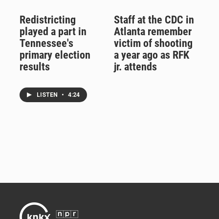
Redistricting
Staff at the CDC in
played a part in
Atlanta remember
Tennessee's
victim of shooting
primary election
a year ago as RFK
results
jr. attends
LISTEN
•
4:24