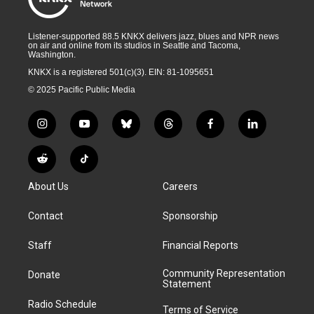
Listener-supported 88.5 KNKX delivers jazz, blues and NPR news
on air and online from its studios in Seattle and Tacoma,
Washington.
KNKX is a registered 501(c)(3). EIN: 81-1095651
© 2025 Pacific Public Media
i
y
b
t
f
l
n
o
l
h
a
i
s
u
u
r
c
n
R
T
t
t
e
e
e
k
e
i
a
u
s
a
b
e
About Us
Careers
d
k
g
b
k
d
o
d
d
T
r
e
y
s
o
i
i
o
Contact
Sponsorship
a
k
n
t
k
m
Staff
Financial Reports
Community Representation
Donate
Statement
Radio Schedule
Terms of Service