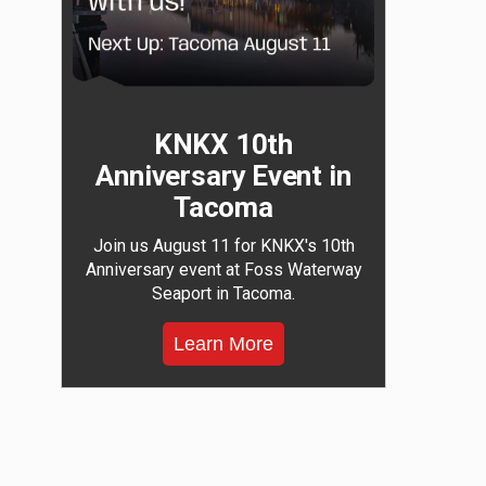
KNKX 10th
Anniversary Event in
Tacoma
Join us August 11 for KNKX's 10th
Anniversary event at Foss Waterway
Seaport in Tacoma.
Learn More