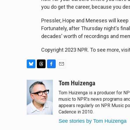
you do get the career, because you des
Pressler, Hope and Meneses will keep o
Fortunately, after Thursday night's fi
decades' worth of recordings and mem
Copyright 2023 NPR. To see more, visit
B
T
F
E
l
h
a
m
u
r
c
a
Tom Huizenga
e
e
e
i
Tom Huizenga is a producer for NPR
s
a
b
l
music to NPR's news programs and i
k
d
o
y
s
o
appears regularly on NPR Music po
k
Cadence in 2010.
See stories by Tom Huizenga