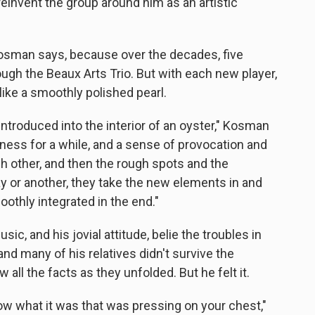
 reinvent the group around him as an artistic
Kosman says, because over the decades, five
hrough the Beaux Arts Trio. But with each new player,
ike a smoothly polished pearl.
 introduced into the interior of an oyster," Kosman
iness for a while, and a sense of provocation and
h other, and then the rough spots and the
 or another, they take the new elements in and
oothly integrated in the end."
ic, and his jovial attitude, belie the troubles in
nd many of his relatives didn't survive the
 all the facts as they unfolded. But he felt it.
know what it was that was pressing on your chest,"