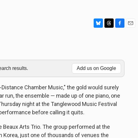
B
T
F
E
l
h
a
m
u
r
c
a
e
e
e
i
s
a
b
l
k
d
o
y
s
o
rch results.
Add us on Google
k
g-Distance Chamber Music," the gold would surely
ear run, the ensemble — made up of one piano, one
 Thursday night at the Tanglewood Music Festival
 performance before calling it quits.
 Beaux Arts Trio. The group performed at the
 Korea, just one of thousands of venues the