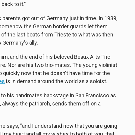
back to it."
 parents got out of Germany just in time. In 1939,
nd somehow the German border guards let them
e of the last boats from Trieste to what was then
s Germany's ally.
him, and the end of his beloved Beaux Arts Trio
ire. Nor are his two trio-mates. The young violinist
o quickly now that he doesn't have time for the
es
is in demand around the world as a soloist.
g to his bandmates backstage in San Francisco as
r, always the patriarch, sends them off on a
" he says, "and I understand now that you are going
l my heart and all my wishes to both of you, that