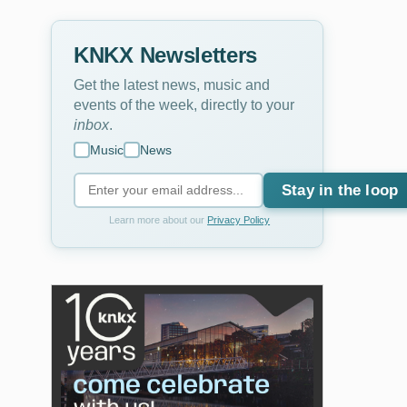
KNKX Newsletters
Get the latest news, music and
events of the week, directly to your
inbox
.
Music
News
Stay in the loop
Learn more about our
Privacy Policy