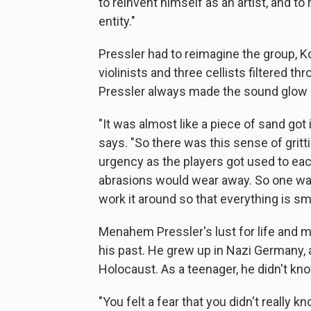
to reinvent himself as an artist, and to
entity."
Pressler had to reimagine the group, 
violinists and three cellists filtered t
Pressler always made the sound glow l
"It was almost like a piece of sand got
says. "So there was this sense of gritt
urgency as the players got used to eac
abrasions would wear away. So one way
work it around so that everything is sm
Menahem Pressler's lust for life and mus
his past. He grew up in Nazi Germany, a
Holocaust. As a teenager, he didn't know
"You felt a fear that you didn't really 