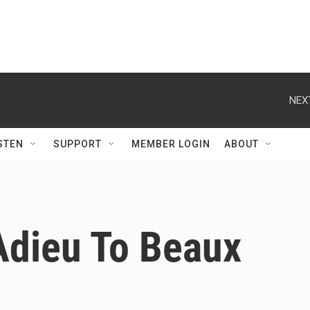
NEX
STEN
SUPPORT
MEMBER LOGIN
ABOUT
Adieu To Beaux