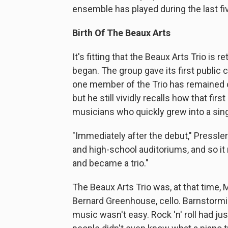
ensemble has played during the last f
Birth Of The Beaux Arts
It's fitting that the Beaux Arts Trio is 
began. The group gave its first public 
one member of the Trio has remained 
but he still vividly recalls how that fi
musicians who quickly grew into a sing
"Immediately after the debut," Pressle
and high-school auditoriums, and so it 
and became a trio."
The Beaux Arts Trio was, at that time, M
Bernard Greenhouse, cello. Barnstorm
music wasn't easy. Rock 'n' roll had 