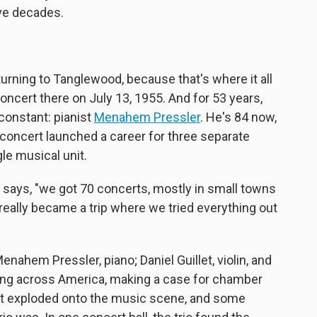
ive decades.
returning to Tanglewood, because that's where it all
concert there on July 13, 1955. And for 53 years,
constant: pianist
Menahem Pressler
. He's 84 now,
rst concert launched a career for three separate
le musical unit.
r says, "we got 70 concerts, mostly in small towns
really became a trip where we tried everything out
enahem Pressler, piano; Daniel Guillet, violin, and
ing across America, making a case for chamber
just exploded onto the music scene, and some