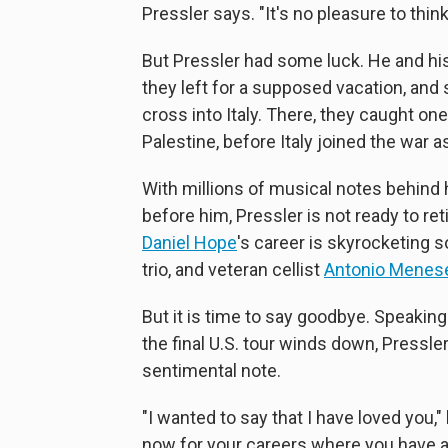
Pressler says. "It's no pleasure to think 
But Pressler had some luck. He and his
they left for a supposed vacation, a
cross into Italy. There, they caught on
Palestine, before Italy joined the war a
With millions of musical notes behind 
before him, Pressler is not ready to ret
Daniel Hope
's career is skyrocketing s
trio, and veteran cellist
Antonio Menes
But it is time to say goodbye. Speakin
the final U.S. tour winds down, Pressle
sentimental note.
"I wanted to say that I have loved you,
now for your careers where you have al