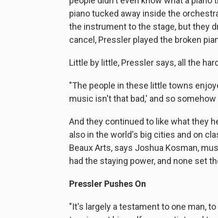
people didn't even know what a piano tr
piano tucked away inside the orchest
the instrument to the stage, but they d
cancel, Pressler played the broken pia
Little by little, Pressler says, all the ha
"The people in these little towns enjoy
music isn't that bad,' and so somehow th
And they continued to like what they he
also in the world's big cities and on cl
Beaux Arts, says Joshua Kosman, music
had the staying power, and none set the 
Pressler Pushes On
"It's largely a testament to one man, t