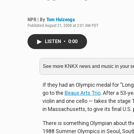
NPR | By
Tom Huizenga
Published August 21, 2008 at 2:01 AM PDT
LISTEN
•
0:00
See more KNKX news and music in your sea
If they had an Olympic medal for "Lon
go to the
Beaux Arts Trio
. After a 53-y
violin and one cello — takes the stage
in Massachusetts, to give its final U.S.
There is something Olympian about the
1988 Summer Olympics in Seoul, South