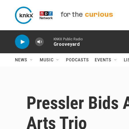
Skip to main content
for the
curious
KNKX Public Radio
Grooveyard
NEWS
MUSIC
PODCASTS
EVENTS
LI
Pressler Bids 
Arts Trio