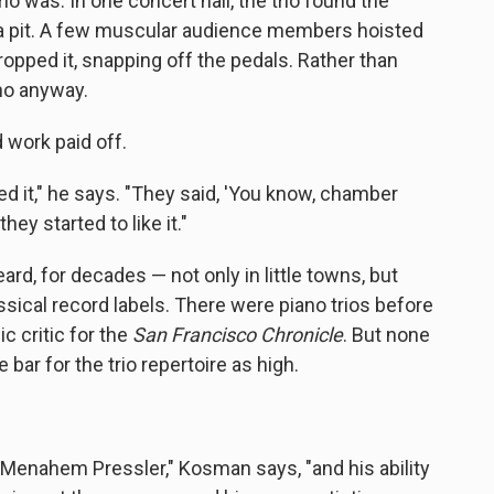
io was. In one concert hall, the trio found the
ra pit. A few muscular audience members hoisted
ropped it, snapping off the pedals. Rather than
no anyway.
rd work paid off.
ed it," he says. "They said, 'You know, chamber
ey started to like it."
ard, for decades — not only in little towns, but
assical record labels. There were piano trios before
 critic for the
San Francisco Chronicle
. But none
bar for the trio repertoire as high.
o Menahem Pressler," Kosman says, "and his ability