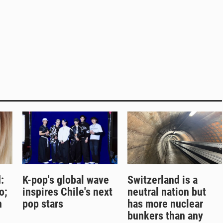
:
K-pop's global wave
Switzerland is a
o;
inspires Chile's next
neutral nation but
n
pop stars
has more nuclear
bunkers than any