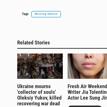
Tags
Morning Edition
Related Stories
Ukraine mourns
Fresh Air Weekend
'collector of souls'
Writer Jia Tolentin
Oleksiy Yukov, killed
Actor Lee Sung Ji
recovering war dead