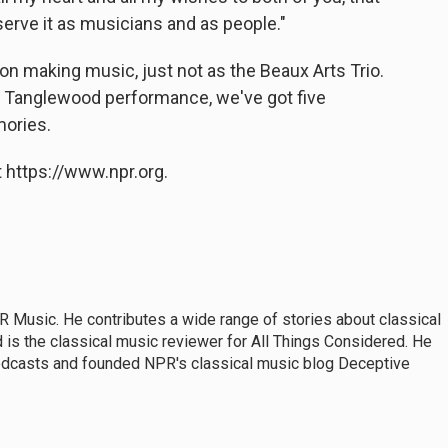
erve it as musicians and as people."
n making music, just not as the Beaux Arts Trio.
nal Tanglewood performance, we've got five
ories.
 https://www.npr.org.
 Music. He contributes a wide range of stories about classical
s the classical music reviewer for All Things Considered. He
dcasts and founded NPR's classical music blog Deceptive