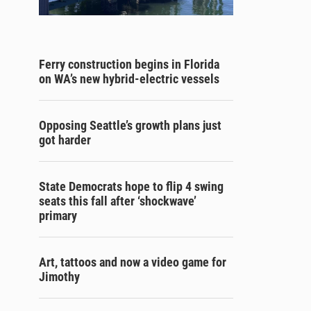
Ferry construction begins in Florida
on WA’s new hybrid-electric vessels
Opposing Seattle’s growth plans just
got harder
State Democrats hope to flip 4 swing
seats this fall after ‘shockwave’
primary
Art, tattoos and now a video game for
Jimothy