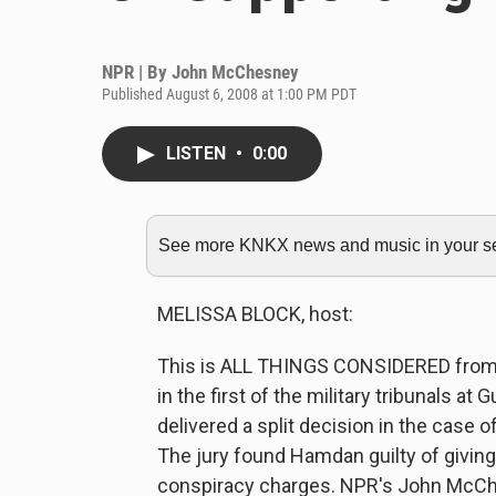
NPR | By
John McChesney
Published August 6, 2008 at 1:00 PM PDT
LISTEN
•
0:00
See more KNKX news and music in your sea
MELISSA BLOCK, host:
This is ALL THINGS CONSIDERED from N
in the first of the military tribunals at
delivered a split decision in the case
The jury found Hamdan guilty of giving m
conspiracy charges. NPR's John McChe