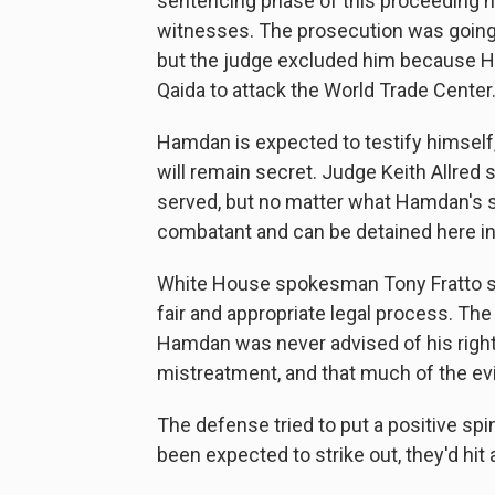
sentencing phase of this proceeding h
witnesses. The prosecution was going
but the judge excluded him because H
Qaida to attack the World Trade Center
Hamdan is expected to testify himself,
will remain secret. Judge Keith Allred 
served, but no matter what Hamdan's sen
combatant and can be detained here ind
White House spokesman Tony Fratto sai
fair and appropriate legal process. Th
Hamdan was never advised of his right
mistreatment, and that much of the evi
The defense tried to put a positive spi
been expected to strike out, they'd hit a