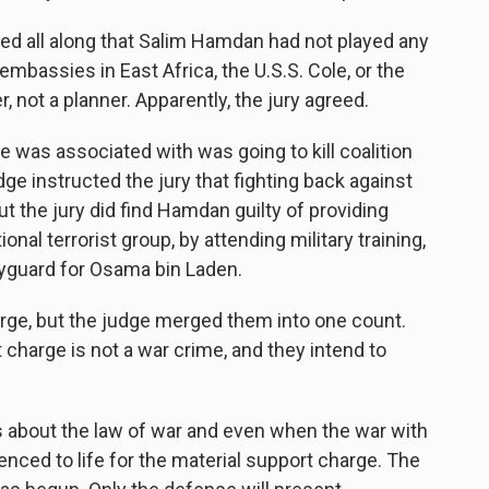
all along that Salim Hamdan had not played any
 embassies in East Africa, the U.S.S. Cole, or the
, not a planner. Apparently, the jury agreed.
was associated with was going to kill coalition
ge instructed the jury that fighting back against
ut the jury did find Hamdan guilty of providing
ional terrorist group, by attending military training,
dyguard for Osama bin Laden.
rge, but the judge merged them into one count.
charge is not a war crime, and they intend to
 about the law of war and even when the war with
ced to life for the material support charge. The