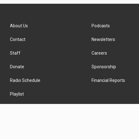
About Us
Podcasts
Contact
Newsletters
Staff
Careers
Donate
Sponsorship
Radio Schedule
Financial Reports
Playlist