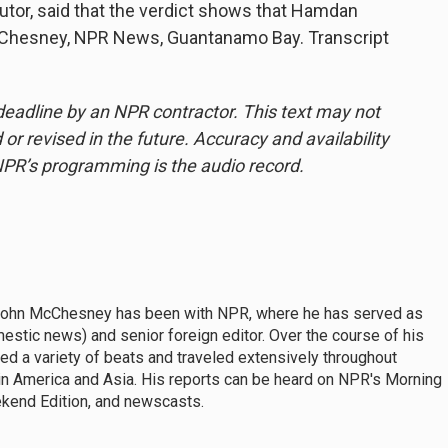
utor, said that the verdict shows that Hamdan
McChesney, NPR News, Guantanamo Bay. Transcript
deadline by an NPR contractor. This text may not
or revised in the future. Accuracy and availability
NPR’s programming is the audio record.
John McChesney has been with NPR, where he has served as
mestic news) and senior foreign editor. Over the course of his
 a variety of beats and traveled extensively throughout
tin America and Asia. His reports can be heard on NPR's Morning
ekend Edition, and newscasts.