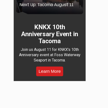
KNKX 10th
Anniversary Event in
Tacoma
Join us August 11 for KNKX's 10th
Anniversary event at Foss Waterway
Seaport in Tacoma.
Learn More