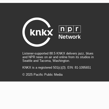
Listener-supported 88.5 KNKX delivers jazz, blues
and NPR news on air and online from its studios in
Seattle and Tacoma, Washington.
KNKX is a registered 501(c)(3). EIN: 81-1095651
© 2025 Pacific Public Media
i
y
b
t
f
n
o
l
h
a
s
u
u
r
c
l
R
T
t
t
e
e
e
i
e
i
a
u
s
a
b