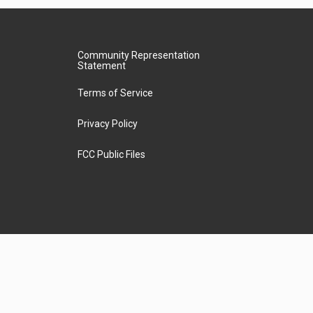
Community Representation
Statement
Terms of Service
Privacy Policy
FCC Public Files