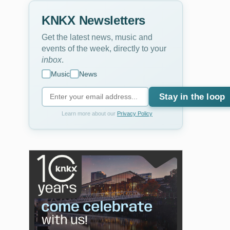
KNKX Newsletters
Get the latest news, music and
events of the week, directly to your
inbox
.
Music
News
Stay in the loop
Learn more about our
Privacy Policy