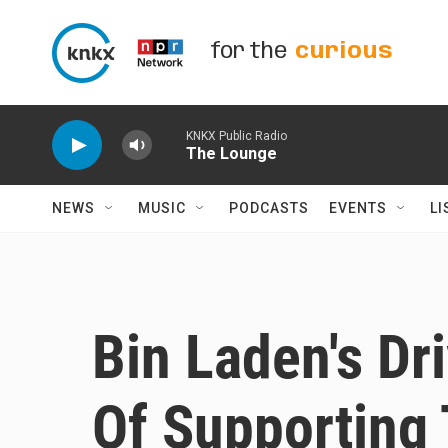
Skip to main content
for the
curious
KNKX Public Radio
The Lounge
NEWS
MUSIC
PODCASTS
EVENTS
LI
Bin Laden's Dr
Of Supporting 