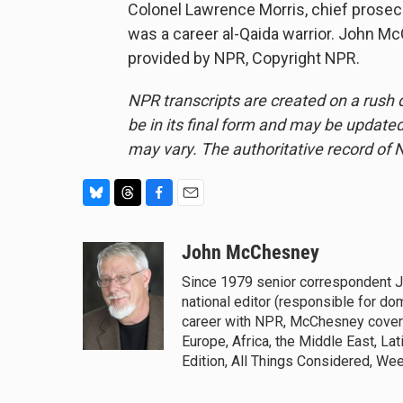
Colonel Lawrence Morris, chief prosec
was a career al-Qaida warrior. John 
provided by NPR, Copyright NPR.
NPR transcripts are created on a rush 
be in its final form and may be updated 
may vary. The authoritative record of 
B
T
F
E
l
h
a
m
u
r
c
a
John McChesney
e
e
e
i
Since 1979 senior correspondent 
s
a
b
l
national editor (responsible for do
k
d
o
y
s
o
career with NPR, McChesney covered
k
Europe, Africa, the Middle East, La
Edition, All Things Considered, We