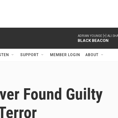
ADRIAN YOUNGE [+] ALI 
BLACK BEACON
STEN
SUPPORT
MEMBER LOGIN
ABOUT
iver Found Guilty
Terror