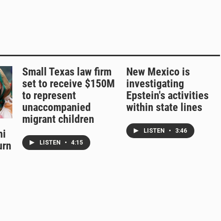
Small Texas law firm
New Mexico is
set to receive $150M
investigating
to represent
Epstein's activities
unaccompanied
within state lines
migrant children
LISTEN
•
3:46
hi
LISTEN
•
4:15
urn