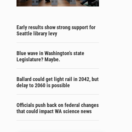
Early results show strong support for
Seattle library levy
Blue wave in Washington's state
Legislature? Maybe.
Ballard could get light rail in 2042, but
delay to 2060 is possible
Officials push back on federal changes
that could impact WA science news