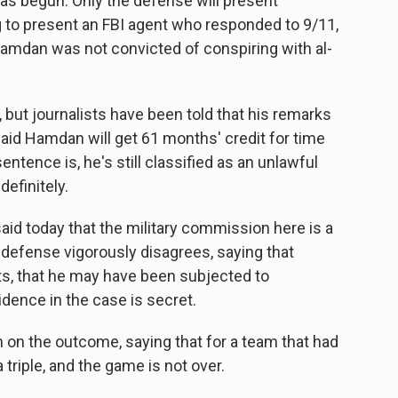
as begun. Only the defense will present
 to present an FBI agent who responded to 9/11,
amdan was not convicted of conspiring with al-
.
 but journalists have been told that his remarks
said Hamdan will get 61 months' credit for time
tence is, he's still classified as an unlawful
efinitely.
d today that the military commission here is a
e defense vigorously disagrees, saying that
s, that he may have been subjected to
dence in the case is secret.
n on the outcome, saying that for a team that had
 triple, and the game is not over.