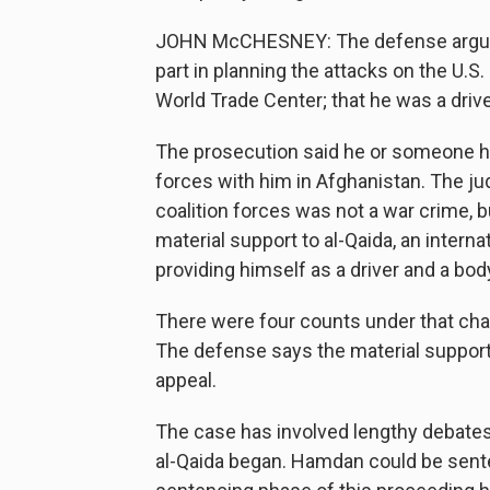
JOHN McCHESNEY: The defense argued 
part in planning the attacks on the U.S.
World Trade Center; that he was a driver
The prosecution said he or someone he 
forces with him in Afghanistan. The jud
coalition forces was not a war crime, b
material support to al-Qaida, an internat
providing himself as a driver and a bo
There were four counts under that cha
The defense says the material support 
appeal.
The case has involved lengthy debates
al-Qaida began. Hamdan could be senten