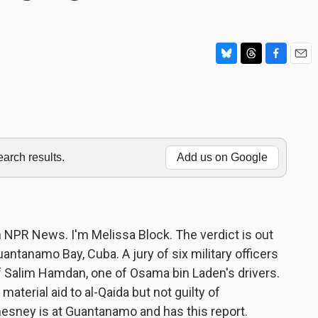
B
T
F
E
l
h
a
m
u
r
c
a
e
e
e
i
s
a
b
l
k
d
o
y
s
o
rch results.
Add us on Google
k
PR News. I'm Melissa Block. The verdict is out
 Guantanamo Bay, Cuba. A jury of six military officers
 of Salim Hamdan, one of Osama bin Laden's drivers.
aterial aid to al-Qaida but not guilty of
sney is at Guantanamo and has this report.