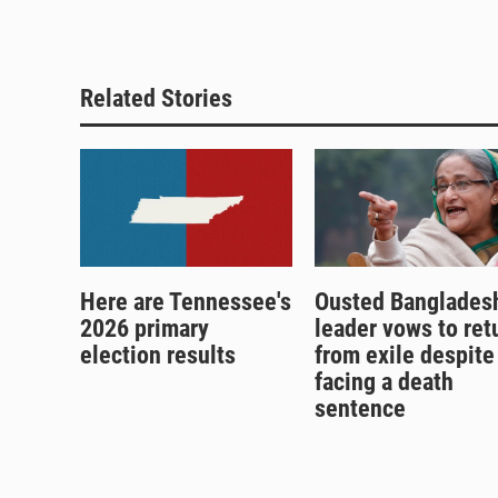
Related Stories
Here are Tennessee's
Ousted Banglades
2026 primary
leader vows to ret
election results
from exile despite
facing a death
sentence