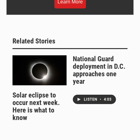
Learn More
Related Stories
National Guard
deployment in D.C.
approaches one
year
Solar eclipse to
LISTEN
•
4:03
occur next week.
Here is what to
know