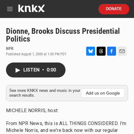
Skip to main content
S
DONATE
e
M
a
e
r
n
c
u
Dionne, Brooks Discuss Presidential
h
Politics
u
e
NPR
r
Published August 1, 2008 at 1:00 PM PDT
B
T
F
E
y
l
h
a
m
u
r
c
a
LISTEN
•
0:00
e
e
e
i
s
a
b
l
k
d
o
y
s
o
See more KNKX news and music in your
Add us on Google
search results.
k
MICHELE NORRIS, host:
From NPR News, this is ALL THINGS CONSIDERED. I'm
Michele Norris, and we're back now with our regular