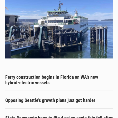
Ferry construction begins in Florida on WA’s new
hybrid-electric vessels
Opposing Seattle’s growth plans just got harder
State Democrats hope to flip 4 swing seats this fall after