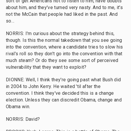
sort of get Americans not to listen to him, have doubts
about him, and they've turned very nasty. And to me, it's
not the McCain that people had liked in the past. And
so…
NORRIS: I'm curious about the strategy behind this,
though. Is this the normal takedown that you see going
into the convention, where a candidate tries to slow his
rival's roll so they don't go into the convention with that
much steam? Or do they see some sort of perceived
vulnerability that they want to exploit?
DIONNE: Well, I think they're going past what Bush did
in 2004 to John Kerry. He waited 'til after the
convention. I think they've decided this is a change
election. Unless they can discredit Obama, change and
Obama win.
NORRIS: David?