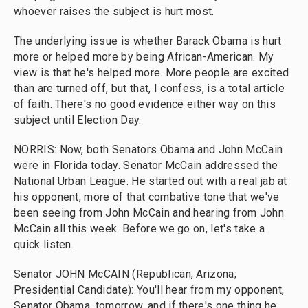
whoever raises the subject is hurt most.
The underlying issue is whether Barack Obama is hurt
more or helped more by being African-American. My
view is that he's helped more. More people are excited
than are turned off, but that, I confess, is a total article
of faith. There's no good evidence either way on this
subject until Election Day.
NORRIS: Now, both Senators Obama and John McCain
were in Florida today. Senator McCain addressed the
National Urban League. He started out with a real jab at
his opponent, more of that combative tone that we've
been seeing from John McCain and hearing from John
McCain all this week. Before we go on, let's take a
quick listen.
Senator JOHN McCAIN (Republican, Arizona;
Presidential Candidate): You'll hear from my opponent,
Senator Obama, tomorrow, and if there's one thing he