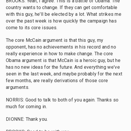
BROOKS: Yeah, I agree. This is a battle of Obama. The
country wants to change. If they can get comfortable
with this guy, he'll be elected by a lot. What strikes me
over the past week is how quickly the campaign has
come to its core issues.
The core McCain argument is that this guy, my
opponent, has no achievements in his record and no
really experience in how to make change. The core
Obama argument is that McCain is a heroic guy, but he
has no new ideas for the future. And everything we've
seen in the last week, and maybe probably for the next
few months, are really derivations of those core
arguments.
NORRIS: Good to talk to both of you again. Thanks so
much for coming in.
DIONNE: Thank you.