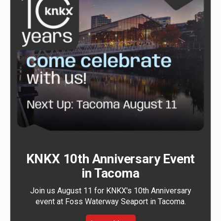
KNKX 10th Anniversary Event
in Tacoma
Join us August 11 for KNKX's 10th Anniversary
event at Foss Waterway Seaport in Tacoma.