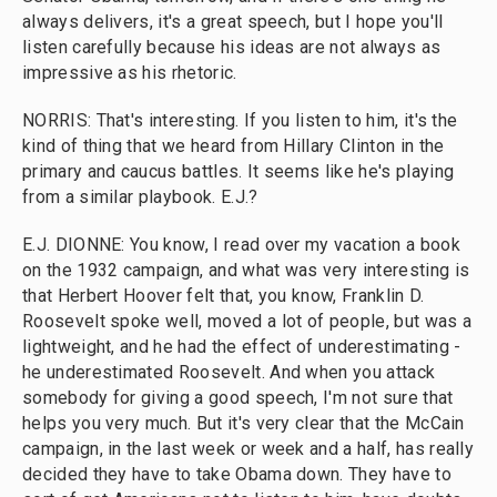
always delivers, it's a great speech, but I hope you'll
listen carefully because his ideas are not always as
impressive as his rhetoric.
NORRIS: That's interesting. If you listen to him, it's the
kind of thing that we heard from Hillary Clinton in the
primary and caucus battles. It seems like he's playing
from a similar playbook. E.J.?
E.J. DIONNE: You know, I read over my vacation a book
on the 1932 campaign, and what was very interesting is
that Herbert Hoover felt that, you know, Franklin D.
Roosevelt spoke well, moved a lot of people, but was a
lightweight, and he had the effect of underestimating -
he underestimated Roosevelt. And when you attack
somebody for giving a good speech, I'm not sure that
helps you very much. But it's very clear that the McCain
campaign, in the last week or week and a half, has really
decided they have to take Obama down. They have to