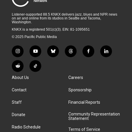
Listener-supported 88.5 KNKX delivers jazz, blues and NPR news
on air and online from its studios in Seattle and Tacoma,
Washington.
KNKX is a registered 501(c)(3). EIN: 81-1095651
© 2025 Pacific Public Media
i
y
b
t
f
l
n
o
l
h
a
i
s
u
u
r
c
n
R
T
t
t
e
e
e
k
e
i
a
u
s
a
b
e
About Us
Careers
d
k
g
b
k
d
o
d
d
T
r
e
y
s
o
i
i
o
Contact
Sponsorship
a
k
n
t
k
m
Staff
Financial Reports
Community Representation
Donate
Statement
Radio Schedule
Terms of Service