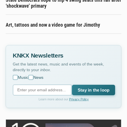
‘shockwave’ primary
Art, tattoos and now a video game for Jimothy
KNKX Newsletters
Get the latest news, music and events of the week,
directly to your
inbox
.
Music
News
Stay in the loop
Learn more about our
Privacy Policy