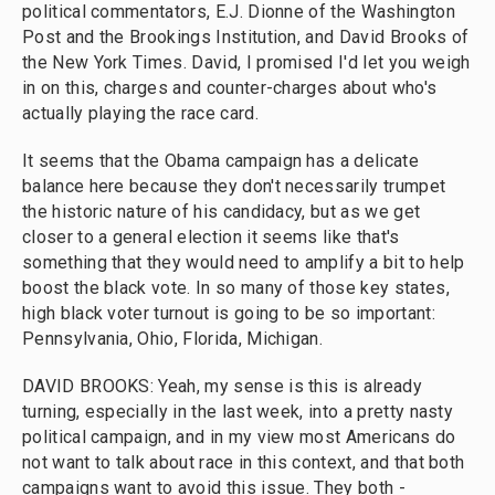
political commentators, E.J. Dionne of the Washington
Post and the Brookings Institution, and David Brooks of
the New York Times. David, I promised I'd let you weigh
in on this, charges and counter-charges about who's
actually playing the race card.
It seems that the Obama campaign has a delicate
balance here because they don't necessarily trumpet
the historic nature of his candidacy, but as we get
closer to a general election it seems like that's
something that they would need to amplify a bit to help
boost the black vote. In so many of those key states,
high black voter turnout is going to be so important:
Pennsylvania, Ohio, Florida, Michigan.
DAVID BROOKS: Yeah, my sense is this is already
turning, especially in the last week, into a pretty nasty
political campaign, and in my view most Americans do
not want to talk about race in this context, and that both
campaigns want to avoid this issue. They both -