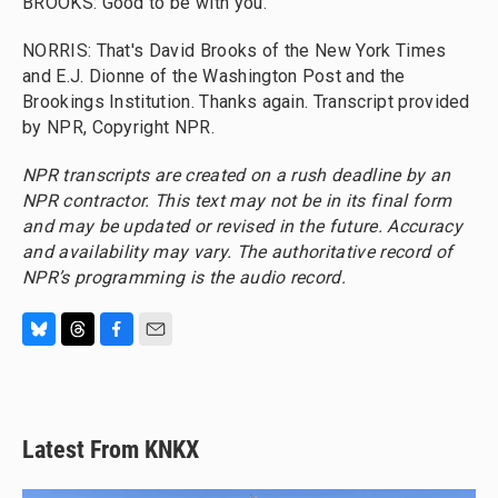
BROOKS: Good to be with you.
NORRIS: That's David Brooks of the New York Times
and E.J. Dionne of the Washington Post and the
Brookings Institution. Thanks again. Transcript provided
by NPR, Copyright NPR.
NPR transcripts are created on a rush deadline by an
NPR contractor. This text may not be in its final form
and may be updated or revised in the future. Accuracy
and availability may vary. The authoritative record of
NPR’s programming is the audio record.
B
T
F
E
l
h
a
m
u
r
c
a
e
e
e
i
s
a
b
l
Latest From KNKX
k
d
o
y
s
o
k