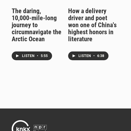
The daring,
How a delivery
10,000-mile-long
driver and poet
journey to
won one of China's
circumnavigate the
highest honors in
Arctic Ocean
literature
LISTEN
•
5:55
LISTEN
•
6:38