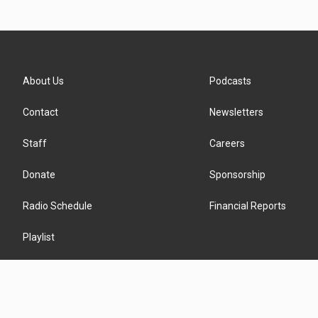
About Us
Podcasts
Contact
Newsletters
Staff
Careers
Donate
Sponsorship
Radio Schedule
Financial Reports
Playlist