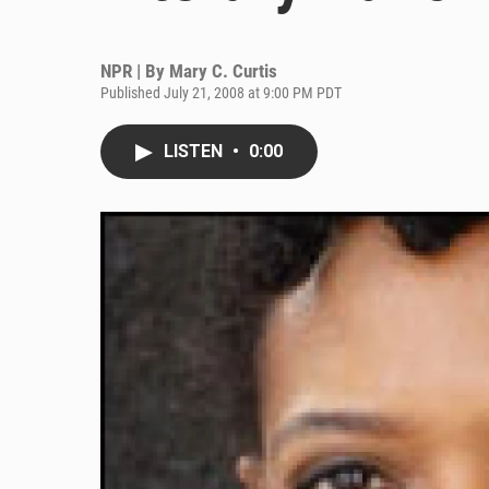
NPR | By
Mary C. Curtis
Published July 21, 2008 at 9:00 PM PDT
LISTEN
•
0:00