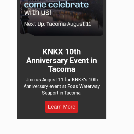
KNKX 10th
Anniversary Event in
Tacoma
Join us August 11 for KNKX's 10th
Anniversary event at Foss Waterway
Seaport in Tacoma.
Learn More