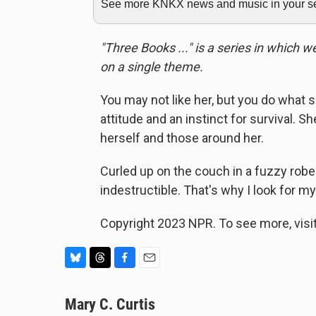
See more KNKX news and music in your sea
"Three Books ..." is a series in which 
on a single theme.
You may not like her, but you do what 
attitude and an instinct for survival. Sh
herself and those around her.
Curled up on the couch in a fuzzy robe 
indestructible. That's why I look for my
Copyright 2023 NPR. To see more, visit
B
T
F
E
l
h
a
m
u
Mary C. Curtis
r
c
a