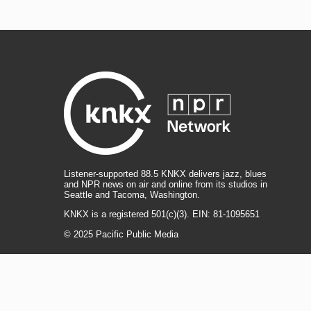
Listener-supported 88.5 KNKX delivers jazz, blues
and NPR news on air and online from its studios in
Seattle and Tacoma, Washington.
KNKX is a registered 501(c)(3). EIN: 81-1095651
© 2025 Pacific Public Media
i
y
b
t
f
n
o
l
h
a
s
u
u
r
c
l
R
T