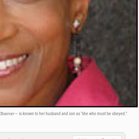
 Observer
— is known to her husband and son as "she who must be obeyed."