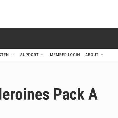
STEN
SUPPORT
MEMBER LOGIN
ABOUT
Heroines Pack A