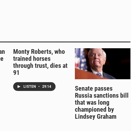
an
Monty Roberts, who
ve
trained horses
through trust, dies at
91
LISTEN
•
29:14
Senate passes
Russia sanctions bill
that was long
championed by
Lindsey Graham