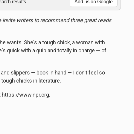
rch results.
Add us on Google
we invite writers to recommend three great reads
she wants. She's a tough chick, a woman with
e's quick with a quip and totally in charge — of
and slippers — book in hand — I don't feel so
 tough chicks in literature.
 https://www.npr.org.