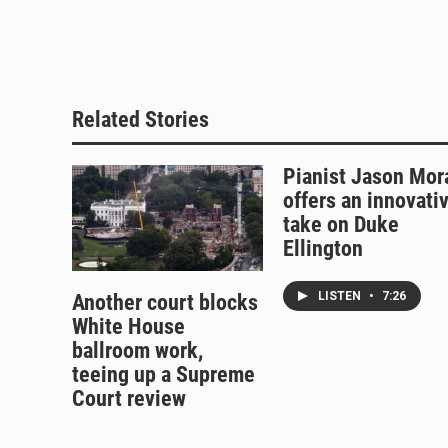
e
e
e
i
s
a
b
l
k
d
o
y
s
o
k
Related Stories
Pianist Jason Mor
offers an innovati
take on Duke
Ellington
LISTEN
•
7:26
Another court blocks
White House
ballroom work,
teeing up a Supreme
Court review