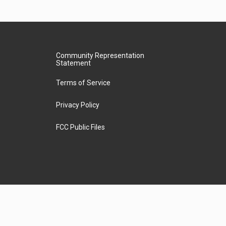
Community Representation
Statement
Terms of Service
Privacy Policy
FCC Public Files