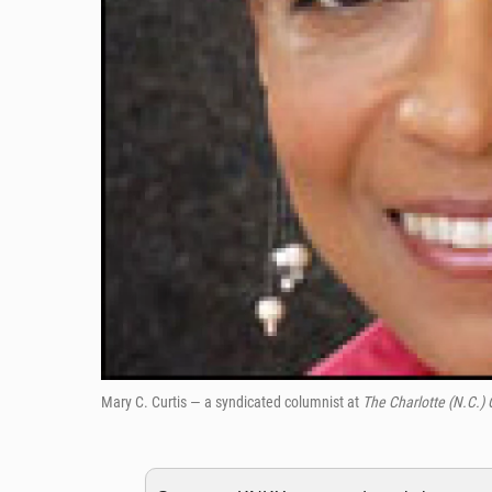
Mary C. Curtis — a syndicated columnist at
The Charlotte (N.C.)