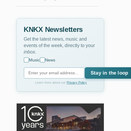
KNKX Newsletters
Get the latest news, music and
events of the week, directly to your
inbox
.
Music
News
Stay in the loop
Learn more about our
Privacy Policy