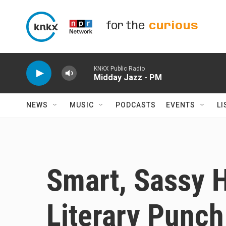
Skip to main content
for the
curious
KNKX Public Radio
Midday Jazz - PM
NEWS
MUSIC
PODCASTS
EVENTS
LI
Smart, Sassy 
Literary Punch