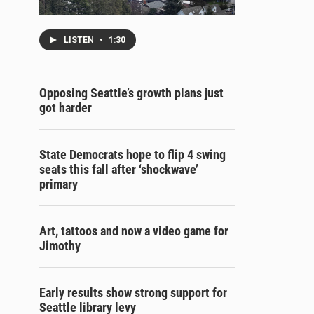
LISTEN
•
1:30
Opposing Seattle’s growth plans just
got harder
State Democrats hope to flip 4 swing
seats this fall after ‘shockwave’
primary
Art, tattoos and now a video game for
Jimothy
Early results show strong support for
Seattle library levy