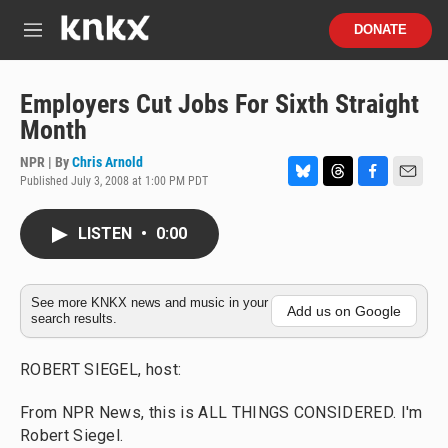
Skip to main content
S
DONATE
e
M
a
e
r
n
c
u
Employers Cut Jobs For Sixth Straight
h
Month
u
e
NPR | By
Chris Arnold
r
Published July 3, 2008 at 1:00 PM PDT
B
T
F
E
y
l
h
a
m
u
r
c
a
LISTEN
•
0:00
e
e
e
i
s
a
b
l
k
d
o
y
s
o
See more KNKX news and music in your
Add us on Google
search results.
k
ROBERT SIEGEL, host:
From NPR News, this is ALL THINGS CONSIDERED. I'm
Robert Siegel.