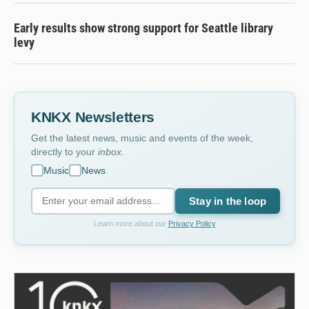
Early results show strong support for Seattle library
levy
KNKX Newsletters
Get the latest news, music and events of the week,
directly to your
inbox
.
Music
News
Stay in the loop
Learn more about our
Privacy Policy