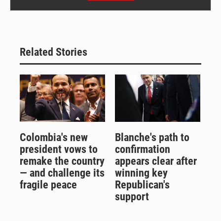
Related Stories
Colombia's new
Blanche's path to
president vows to
confirmation
remake the country
appears clear after
— and challenge its
winning key
fragile peace
Republican's
support