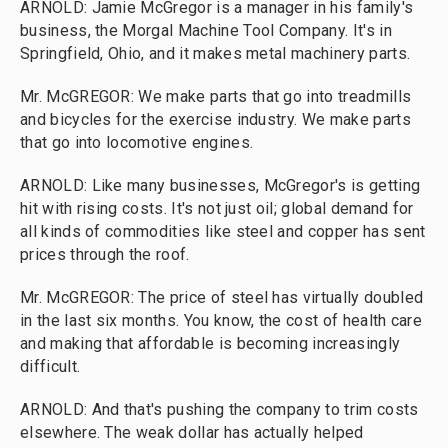
ARNOLD: Jamie McGregor is a manager in his family's
business, the Morgal Machine Tool Company. It's in
Springfield, Ohio, and it makes metal machinery parts.
Mr. McGREGOR: We make parts that go into treadmills
and bicycles for the exercise industry. We make parts
that go into locomotive engines.
ARNOLD: Like many businesses, McGregor's is getting
hit with rising costs. It's not just oil; global demand for
all kinds of commodities like steel and copper has sent
prices through the roof.
Mr. McGREGOR: The price of steel has virtually doubled
in the last six months. You know, the cost of health care
and making that affordable is becoming increasingly
difficult.
ARNOLD: And that's pushing the company to trim costs
elsewhere. The weak dollar has actually helped