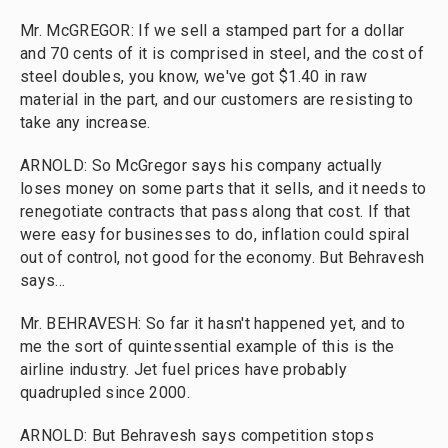
Mr. McGREGOR: If we sell a stamped part for a dollar
and 70 cents of it is comprised in steel, and the cost of
steel doubles, you know, we've got $1.40 in raw
material in the part, and our customers are resisting to
take any increase.
ARNOLD: So McGregor says his company actually
loses money on some parts that it sells, and it needs to
renegotiate contracts that pass along that cost. If that
were easy for businesses to do, inflation could spiral
out of control, not good for the economy. But Behravesh
says...
Mr. BEHRAVESH: So far it hasn't happened yet, and to
me the sort of quintessential example of this is the
airline industry. Jet fuel prices have probably
quadrupled since 2000.
ARNOLD: But Behravesh says competition stops