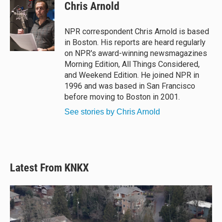
e
e
e
i
Chris Arnold
s
a
b
l
k
d
o
y
s
o
NPR correspondent Chris Arnold is based
k
in Boston. His reports are heard regularly
on NPR's award-winning newsmagazines
Morning Edition, All Things Considered,
and Weekend Edition. He joined NPR in
1996 and was based in San Francisco
before moving to Boston in 2001.
See stories by Chris Arnold
Latest From KNKX