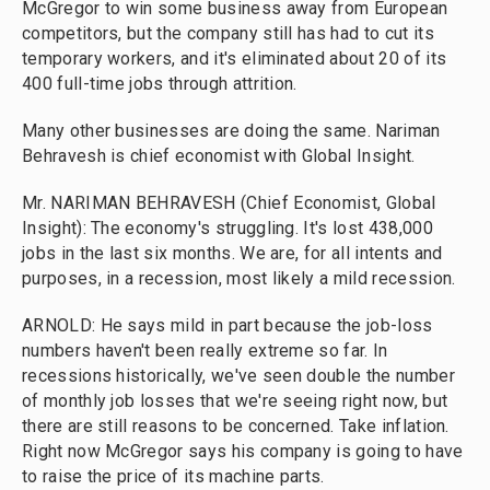
McGregor to win some business away from European
competitors, but the company still has had to cut its
temporary workers, and it's eliminated about 20 of its
400 full-time jobs through attrition.
Many other businesses are doing the same. Nariman
Behravesh is chief economist with Global Insight.
Mr. NARIMAN BEHRAVESH (Chief Economist, Global
Insight): The economy's struggling. It's lost 438,000
jobs in the last six months. We are, for all intents and
purposes, in a recession, most likely a mild recession.
ARNOLD: He says mild in part because the job-loss
numbers haven't been really extreme so far. In
recessions historically, we've seen double the number
of monthly job losses that we're seeing right now, but
there are still reasons to be concerned. Take inflation.
Right now McGregor says his company is going to have
to raise the price of its machine parts.