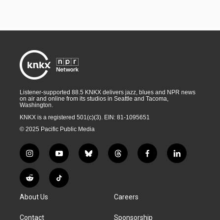
Listener-supported 88.5 KNKX delivers jazz, blues and NPR news
on air and online from its studios in Seattle and Tacoma,
Washington.
KNKX is a registered 501(c)(3). EIN: 81-1095651
© 2025 Pacific Public Media
i
y
b
t
f
l
n
o
l
h
a
i
s
u
u
r
c
n
R
T
t
t
e
e
e
k
e
i
a
u
s
a
b
e
About Us
Careers
d
k
g
b
k
d
o
d
d
T
r
e
y
s
o
i
i
o
Contact
Sponsorship
a
k
n