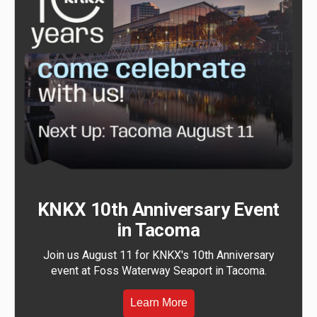
KNKX 10th Anniversary Event
in Tacoma
Join us August 11 for KNKX's 10th Anniversary
event at Foss Waterway Seaport in Tacoma.
Learn More