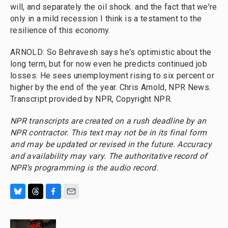
will, and separately the oil shock. and the fact that we're
only in a mild recession I think is a testament to the
resilience of this economy.
ARNOLD: So Behravesh says he's optimistic about the
long term, but for now even he predicts continued job
losses. He sees unemployment rising to six percent or
higher by the end of the year. Chris Arnold, NPR News.
Transcript provided by NPR, Copyright NPR.
NPR transcripts are created on a rush deadline by an
NPR contractor. This text may not be in its final form
and may be updated or revised in the future. Accuracy
and availability may vary. The authoritative record of
NPR’s programming is the audio record.
B
T
F
E
l
h
a
m
u
r
c
a