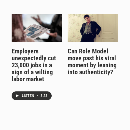
Employers
Can Role Model
unexpectedly cut
move past his viral
23,000 jobs in a
moment by leaning
sign of a wilting
into authenticity?
labor market
LISTEN
•
3:23