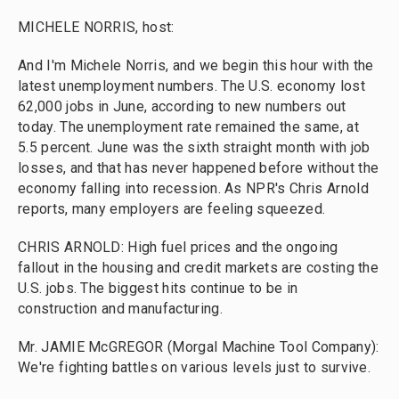
MICHELE NORRIS, host:
And I'm Michele Norris, and we begin this hour with the
latest unemployment numbers. The U.S. economy lost
62,000 jobs in June, according to new numbers out
today. The unemployment rate remained the same, at
5.5 percent. June was the sixth straight month with job
losses, and that has never happened before without the
economy falling into recession. As NPR's Chris Arnold
reports, many employers are feeling squeezed.
CHRIS ARNOLD: High fuel prices and the ongoing
fallout in the housing and credit markets are costing the
U.S. jobs. The biggest hits continue to be in
construction and manufacturing.
Mr. JAMIE McGREGOR (Morgal Machine Tool Company):
We're fighting battles on various levels just to survive.