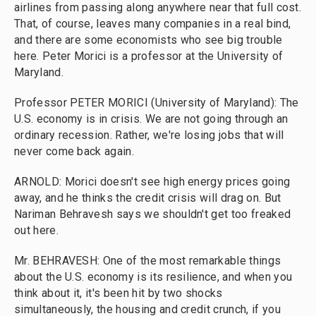
airlines from passing along anywhere near that full cost.
That, of course, leaves many companies in a real bind,
and there are some economists who see big trouble
here. Peter Morici is a professor at the University of
Maryland.
Professor PETER MORICI (University of Maryland): The
U.S. economy is in crisis. We are not going through an
ordinary recession. Rather, we're losing jobs that will
never come back again.
ARNOLD: Morici doesn't see high energy prices going
away, and he thinks the credit crisis will drag on. But
Nariman Behravesh says we shouldn't get too freaked
out here.
Mr. BEHRAVESH: One of the most remarkable things
about the U.S. economy is its resilience, and when you
think about it, it's been hit by two shocks
simultaneously, the housing and credit crunch, if you