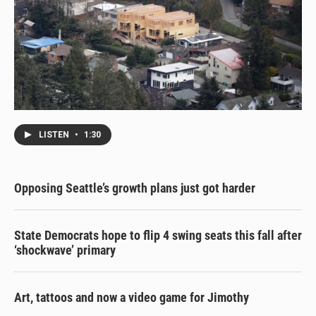
LISTEN
•
1:30
Opposing Seattle’s growth plans just got harder
State Democrats hope to flip 4 swing seats this fall after
‘shockwave’ primary
Art, tattoos and now a video game for Jimothy