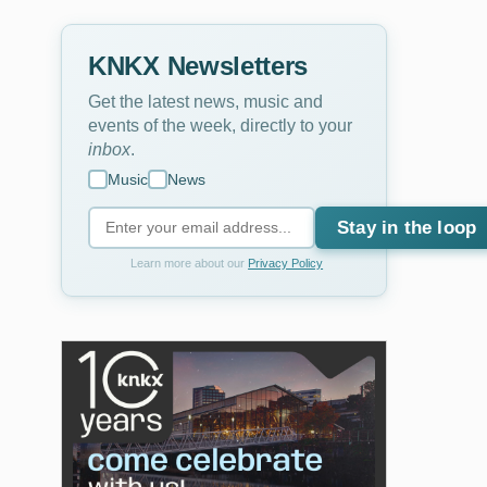
KNKX Newsletters
Get the latest news, music and
events of the week, directly to your
inbox
.
Music
News
Stay in the loop
Learn more about our
Privacy Policy