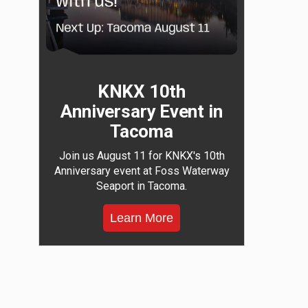
KNKX 10th
Anniversary Event in
Tacoma
Join us August 11 for KNKX's 10th
Anniversary event at Foss Waterway
Seaport in Tacoma.
Learn More