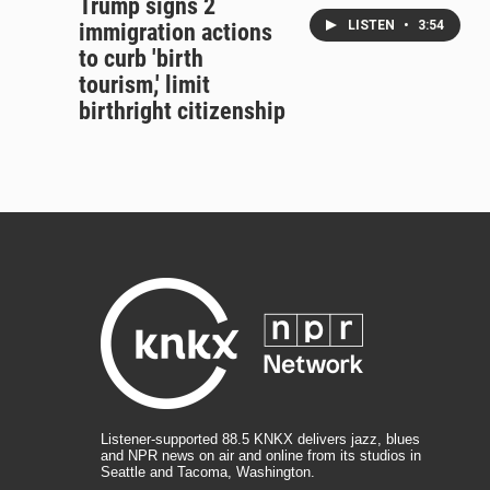
Trump signs 2
LISTEN
•
3:54
immigration actions
to curb 'birth
tourism,' limit
birthright citizenship
Listener-supported 88.5 KNKX delivers jazz, blues
and NPR news on air and online from its studios in
Seattle and Tacoma, Washington.