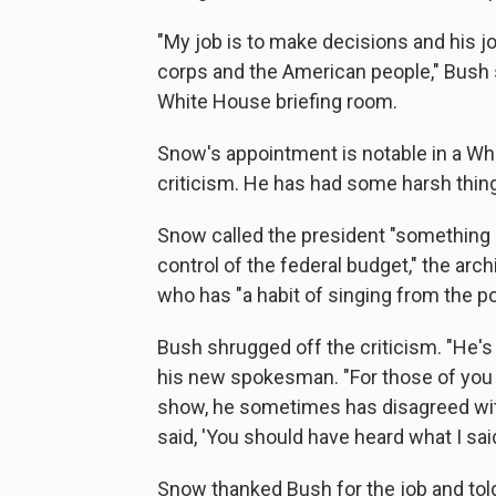
"My job is to make decisions and his jo
corps and the American people," Bush s
White House briefing room.
Snow's appointment is notable in a Whi
criticism. He has had some harsh thin
Snow called the president "something 
control of the federal budget," the arch
who has "a habit of singing from the po
Bush shrugged off the criticism. "He's 
his new spokesman. "For those of you 
show, he sometimes has disagreed wi
said, 'You should have heard what I said
Snow thanked Bush for the job and told r