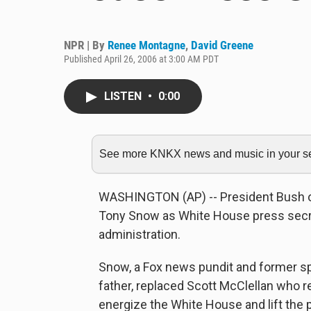
NPR | By
Renee Montagne
,
David Greene
Published April 26, 2006 at 3:00 AM PDT
LISTEN
•
0:00
See more KNKX news and music in your sea
WASHINGTON (AP) -- President Bush
Tony Snow as White House press secret
administration.
Snow, a Fox news pundit and former s
father, replaced Scott McClellan who re
energize the White House and lift the p