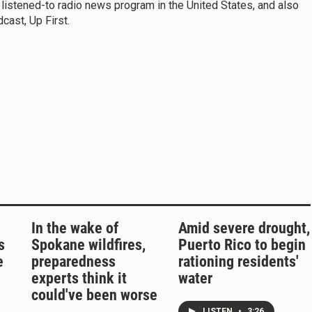
 listened-to radio news program in the United States, and also
ast, Up First.
In the wake of
Amid severe drought,
s
Spokane wildfires,
Puerto Rico to begin
e
preparedness
rationing residents'
experts think it
water
could've been worse
LISTEN
•
3:26