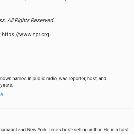
s. All Rights Reserved.
 https://www.npr.org.
own names in public radio, was reporter, host, and
years.
ne
ournalist and New York Times best-selling author. He is a host