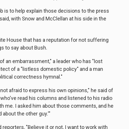
b is to help explain those decisions to the press
aid, with Snow and McClellan at his side in the
te House that has a reputation for not suffering
gs to say about Bush.
of an embarrassment," a leader who has "lost
itect of a "listless domestic policy" and a man
litical correctness hymnal."
not afraid to express his own opinions," he said of
who've read his columns and listened to his radio
th me. I asked him about those comments, and he
 about the other guy.'"
eporters, "Believe it or not, I want to work with