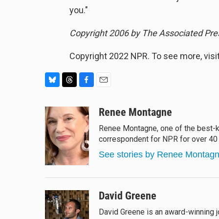
you."
Copyright 2006 by The Associated Pres
Copyright 2022 NPR. To see more, visit
B
T
F
E
l
h
a
m
u
r
c
a
Renee Montagne
e
e
e
i
Renee Montagne, one of the best-kn
s
a
b
l
correspondent for NPR for over 40 
k
d
o
y
s
o
See stories by Renee Montag
k
David Greene
David Greene is an award-winning j