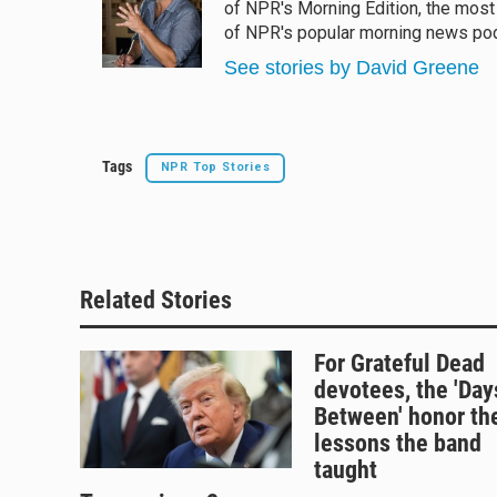
of NPR's Morning Edition, the most
of NPR's popular morning news podc
See stories by David Greene
Tags
NPR Top Stories
Related Stories
For Grateful Dead
devotees, the 'Day
Between' honor th
lessons the band
taught