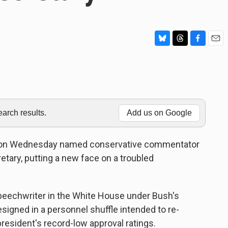
B
T
F
E
l
h
a
m
u
r
c
a
e
e
e
i
s
a
b
l
k
d
o
y
s
o
rch results.
Add us on Google
k
 on Wednesday named conservative commentator
ary, putting a new face on a troubled
peechwriter in the White House under Bush's
signed in a personnel shuffle intended to re-
resident's record-low approval ratings.