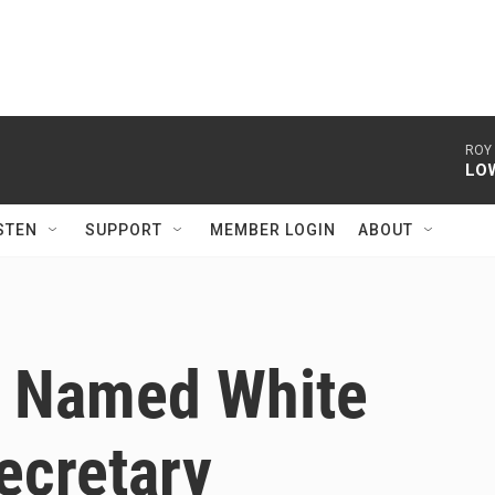
ROY
LO
STEN
SUPPORT
MEMBER LOGIN
ABOUT
t Named White
ecretary