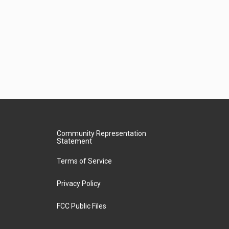
Community Representation
Statement
Terms of Service
Privacy Policy
FCC Public Files