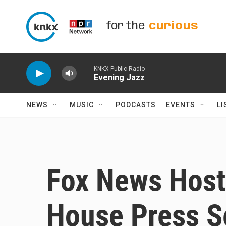
Skip to main content
for the
curious
KNKX Public Radio
Evening Jazz
NEWS
MUSIC
PODCASTS
EVENTS
LI
Fox News Hos
House Press S