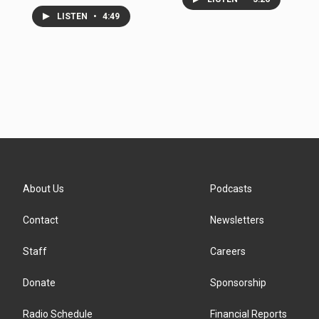
LISTEN
•
4:49
About Us
Podcasts
Contact
Newsletters
Staff
Careers
Donate
Sponsorship
Radio Schedule
Financial Reports