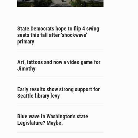
State Democrats hope to flip 4 swing
seats this fall after ‘shockwave’
primary
Art, tattoos and now a video game for
Jimothy
Early results show strong support for
Seattle library levy
Blue wave in Washington's state
Legislature? Maybe.