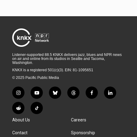
Listener-supported 88.5 KNKX delivers jazz, blues and NPR news
on air and online from its studios in Seattle and Tacoma,
Washington.
KNKX is a registered 501(c)(3). EIN: 81-1095651
© 2025 Pacific Public Media
i
y
b
t
f
l
n
o
l
h
a
i
s
u
u
r
c
n
R
T
t
t
e
e
e
k
e
i
a
u
s
a
b
e
About Us
Careers
d
k
g
b
k
d
o
d
d
T
r
e
y
s
o
i
i
o
Contact
Sponsorship
a
k
n