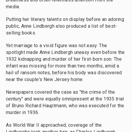
media.
Putting her literary talents on display before an adoring
public, Anne Lindbergh also produced a list of best-
selling books.
Yet marriage to a vivid figure was not easy. The
spotlight made Anne Lindbergh uneasy even before the
1932 kidnapping and murder of her first-born son. The
infant was missing for more than two months, amid a
hail of ransom notes, before his body was discovered
near the couple's New Jersey home.
Newspapers covered the case as "the crime of the
century" and were equally omnipresent at the 1935 trial
of Bruno Richard Hauptmann, who was executed for the
murder in 1936.
As World War II approached, coverage of the
Lindberghs took another turn, as Charles Lindbergh