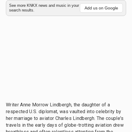
See more KNKX news and music in your
Add us on Google
search results.
Writer Anne Morrow Lindbergh, the daughter of a
respected U.S. diplomat, was vaulted into celebrity by
her marriage to aviator Charles Lindbergh. The couple's
travels in the early days of globe-trotting aviation drew
breathless and often relentless attention from the