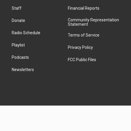
t
k
m
Staff
Financial Reports
Community Representation
Donate
Statement
Radio Schedule
Terms of Service
Playlist
Privacy Policy
Podcasts
FCC Public Files
Newsletters