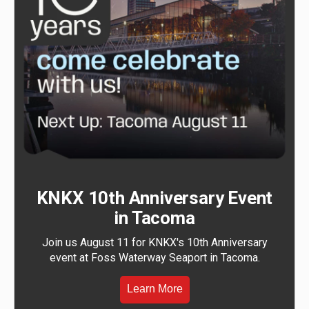
KNKX 10th Anniversary Event
in Tacoma
Join us August 11 for KNKX's 10th Anniversary
event at Foss Waterway Seaport in Tacoma.
Learn More