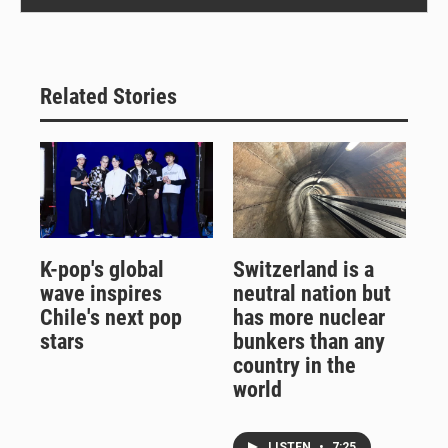
Related Stories
K-pop's global
Switzerland is a
wave inspires
neutral nation but
Chile's next pop
has more nuclear
stars
bunkers than any
country in the
world
LISTEN
•
7:25