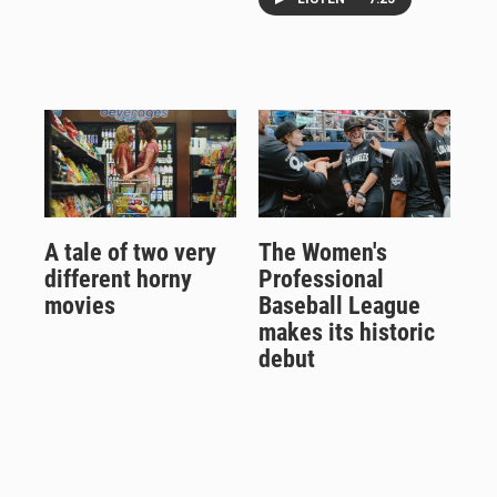
A tale of two very
The Women's
different horny
Professional
movies
Baseball League
makes its historic
debut