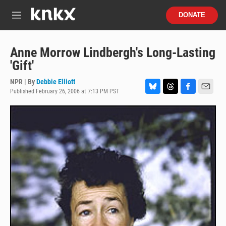
Skip to main content
S
DONATE
e
M
a
e
r
n
c
u
Anne Morrow Lindbergh's Long-Lasting
h
'Gift'
u
e
NPR | By
Debbie Elliott
r
Published February 26, 2006 at 7:13 PM PST
B
T
F
E
y
l
h
a
m
u
r
c
a
e
e
e
i
s
a
b
l
k
d
o
y
s
o
k