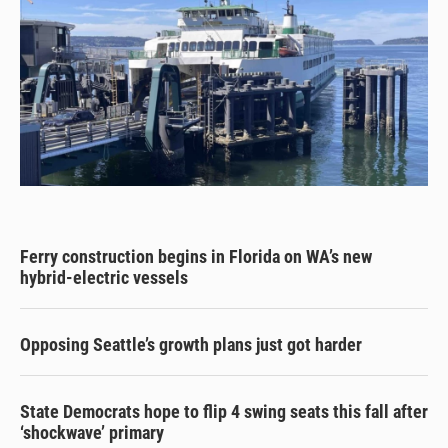
Ferry construction begins in Florida on WA’s new
hybrid-electric vessels
Opposing Seattle’s growth plans just got harder
State Democrats hope to flip 4 swing seats this fall after
‘shockwave’ primary