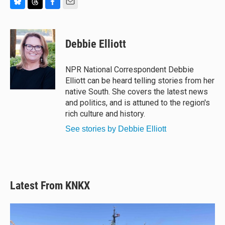
B
T
F
E
l
h
a
m
u
r
c
a
e
e
e
i
Debbie Elliott
s
a
b
l
k
d
o
y
s
o
NPR National Correspondent Debbie
k
Elliott can be heard telling stories from her
native South. She covers the latest news
and politics, and is attuned to the region's
rich culture and history.
See stories by Debbie Elliott
Latest From KNKX