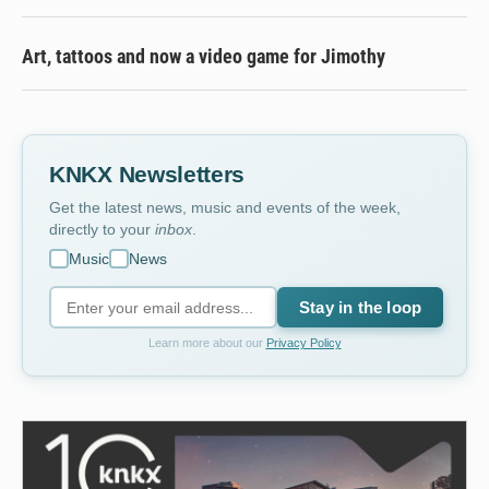
Art, tattoos and now a video game for Jimothy
KNKX Newsletters
Get the latest news, music and events of the week,
directly to your
inbox
.
Music
News
Stay in the loop
Learn more about our
Privacy Policy