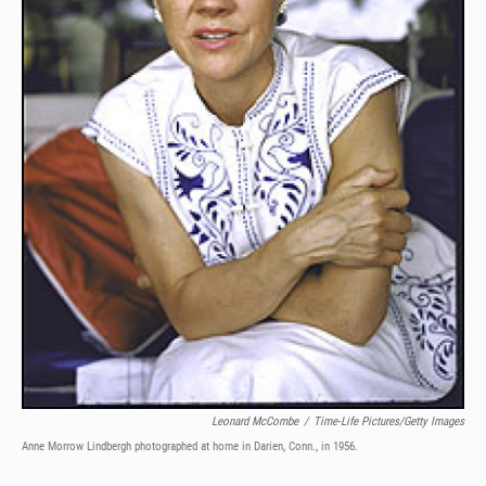
Leonard McCombe
/
Time-Life Pictures/Getty Images
Anne Morrow Lindbergh photographed at home in Darien, Conn., in 1956.