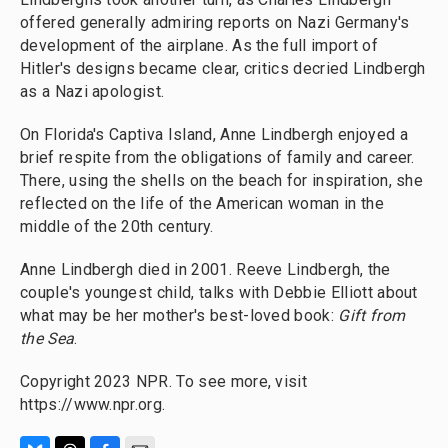
offered generally admiring reports on Nazi Germany's
development of the airplane. As the full import of
Hitler's designs became clear, critics decried Lindbergh
as a Nazi apologist.
On Florida's Captiva Island, Anne Lindbergh enjoyed a
brief respite from the obligations of family and career.
There, using the shells on the beach for inspiration, she
reflected on the life of the American woman in the
middle of the 20th century.
Anne Lindbergh died in 2001. Reeve Lindbergh, the
couple's youngest child, talks with Debbie Elliott about
what may be her mother's best-loved book:
Gift from
the Sea
.
Copyright 2023 NPR. To see more, visit
https://www.npr.org.