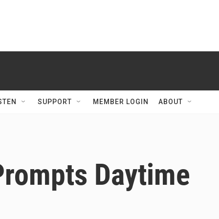
STEN
SUPPORT
MEMBER LOGIN
ABOUT
 Prompts Daytime