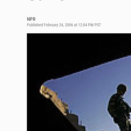
NPR
Published February 24, 2006 at 12:04 PM PST