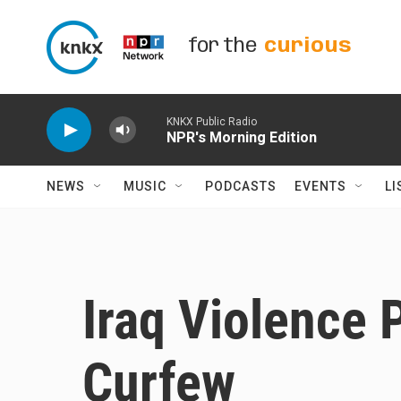
Skip to main content
for the
curious
KNKX Public Radio
NPR's Morning Edition
NEWS
MUSIC
PODCASTS
EVENTS
LI
Iraq Violence
Curfew