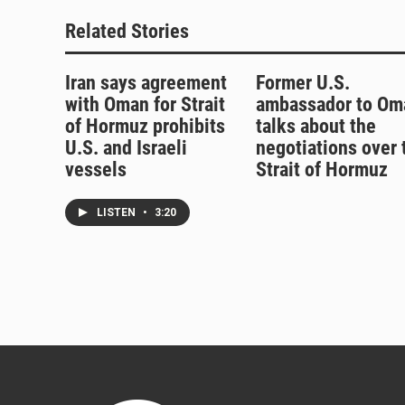
k
Related Stories
Iran says agreement
Former U.S.
with Oman for Strait
ambassador to Om
of Hormuz prohibits
talks about the
U.S. and Israeli
negotiations over 
vessels
Strait of Hormuz
LISTEN
•
3:20