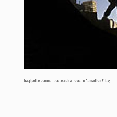
Iraqi police commandos search a house in Ramadi on Friday.