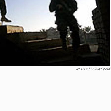
David Furst
/
AFP/Getty Images