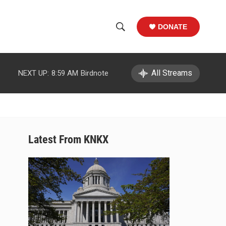
DONATE
S
S
e
h
a
r
All Streams
NEXT UP:
8:59 AM
Birdnote
o
c
h
w
Q
u
S
e
r
e
Latest From KNKX
y
a
r
c
h