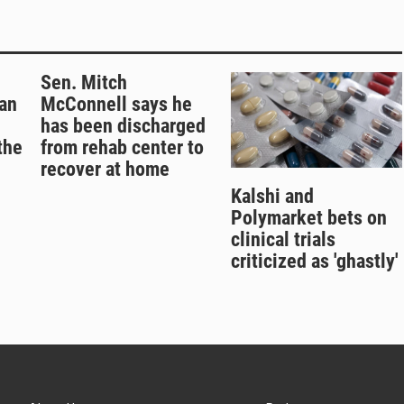
Sen. Mitch
an
McConnell says he
has been discharged
the
from rehab center to
recover at home
Kalshi and
Polymarket bets on
clinical trials
criticized as 'ghastly'