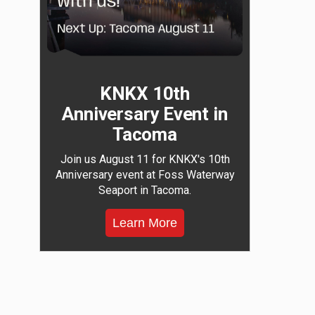
KNKX 10th
Anniversary Event in
Tacoma
Join us August 11 for KNKX's 10th
Anniversary event at Foss Waterway
Seaport in Tacoma.
Learn More