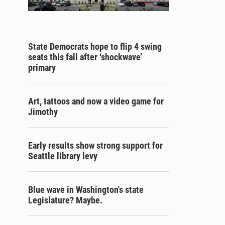
State Democrats hope to flip 4 swing
seats this fall after ‘shockwave’
primary
Art, tattoos and now a video game for
Jimothy
Early results show strong support for
Seattle library levy
Blue wave in Washington's state
Legislature? Maybe.