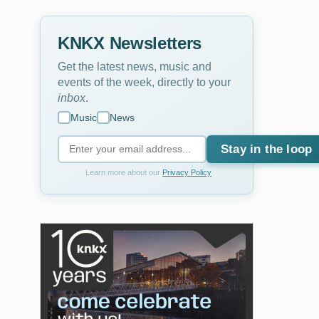
KNKX Newsletters
Get the latest news, music and
events of the week, directly to your
inbox
.
Music
News
Stay in the loop
Learn more about our
Privacy Policy