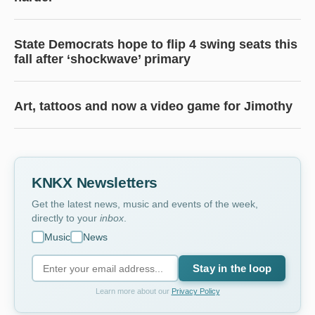
State Democrats hope to flip 4 swing seats this
fall after ‘shockwave’ primary
Art, tattoos and now a video game for Jimothy
KNKX Newsletters
Get the latest news, music and events of the week,
directly to your
inbox
.
Music
News
Stay in the loop
Learn more about our
Privacy Policy