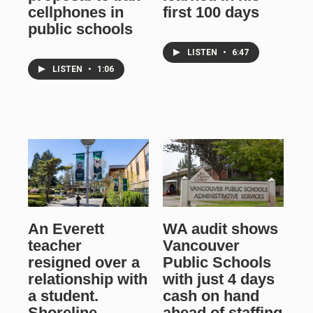
cellphones in
first 100 days
public schools
LISTEN
•
6:47
LISTEN
•
1:06
An Everett
WA audit shows
teacher
Vancouver
resigned over a
Public Schools
relationship with
with just 4 days
a student.
cash on hand
Shoreline
ahead of staffing