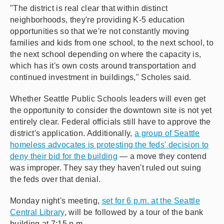
"The district is real clear that within distinct
neighborhoods, they're providing K-5 education
opportunities so that we're not constantly moving
families and kids from one school, to the next school, to
the next school depending on where the capacity is,
which has it's own costs around transportation and
continued investment in buildings," Scholes said.
Whether Seattle Public Schools leaders will even get
the opportunity to consider the downtown site is not yet
entirely clear. Federal officials still have to approve the
district's application. Additionally,
a group of Seattle
homeless advocates is protesting the feds' decision to
deny their bid for the building
— a move they contend
was improper. They say they haven't ruled out suing
the feds over that denial.
Monday night's meeting,
set for 6 p.m. at the Seattle
Central Library
, will be followed by a tour of the bank
building at 7:15 p.m.