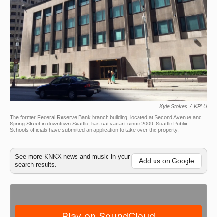
Kyle Stokes
/
KPLU
The former Federal Reserve Bank branch building, located at Second Avenue and
Spring Street in downtown Seattle, has sat vacant since 2009. Seattle Public
Schools officials have submitted an application to take over the property.
See more KNKX news and music in your
Add us on Google
search results.