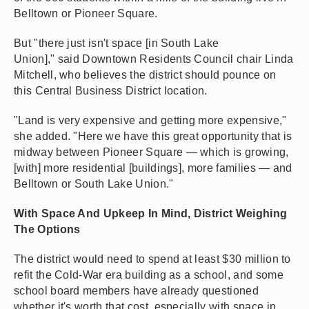
Belltown or Pioneer Square.
But "there just isn't space [in South Lake
Union]," said Downtown Residents Council chair Linda
Mitchell, who believes the district should pounce on
this Central Business District location.
"Land is very expensive and getting more expensive,"
she added. "Here we have this great opportunity that is
midway between Pioneer Square — which is growing,
[with] more residential [buildings], more families — and
Belltown or South Lake Union."
With Space And Upkeep In Mind, District Weighing
The Options
The district would need to spend at least $30 million to
refit the Cold-War era building as a school, and some
school board members have already questioned
whether it's worth that cost, especially with space in