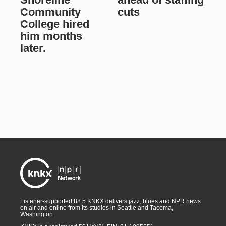
Community
cuts
College hired
him months
later.
Listener-supported 88.5 KNKX delivers jazz, blues and NPR news
on air and online from its studios in Seattle and Tacoma,
Washington.