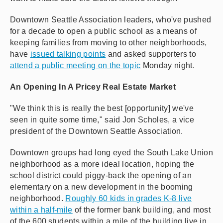
Downtown Seattle Association leaders, who've pushed
for a decade to open a public school as a means of
keeping families from moving to other neighborhoods,
have
issued talking points
and asked supporters to
attend a public meeting on the topic
Monday night.
An Opening In A Pricey Real Estate Market
"We think this is really the best [opportunity] we've
seen in quite some time," said Jon Scholes, a vice
president of the Downtown Seattle Association.
Downtown groups had long eyed the South Lake Union
neighborhood as a more ideal location, hoping the
school district could piggy-back the opening of an
elementary on a new development in the booming
neighborhood.
Roughly 60 kids in grades K-8 live
within a half-mile
of the former bank building, and most
of the 600 students within a mile of the building live in