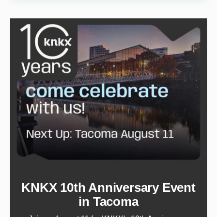
KNKX 10th Anniversary Event
in Tacoma