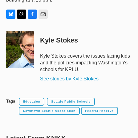
B
T
F
E
l
h
a
m
u
r
c
a
e
e
e
i
Kyle Stokes
s
a
b
l
k
d
o
y
s
o
Kyle Stokes covers the issues facing kids
k
and the policies impacting Washington's
schools for KPLU.
See stories by Kyle Stokes
Tags
Education
Seattle Public Schools
Downtown Seattle Association
Federal Reserve