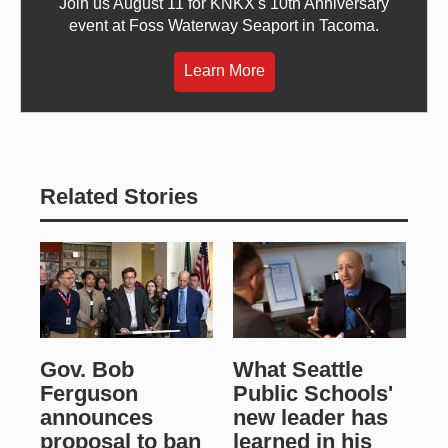
Join us August 11 for KNKX's 10th Anniversary
event at Foss Waterway Seaport in Tacoma.
Learn More
Related Stories
Gov. Bob
What Seattle
Ferguson
Public Schools'
announces
new leader has
proposal to ban
learned in his