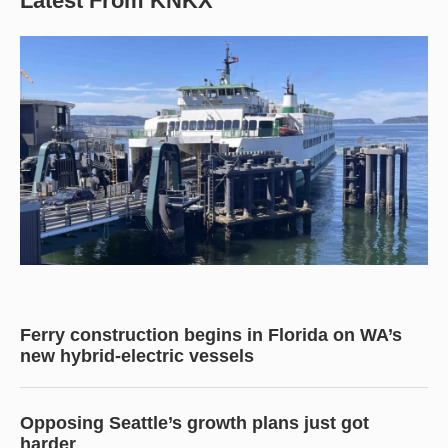
Latest From KNKX
Ferry construction begins in Florida on WA’s
new hybrid-electric vessels
Opposing Seattle’s growth plans just got
harder