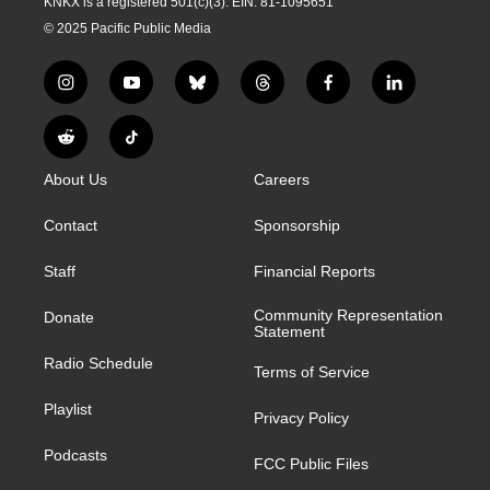
KNKX is a registered 501(c)(3). EIN: 81-1095651
© 2025 Pacific Public Media
i
y
b
t
f
l
n
o
l
h
a
i
s
u
u
r
c
n
R
T
t
t
e
e
e
k
e
i
a
u
s
a
b
e
About Us
Careers
d
k
g
b
k
d
o
d
d
T
r
e
y
s
o
i
i
o
Contact
Sponsorship
a
k
n
t
k
m
Staff
Financial Reports
Community Representation
Donate
Statement
Radio Schedule
Terms of Service
Playlist
Privacy Policy
Podcasts
FCC Public Files