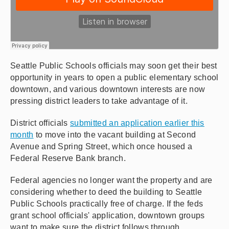
Seattle Public Schools officials may soon get their best
opportunity in years to open a public elementary school
downtown, and various downtown interests are now
pressing district leaders to take advantage of it.
District officials
submitted an application earlier this
month
to move into the vacant building at Second
Avenue and Spring Street, which once housed a
Federal Reserve Bank branch.
Federal agencies no longer want the property and are
considering whether to deed the building to Seattle
Public Schools practically free of charge. If the feds
grant school officials' application, downtown groups
want to make sure the district follows through.