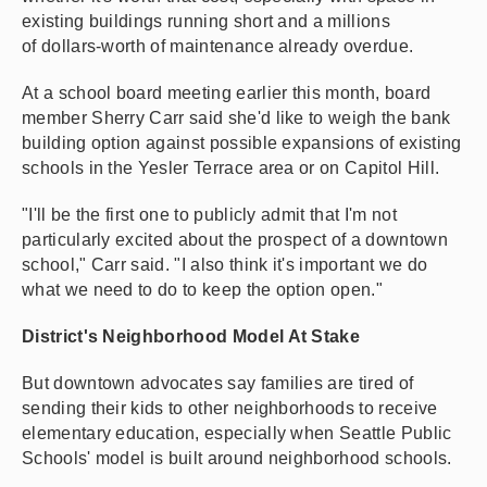
existing buildings running short and a millions
of dollars-worth of maintenance already overdue.
At a school board meeting earlier this month, board
member Sherry Carr said she'd like to weigh the bank
building option against possible expansions of existing
schools in the Yesler Terrace area or on Capitol Hill.
"I'll be the first one to publicly admit that I'm not
particularly excited about the prospect of a downtown
school," Carr said. "I also think it's important we do
what we need to do to keep the option open."
District's Neighborhood Model At Stake
But downtown advocates say families are tired of
sending their kids to other neighborhoods to receive
elementary education, especially when Seattle Public
Schools' model is built around neighborhood schools.