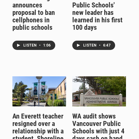
announces
Public Schools'
proposal to ban
new leader has
cellphones in
learned in his first
public schools
100 days
LISTEN
•
1:06
LISTEN
•
6:47
An Everett teacher
WA audit shows
resigned over a
Vancouver Public
relationship with a
Schools with just 4
student. Shoreline
days cash on hand