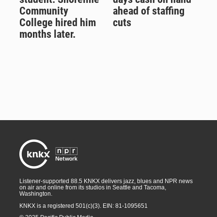
Community
ahead of staffing
College hired him
cuts
months later.
Listener-supported 88.5 KNKX delivers jazz, blues and NPR news
on air and online from its studios in Seattle and Tacoma,
Washington.
KNKX is a registered 501(c)(3). EIN: 81-1095651