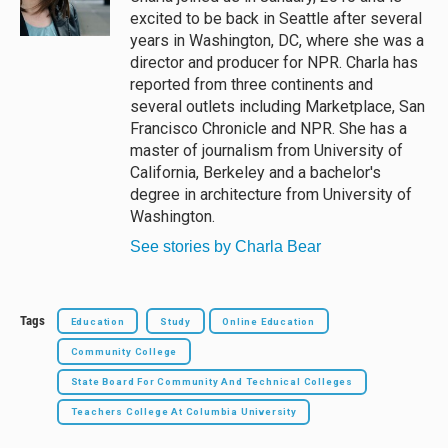
k
excited to be back in Seattle after several
years in Washington, DC, where she was a
director and producer for NPR. Charla has
reported from three continents and
several outlets including Marketplace, San
Francisco Chronicle and NPR. She has a
master of journalism from University of
California, Berkeley and a bachelor's
degree in architecture from University of
Washington.
See stories by Charla Bear
Tags
Education
Study
Online Education
Community College
State Board For Community And Technical Colleges
Teachers College At Columbia University