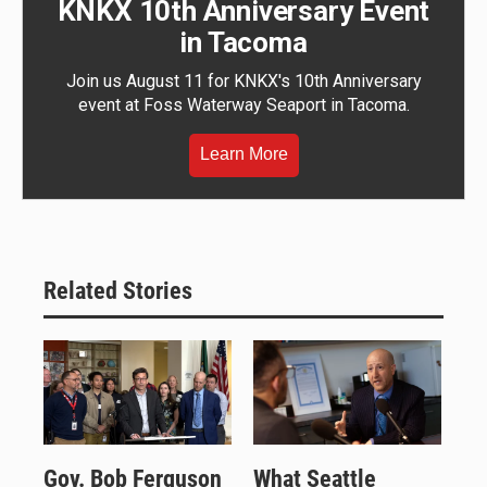
KNKX 10th Anniversary Event
in Tacoma
Join us August 11 for KNKX's 10th Anniversary
event at Foss Waterway Seaport in Tacoma.
Learn More
Related Stories
Gov. Bob Ferguson
What Seattle