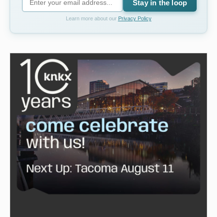
Stay in the loop
Learn more about our
Privacy Policy