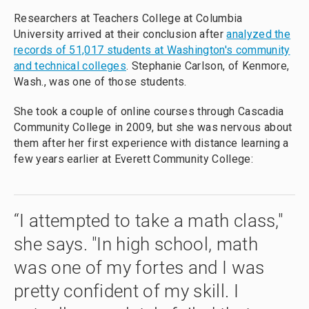
Researchers at Teachers College at Columbia
University arrived at their conclusion after
analyzed the
records of 51,017 students at Washington's community
and technical colleges
. Stephanie Carlson, of Kenmore,
Wash., was one of those students.
She took a couple of online courses through Cascadia
Community College in 2009, but she was nervous about
them after her first experience with distance learning a
few years earlier at Everett Community College:
“I attempted to take a math class,"
she says. "In high school, math
was one of my fortes and I was
pretty confident of my skill. I