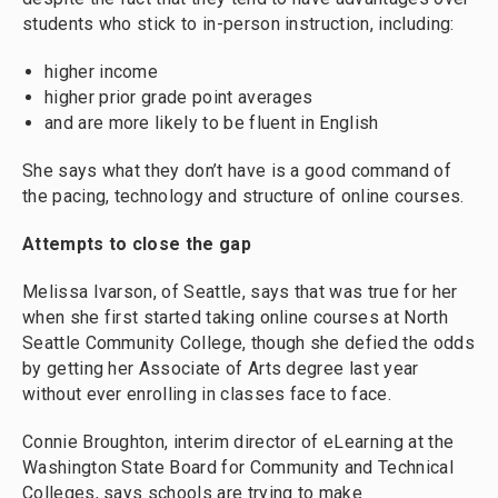
students who stick to in-person instruction, including:
higher income
higher prior grade point averages
and are more likely to be fluent in English
She says what they don’t have is a good command of
the pacing, technology and structure of online courses.
Attempts to close the gap
Melissa Ivarson, of Seattle, says that was true for her
when she first started taking online courses at North
Seattle Community College, though she defied the odds
by getting her Associate of Arts degree last year
without ever enrolling in classes face to face.
Connie Broughton, interim director of eLearning at the
Washington State Board for Community and Technical
Colleges, says schools are trying to make