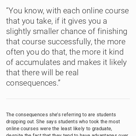
“You know, with each online course
that you take, if it gives you a
slightly smaller chance of finishing
that course successfully, the more
often you do that, the more it kind
of accumulates and makes it likely
that there will be real
consequences.”
The consequences she’s referring to are students
dropping out. She says students who took the most
online courses were the least likely to graduate,
despite the fact that they tend to have advantages over