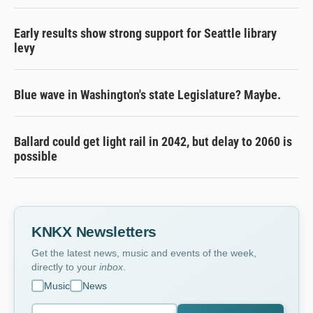
Early results show strong support for Seattle library
levy
Blue wave in Washington's state Legislature? Maybe.
Ballard could get light rail in 2042, but delay to 2060 is
possible
KNKX Newsletters
Get the latest news, music and events of the week,
directly to your
inbox
.
Music
News