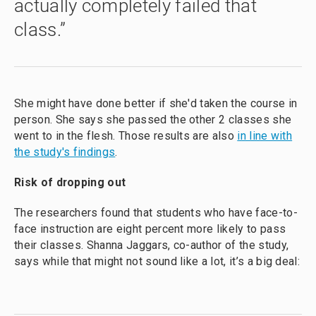
actually completely failed that
class.”
She might have done better if she'd taken the course in
person. She says she passed the other 2 classes she
went to in the flesh. Those results are also
in line with
the study's findings
.
Risk of dropping out
The researchers found that students who have face-to-
face instruction are eight percent more likely to pass
their classes. Shanna Jaggars, co-author of the study,
says while that might not sound like a lot, it’s a big deal: