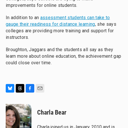
improvements for online students.
In addition to an
assessment students can take to
gauge their readiness for distance learning
, she says
colleges are providing more training and support for
instructors.
Broughton, Jaggars and the students all say as they
learn more about online education, the achievement gap
could close over time.
B
T
F
E
l
h
a
m
u
r
c
a
e
e
e
i
Charla Bear
s
a
b
l
k
d
o
y
s
o
Charla joined us in January, 2010 and is