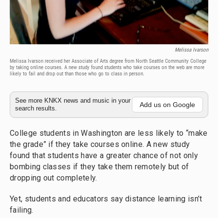
Melissa Ivarson
Melissa Ivarson received her Associate of Arts degree from North Seattle Community College
by taking online courses. A new study found students who take courses on the web are more
likely to fail and drop out than those who go to class in person.
See more KNKX news and music in your
Add us on Google
search results.
College students in Washington are less likely to “make
the grade” if they take courses online. A new study
found that students have a greater chance of not only
bombing classes if they take them remotely but of
dropping out completely.
Yet, students and educators say distance learning isn’t
failing.