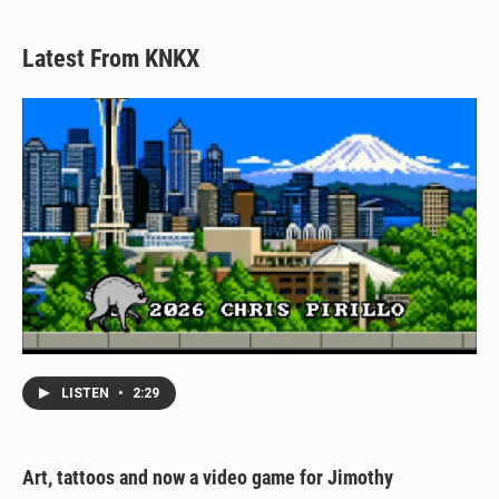
Latest From KNKX
LISTEN
•
2:29
Art, tattoos and now a video game for Jimothy