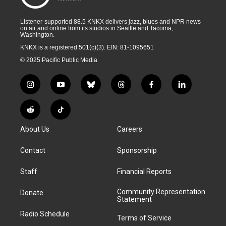
Listener-supported 88.5 KNKX delivers jazz, blues and NPR news
on air and online from its studios in Seattle and Tacoma,
Washington.
KNKX is a registered 501(c)(3). EIN: 81-1095651
© 2025 Pacific Public Media
i
y
b
t
f
l
n
o
l
h
a
i
s
u
u
r
c
n
R
T
t
t
e
e
e
k
e
i
a
u
s
a
b
e
About Us
Careers
d
k
g
b
k
d
o
d
d
T
r
e
y
s
o
i
i
o
Contact
Sponsorship
a
k
n
t
k
m
Staff
Financial Reports
Community Representation
Donate
Statement
Radio Schedule
Terms of Service