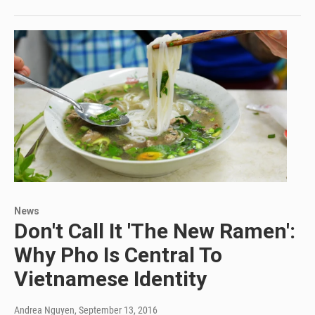
News
Don't Call It 'The New Ramen':
Why Pho Is Central To
Vietnamese Identity
Andrea Nguyen
, September 13, 2016