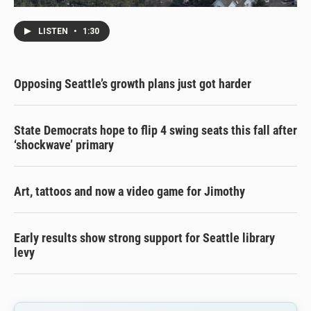
LISTEN
•
1:30
Opposing Seattle’s growth plans just got harder
State Democrats hope to flip 4 swing seats this fall after
‘shockwave’ primary
Art, tattoos and now a video game for Jimothy
Early results show strong support for Seattle library
levy