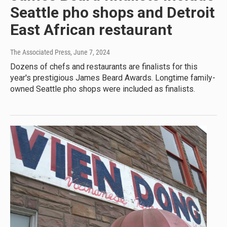
Seattle pho shops and Detroit
East African restaurant
The Associated Press
, June 7, 2024
Dozens of chefs and restaurants are finalists for this
year's prestigious James Beard Awards. Longtime family-
owned Seattle pho shops were included as finalists.