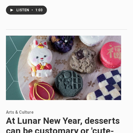
LISTEN
•
1:03
Arts & Culture
At Lunar New Year, desserts
can be customary or 'cute-