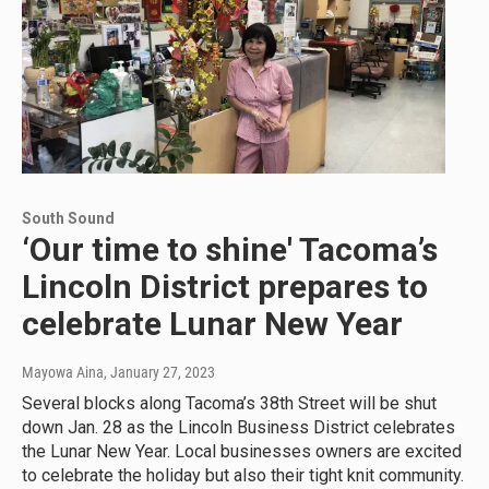
South Sound
‘Our time to shine' Tacoma’s
Lincoln District prepares to
celebrate Lunar New Year
Mayowa Aina
, January 27, 2023
Several blocks along Tacoma’s 38th Street will be shut
down Jan. 28 as the Lincoln Business District celebrates
the Lunar New Year. Local businesses owners are excited
to celebrate the holiday but also their tight knit community.