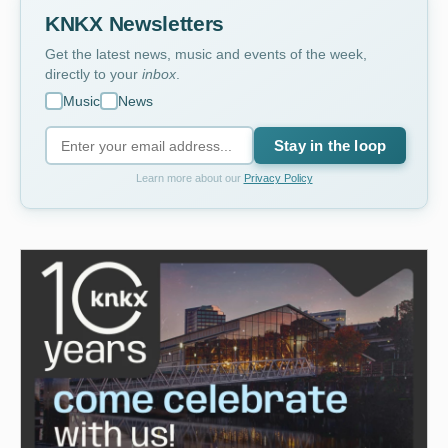
KNKX Newsletters
Get the latest news, music and events of the week,
directly to your
inbox
.
Music
News
Stay in the loop
Learn more about our
Privacy Policy