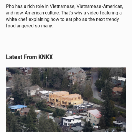
Pho has a rich role in Vietnamese, Vietnamese-American,
and now, American culture. That's why a video featuring a
white chef explaining how to eat pho as the next trendy
food angered so many.
Latest From KNKX