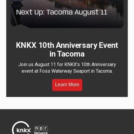
KNKX 10th Anniversary Event
in Tacoma
Join us August 11 for KNKX's 10th Anniversary
event at Foss Waterway Seaport in Tacoma.
Learn More