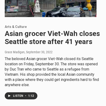
Arts & Culture
Asian grocer Viet-Wah closes
Seattle store after 41 years
Grace Madigan
, September 30, 2022
The beloved Asian grocer Viet-Wah closed its Seattle
location on Friday, September 30. The store was opened
by Duc Tran who came to Seattle as a refugee from
Vietnam. His shop provided the local Asian community
with a place where they could get ingredients hard to find
anywhere else.
LISTEN
•
1:12