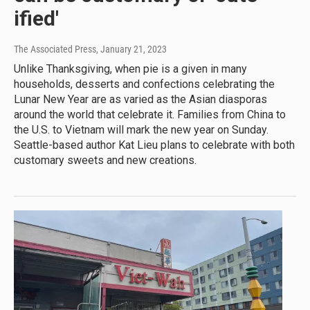
ified'
The Associated Press
, January 21, 2023
Unlike Thanksgiving, when pie is a given in many
households, desserts and confections celebrating the
Lunar New Year are as varied as the Asian diasporas
around the world that celebrate it. Families from China to
the U.S. to Vietnam will mark the new year on Sunday.
Seattle-based author Kat Lieu plans to celebrate with both
customary sweets and new creations.