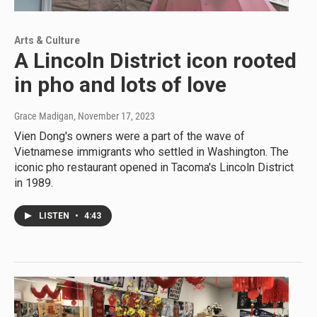
Arts & Culture
A Lincoln District icon rooted
in pho and lots of love
Grace Madigan
, November 17, 2023
Vien Dong's owners were a part of the wave of
Vietnamese immigrants who settled in Washington. The
iconic pho restaurant opened in Tacoma's Lincoln District
in 1989.
LISTEN
•
4:43