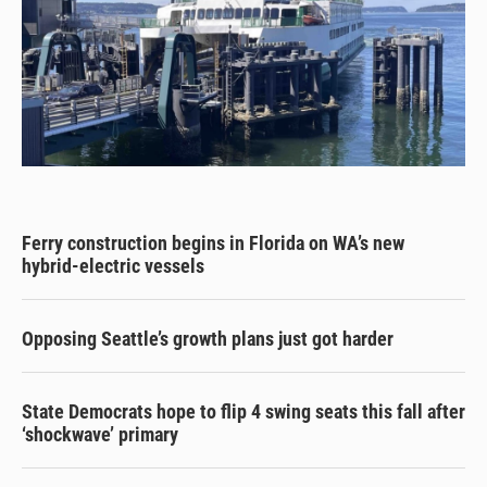
Ferry construction begins in Florida on WA’s new
hybrid-electric vessels
Opposing Seattle’s growth plans just got harder
State Democrats hope to flip 4 swing seats this fall after
‘shockwave’ primary