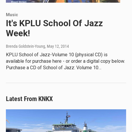
Music
It's KPLU School Of Jazz
Week!
Brenda Goldstein-Young
, May 12, 2014
KPLU School of Jazz-Volume 10 (physical CD) is
available for purchase here - or order a digital copy below.
Purchase a CD of School of Jazz: Volume 10…
Latest From KNKX