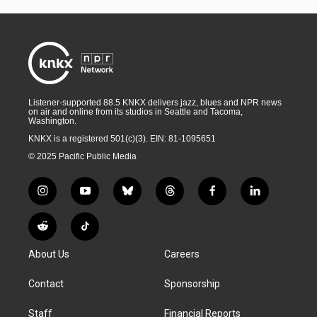
Listener-supported 88.5 KNKX delivers jazz, blues and NPR news
on air and online from its studios in Seattle and Tacoma,
Washington.
KNKX is a registered 501(c)(3). EIN: 81-1095651
© 2025 Pacific Public Media
i
y
b
t
f
l
n
o
l
h
a
i
s
u
u
r
c
n
R
T
t
t
e
e
e
k
e
i
a
u
s
a
b
e
About Us
Careers
d
k
g
b
k
d
o
d
d
T
r
e
y
s
o
i
i
o
Contact
Sponsorship
a
k
n
t
k
m
Staff
Financial Reports