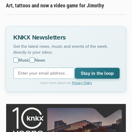
Art, tattoos and now a video game for Jimothy
KNKX Newsletters
Get the latest news, music and events of the week,
directly to your
inbox
.
Music
News
Stay in the loop
Learn more about our
Privacy Policy