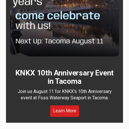
KNKX 10th Anniversary Event
in Tacoma
Join us August 11 for KNKX's 10th Anniversary
event at Foss Waterway Seaport in Tacoma.
Learn More