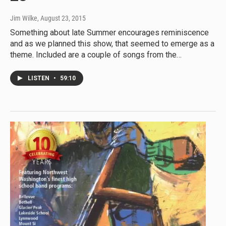
Jim Wilke
, August 23, 2015
Something about late Summer encourages reminiscence
and as we planned this show, that seemed to emerge as a
theme. Included are a couple of songs from the…
LISTEN
•
59:10