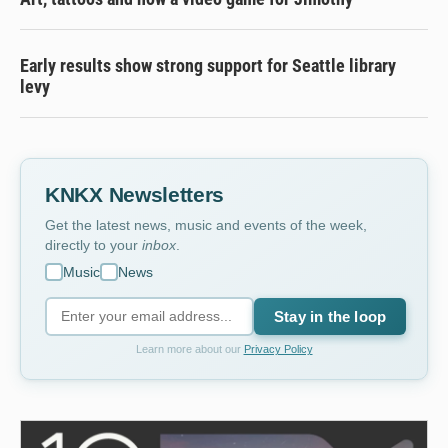
Early results show strong support for Seattle library
levy
KNKX Newsletters
Get the latest news, music and events of the week,
directly to your
inbox
.
Music
News
Stay in the loop
Learn more about our
Privacy Policy