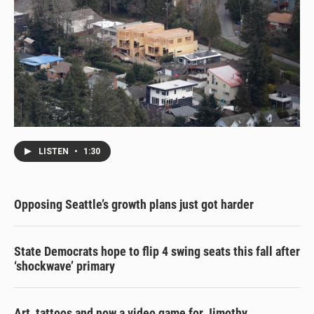
LISTEN
•
1:30
Opposing Seattle’s growth plans just got harder
State Democrats hope to flip 4 swing seats this fall after
‘shockwave’ primary
Art, tattoos and now a video game for Jimothy