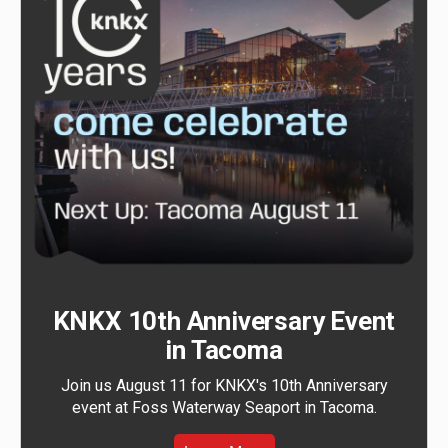
KNKX 10th Anniversary Event
in Tacoma
Join us August 11 for KNKX's 10th Anniversary
event at Foss Waterway Seaport in Tacoma.