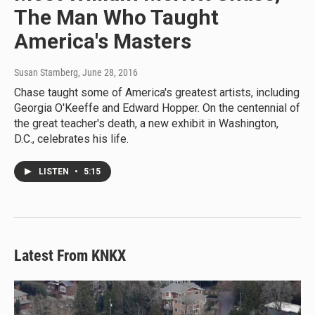
The Man Who Taught
America's Masters
Susan Stamberg
, June 28, 2016
Chase taught some of America's greatest artists, including
Georgia O'Keeffe and Edward Hopper. On the centennial of
the great teacher's death, a new exhibit in Washington,
D.C., celebrates his life.
LISTEN
•
5:15
Latest From KNKX