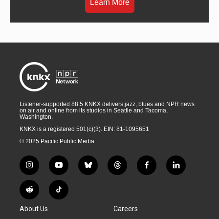
Learn More
Listener-supported 88.5 KNKX delivers jazz, blues and NPR news
on air and online from its studios in Seattle and Tacoma,
Washington.
KNKX is a registered 501(c)(3). EIN: 81-1095651
© 2025 Pacific Public Media
i
y
b
t
f
l
n
o
l
h
a
i
s
u
u
r
c
n
R
T
t
t
e
e
e
k
e
i
a
u
s
a
b
e
About Us
Careers
d
k
g
b
k
d
o
d