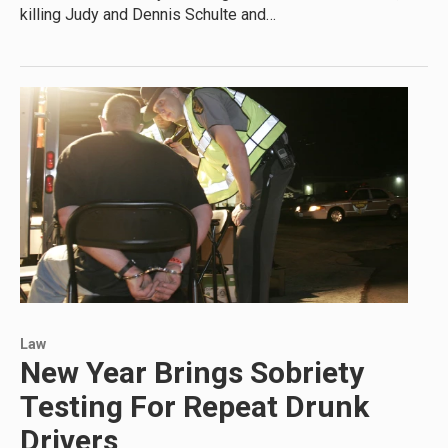
killing Judy and Dennis Schulte and…
Law
New Year Brings Sobriety
Testing For Repeat Drunk
Drivers