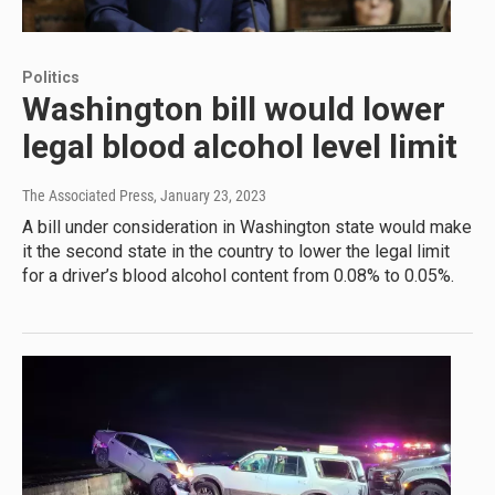
Politics
Washington bill would lower
legal blood alcohol level limit
The Associated Press
, January 23, 2023
A bill under consideration in Washington state would make
it the second state in the country to lower the legal limit
for a driver’s blood alcohol content from 0.08% to 0.05%.