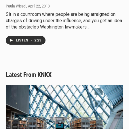
Paula Wissel
, April 22, 2013
Sit in a courtroom where people are being arraigned on
charges of driving under the influence, and you get an idea
of the obstacles Washington lawmakers…
LISTEN
•
2:23
Latest From KNKX