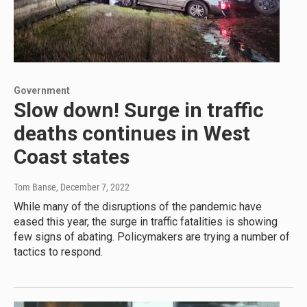
Government
Slow down! Surge in traffic
deaths continues in West
Coast states
Tom Banse
, December 7, 2022
While many of the disruptions of the pandemic have
eased this year, the surge in traffic fatalities is showing
few signs of abating. Policymakers are trying a number of
tactics to respond.