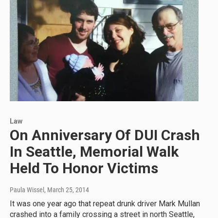
Law
On Anniversary Of DUI Crash
In Seattle, Memorial Walk
Held To Honor Victims
Paula Wissel
, March 25, 2014
It was one year ago that repeat drunk driver Mark Mullan
crashed into a family crossing a street in north Seattle,