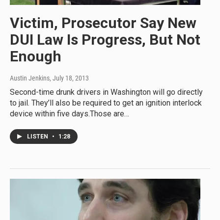
Victim, Prosecutor Say New
DUI Law Is Progress, But Not
Enough
Austin Jenkins
, July 18, 2013
Second-time drunk drivers in Washington will go directly
to jail. They’ll also be required to get an ignition interlock
device within five days.Those are…
LISTEN
•
1:28