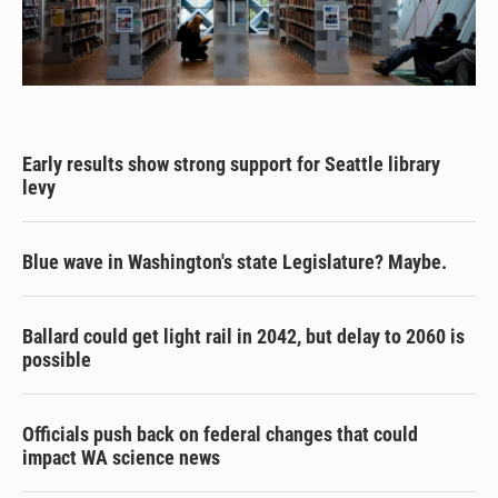
Early results show strong support for Seattle library
levy
Blue wave in Washington's state Legislature? Maybe.
Ballard could get light rail in 2042, but delay to 2060 is
possible
Officials push back on federal changes that could
impact WA science news