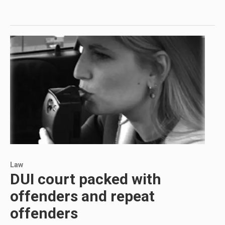
Law
DUI court packed with
offenders and repeat
offenders