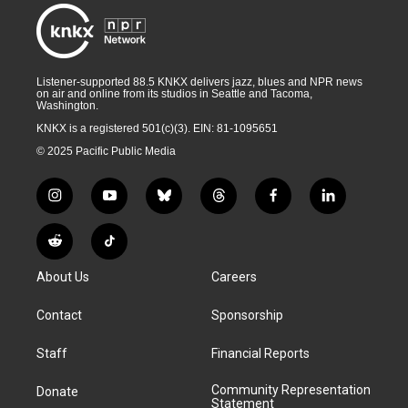
Listener-supported 88.5 KNKX delivers jazz, blues and NPR news
on air and online from its studios in Seattle and Tacoma,
Washington.
KNKX is a registered 501(c)(3). EIN: 81-1095651
© 2025 Pacific Public Media
i
y
b
t
f
l
n
o
l
h
a
i
s
u
u
r
c
n
R
T
t
t
e
e
e
k
e
i
a
u
s
a
b
e
About Us
Careers
d
k
g
b
k
d
o
d
d
T
r
e
y
s
o
i
i
o
Contact
Sponsorship
a
k
n
t
k
m
Staff
Financial Reports
Community Representation
Donate
Statement