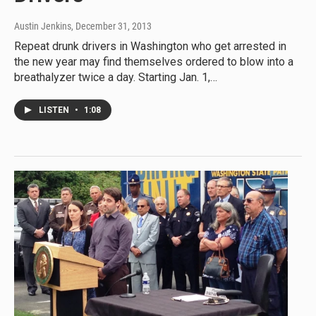
Austin Jenkins
, December 31, 2013
Repeat drunk drivers in Washington who get arrested in
the new year may find themselves ordered to blow into a
breathalyzer twice a day. Starting Jan. 1,…
LISTEN
•
1:08