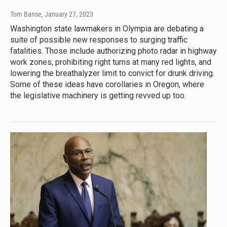
Tom Banse
, January 27, 2023
Washington state lawmakers in Olympia are debating a
suite of possible new responses to surging traffic
fatalities. Those include authorizing photo radar in highway
work zones, prohibiting right turns at many red lights, and
lowering the breathalyzer limit to convict for drunk driving.
Some of these ideas have corollaries in Oregon, where
the legislative machinery is getting revved up too.