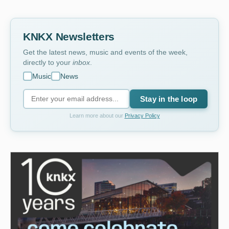
KNKX Newsletters
Get the latest news, music and events of the week,
directly to your
inbox
.
Music
News
Stay in the loop
Learn more about our
Privacy Policy