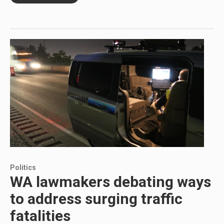
Politics
WA lawmakers debating ways
to address surging traffic
fatalities