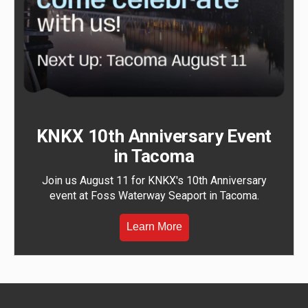
KNKX 10th Anniversary Event
in Tacoma
Join us August 11 for KNKX's 10th Anniversary
event at Foss Waterway Seaport in Tacoma.
Learn More