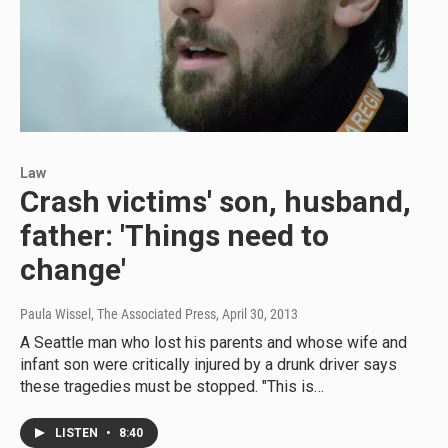
Law
Crash victims' son, husband,
father: 'Things need to
change'
Paula Wissel, The Associated Press
, April 30, 2013
A Seattle man who lost his parents and whose wife and
infant son were critically injured by a drunk driver says
these tragedies must be stopped. "This is…
LISTEN
•
8:40