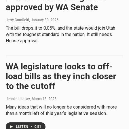
approved by WA Senate
Jerry Cornfield
, January 30, 2026
The bill drops it to 0.05%, and the state would join Utah
with the toughest standard in the nation. It still needs
House approval.
WA legislature looks to off-
load bills as they inch closer
to the cutoff
Jeanie Lindsay
, March 13, 2025
Many ideas that will no longer be considered with more
than a month left of this year’s legislative session.
LISTEN
•
0:51