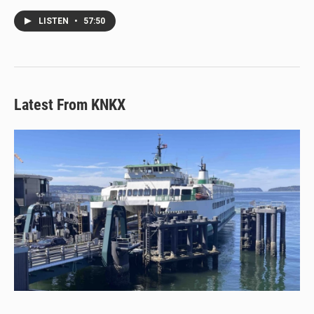
LISTEN
•
57:50
Latest From KNKX