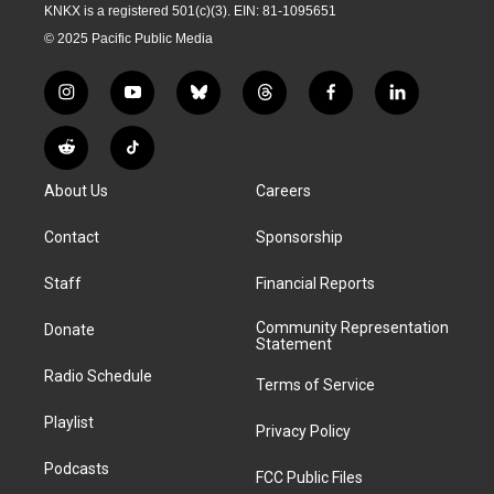
KNKX is a registered 501(c)(3). EIN: 81-1095651
© 2025 Pacific Public Media
i
y
b
t
f
l
n
o
l
h
a
i
s
u
u
r
c
n
R
T
t
t
e
e
e
k
e
i
a
u
s
a
b
e
About Us
Careers
d
k
g
b
k
d
o
d
d
T
r
e
y
s
o
i
i
o
Contact
Sponsorship
a
k
n
t
k
m
Staff
Financial Reports
Community Representation
Donate
Statement
Radio Schedule
Terms of Service
Playlist
Privacy Policy
Podcasts
FCC Public Files