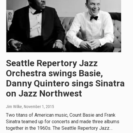
Seattle Repertory Jazz
Orchestra swings Basie,
Danny Quintero sings Sinatra
on Jazz Northwest
Jim Wilke
, November 1, 2015
Two titans of American music, Count Basie and Frank
Sinatra teamed up for concerts and made three albums
together in the 1960s. The Seattle Repertory Jazz…