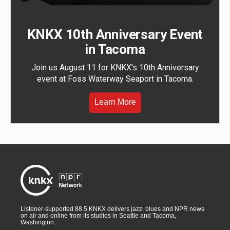
KNKX 10th Anniversary Event
in Tacoma
Join us August 11 for KNKX's 10th Anniversary
event at Foss Waterway Seaport in Tacoma.
Learn More
Listener-supported 88.5 KNKX delivers jazz, blues and NPR news
on air and online from its studios in Seattle and Tacoma,
Washington.