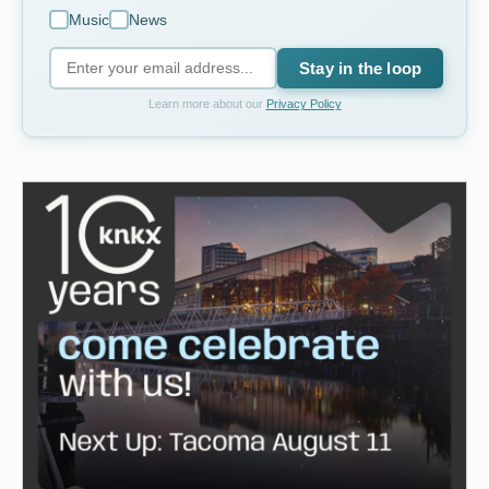
Music
News
Stay in the loop
Learn more about our
Privacy Policy