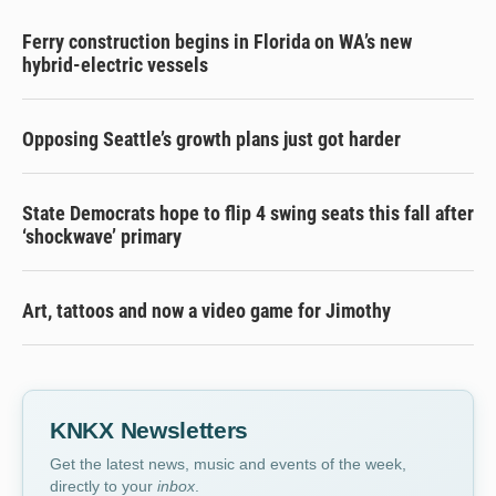
Ferry construction begins in Florida on WA’s new
hybrid-electric vessels
Opposing Seattle’s growth plans just got harder
State Democrats hope to flip 4 swing seats this fall after
‘shockwave’ primary
Art, tattoos and now a video game for Jimothy
KNKX Newsletters
Get the latest news, music and events of the week,
directly to your
inbox
.