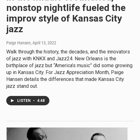
nonstop nightlife fueled the
improv style of Kansas City
jazz
Paige Hansen
, April 13, 2022
Walk through the history, the decades, and the innovators
of jazz with KNKX and Jazz24. New Orleans is the
birthplace of jazz but “America’s music” did some growing
up in Kansas City. For Jazz Appreciation Month, Paige
Hansen details the differences that made Kansas City
jazz stand out.
LISTEN
•
4:48