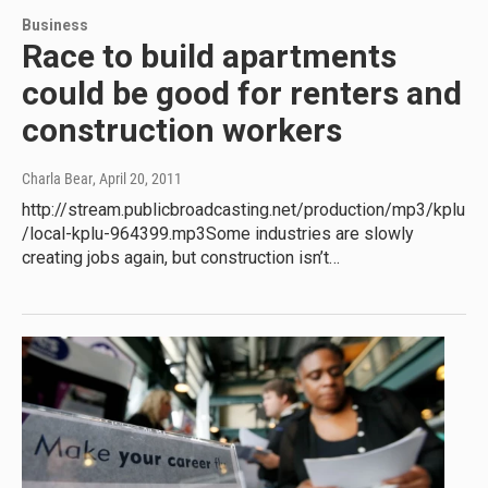
Business
Race to build apartments
could be good for renters and
construction workers
Charla Bear
, April 20, 2011
http://stream.publicbroadcasting.net/production/mp3/kplu
/local-kplu-964399.mp3Some industries are slowly
creating jobs again, but construction isn’t…