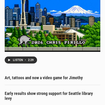
LISTEN
•
2:29
Art, tattoos and now a video game for Jimothy
Early results show strong support for Seattle library
levy