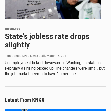
Business
State's jobless rate drops
slightly
Tom Banse, KPLU News Staff
, March 15, 2011
Unemployment ticked downward in Washington state in
February as hiring picked up. The changes were small, but
the job market seems to have “turned the…
Latest From KNKX