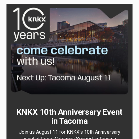
KNKX 10th Anniversary Event
in Tacoma
Join us August 11 for KNKX's 10th Anniversary
event at Foss Waterway Seaport in Tacoma.