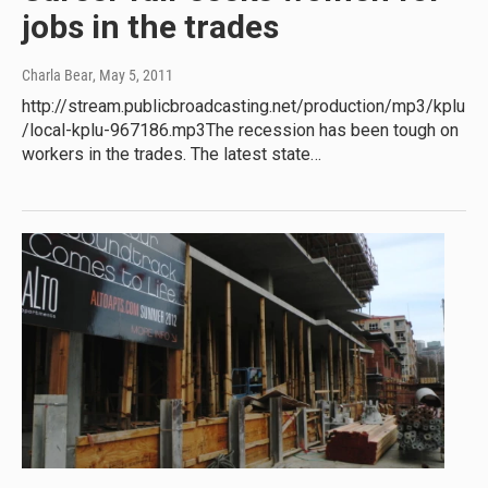
jobs in the trades
Charla Bear
, May 5, 2011
http://stream.publicbroadcasting.net/production/mp3/kplu
/local-kplu-967186.mp3The recession has been tough on
workers in the trades. The latest state…