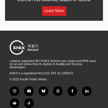
Learn More
Listener-supported 88.5 KNKX delivers jazz, blues and NPR news
on air and online from its studios in Seattle and Tacoma,
Washington.
KNKX is a registered 501(c)(3). EIN: 81-1095651
© 2025 Pacific Public Media
i
y
b
t
f
l
n
o
l
h
a
i
s
u
u
r
c
n
R
T
t
t
e
e
e
k