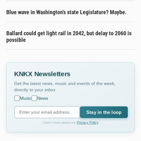
Blue wave in Washington's state Legislature? Maybe.
Ballard could get light rail in 2042, but delay to 2060 is
possible
KNKX Newsletters
Get the latest news, music and events of the week,
directly to your
inbox
.
Music
News
Stay in the loop
Learn more about our
Privacy Policy