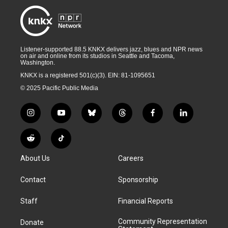
Listener-supported 88.5 KNKX delivers jazz, blues and NPR news
on air and online from its studios in Seattle and Tacoma,
Washington.
KNKX is a registered 501(c)(3). EIN: 81-1095651
© 2025 Pacific Public Media
i
y
b
t
f
l
n
o
l
h
a
i
s
u
u
r
c
n
R
T
t
t
e
e
e
k
e
i
a
u
s
a
b
e
About Us
Careers
d
k
g
b
k
d
o
d
d
T
r
e
y
s
o
i
i
o
Contact
Sponsorship
a
k
n
t
k
m
Staff
Financial Reports
Community Representation
Donate