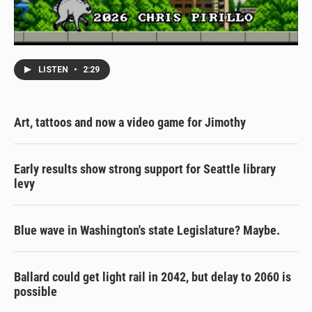
LISTEN
•
2:29
Art, tattoos and now a video game for Jimothy
Early results show strong support for Seattle library
levy
Blue wave in Washington's state Legislature? Maybe.
Ballard could get light rail in 2042, but delay to 2060 is
possible