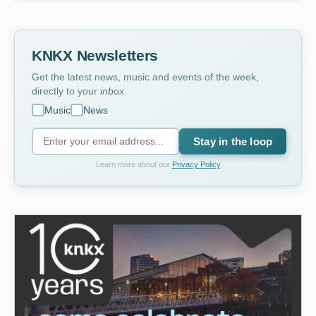
KNKX Newsletters
Get the latest news, music and events of the week,
directly to your
inbox
.
Music
News
Stay in the loop
Learn more about our
Privacy Policy