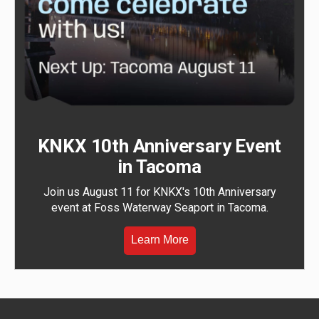
KNKX 10th Anniversary Event
in Tacoma
Join us August 11 for KNKX's 10th Anniversary
event at Foss Waterway Seaport in Tacoma.
Learn More