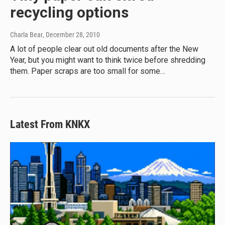
recycling options
Charla Bear
, December 28, 2010
A lot of people clear out old documents after the New
Year, but you might want to think twice before shredding
them. Paper scraps are too small for some…
Latest From KNKX