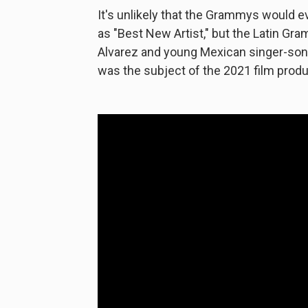
It's unlikely that the Grammys would 
as "Best New Artist," but the Latin Gr
Alvarez and young Mexican singer-songw
was the subject of the 2021 film produ