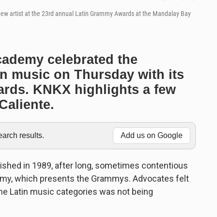
 new artist at the 23rd annual Latin Grammy Awards at the Mandalay Bay
cademy celebrated the
in music on Thursday with its
rds. KNKX highlights a few
Caliente.
rch results.
Add us on Google
shed in 1989, after long, sometimes contentious
my, which presents the Grammys. Advocates felt
 the Latin music categories was not being