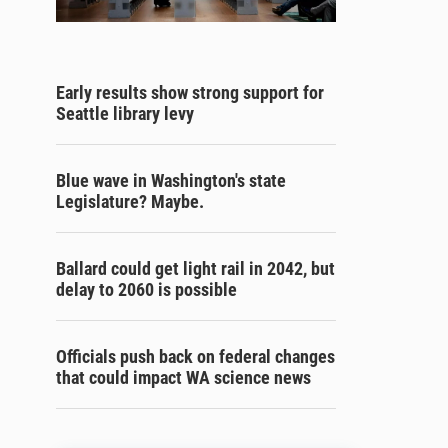
Early results show strong support for
Seattle library levy
Blue wave in Washington's state
Legislature? Maybe.
Ballard could get light rail in 2042, but
delay to 2060 is possible
Officials push back on federal changes
that could impact WA science news