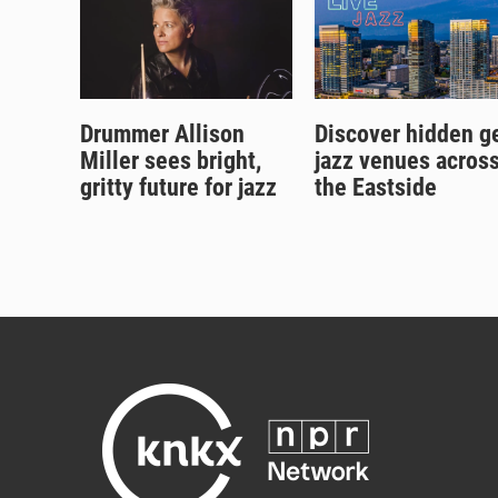
Drummer Allison
Discover hidden 
Miller sees bright,
jazz venues acros
gritty future for jazz
the Eastside