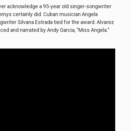
ever acknowledge a 95-year old singer-songwriter
ammys certainly did. Cuban musician Angela
riter Silvana Estrada tied for the award. Alvarez
ced and narrated by Andy Garcia, "Miss Angela."