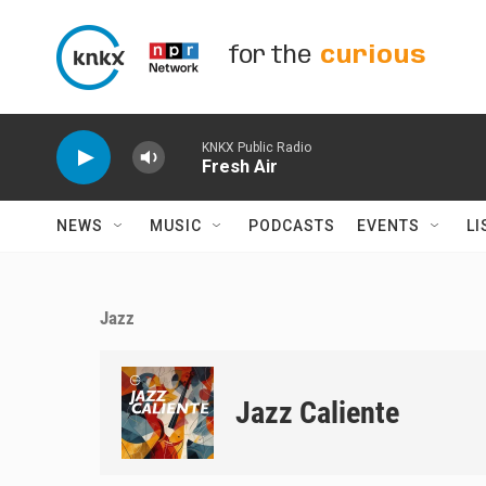
Skip to main content
for the
curious
KNKX Public Radio
Fresh Air
NEWS
MUSIC
PODCASTS
EVENTS
LI
Jazz
Jazz Caliente