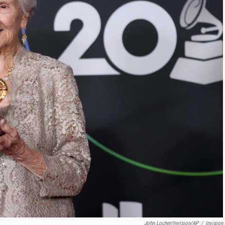
John Locher/Invision/AP
/
Invision