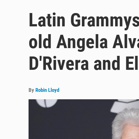
Latin Grammys
old Angela Alv
D'Rivera and El
By
Robin Lloyd