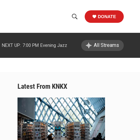
DONATE
S
S
e
h
a
r
All Streams
NEXT UP:
7:00 PM
Evening Jazz
o
c
h
w
Q
u
S
e
r
e
Latest From KNKX
y
a
r
c
h