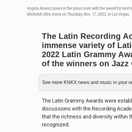
Angela Alvarez poses in the press room with the award for best
Michelob Ultra Arena on Thursday, Nov. 17, 2022, in Las Vegas.
The Latin Recording A
immense variety of Lat
2022 Latin Grammy Awa
of the winners on Jazz 
See more KNKX news and music in your sea
The Latin Grammy Awards were establi
discussions with the Recording Acade
that the richness and diversity within
recognized.