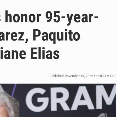
 honor 95-year-
arez, Paquito
iane Elias
Published November 19, 2022 at 5:00 AM PST