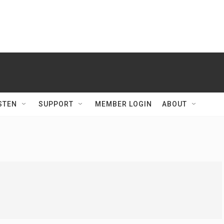
STEN
SUPPORT
MEMBER LOGIN
ABOUT