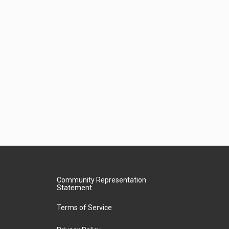
Community Representation
Statement
Terms of Service