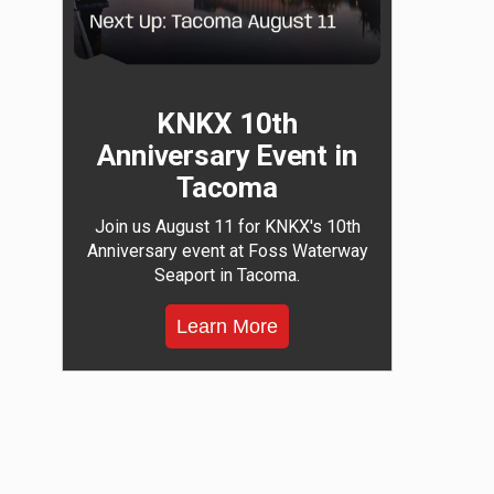
KNKX 10th
Anniversary Event in
Tacoma
Join us August 11 for KNKX's 10th
Anniversary event at Foss Waterway
Seaport in Tacoma.
Learn More