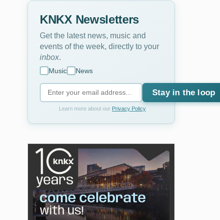
KNKX Newsletters
Get the latest news, music and
events of the week, directly to your
inbox
.
Music
News
Stay in the loop
Learn more about our
Privacy Policy