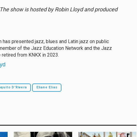
. The show is hosted by Robin Lloyd and produced
in has presented jazz, blues and Latin jazz on public
A member of the Jazz Education Network and the Jazz
e retired from KNKX in 2023.
oyd
quito D'Rivera
Eliane Elias