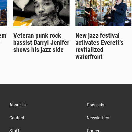
gem
Veteran punk rock
New jazz festival
s
bassist Darryl Jenifer
activates Everett's
shows his jazz side
revitalized
waterfront
About Us
Podcasts
Contact
Newsletters
Staff
Careers