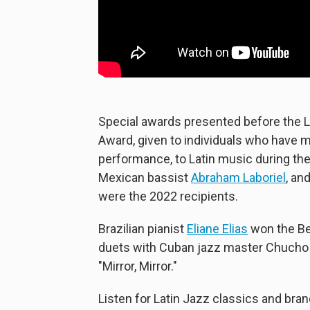
Special awards presented before the 
Award, given to individuals who have m
performance, to Latin music during th
Mexican bassist
Abraham Laboriel
, an
were the 2022 recipients.
Brazilian pianist
Eliane Elias
won the Bes
duets with Cuban jazz master Chucho 
"Mirror, Mirror."
Listen for Latin Jazz classics and bra