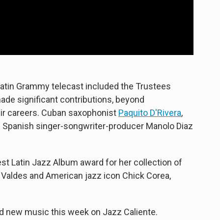
Latin Grammy telecast included the Trustees
ade significant contributions, beyond
eir careers. Cuban saxophonist
Paquito D'Rivera
,
d Spanish singer-songwriter-producer Manolo Diaz
t Latin Jazz Album award for her collection of
Valdes and American jazz icon Chick Corea,
nd new music this week on Jazz Caliente.