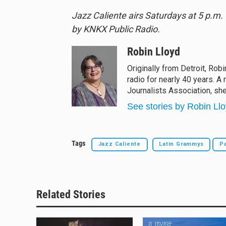
Jazz Caliente airs Saturdays at 5 p.m
by KNKX Public Radio.
Robin Lloyd
Originally from Detroit, Rob
radio for nearly 40 years. 
Journalists Association, sh
See stories by Robin Ll
Tags
Jazz Caliente
Latin Grammys
Pa
Related Stories