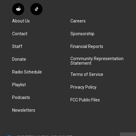
n
o
l
h
a
i
s
u
u
r
c
n
R
T
t
t
e
e
e
k
e
i
a
u
s
a
b
e
About Us
Careers
d
k
g
b
k
d
o
d
d
T
r
e
y
s
o
i
i
o
Contact
Sponsorship
a
k
n
t
k
m
Staff
Financial Reports
Community Representation
Donate
Statement
Radio Schedule
Terms of Service
Playlist
Privacy Policy
Podcasts
FCC Public Files
Newsletters