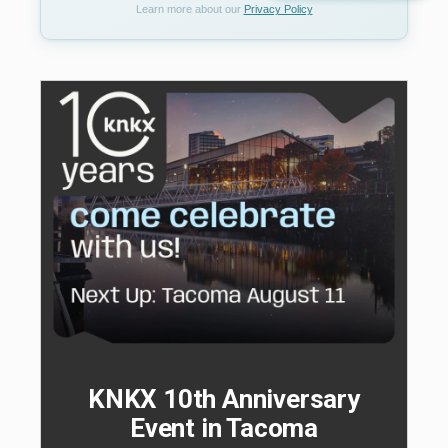
Learn more about our
Privacy Policy
KNKX 10th Anniversary
Event in Tacoma