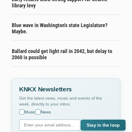
library levy
Blue wave in Washington's state Legislature?
Maybe.
Ballard could get light rail in 2042, but delay to
2060 is possible
KNKX Newsletters
Get the latest news, music and events of the
week, directly to your
inbox
.
Music
News
Stay in the loop