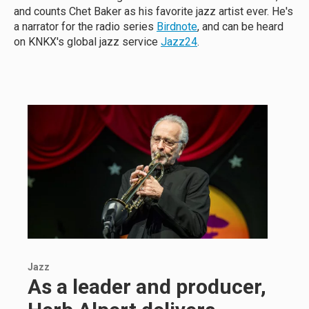
and counts Chet Baker as his favorite jazz artist ever. He's
a narrator for the radio series
Birdnote
, and can be heard
on KNKX's global jazz service
Jazz24
.
Jazz
As a leader and producer,