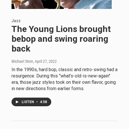
Jazz
The Young Lions brought
bebop and swing roaring
back
Michael Stein
, April 27, 2022
In the 1990s, hard bop, classic and retro-swing had a
resurgence. During this "what’s-old-is-new-again"
era, those jazz styles took on their own flavor, going
in new directions from earlier forms.
LISTEN
•
4:58