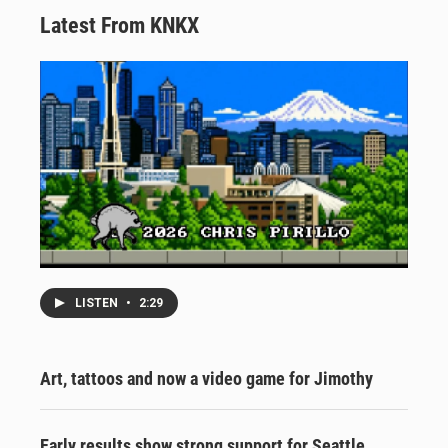
Latest From KNKX
LISTEN
•
2:29
Art, tattoos and now a video game for Jimothy
Early results show strong support for Seattle