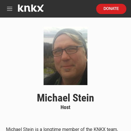
Skip to main content
S
DONATE
e
M
a
e
r
n
c
u
h
u
e
r
y
Michael Stein
Host
Michael Stein is a longtime member of the KNKX team,