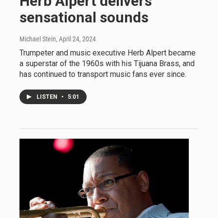
Herb Alpert delivers
sensational sounds
Michael Stein
, April 24, 2024
Trumpeter and music executive Herb Alpert became
a superstar of the 1960s with his Tijuana Brass, and
has continued to transport music fans ever since.
LISTEN
•
5:01