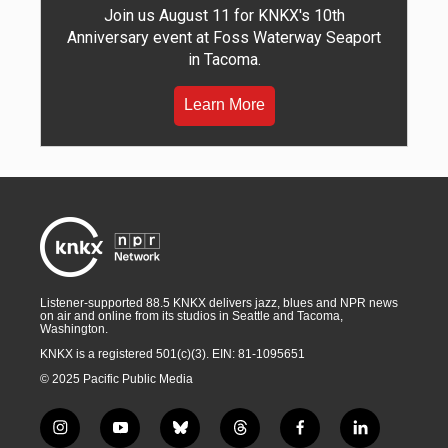
Join us August 11 for KNKX's 10th
Anniversary event at Foss Waterway Seaport
in Tacoma.
Learn More
Listener-supported 88.5 KNKX delivers jazz, blues and NPR news
on air and online from its studios in Seattle and Tacoma,
Washington.
KNKX is a registered 501(c)(3). EIN: 81-1095651
© 2025 Pacific Public Media
i
y
b
t
f
l