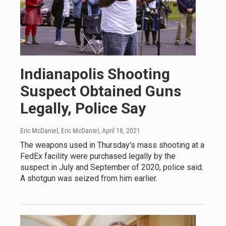
Indianapolis Shooting
Suspect Obtained Guns
Legally, Police Say
Eric McDaniel, Eric McDaniel
, April 18, 2021
The weapons used in Thursday's mass shooting at a
FedEx facility were purchased legally by the
suspect in July and September of 2020, police said.
A shotgun was seized from him earlier.