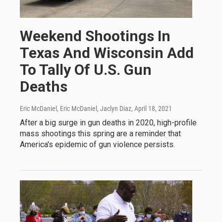
Weekend Shootings In
Texas And Wisconsin Add
To Tally Of U.S. Gun
Deaths
Eric McDaniel, Eric McDaniel, Jaclyn Diaz
, April 18, 2021
After a big surge in gun deaths in 2020, high-profile
mass shootings this spring are a reminder that
America's epidemic of gun violence persists.