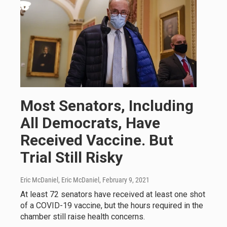
Most Senators, Including
All Democrats, Have
Received Vaccine. But
Trial Still Risky
Eric McDaniel, Eric McDaniel
, February 9, 2021
At least 72 senators have received at least one shot
of a COVID-19 vaccine, but the hours required in the
chamber still raise health concerns.