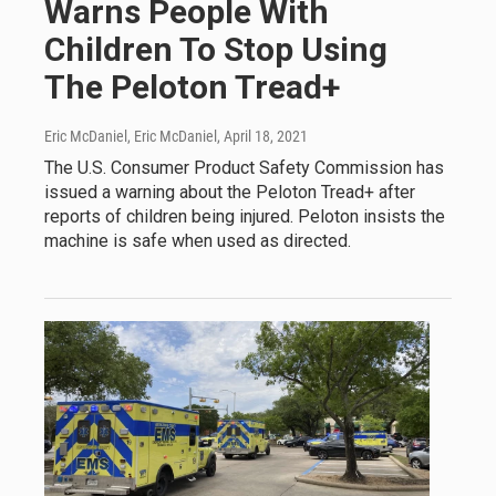
Warns People With
Children To Stop Using
The Peloton Tread+
Eric McDaniel, Eric McDaniel
, April 18, 2021
The U.S. Consumer Product Safety Commission has
issued a warning about the Peloton Tread+ after
reports of children being injured. Peloton insists the
machine is safe when used as directed.