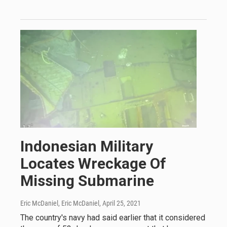
Indonesian Military
Locates Wreckage Of
Missing Submarine
Eric McDaniel, Eric McDaniel
, April 25, 2021
The country's navy had said earlier that it considered