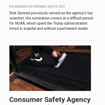
Eric McDaniel, Eric McDaniel
, April 25, 2021
Rick Spinrad previously served as the agency's top
scientist. His nomination comes at a difficult period
for NOAA, which spent the Trump administration
mired in scandal and without a permanent leader.
Consumer Safety Agency