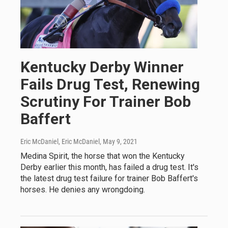
Kentucky Derby Winner
Fails Drug Test, Renewing
Scrutiny For Trainer Bob
Baffert
Eric McDaniel, Eric McDaniel
, May 9, 2021
Medina Spirit, the horse that won the Kentucky
Derby earlier this month, has failed a drug test. It's
the latest drug test failure for trainer Bob Baffert's
horses. He denies any wrongdoing.