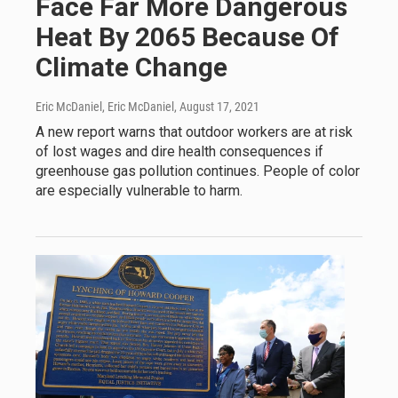
Face Far More Dangerous
Heat By 2065 Because Of
Climate Change
Eric McDaniel, Eric McDaniel
, August 17, 2021
A new report warns that outdoor workers are at risk
of lost wages and dire health consequences if
greenhouse gas pollution continues. People of color
are especially vulnerable to harm.