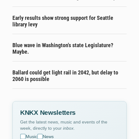
Early results show strong support for Seattle
library levy
Blue wave in Washington's state Legislature?
Maybe.
Ballard could get light rail in 2042, but delay to
2060 is possible
KNKX Newsletters
Get the latest news, music and events of the
week, directly to your
inbox
.
Music
News