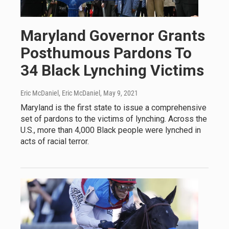
Maryland Governor Grants
Posthumous Pardons To
34 Black Lynching Victims
Eric McDaniel, Eric McDaniel
, May 9, 2021
Maryland is the first state to issue a comprehensive
set of pardons to the victims of lynching. Across the
U.S., more than 4,000 Black people were lynched in
acts of racial terror.