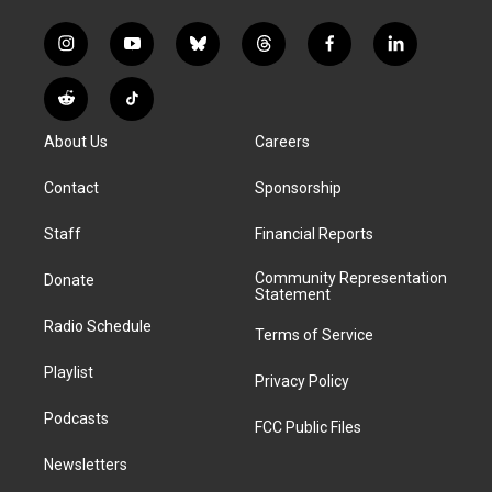
i
y
b
t
f
l
n
o
l
h
a
i
s
u
u
r
c
n
R
T
t
t
e
e
e
k
e
i
a
u
s
a
b
e
About Us
Careers
d
k
g
b
k
d
o
d
d
T
r
e
y
s
o
i
i
o
Contact
Sponsorship
a
k
n
t
k
m
Staff
Financial Reports
Community Representation
Donate
Statement
Radio Schedule
Terms of Service
Playlist
Privacy Policy
Podcasts
FCC Public Files
Newsletters