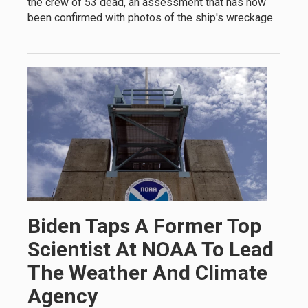
the crew of 53 dead, an assessment that has now
been confirmed with photos of the ship's wreckage.
Biden Taps A Former Top
Scientist At NOAA To Lead
The Weather And Climate
Agency