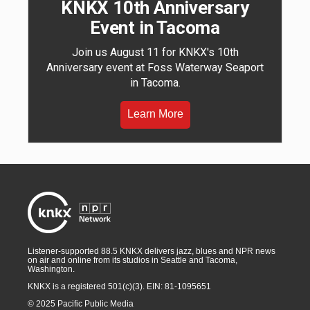
KNKX 10th Anniversary
Event in Tacoma
Join us August 11 for KNKX's 10th
Anniversary event at Foss Waterway Seaport
in Tacoma.
Learn More
Listener-supported 88.5 KNKX delivers jazz, blues and NPR news
on air and online from its studios in Seattle and Tacoma,
Washington.
KNKX is a registered 501(c)(3). EIN: 81-1095651
© 2025 Pacific Public Media