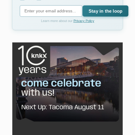
Stay in the loop
Learn more about our
Privacy Policy