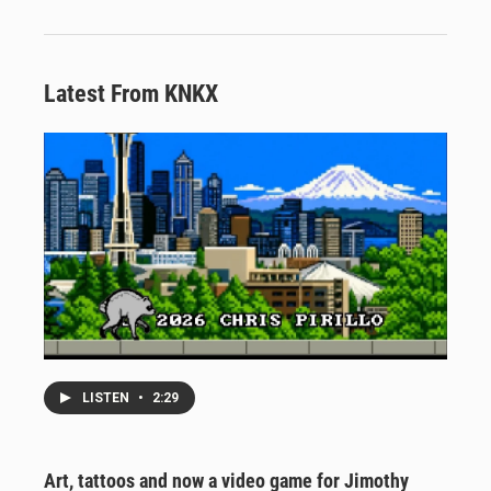
Latest From KNKX
LISTEN
•
2:29
Art, tattoos and now a video game for Jimothy