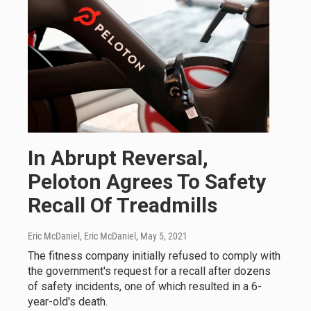
In Abrupt Reversal,
Peloton Agrees To Safety
Recall Of Treadmills
Eric McDaniel, Eric McDaniel
, May 5, 2021
The fitness company initially refused to comply with
the government's request for a recall after dozens
of safety incidents, one of which resulted in a 6-
year-old's death.