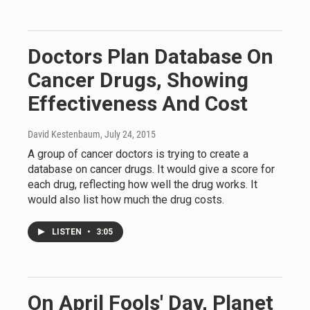
Doctors Plan Database On
Cancer Drugs, Showing
Effectiveness And Cost
David Kestenbaum
, July 24, 2015
A group of cancer doctors is trying to create a
database on cancer drugs. It would give a score for
each drug, reflecting how well the drug works. It
would also list how much the drug costs.
LISTEN
•
3:05
On April Fools' Day, Planet