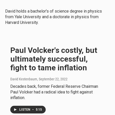
David holds a bachelor's of science degree in physics
from Yale University and a doctorate in physics from
Harvard University.
Paul Volcker's costly, but
ultimately successful,
fight to tame inflation
David Kestenbaum
, September 22, 2022
Decades back, former Federal Reserve Chairman
Paul Volcker had a radical idea to fight against
inflation.
LISTEN
•
5:15