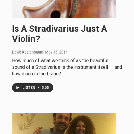
Is A Stradivarius Just A
Violin?
David Kestenbaum
, May 16, 2014
How much of what we think of as the beautiful
sound of a Stradivarius is the instrument itself — and
how much is the brand?
LISTEN
•
5:05