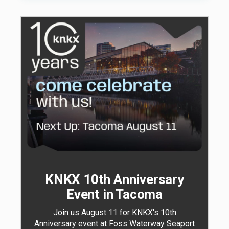
KNKX 10th Anniversary
Event in Tacoma
Join us August 11 for KNKX's 10th
Anniversary event at Foss Waterway Seaport