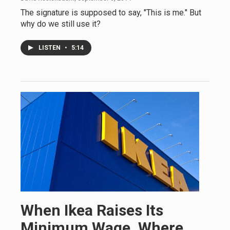
The signature is supposed to say, "This is me." But
why do we still use it?
LISTEN
•
5:14
When Ikea Raises Its
Minimum Wage, Where