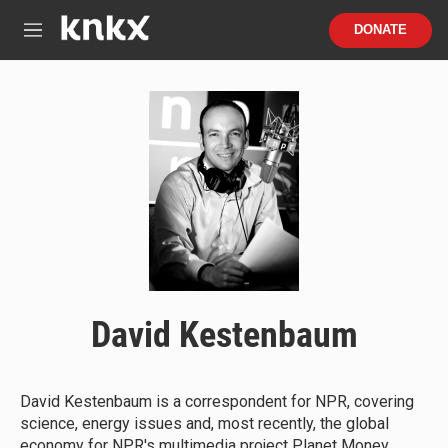
Skip to main content
S
DONATE
e
M
a
e
r
n
c
u
h
u
e
r
y
David Kestenbaum
David Kestenbaum is a correspondent for NPR, covering
science, energy issues and, most recently, the global
economy for NPR's multimedia project Planet Money.