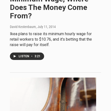
Does The Money Come
From?
David Kestenbaum
, July 11, 2014
Ikea plans to raise its minimum hourly wage for
retail workers to $10.76, and it's betting that the
raise will pay for itself.
LISTEN
•
3:21