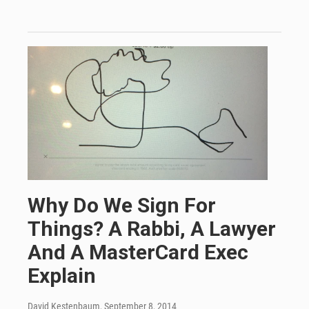
Why Do We Sign For
Things? A Rabbi, A Lawyer
And A MasterCard Exec
Explain
David Kestenbaum
, September 8, 2014