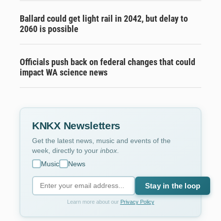
Ballard could get light rail in 2042, but delay to
2060 is possible
Officials push back on federal changes that could
impact WA science news
KNKX Newsletters
Get the latest news, music and events of the
week, directly to your
inbox
.
Music
News
Stay in the loop
Learn more about our
Privacy Policy