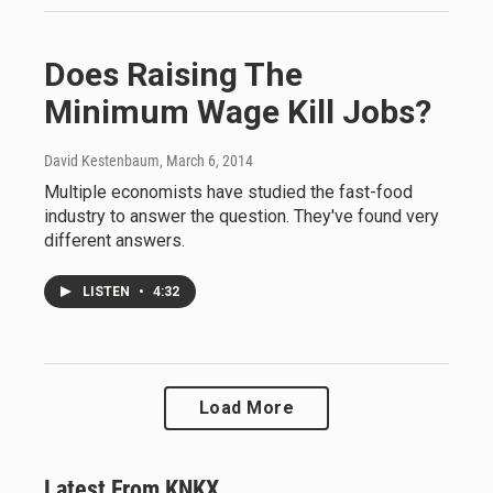
Does Raising The
Minimum Wage Kill Jobs?
David Kestenbaum
, March 6, 2014
Multiple economists have studied the fast-food
industry to answer the question. They've found very
different answers.
LISTEN
•
4:32
Load More
Latest From KNKX