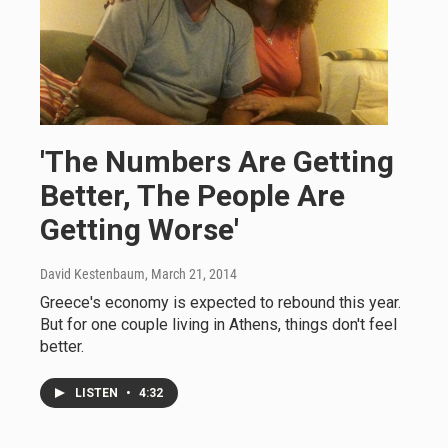
'The Numbers Are Getting
Better, The People Are
Getting Worse'
David Kestenbaum
, March 21, 2014
Greece's economy is expected to rebound this year.
But for one couple living in Athens, things don't feel
better.
LISTEN
•
4:32