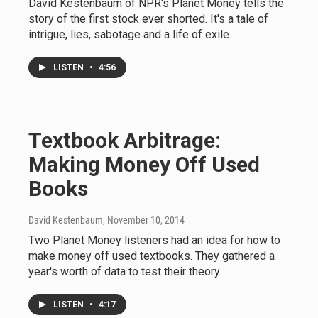
David Kestenbaum of NPR's Planet Money tells the
story of the first stock ever shorted. It's a tale of
intrigue, lies, sabotage and a life of exile.
LISTEN
•
4:56
Textbook Arbitrage:
Making Money Off Used
Books
David Kestenbaum
, November 10, 2014
Two Planet Money listeners had an idea for how to
make money off used textbooks. They gathered a
year's worth of data to test their theory.
LISTEN
•
4:17