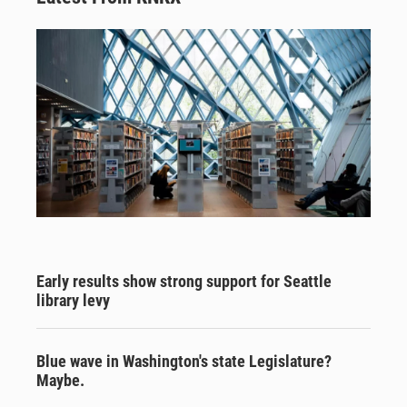
Early results show strong support for Seattle
library levy
Blue wave in Washington's state Legislature?
Maybe.