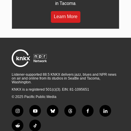
in Tacoma.
Learn More
Listener-supported 88.5 KNKX delivers jazz, blues and NPR news
on air and online from its studios in Seattle and Tacoma,
Washington.
KNKX is a registered 501(c)(3). EIN: 81-1095651
© 2025 Pacific Public Media
i
y
b
t
f
l
n
o
l
h
a
i
s
u
u
r
c
n
R
T
t
t
e
e
e
k