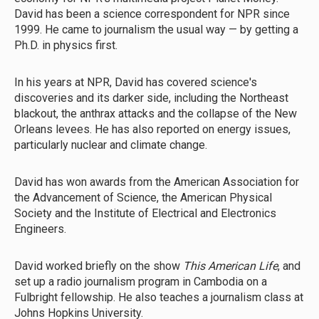
David has been a science correspondent for NPR since
1999. He came to journalism the usual way — by getting a
Ph.D. in physics first.
In his years at NPR, David has covered science's
discoveries and its darker side, including the Northeast
blackout, the anthrax attacks and the collapse of the New
Orleans levees. He has also reported on energy issues,
particularly nuclear and climate change.
David has won awards from the American Association for
the Advancement of Science, the American Physical
Society and the Institute of Electrical and Electronics
Engineers.
David worked briefly on the show
This American Life
, and
set up a radio journalism program in Cambodia on a
Fulbright fellowship. He also teaches a journalism class at
Johns Hopkins University.