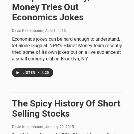
Money Tries Out
Economics Jokes
David Kestenbaum
, April 1, 2015
Economics jokes can be hard enough to understand,
let alone laugh at. NPR's Planet Money team recently
tried some of its own jokes out on a live audience at
a small comedy club in Brooklyn, N.Y.
LISTEN
•
4:20
The Spicy History Of Short
Selling Stocks
David Kestenbaum
, January 29, 2015