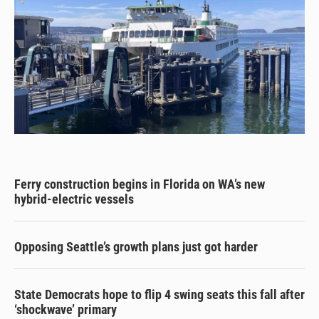
Ferry construction begins in Florida on WA’s new
hybrid-electric vessels
Opposing Seattle’s growth plans just got harder
State Democrats hope to flip 4 swing seats this fall after
‘shockwave’ primary