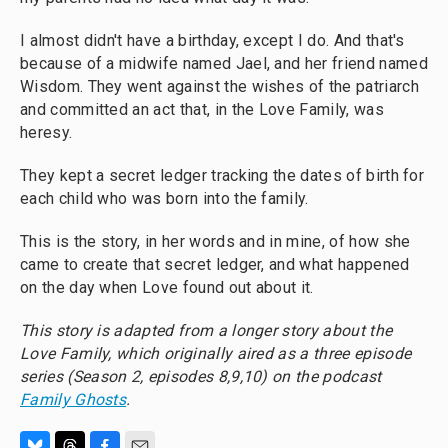
I almost didn't have a birthday, except I do. And that's
because of a midwife named Jael, and her friend named
Wisdom. They went against the wishes of the patriarch
and committed an act that, in the Love Family, was
heresy.
They kept a secret ledger tracking the dates of birth for
each child who was born into the family.
This is the story, in her words and in mine, of how she
came to create that secret ledger, and what happened
on the day when Love found out about it.
This story is adapted from a longer story about the
Love Family, which originally aired as a three episode
series (
Season 2, episodes 8,9,10)
on the podcast
Family Ghosts
.