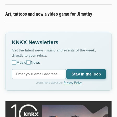
Art, tattoos and now a video game for Jimothy
KNKX Newsletters
Get the latest news, music and events of the week,
directly to your
inbox
.
Music
News
Stay in the loop
Learn more about our
Privacy Policy