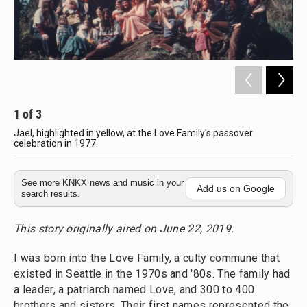
1
of
3
2
Jael, highlighted in yellow, at the Love Family's passover
Th
celebration in 1977.
Co
See more KNKX news and music in your
Add us on Google
search results.
This story originally aired on June 22, 2019.
I was born into the Love Family, a culty commune that
existed in Seattle in the 1970s and '80s. The family had
a leader, a patriarch named Love, and 300 to 400
brothers and sisters. Their first names represented the