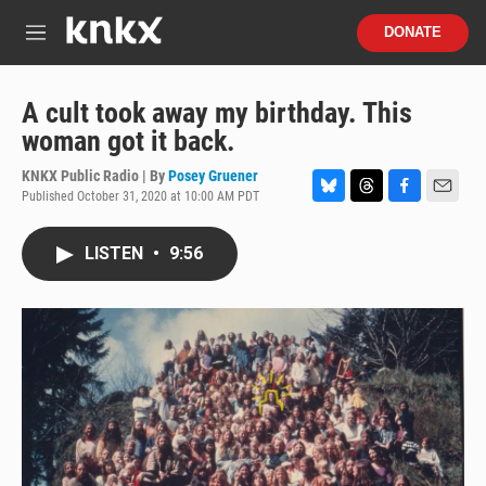
Skip to main content
S
DONATE
e
M
a
e
r
n
c
u
A cult took away my birthday. This
h
woman got it back.
u
e
KNKX Public Radio | By
Posey Gruener
r
Published October 31, 2020 at 10:00 AM PDT
B
T
F
E
y
l
h
a
m
u
r
c
a
LISTEN
•
9:56
e
e
e
i
s
a
b
l
k
d
o
y
s
o
k