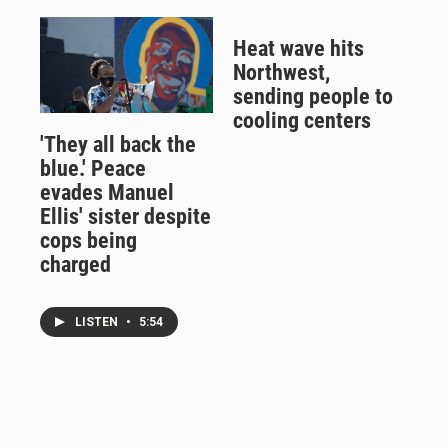
Heat wave hits
Northwest,
sending people to
cooling centers
'They all back the
blue.' Peace
evades Manuel
Ellis' sister despite
cops being
charged
LISTEN
•
5:54