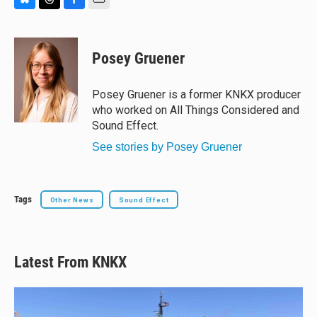
B
T
F
E
l
h
a
m
u
r
c
a
e
e
e
i
Posey Gruener
s
a
b
l
k
d
o
y
s
o
Posey Gruener is a former KNKX producer
k
who worked on All Things Considered and
Sound Effect.
See stories by Posey Gruener
Tags
Other News
Sound Effect
Latest From KNKX