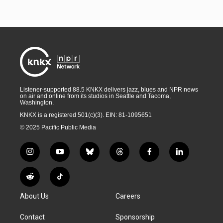
Listener-supported 88.5 KNKX delivers jazz, blues and NPR news
on air and online from its studios in Seattle and Tacoma,
Washington.
KNKX is a registered 501(c)(3). EIN: 81-1095651
© 2025 Pacific Public Media
i
y
b
t
f
l
n
o
l
h
a
i
s
u
u
r
c
n
R
T
t
t
e
e
e
k
e
i
a
u
s
a
b
e
About Us
Careers
d
k
g
b
k
d
o
d
d
T
r
e
y
s
o
i
i
o
Contact
Sponsorship
a
k
n