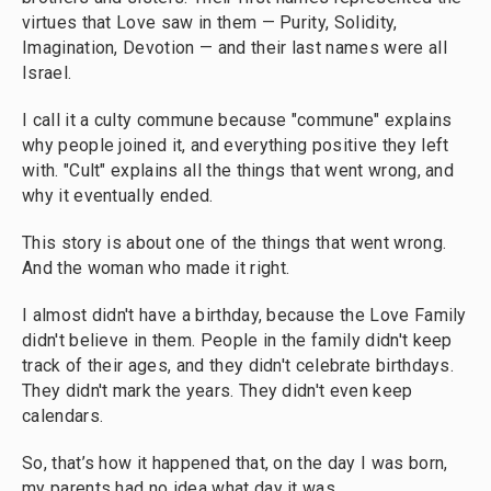
virtues that Love saw in them — Purity, Solidity,
Imagination, Devotion — and their last names were all
Israel.
I call it a culty commune because "commune" explains
why people joined it, and everything positive they left
with. "Cult" explains all the things that went wrong, and
why it eventually ended.
This story is about one of the things that went wrong.
And the woman who made it right.
I almost didn't have a birthday, because the Love Family
didn't believe in them. People in the family didn't keep
track of their ages, and they didn't celebrate birthdays.
They didn't mark the years. They didn't even keep
calendars.
So, that’s how it happened that, on the day I was born,
my parents had no idea what day it was.