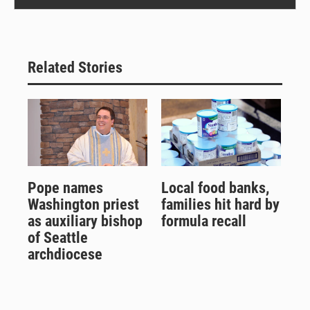
Related Stories
Pope names
Local food banks,
Washington priest
families hit hard by
as auxiliary bishop
formula recall
of Seattle
archdiocese