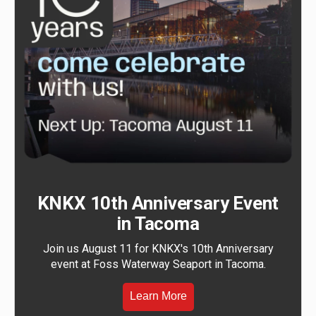
KNKX 10th Anniversary Event
in Tacoma
Join us August 11 for KNKX's 10th Anniversary
event at Foss Waterway Seaport in Tacoma.
Learn More