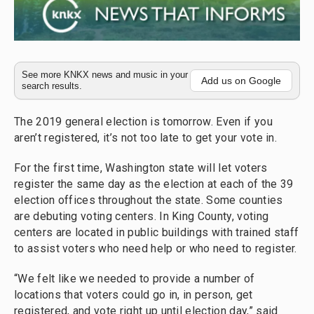
See more KNKX news and music in your
Add us on Google
search results.
The 2019 general election is tomorrow. Even if you
aren’t registered, it’s not too late to get your vote in.
For the first time, Washington state will let voters
register the same day as the election at each of the 39
election offices throughout the state. Some counties
are debuting voting centers. In King County, voting
centers are located in public buildings with trained staff
to assist voters who need help or who need to register.
“We felt like we needed to provide a number of
locations that voters could go in, in person, get
registered, and vote right up until election day,” said