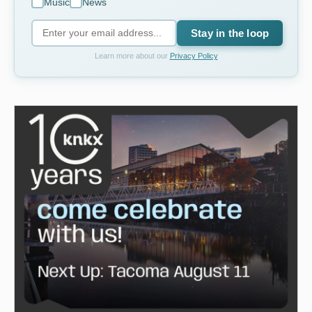
Music
News
Stay in the loop
Learn more about our
Privacy Policy