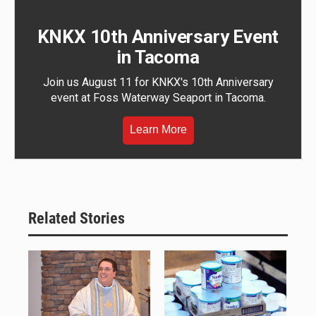
KNKX 10th Anniversary Event
in Tacoma
Join us August 11 for KNKX's 10th Anniversary
event at Foss Waterway Seaport in Tacoma.
Learn More
Related Stories