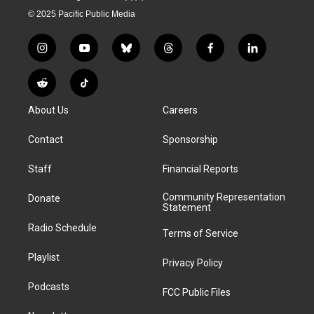
© 2025 Pacific Public Media
i
y
b
t
f
l
n
o
l
h
a
i
s
u
u
r
c
n
R
T
t
t
e
e
e
k
e
i
a
u
s
a
b
e
About Us
Careers
d
k
g
b
k
d
o
d
d
T
r
e
y
s
o
i
i
o
Contact
Sponsorship
a
k
n
t
k
m
Staff
Financial Reports
Community Representation
Donate
Statement
Radio Schedule
Terms of Service
Playlist
Privacy Policy
Podcasts
FCC Public Files