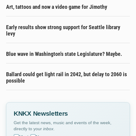
Art, tattoos and now a video game for Jimothy
Early results show strong support for Seattle library
levy
Blue wave in Washington's state Legislature? Maybe.
Ballard could get light rail in 2042, but delay to 2060 is
possible
KNKX Newsletters
Get the latest news, music and events of the week,
directly to your
inbox
.