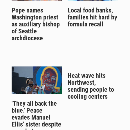
Pope names
Local food banks,
Washington priest
families hit hard by
as auxiliary bishop
formula recall
of Seattle
archdiocese
Heat wave hits
Northwest,
sending people to
cooling centers
'They all back the
blue.' Peace
evades Manuel
Ellis' sister despite