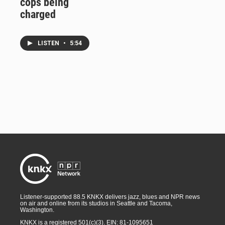
cops being
charged
LISTEN
•
5:54
Listener-supported 88.5 KNKX delivers jazz, blues and NPR news
on air and online from its studios in Seattle and Tacoma,
Washington.
KNKX is a registered 501(c)(3). EIN: 81-1095651