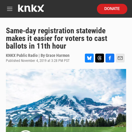
Skip to main content
S
DONATE
e
M
a
e
r
n
c
u
Same-day registration statewide
h
makes it easier for voters to cast
u
ballots in 11th hour
e
r
KNKX Public Radio | By
Grace Harmon
y
Published November 4, 2019 at 3:28 PM PST
B
T
F
E
l
h
a
m
u
r
c
a
e
e
e
i
s
a
b
l
k
d
o
y
s
o
k