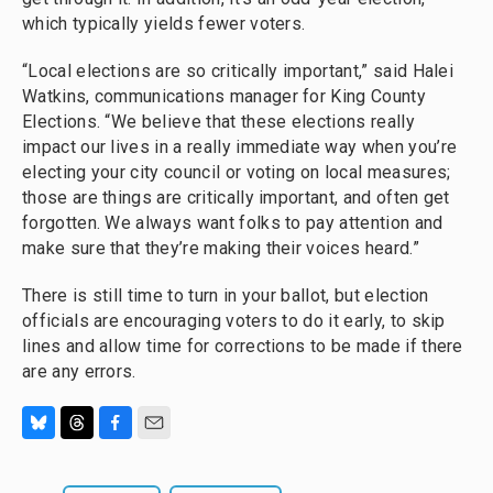
which typically yields fewer voters.
“Local elections are so critically important,” said Halei
Watkins, communications manager for King County
Elections. “We believe that these elections really
impact our lives in a really immediate way when you’re
electing your city council or voting on local measures;
those are things are critically important, and often get
forgotten. We always want folks to pay attention and
make sure that they’re making their voices heard.”
There is still time to turn in your ballot, but election
officials are encouraging voters to do it early, to skip
lines and allow time for corrections to be made if there
are any errors.
B
T
F
E
l
h
a
m
u
r
c
a