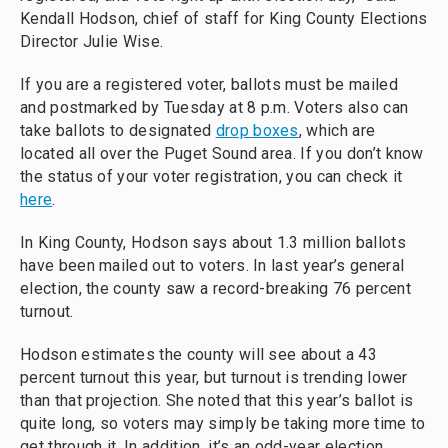
Kendall Hodson, chief of staff for King County Elections
Director Julie Wise.
If you are a registered voter, ballots must be mailed
and postmarked by Tuesday at 8 p.m. Voters also can
take ballots to designated
drop boxes
, which are
located all over the Puget Sound area. If you don’t know
the status of your voter registration, you can check it
here
.
In King County, Hodson says about 1.3 million ballots
have been mailed out to voters. In last year’s general
election, the county saw a record-breaking 76 percent
turnout.
Hodson estimates the county will see about a 43
percent turnout this year, but turnout is trending lower
than that projection. She noted that this year’s ballot is
quite long, so voters may simply be taking more time to
get through it. In addition, it’s an odd-year election,