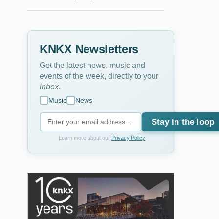
KNKX Newsletters
Get the latest news, music and
events of the week, directly to your
inbox
.
Music
News
Stay in the loop
Learn more about our
Privacy Policy