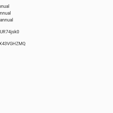
nnual
annual
 annual
3UR74jsk0
vQX43VGHZMQ