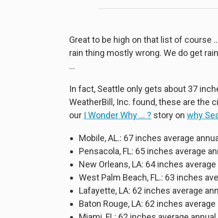
Great to be high on that list of cour
rain thing mostly wrong. We do get rai
…
In fact, Seattle only gets about 37 inc
WeatherBill, Inc. found, these are the c
our
I Wonder Why … ?
story on
why Sea
Mobile, AL.: 67 inches average annua
Pensacola, FL: 65 inches average 
New Orleans, LA: 64 inches average
West Palm Beach, FL.: 63 inches a
Lafayette, LA: 62 inches average an
Baton Rouge, LA: 62 inches averag
Miami, FL: 62 inches average annual