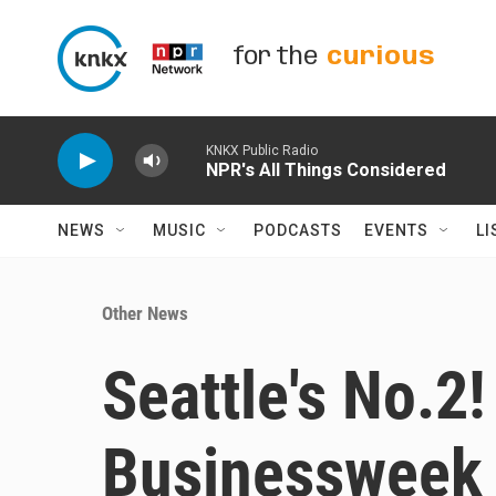
Skip to main content
for the
curious
KNKX Public Radio
NPR's All Things Considered
NEWS
MUSIC
PODCASTS
EVENTS
LI
Other News
Seattle's No.2
Businessweek r