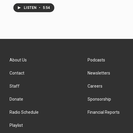
LISTEN
•
5:54
About Us
Podcasts
Contact
Newsletters
Staff
Careers
Donate
Sponsorship
Radio Schedule
Financial Reports
Playlist